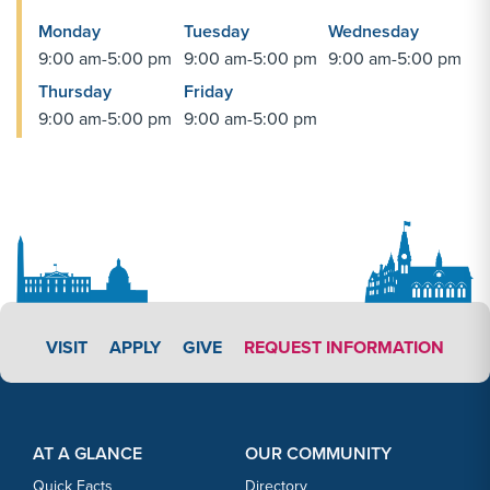
Monday
Tuesday
Wednesday
9:00 am-5:00 pm
9:00 am-5:00 pm
9:00 am-5:00 pm
Thursday
Friday
9:00 am-5:00 pm
9:00 am-5:00 pm
APPLY LINK #3
VISIT
APPLY
GIVE
REQUEST INFORMATION
Footer Content
Footer Content
AT A GLANCE
OUR COMMUNITY
Quick Facts
Directory