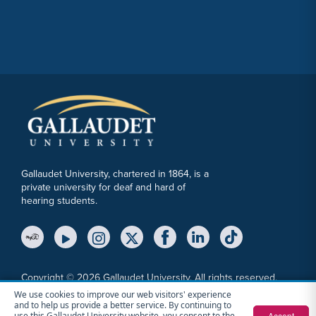
Gallaudet University, chartered in 1864, is a
private university for deaf and hard of
hearing students.
YouTube Link
Instagram Link
Twitter Link
Copyright © 2026 Gallaudet University. All rights reserved.
We use cookies to improve our web visitors' experience
Accessibility
Anti-Discrimination Statement
Cookie Consent Notice
and to help us provide a better service. By continuing to
Privacy Policy
File a Report
Sitemap
Accept
use this Gallaudet University website, you consent to the