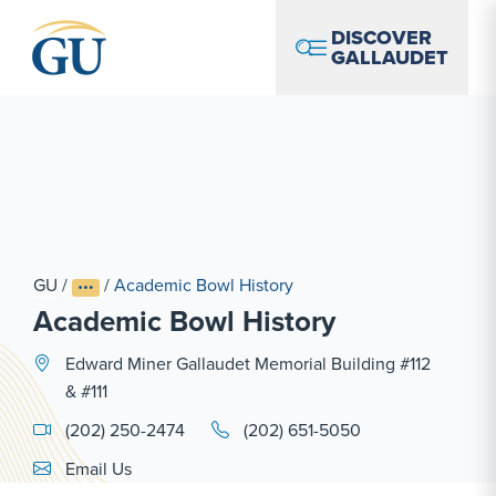
Skip to Navigation
Skip to Main Content
Skip to Footer
DISCOVER
GALLAUDET
GU
/
/
Academic Bowl History
Academic Bowl History
Edward Miner Gallaudet Memorial Building #112
& #111
(202) 250-2474
(202) 651-5050
Email Link #1
Email Us