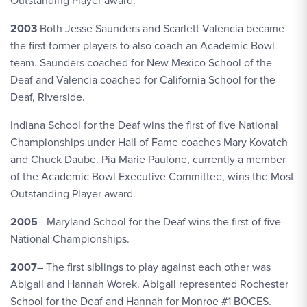
Outstanding Player award.
2003
Both Jesse Saunders and Scarlett Valencia became
the first former players to also coach an Academic Bowl
team. Saunders coached for New Mexico School of the
Deaf and Valencia coached for California School for the
Deaf, Riverside.
Indiana School for the Deaf wins the first of five National
Championships under Hall of Fame coaches Mary Kovatch
and Chuck Daube. Pia Marie Paulone, currently a member
of the Academic Bowl Executive Committee, wins the Most
Outstanding Player award.
2005
– Maryland School for the Deaf wins the first of five
National Championships.
2007
– The first siblings to play against each other was
Abigail and Hannah Worek. Abigail represented Rochester
School for the Deaf and Hannah for Monroe #1 BOCES.