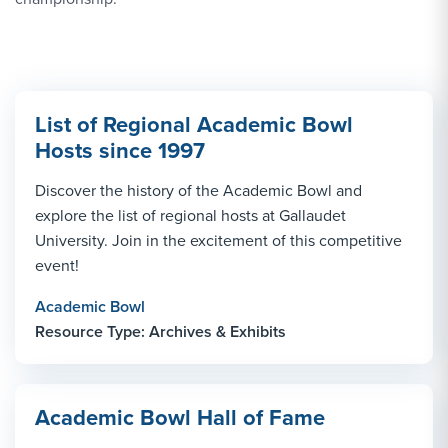
List of Regional Academic Bowl
Hosts since 1997
Discover the history of the Academic Bowl and
explore the list of regional hosts at Gallaudet
University. Join in the excitement of this competitive
event!
Academic Bowl
Resource Type: Archives & Exhibits
Academic Bowl Hall of Fame