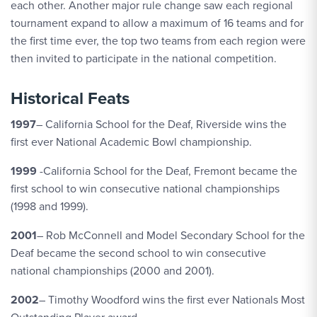
each other. Another major rule change saw each regional
tournament expand to allow a maximum of 16 teams and for
the first time ever, the top two teams from each region were
then invited to participate in the national competition.
Historical Feats
1997
– California School for the Deaf, Riverside wins the
first ever National Academic Bowl championship.
1999
-California School for the Deaf, Fremont became the
first school to win consecutive national championships
(1998 and 1999).
2001
– Rob McConnell and Model Secondary School for the
Deaf became the second school to win consecutive
national championships (2000 and 2001).
2002
– Timothy Woodford wins the first ever Nationals Most