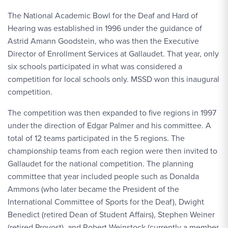
The National Academic Bowl for the Deaf and Hard of
Hearing was established in 1996 under the guidance of
Astrid Amann Goodstein, who was then the Executive
Director of Enrollment Services at Gallaudet. That year, only
six schools participated in what was considered a
competition for local schools only. MSSD won this inaugural
competition.
The competition was then expanded to five regions in 1997
under the direction of Edgar Palmer and his committee. A
total of 12 teams participated in the 5 regions. The
championship teams from each region were then invited to
Gallaudet for the national competition. The planning
committee that year included people such as Donalda
Ammons (who later became the President of the
International Committee of Sports for the Deaf), Dwight
Benedict (retired Dean of Student Affairs), Stephen Weiner
(retired Provost), and Robert Weinstock (currently a member