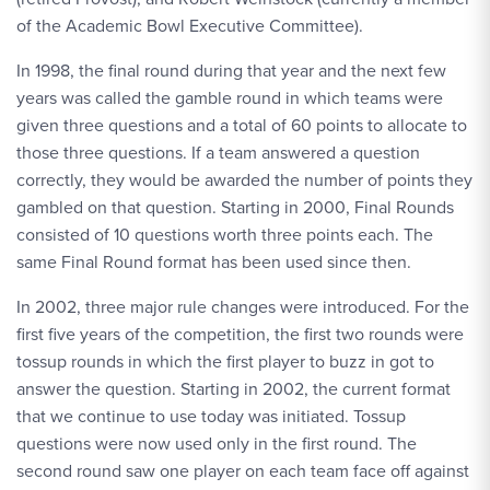
of the Academic Bowl Executive Committee).
In 1998, the final round during that year and the next few
years was called the gamble round in which teams were
given three questions and a total of 60 points to allocate to
those three questions. If a team answered a question
correctly, they would be awarded the number of points they
gambled on that question. Starting in 2000, Final Rounds
consisted of 10 questions worth three points each. The
same Final Round format has been used since then.
In 2002, three major rule changes were introduced. For the
first five years of the competition, the first two rounds were
tossup rounds in which the first player to buzz in got to
answer the question. Starting in 2002, the current format
that we continue to use today was initiated. Tossup
questions were now used only in the first round. The
second round saw one player on each team face off against