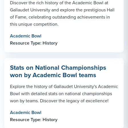
Discover the rich history of the Academic Bowl at
Gallaudet University and explore the prestigious Hall
of Fame, celebrating outstanding achievements in
this unique competition.
Academic Bowl
Resource Type: History
Stats on National Championships
won by Academic Bowl teams
Explore the history of Gallaudet University's Academic
Bowl with detailed stats on national championships
won by teams. Discover the legacy of excellence!
Academic Bowl
Resource Type: History