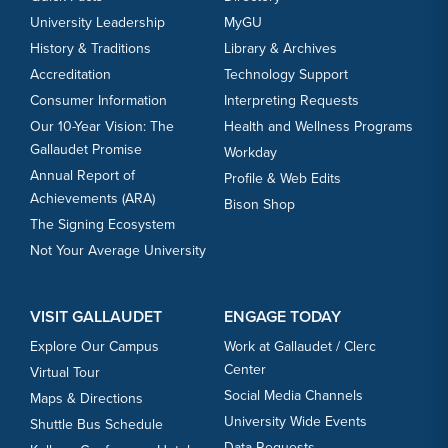
University Leadership
MyGU
History & Traditions
Library & Archives
Accreditation
Technology Support
Consumer Information
Interpreting Requests
Our 10-Year Vision: The
Health and Wellness Programs
Gallaudet Promise
Workday
Annual Report of
Profile & Web Edits
Achievements (ARA)
Bison Shop
The Signing Ecosystem
Not Your Average University
VISIT GALLAUDET
ENGAGE TODAY
Explore Our Campus
Work at Gallaudet / Clerc
Center
Virtual Tour
Social Media Channels
Maps & Directions
University Wide Events
Shuttle Bus Schedule
Data Requests