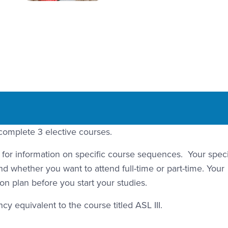
complete 3 elective courses.
r information on specific course sequences. Your speci
d whether you want to attend full-time or part-time. Your
on plan before you start your studies.
y equivalent to the course titled ASL III.