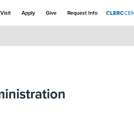
Apply Link #1
Visit
Apply
Give
Request Info
inistration