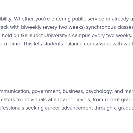
lity. Whether you’re entering public service or already a
track with biweekly (every two weeks) synchronous classes
t held on Gallaudet University’s campus every two weeks.
n Time. This lets students balance coursework with wor
munication, government, business, psychology, and ma
aters to individuals at all career levels, from recent grad
professionals seeking career advancement through a gradu