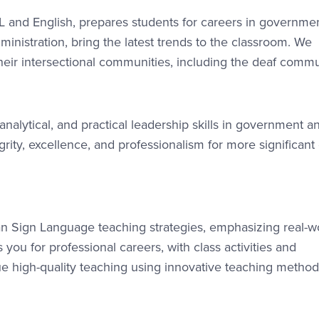
SL and English, prepares students for careers in governme
dministration, bring the latest trends to the classroom. We
their intersectional communities, including the deaf commu
alytical, and practical leadership skills in government a
rity, excellence, and professionalism for more significant
n Sign Language teaching strategies, emphasizing real-w
you for professional careers, with class activities and
ue high-quality teaching using innovative teaching method