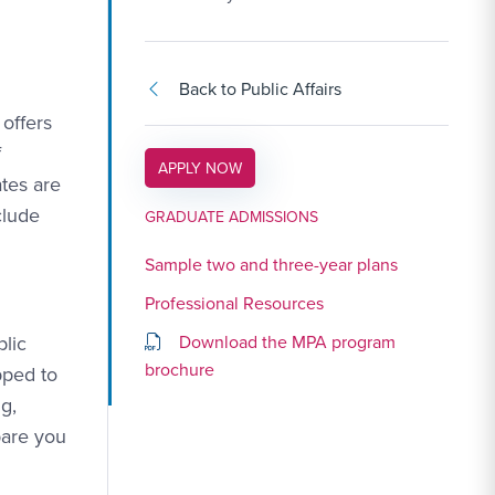
Back to Public Affairs
offers
f
APPLY LINK #3
APPLY NOW
tes are
clude
GRADUATE ADMISSIONS
Sample two and three-year plans
Professional Resources
blic
Download the MPA program
brochure
pped to
g,
pare you