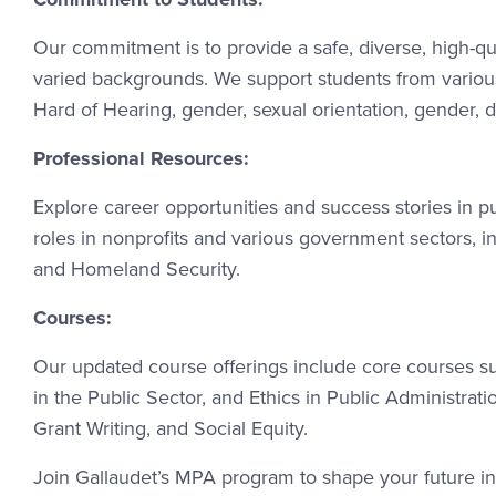
Our commitment is to provide a safe, diverse, high-q
varied backgrounds. We support students from various r
Hard of Hearing, gender, sexual orientation, gender, di
Professional Resources:
Explore career opportunities and success stories in 
roles in nonprofits and various government sectors, 
and Homeland Security.
Courses:
Our updated course offerings include core courses s
in the Public Sector, and Ethics in Public Administra
Grant Writing, and Social Equity.
Join Gallaudet’s MPA program to shape your future in 