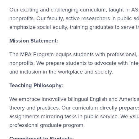
Our exciting and challenging curriculum, taught in A
nonprofits. Our faculty, active researchers in public a
emphasize social equity, training graduates to serve 
Mission Statement:
The MPA Program equips students with professional, an
nonprofits. We prepare students to advocate with integ
and inclusion in the workplace and society.
Teaching Philosophy:
We embrace innovative bilingual English and America
theory and practices. Our curriculum directly prepares 
assignments mirroring tasks in public service. We val
professional graduate program.
Commitment to Students: