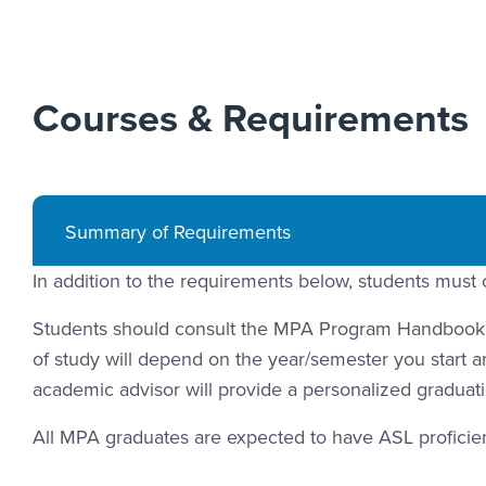
Courses & Requirements
Summary of Requirements
In addition to the requirements below, students must 
Students should consult the MPA Program Handbook fo
of study will depend on the year/semester you start an
academic advisor will provide a personalized graduati
All MPA graduates are expected to have ASL proficienc