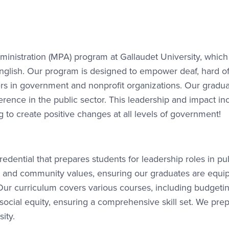
inistration (MPA) program at Gallaudet University, which 
glish. Our program is designed to empower deaf, hard o
ers in government and nonprofit organizations. Our gradua
rence in the public sector. This leadership and impact in
 to create positive changes at all levels of government!
redential that prepares students for leadership roles in pu
sity and community values, ensuring our graduates are equi
 Our curriculum covers various courses, including budgetin
social equity, ensuring a comprehensive skill set. We pre
sity.