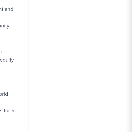
nt and
nity.
nd
 equity
orld
s for a