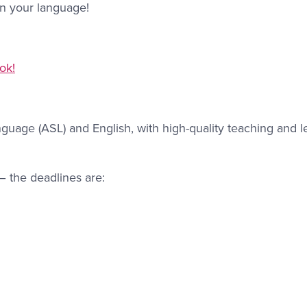
in your language!
ok!
nguage (ASL) and English, with high-quality teaching and l
– the deadlines are: