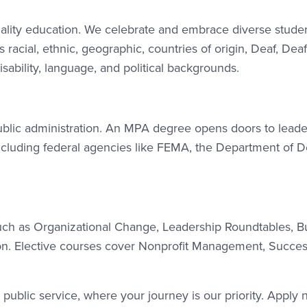
uality education. We celebrate and embrace diverse stude
acial, ethnic, geographic, countries of origin, Deaf, Deaf
sability, language, and political backgrounds.
public administration. An MPA degree opens doors to leade
including federal agencies like FEMA, the Department of D
uch as Organizational Change, Leadership Roundtables, B
tion. Elective courses cover Nonprofit Management, Succes
public service, where your journey is our priority. Apply 