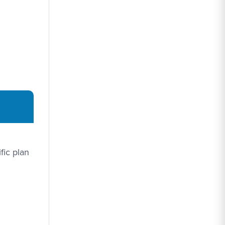
fic plan