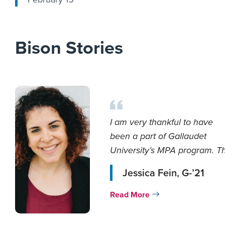
Bison Stories
I am very thankful to have
been a part of Gallaudet
University’s MPA program. T
faculty were ve...
Jessica Fein, G-’21
Read More