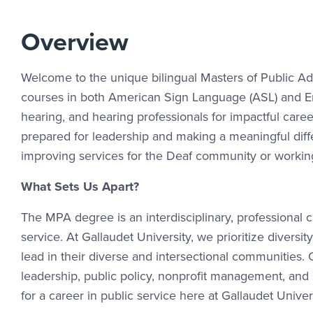
Overview
Welcome to the unique bilingual Masters of Public Adm
courses in both American Sign Language (ASL) and En
hearing, and hearing professionals for impactful care
prepared for leadership and making a meaningful diffe
improving services for the Deaf community or working
What Sets Us Apart?
The MPA degree is an interdisciplinary, professional c
service. At Gallaudet University, we prioritize diver
lead in their diverse and intersectional communities.
leadership, public policy, nonprofit management, and 
for a career in public service here at Gallaudet Univer