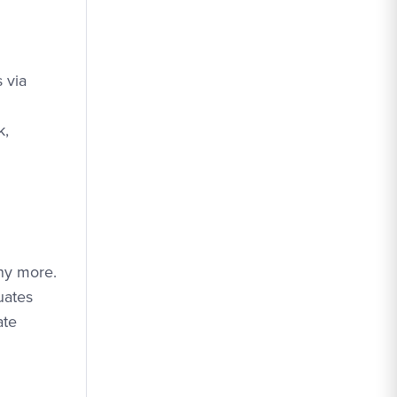
 via
k,
ny more.
uates
ate