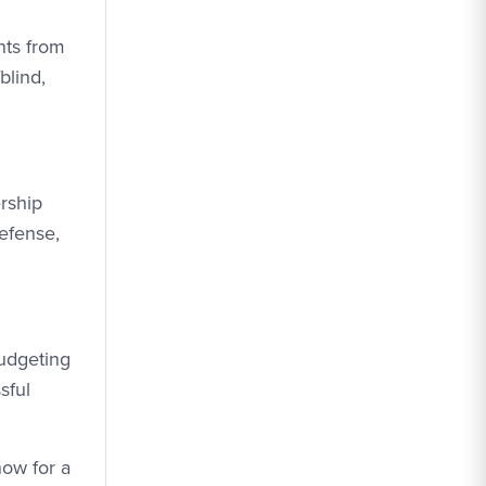
nts from
blind,
rship
efense,
udgeting
sful
now for a