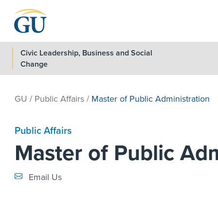
Skip to Navigation
Skip to Main Content
Skip to Footer
Civic Leadership, Business and Social
Change
GU
/
Public Affairs
/
Master of Public Administration
Public Affairs
Master of Public Adm
Email Link #1
Email Us