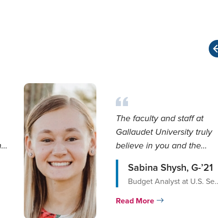
The faculty and staff at
Gallaudet University truly
he
believe in you and the
curriculum is designed...
Sabina Shysh, G-’21
Budget Analyst at U.S. Se..
Read More