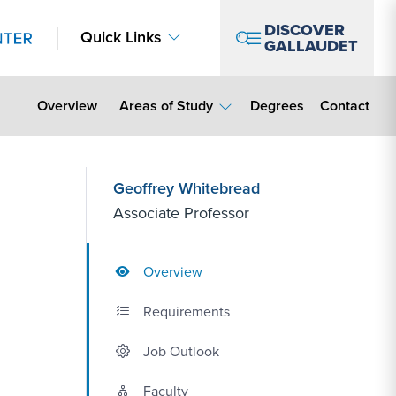
DISCOVER
Quick Links
GALLAUDET
Contact Lin
Overview
Areas of Study
Degrees
Contact
Geoffrey Whitebread
Associate Professor
Overview
Requirements
Job Outlook
Faculty