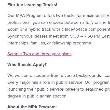
Flexible Learning Tracks!
Our MPA Program offers two tracks for maximum flexibi
professional, you can choose between a fully online 
Zoom or a hybrid track with a face-to-face componen
Synchronous classes meet from 5:00 – 7:50 PM Easter
internships, families, or fellowship programs.
Sample Two and three-year plans
Who Should Apply?
We welcome students from diverse backgrounds—com
Every major has a role in public service! Our program c
launching their public service careers to seasoned 
degree in public administration.
About the MPA Program: