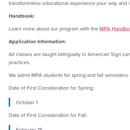
transformative educational experience your way and 
Handbook:
Learn more about our program with the
MPA Handbo
Application Information:
All classes are taught bilingually in American Sign La
practices.
We admit MPA students for spring and fall semesters 
Date of First Consideration for Spring:
October 1
Date of First Consideration for Fall:
February 15