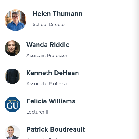
Helen Thumann
School Director
Wanda Riddle
Assistant Professor
Kenneth DeHaan
Associate Professor
Felicia Williams
Lecturer II
Patrick Boudreault