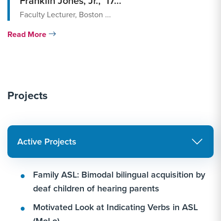
Franklin Jones, Jr., ’17...
Faculty Lecturer, Boston ...
Read More
Projects
Active Projects
Family ASL: Bimodal bilingual acquisition by
deaf children of hearing parents
Motivated Look at Indicating Verbs in ASL
(MoLo)