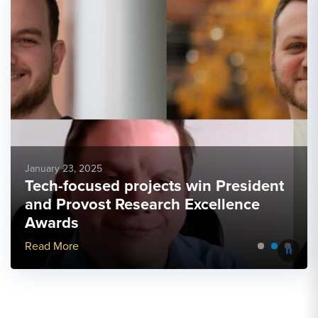
January 23, 2025
Tech-focused projects win President
and Provost Research Excellence
Awards
More Link #5
Read More