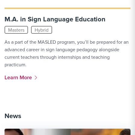
M.A. in Sign Language Education
Masters
Hybrid
As a part of the MASLED program, you’ll be prepared for an
advanced career in sign language pedagogy alongside
current teachers through internships and teaching
practicum.
More Link #3
Learn More
News