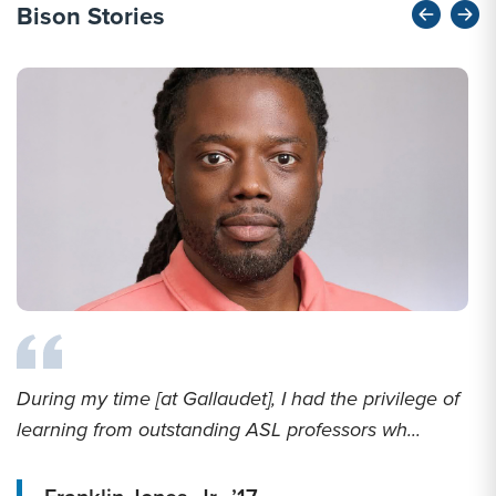
Bison Stories
During my time [at Gallaudet], I had the privilege of
learning from outstanding ASL professors wh...