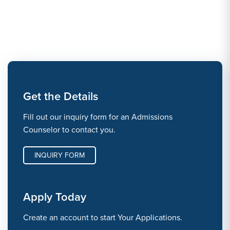
Get the Details
Fill out our inquiry form for an Admissions
Counselor to contact you.
INQUIRY FORM
Apply Today
Create an account to start Your Applications.