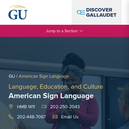
Skip to Navigation
Skip to Main Content
Skip to Footer
DISCOVER
GALLAUDET
Jump to a Section
GU
/
American Sign Language
Language, Education, and Culture
American Sign Language
HMB 1411
202-250-2043
Email Link #1
202-448-7067
Email Us