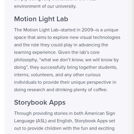
environment of our university.
Motion Light Lab
The Motion Light Lab–started in 2009–is a unique
space that aims to explore new visual technologies
and the role they could play in advancing the
learning experience. Given the lab’s core
philosophy, “what we don’t know, we will know by
doing”, they successfully bring together students,
interns, volunteers, and any other curious
individuals to provide their unique perspective in
doing research and drinking plenty of coffee.
Storybook Apps
Through providing stories in both American Sign
Language (ASL) and English, Storybook Apps set
out to provide children with the fun and exciting