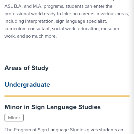
ASL B.A. and M.A. programs, students can enter the
professional world ready to take on careers in various areas,
including interpretation, sign language specialist,
curriculum consultant, social work, education, museum
work, and so much more.
Areas of Study
Undergraduate
Minor in Sign Language Studies
Minor
The Program of Sign Language Studies gives students an