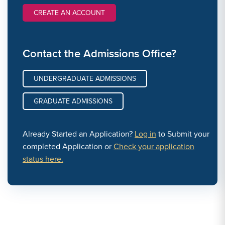
CREATE AN ACCOUNT
Contact the Admissions Office?
UNDERGRADUATE ADMISSIONS
GRADUATE ADMISSIONS
Already Started an Application?
Log in
to Submit your
completed Application or
Check your application
status here.