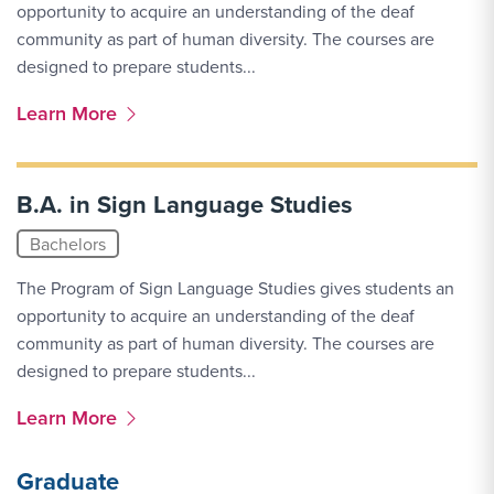
opportunity to acquire an understanding of the deaf
community as part of human diversity. The courses are
designed to prepare students...
More Link #1
Learn More
B.A. in Sign Language Studies
Bachelors
The Program of Sign Language Studies gives students an
opportunity to acquire an understanding of the deaf
community as part of human diversity. The courses are
designed to prepare students...
More Link #2
Learn More
Graduate