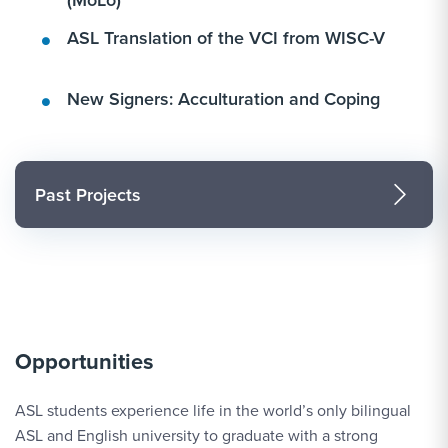
ASL Translation of the VCI from WISC-V
New Signers: Acculturation and Coping
Past Projects
Opportunities
ASL students experience life in the world’s only bilingual
ASL and English university to graduate with a strong