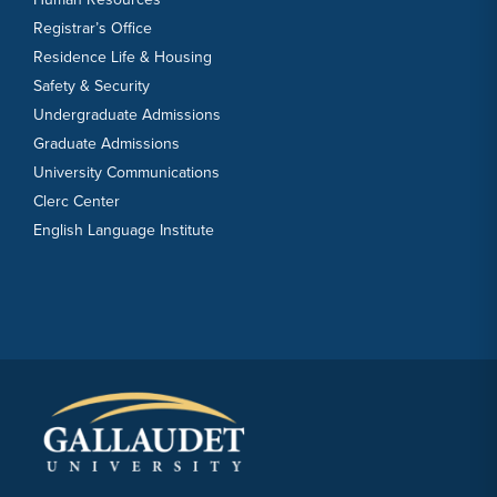
Registrar’s Office
Residence Life & Housing
Safety & Security
Undergraduate Admissions
Graduate Admissions
University Communications
Clerc Center
English Language Institute