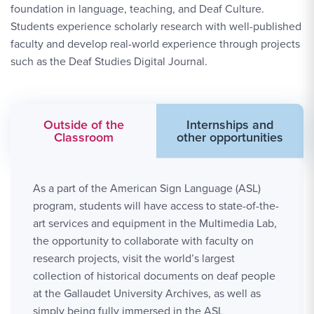
foundation in language, teaching, and Deaf Culture.
Students experience scholarly research with well-published
faculty and develop real-world experience through projects
such as the Deaf Studies Digital Journal.
Outside of the
Internships and
Classroom
other opportunities
As a part of the American Sign Language (ASL)
program, students will have access to state-of-the-
art services and equipment in the Multimedia Lab,
the opportunity to collaborate with faculty on
research projects, visit the world’s largest
collection of historical documents on deaf people
at the Gallaudet University Archives, as well as
simply being fully immersed in the ASL