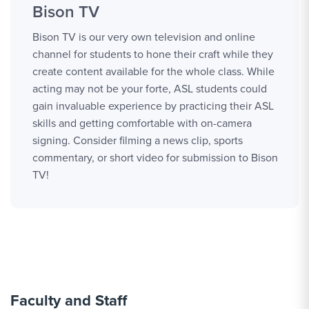
Bison TV
Bison TV is our very own television and online
channel for students to hone their craft while they
create content available for the whole class. While
acting may not be your forte, ASL students could
gain invaluable experience by practicing their ASL
skills and getting comfortable with on-camera
signing. Consider filming a news clip, sports
commentary, or short video for submission to Bison
TV!
Faculty and Staff