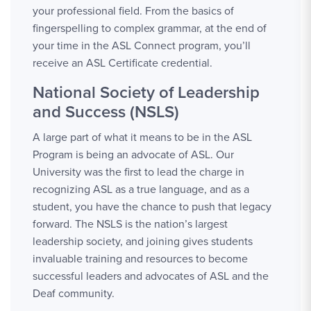
your professional field. From the basics of
fingerspelling to complex grammar, at the end of
your time in the ASL Connect program, you’ll
receive an ASL Certificate credential.
National Society of Leadership
and Success (NSLS)
A large part of what it means to be in the ASL
Program is being an advocate of ASL. Our
University was the first to lead the charge in
recognizing ASL as a true language, and as a
student, you have the chance to push that legacy
forward. The NSLS is the nation’s largest
leadership society, and joining gives students
invaluable training and resources to become
successful leaders and advocates of ASL and the
Deaf community.