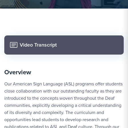
Video Transcript
Overview
Our American Sign Language (ASL) programs offer students
close collaboration with our outstanding faculty as they are
introduced to the concepts woven throughout the Deaf
communities, explicitly developing a critical understanding
of its diversity and complexity. The curriculum and
opportunities lead students to develop research and
publications related to ASL and Deaf culture. Through our