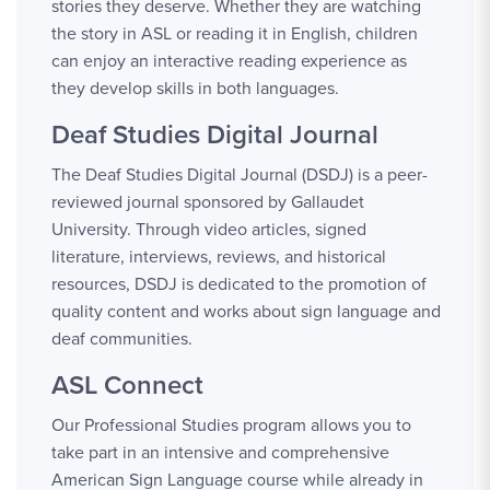
stories they deserve. Whether they are watching
the story in ASL or reading it in English, children
can enjoy an interactive reading experience as
they develop skills in both languages.
Deaf Studies Digital Journal
The Deaf Studies Digital Journal (DSDJ) is a peer-
reviewed journal sponsored by Gallaudet
University. Through video articles, signed
literature, interviews, reviews, and historical
resources, DSDJ is dedicated to the promotion of
quality content and works about sign language and
deaf communities.
ASL Connect
Our Professional Studies program allows you to
take part in an intensive and comprehensive
American Sign Language course while already in