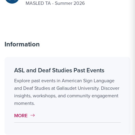
MASLED TA - Summer 2026
Information
ASL and Deaf Studies Past Events
Explore past events in American Sign Language
and Deaf Studies at Gallaudet University. Discover
insights, workshops, and community engagement
moments.
MORE LINK #7
MORE