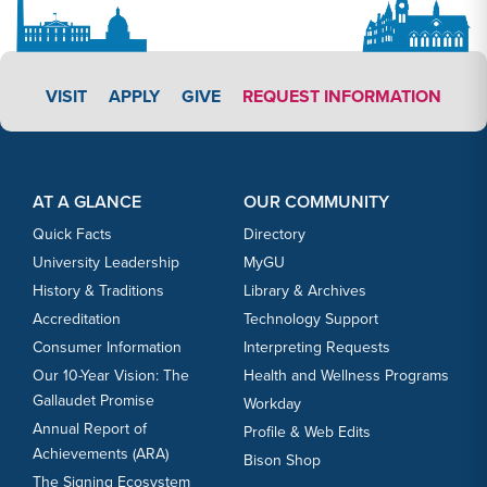
APPLY LINK #7
VISIT
APPLY
GIVE
REQUEST INFORMATION
Footer Content
Footer Content
AT A GLANCE
OUR COMMUNITY
Quick Facts
Directory
University Leadership
MyGU
History & Traditions
Library & Archives
Accreditation
Technology Support
Consumer Information
Interpreting Requests
Our 10-Year Vision: The
Health and Wellness Programs
Gallaudet Promise
Workday
Annual Report of
Profile & Web Edits
Achievements (ARA)
Bison Shop
The Signing Ecosystem