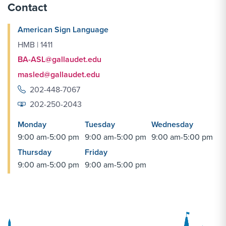
Contact
American Sign Language
HMB | 1411
BA-ASL@gallaudet.edu
masled@gallaudet.edu
202-448-7067
202-250-2043
Monday
Tuesday
Wednesday
9:00 am-5:00 pm
9:00 am-5:00 pm
9:00 am-5:00 pm
Thursday
Friday
9:00 am-5:00 pm
9:00 am-5:00 pm