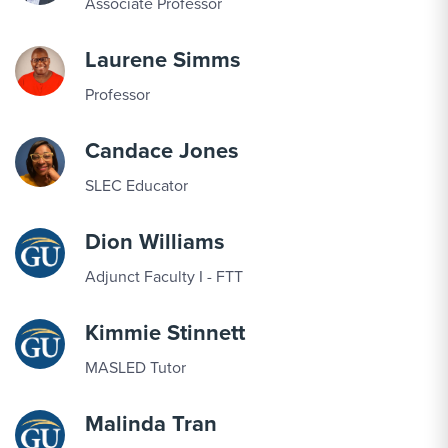
Associate Professor
Laurene Simms
Professor
Candace Jones
SLEC Educator
Dion Williams
Adjunct Faculty I - FTT
Kimmie Stinnett
MASLED Tutor
Malinda Tran