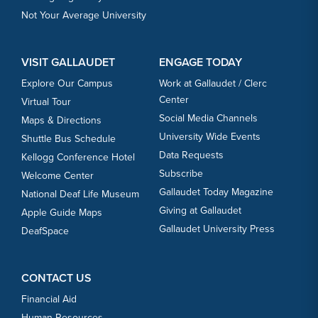
Not Your Average University
VISIT GALLAUDET
ENGAGE TODAY
Explore Our Campus
Work at Gallaudet / Clerc
Center
Virtual Tour
Social Media Channels
Maps & Directions
University Wide Events
Shuttle Bus Schedule
Data Requests
Kellogg Conference Hotel
Subscribe
Welcome Center
Gallaudet Today Magazine
National Deaf Life Museum
Giving at Gallaudet
Apple Guide Maps
Gallaudet University Press
DeafSpace
CONTACT US
Financial Aid
Human Resources