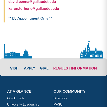
david.penna@gallaudet.edu
karen.terhune@gallaudet.edu
** By Appointment Only **
APPLY LINK #4
VISIT
APPLY
GIVE
REQUEST INFORMATION
Footer Content
Footer Content
AT A GLANCE
OUR COMMUNITY
Quick Facts
Directory
University Leadership
MyGU