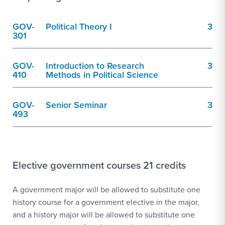
GOV-
Political Theory I
3
301
GOV-
Introduction to Research
3
410
Methods in Political Science
GOV-
Senior Seminar
3
493
Elective government courses 21 credits
A government major will be allowed to substitute one
history course for a government elective in the major,
and a history major will be allowed to substitute one