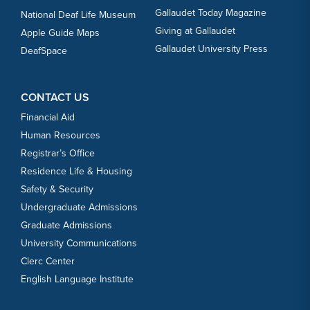
Gallaudet Today Magazine
National Deaf Life Museum
Giving at Gallaudet
Apple Guide Maps
Gallaudet University Press
DeafSpace
CONTACT US
Financial Aid
Human Resources
Registrar’s Office
Residence Life & Housing
Safety & Security
Undergraduate Admissions
Graduate Admissions
University Communications
Clerc Center
English Language Institute