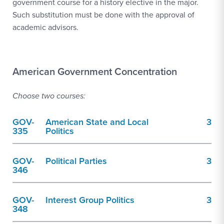
government course for a history elective in the major.
Such substitution must be done with the approval of
academic advisors.
American Government Concentration
Choose two courses:
GOV-
American State and Local
3
335
Politics
GOV-
Political Parties
3
346
GOV-
Interest Group Politics
3
348