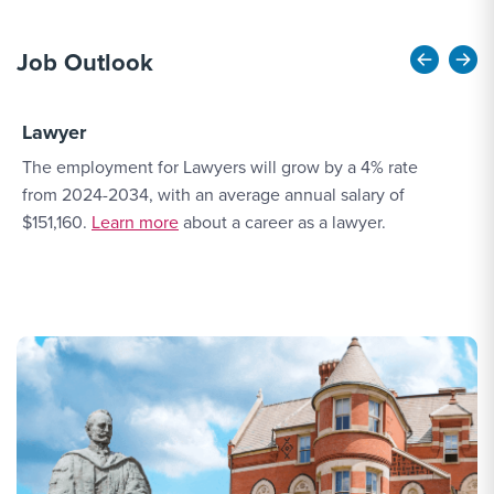
Job Outlook
Lawyer
A
The employment for Lawyers will grow by a 4% rate
T
from 2024-2034, with an average annual salary of
e
More Link #2
$151,160.
Learn more
about a career as a lawyer.
a
a