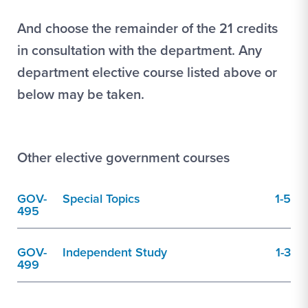
And choose the remainder of the 21 credits
in consultation with the department. Any
department elective course listed above or
below may be taken.
Other elective government courses
GOV-
Special Topics
1-5
495
GOV-
Independent Study
1-3
499