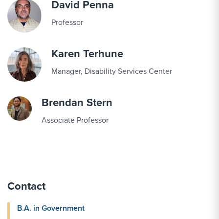
David Penna
Professor
Karen Terhune
Manager, Disability Services Center
Brendan Stern
Associate Professor
Contact
B.A. in Government