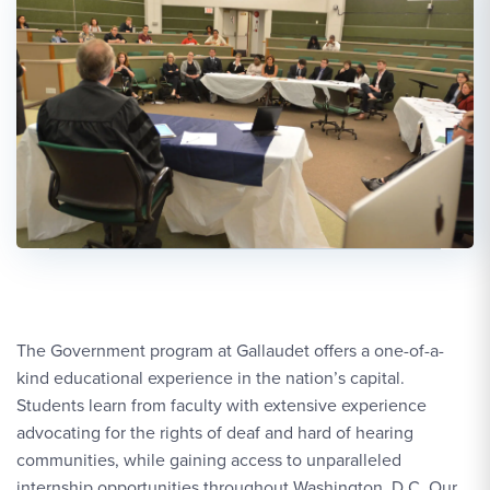
The Government program at Gallaudet offers a one-of-a-
kind educational experience in the nation’s capital.
Students learn from faculty with extensive experience
advocating for the rights of deaf and hard of hearing
communities, while gaining access to unparalleled
internship opportunities throughout Washington, D.C. Our