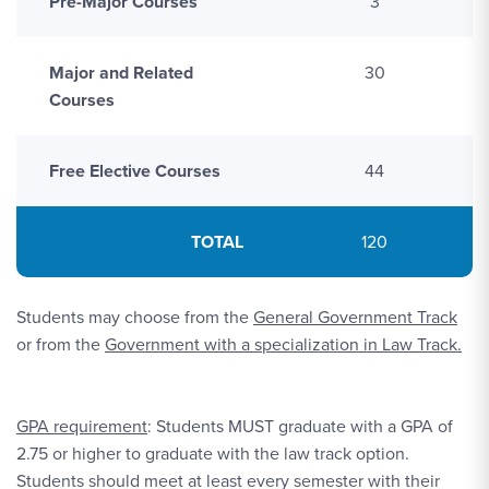
Pre-Major Courses
3
Major and Related
30
Courses
Free Elective Courses
44
TOTAL
120
Students may choose from the
General Government Track
or from the
Government with a specialization in Law Track.
GPA requirement
: Students MUST graduate with a GPA of
2.75 or higher to graduate with the law track option.
Students should meet at least every semester with their