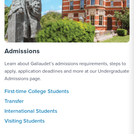
Admissions
Learn about Gallaudet’s admissions requirements, steps to
apply, application deadlines and more at our Undergraduate
Admissions page.
First-time College Students
Transfer
International Students
Visiting Students