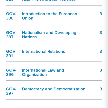
GOV-
Introduction to the European
3
330
Union
GOV-
Nationalism and Developing
3
387
Nations
GOV-
International Relations
3
391
GOV-
International Law and
3
396
Organization
GOV-
Democracy and Democratization
3
397