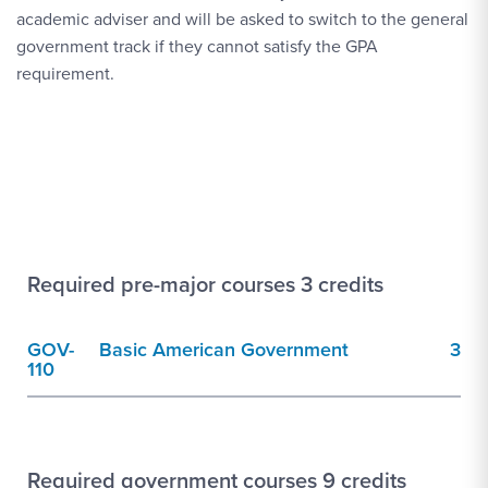
academic adviser and will be asked to switch to the general
government track if they cannot satisfy the GPA
requirement.
Required pre-major courses 3 credits
GOV-
Basic American Government
3
110
Required government courses 9 credits