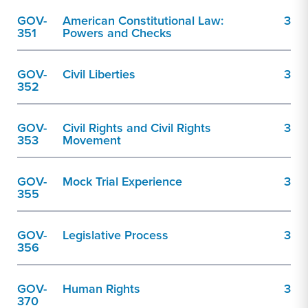
GOV-
American Constitutional Law:
3
351
Powers and Checks
GOV-
Civil Liberties
3
352
GOV-
Civil Rights and Civil Rights
3
353
Movement
GOV-
Mock Trial Experience
3
355
GOV-
Legislative Process
3
356
GOV-
Human Rights
3
370