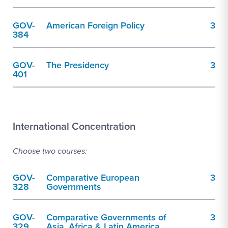
GOV-
American Foreign Policy
3
384
GOV-
The Presidency
3
401
International Concentration
Choose two courses:
GOV-
Comparative European
3
328
Governments
GOV-
Comparative Governments of
3
329
Asia, Africa & Latin America