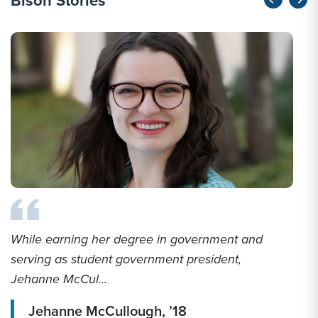
Bison Stories
While earning her degree in government and
T
serving as student government president,
d
Jehanne McCul...
de
Jehanne McCullough, ’18