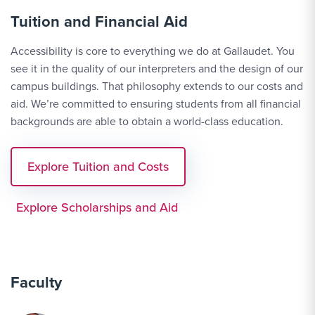
Tuition and Financial Aid
Accessibility is core to everything we do at Gallaudet. You
see it in the quality of our interpreters and the design of our
campus buildings. That philosophy extends to our costs and
aid. We’re committed to ensuring students from all financial
backgrounds are able to obtain a world-class education.
Explore Tuition and Costs
Explore Scholarships and Aid
Faculty