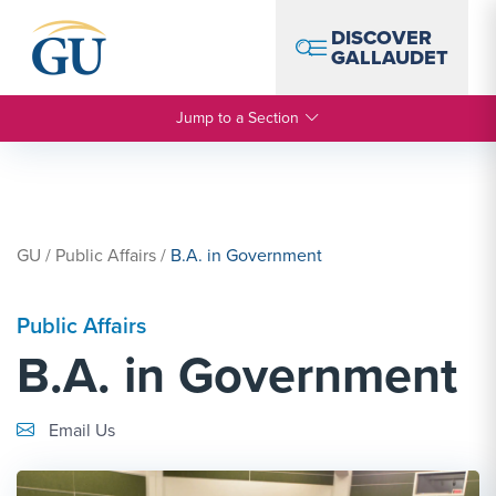
Skip to Navigation
Skip to Main Content
Skip to Footer
DISCOVER
GALLAUDET
Jump to a Section
GU
/
Public Affairs
/
B.A. in Government
Public Affairs
B.A. in Government
Email Link #1
Email Us