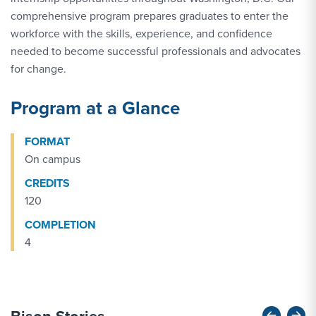
comprehensive program prepares graduates to enter the
workforce with the skills, experience, and confidence
needed to become successful professionals and advocates
for change.
Program at a Glance
FORMAT
On campus
CREDITS
120
COMPLETION
4