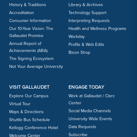
History & Traditions
Library & Archives
Accreditation
Technology Support
Consumer Information
Interpreting Requests
Our 10-Year Vision: The
Health and Wellness Programs
Gallaudet Promise
Workday
Annual Report of
Profile & Web Edits
Achievements (ARA)
Bison Shop
The Signing Ecosystem
Not Your Average University
VISIT GALLAUDET
ENGAGE TODAY
Explore Our Campus
Work at Gallaudet / Clerc
Center
Virtual Tour
Social Media Channels
Maps & Directions
University Wide Events
Shuttle Bus Schedule
Data Requests
Kellogg Conference Hotel
Subscribe
Welcome Center