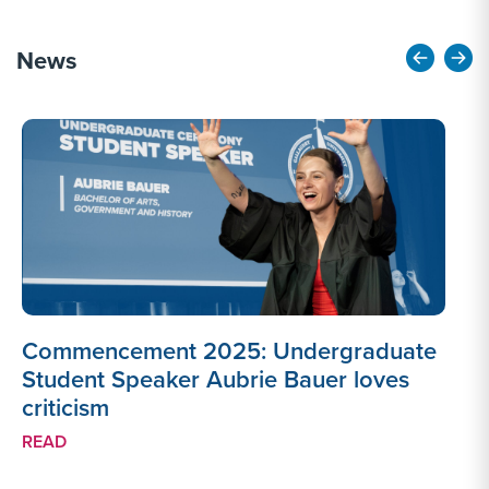
News
Commencement 2025: Undergraduate
Student Speaker Aubrie Bauer loves
criticism
e
READ