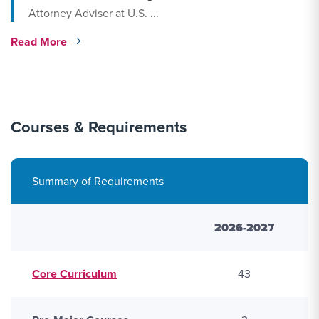
Attorney Adviser at U.S. ...
Read More
R
Courses & Requirements
Summary of Requirements
2026-2027
Core Curriculum
43