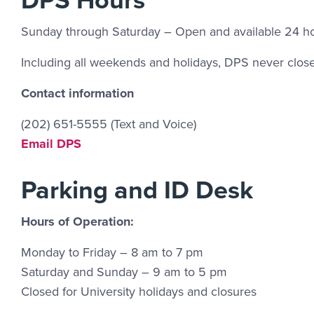
Sunday through Saturday – Open and available 24 ho
Including all weekends and holidays, DPS never close
Contact information
(202) 651-5555 (Text and Voice)
Email Link #3
Email DPS
Parking and ID Desk
Hours of Operation:
Monday to Friday – 8 am to 7 pm
Saturday and Sunday – 9 am to 5 pm
Closed for University holidays and closures