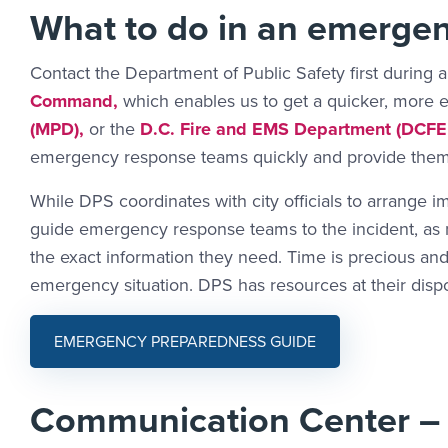
What to do in an emerge
Contact the Department of Public Safety first during 
Command,
which enables us to get a quicker, more 
(MPD),
or the
D.C. Fire and EMS Department (DCFE
emergency response teams quickly and provide them 
While DPS coordinates with city officials to arrange im
guide emergency response teams to the incident, as ne
the exact information they need. Time is precious and
emergency situation. DPS has resources at their disp
EMERGENCY PREPAREDNESS GUIDE
Communication Center –