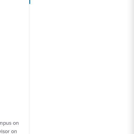
ampus on
visor on