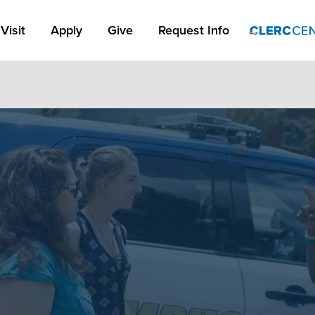
Apply Link #1
Visit
Apply
Give
Request Info