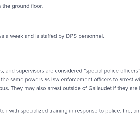
n the ground floor.
ys a week and is staffed by DPS personnel.
rs, and supervisors are considered “special police officers
the same powers as law enforcement officers to arrest wi
s. They may also arrest outside of Gallaudet if they are 
h with specialized training in response to police, fire, a