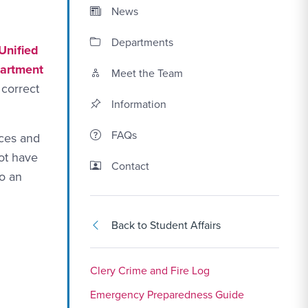
News
Departments
 Unified
partment
Meet the Team
 correct
Information
FAQs
ices and
ot have
Contact Link #5
Contact
to an
Back to Student Affairs
Clery Crime and Fire Log
Emergency Preparedness Guide