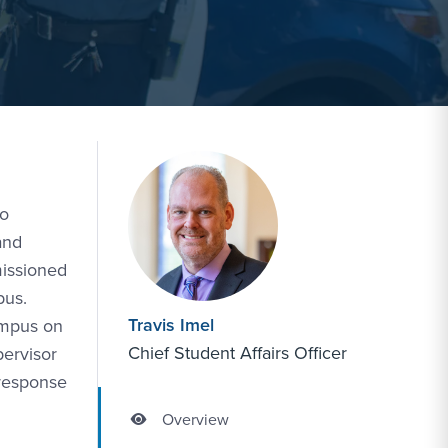
to
and
missioned
pus.
Travis Imel
ampus on
Chief Student Affairs Officer
pervisor
 response
Overview