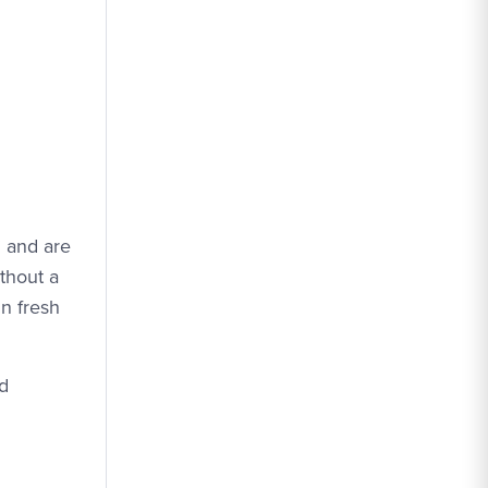
” and are
thout a
in fresh
nd