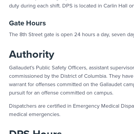
duty during each shift. DPS is located in Carlin Hall o
Gate Hours
The 8th Street gate is open 24 hours a day, seven da
Authority
Gallaudet’s Public Safety Officers, assistant superviso
commissioned by the District of Columbia. They have 
warrant for offenses committed on the Gallaudet campu
pursuit for an offense committed on campus.
Dispatchers are certified in Emergency Medical Dispatc
medical emergencies.
DPS Hours