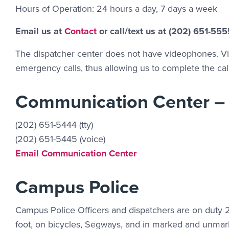
Hours of Operation: 24 hours a day, 7 days a week
Contact Link #2
Email us at
Contact
or call/text us at (202) 651-555
The dispatcher center does not have videophones. Vid
emergency calls, thus allowing us to complete the call
Communication Center –
(202) 651-5444 (tty)
(202) 651-5445 (voice)
Email Link #2
Email Communication Center
Campus Police
Campus Police Officers and dispatchers are on duty 2
foot, on bicycles, Segways, and in marked and unmark