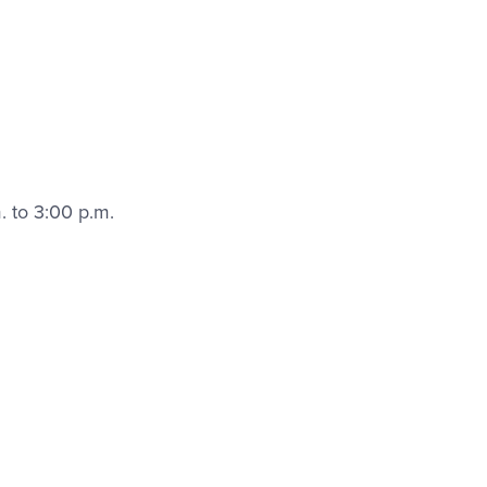
. to 3:00 p.m.