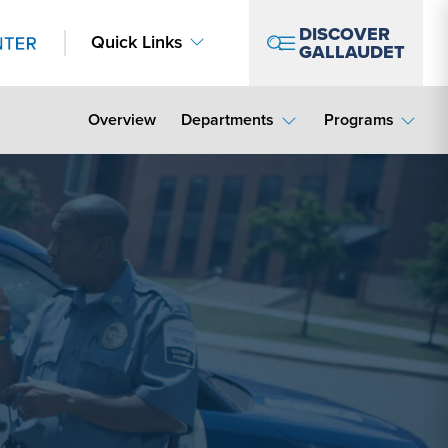
DISCOVER
Quick Links
GALLAUDET
Overview
Departments
Programs