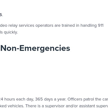
5
.
eo relay services operators are trained in handling 911
s quickly.
 Non-Emergencies
4 hours each day, 365 days a year. Officers patrol the c
ed vehicles. There is a supervisor and/or assistant super