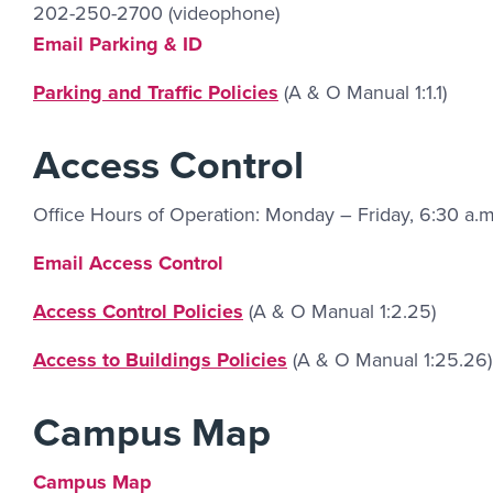
202-250-2700 (videophone)
Email Link #4
Email Parking & ID
Parking and Traffic Policies
(A & O Manual 1:1.1)
Access Control
Office Hours of Operation: Monday – Friday, 6:30 a.m
Email Link #5
Email Access Control
Access Control Policies
(A & O Manual 1:2.25)
Access to Buildings Policies
(A & O Manual 1:25.26)
Campus Map
Campus Map