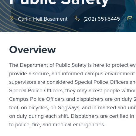
Emai
Carlin Hall Basement
(202) 651-5445
Overview
The Department of Public Safety is here to protect 
provide a secure, and informed campus environment. Ga
supervisors are considered Special Police Officers 
Special Police Officers, they may arrest people with
Campus Police Officers and dispatchers are on duty 2
foot, on bicycles, on Segways, and in marked and unm
on duty during each shift. Dispatchers are certified 
to police, fire, and medical emergencies.