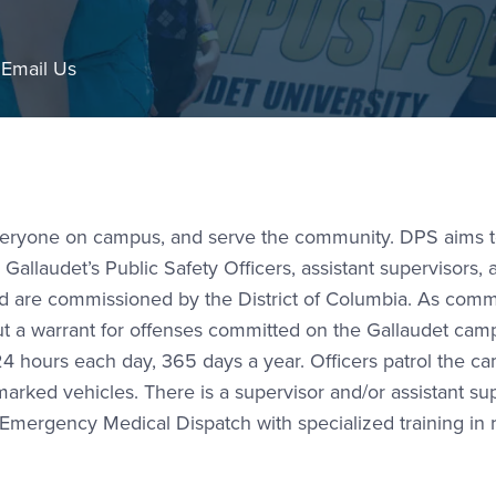
l Link #1
Email Us
everyone on campus, and serve the community. DPS aims 
llaudet’s Public Safety Officers, assistant supervisors, 
and are commissioned by the District of Columbia. As com
out a warrant for offenses committed on the Gallaudet cam
4 hours each day, 365 days a year. Officers patrol the c
arked vehicles. There is a supervisor and/or assistant su
in Emergency Medical Dispatch with specialized training in