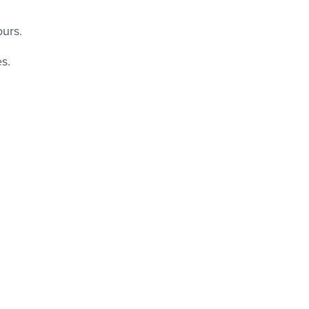
urs.
s.