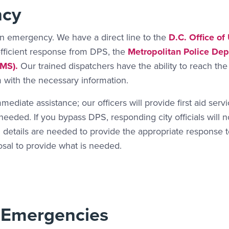
ncy
an emergency. We have a direct line to the
D.C. Office of
efficient response from DPS, the
Metropolitan Police De
MS).
Our trained dispatchers have the ability to reach the
with the necessary information.
mediate assistance; our officers will provide first aid serv
eded. If you bypass DPS, responding city officials will n
 details are needed to provide the appropriate response 
osal to provide what is needed.
 Emergencies