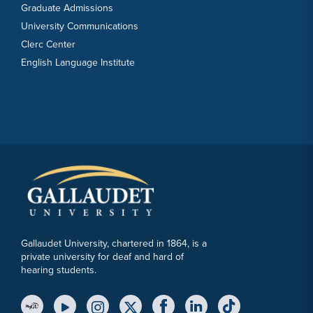
Graduate Admissions
University Communications
Clerc Center
English Language Institute
Gallaudet University, chartered in 1864, is a
private university for deaf and hard of
hearing students.