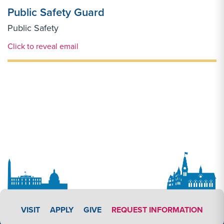
Public Safety Guard
Public Safety
Email Link #1
Click to reveal email
APPLY LINK #3
VISIT
APPLY
GIVE
REQUEST INFORMATION