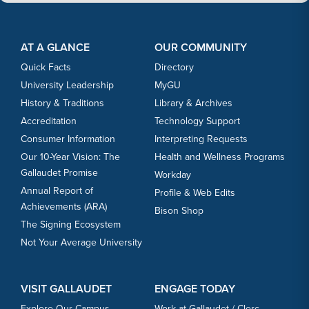
Footer Content
Footer Content
AT A GLANCE
OUR COMMUNITY
Quick Facts
Directory
University Leadership
MyGU
History & Traditions
Library & Archives
Accreditation
Technology Support
Consumer Information
Interpreting Requests
Our 10-Year Vision: The
Health and Wellness Programs
Gallaudet Promise
Workday
Annual Report of
Profile & Web Edits
Achievements (ARA)
Bison Shop
The Signing Ecosystem
Not Your Average University
VISIT GALLAUDET
ENGAGE TODAY
Explore Our Campus
Work at Gallaudet / Clerc