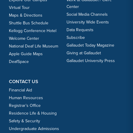
Center
Virtual Tour
Social Media Channels
Maps & Directions
University Wide Events
Shuttle Bus Schedule
Data Requests
Kellogg Conference Hotel
Subscribe
Welcome Center
Gallaudet Today Magazine
National Deaf Life Museum
Giving at Gallaudet
Apple Guide Maps
Gallaudet University Press
DeafSpace
CONTACT US
Financial Aid
Human Resources
Registrar’s Office
Residence Life & Housing
Safety & Security
Undergraduate Admissions