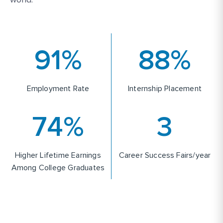
93
%
90
%
Employment Rate
Internship Placement
75
%
4
Higher Lifetime Earnings
Career Success Fairs/year
Among College Graduates