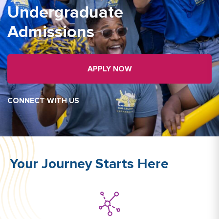
Undergraduate
Admissions
APPLY NOW
CONNECT WITH US
Your Journey Starts Here