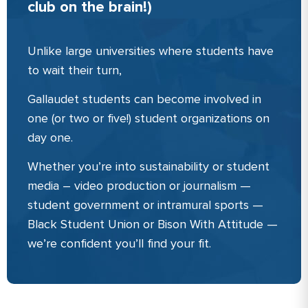
club on the brain!)
Unlike large universities where students have
to wait their turn,
Gallaudet students can become involved in
one (or two or five!) student organizations on
day one.
Whether you’re into sustainability or student
media – video production or journalism —
student government or intramural sports —
Black Student Union or Bison With Attitude —
we’re confident you’ll find your fit.