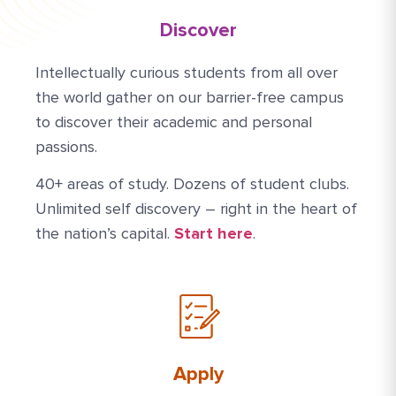
Discover
Intellectually curious students from all over
the world gather on our barrier-free campus
to discover their academic and personal
passions.
40+ areas of study. Dozens of student clubs.
Unlimited self discovery – right in the heart of
the nation’s capital.
Start here
.
Apply