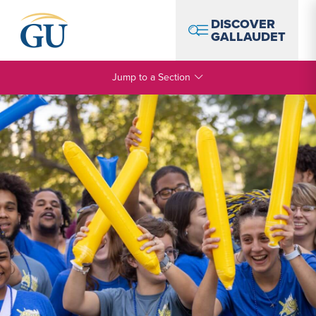
Skip to Navigation
Skip to Main Content
Skip to Footer
DISCOVER
GALLAUDET
Jump to a Section