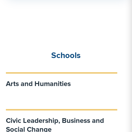
Schools
Arts and Humanities
Civic Leadership, Business and
Social Change