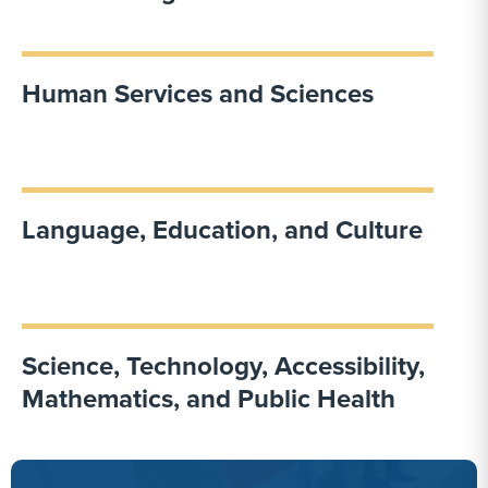
Human Services and Sciences
Language, Education, and Culture
Science, Technology, Accessibility,
Mathematics, and Public Health