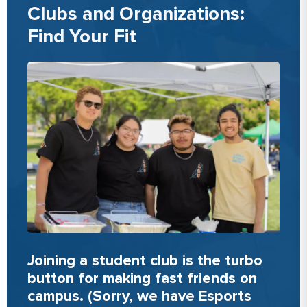
Clubs and Organizations:
Find Your Fit
Joining a student club is the turbo
button for making fast friends on
campus. (Sorry, we have Esports