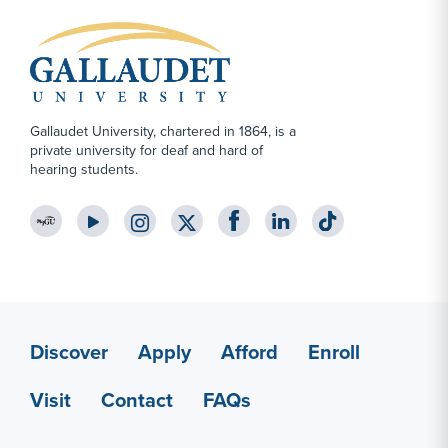
Gallaudet University, chartered in 1864, is a
private university for deaf and hard of
hearing students.
YouTube Link
Instagram Link
Twitter Link
Footer Content
Discover
Apply
Afford
Enroll
Apply Link #6
Visit
Contact
FAQs
Contact Link #3