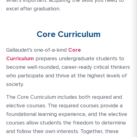
excel after graduation.
Core Curriculum
Gallaudet’s one-of-a-kind
Core
Curriculum
prepares undergraduate students to
become well-rounded, career-ready critical thinkers
who participate and thrive at the highest levels of
society.
The Core Curriculum includes both required and
elective courses. The required courses provide a
foundational learning experience, and the elective
courses allow students the freedom to determine
and follow their own interests. Together, these