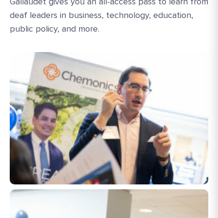
Gallaudet gives you an all-access pass to learn from
deaf leaders in business, technology, education,
public policy, and more.