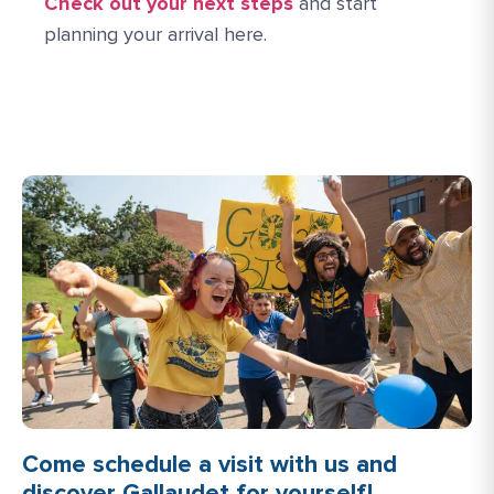
Check out your next steps
and start
planning your arrival here.
Come schedule a visit with us and
discover Gallaudet for yourself!