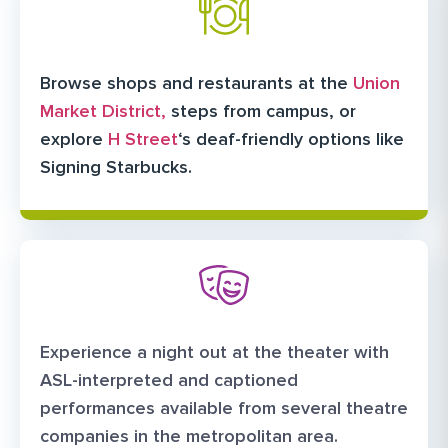
Browse shops and restaurants at the
Union
Market District,
steps from campus, or
explore
H Street
‘s deaf-friendly options like
Signing Starbucks.
Experience a night out at the theater with
ASL-interpreted and captioned
performances available from several theatre
companies in the metropolitan area.