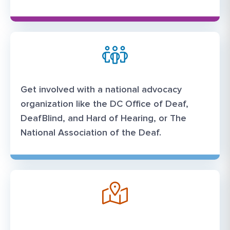
Get involved with a national advocacy
organization like the DC Office of Deaf,
DeafBlind, and Hard of Hearing, or The
National Association of the Deaf.