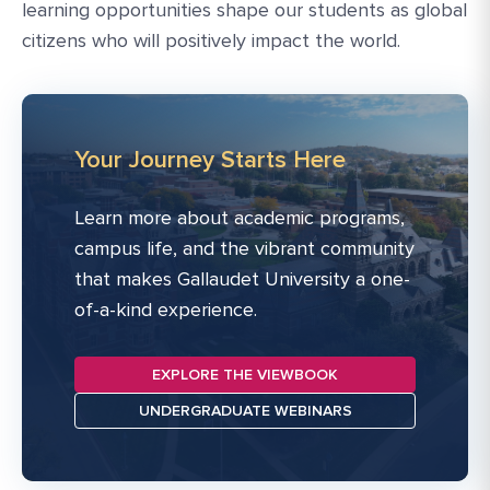
learning opportunities shape our students as global
citizens who will positively impact the world.
Your Journey Starts Here
Learn more about academic programs,
campus life, and the vibrant community
that makes Gallaudet University a one-
of-a-kind experience.
EXPLORE THE VIEWBOOK
UNDERGRADUATE WEBINARS