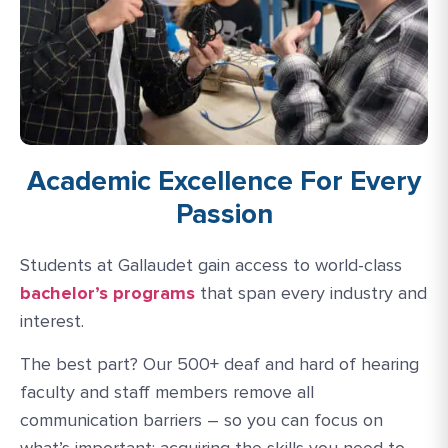
Academic Excellence For Every
Passion
Students at Gallaudet gain access to world-class
bachelor’s programs
that span every industry and
interest.
The best part? Our 500+ deaf and hard of hearing
faculty and staff members remove all
communication barriers – so you can focus on
what’s important: acquiring the skills you need to