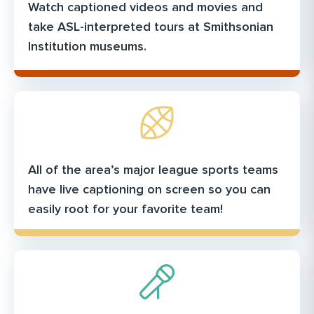
Watch captioned videos and movies and
take ASL-interpreted tours at Smithsonian
Institution museums.
All of the area’s major league sports teams
have live captioning on screen so you can
easily root for your favorite team!