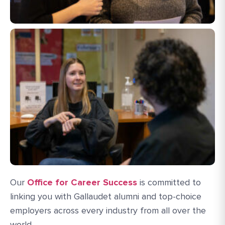
Our
Office for Career Success
is committed to
linking you with Gallaudet alumni and top-choice
employers across every industry from all over the
world.