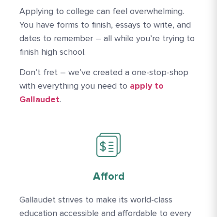
Applying to college can feel overwhelming.
You have forms to finish, essays to write, and
dates to remember – all while you’re trying to
finish high school.
Don’t fret – we’ve created a one-stop-shop
Apply Link #5
with everything you need to
apply to
Gallaudet
.
Afford
Gallaudet strives to make its world-class
education accessible and affordable to every