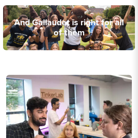
And Gallaudet is right for all
of them