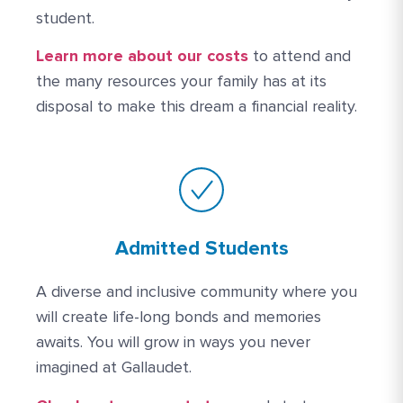
student.
More Link #1
Learn more about our costs
to attend and
the many resources your family has at its
disposal to make this dream a financial reality.
Admitted Students
A diverse and inclusive community where you
will create life-long bonds and memories
awaits. You will grow in ways you never
imagined at Gallaudet.