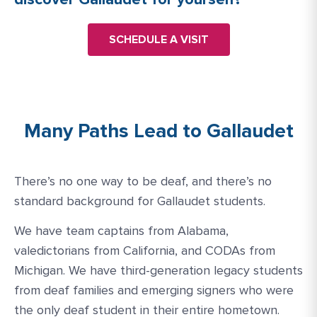
SCHEDULE A VISIT
Many Paths Lead to Gallaudet
There’s no one way to be deaf, and there’s no
standard background for Gallaudet students.
We have team captains from Alabama,
valedictorians from California, and CODAs from
Michigan. We have third-generation legacy students
from deaf families and emerging signers who were
the only deaf student in their entire hometown.