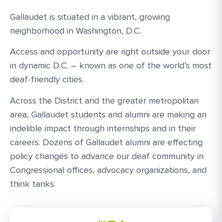
Gallaudet is situated in a vibrant, growing
neighborhood in Washington, D.C.
Access and opportunity are right outside your door
in dynamic D.C. – known as one of the world’s most
deaf-friendly cities.
Across the District and the greater metropolitan
area, Gallaudet students and alumni are making an
indelible impact through internships and in their
careers. Dozens of Gallaudet alumni are effecting
policy changes to advance our deaf community in
Congressional offices, advocacy organizations, and
think tanks.