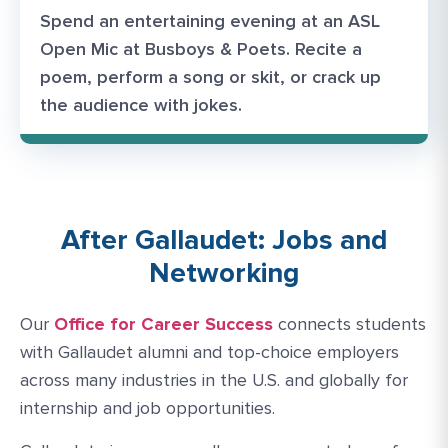
Spend an entertaining evening at an ASL
Open Mic at Busboys & Poets. Recite a
poem, perform a song or skit, or crack up
the audience with jokes.
After Gallaudet: Jobs and
Networking
Our
Office for Career Success
connects students
with Gallaudet alumni and top-choice employers
across many industries in the U.S. and globally for
internship and job opportunities.