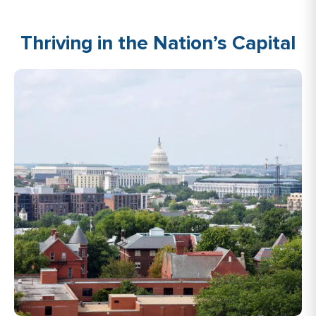
Thriving in the Nation’s Capital