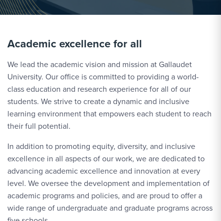
Academic excellence for all
We lead the academic vision and mission at Gallaudet
University. Our office is committed to providing a world-
class education and research experience for all of our
students. We strive to create a dynamic and inclusive
learning environment that empowers each student to reach
their full potential.
In addition to promoting equity, diversity, and inclusive
excellence in all aspects of our work, we are dedicated to
advancing academic excellence and innovation at every
level. We oversee the development and implementation of
academic programs and policies, and are proud to offer a
wide range of undergraduate and graduate programs across
five schools.