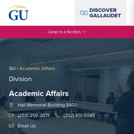
Skip to Navigation
Skip to Main Content
Skip to Footer
DISCOVER
GALLAUDET
Jump to a Section
GU
/
Academic Affairs
Division
Academic Affairs
Hall Memorial Building S400
(202) 250-2071
(202) 651-5085
Email Link #1
Email Us