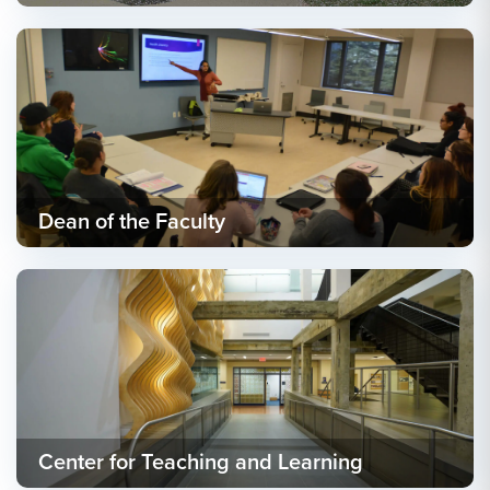
Dean of the Faculty
Center for Teaching and Learning