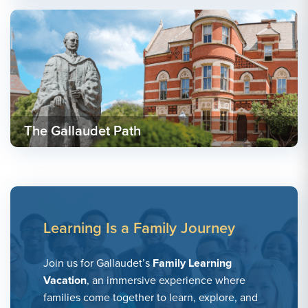
The Gallaudet Path
Learning Is a Family Journey
Join us for Gallaudet’s
Family Learning
Vacation
, an immersive experience where
families come together to learn, explore, and