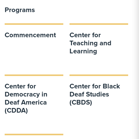
Programs
Commencement
Center for
Teaching and
Learning
Center for
Center for Black
Democracy in
Deaf Studies
Deaf America
(CBDS)
(CDDA)