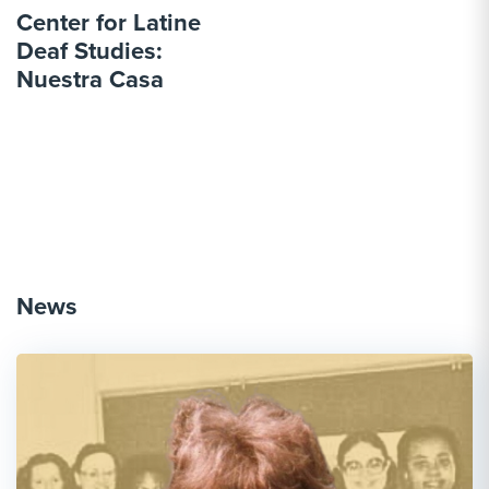
Center for Latine
Deaf Studies:
Nuestra Casa
News