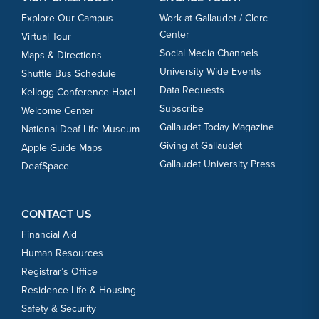
Explore Our Campus
Work at Gallaudet / Clerc
Center
Virtual Tour
Social Media Channels
Maps & Directions
University Wide Events
Shuttle Bus Schedule
Data Requests
Kellogg Conference Hotel
Subscribe
Welcome Center
Gallaudet Today Magazine
National Deaf Life Museum
Giving at Gallaudet
Apple Guide Maps
Gallaudet University Press
DeafSpace
CONTACT US
Financial Aid
Human Resources
Registrar’s Office
Residence Life & Housing
Safety & Security