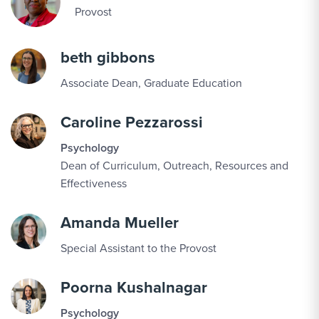
Provost
beth gibbons
Associate Dean, Graduate Education
Caroline Pezzarossi
Psychology
Dean of Curriculum, Outreach, Resources and
Effectiveness
Amanda Mueller
Special Assistant to the Provost
Poorna Kushalnagar
Psychology