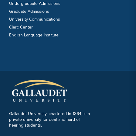
Undergraduate Admissions
Graduate Admissions
University Communications
Clerc Center
English Language Institute
Gallaudet University, chartered in 1864, is a
private university for deaf and hard of
hearing students.