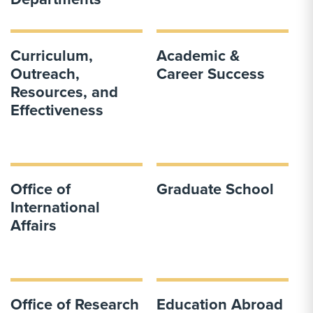
Curriculum,
Academic &
Outreach,
Career Success
Resources, and
Effectiveness
Office of
Graduate School
International
Affairs
Office of Research
Education Abroad