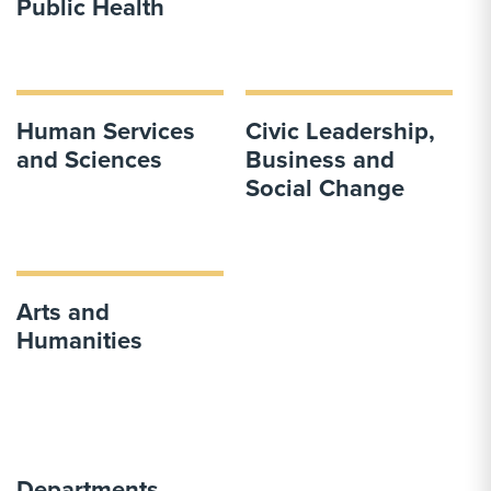
Public Health
Human Services
Civic Leadership,
and Sciences
Business and
Social Change
Arts and
Humanities
Departments