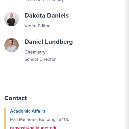
Dakota Daniels
Video Editor
Daniel Lundberg
Chemistry
School Director
Contact
Academic Affairs
Hall Memorial Building | S400
provost@gallaudet.edu