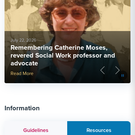
July 22, 2026
Remembering Catherine Moses,
revered Social Work professor and
advocate
Previous
Next
More Link #2
Read More
Information
Guidelines
Resources