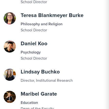
School Director
Teresa Blankmeyer Burke
Philosophy and Religion
School Director
Daniel Koo
Psychology
School Director
Lindsay Buchko
Director, Institutional Research
Maribel Garate
Education
Dean of the Faculty