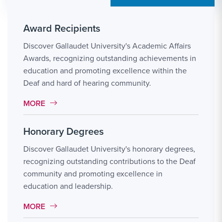
Award Recipients
Discover Gallaudet University's Academic Affairs
Awards, recognizing outstanding achievements in
education and promoting excellence within the
Deaf and hard of hearing community.
MORE LINK #111
MORE
Honorary Degrees
Discover Gallaudet University's honorary degrees,
recognizing outstanding contributions to the Deaf
community and promoting excellence in
education and leadership.
MORE LINK #112
MORE