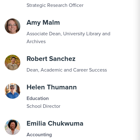
Strategic Research Officer
Amy Malm
Associate Dean, University Library and
Archives
Robert Sanchez
Dean, Academic and Career Success
Helen Thumann
Education
School Director
Emilia Chukwuma
Accounting