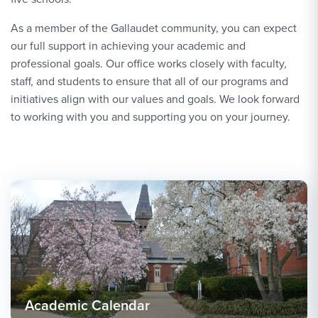
As a member of the Gallaudet community, you can expect
our full support in achieving your academic and
professional goals. Our office works closely with faculty,
staff, and students to ensure that all of our programs and
initiatives align with our values and goals. We look forward
to working with you and supporting you on your journey.
Academic Calendar