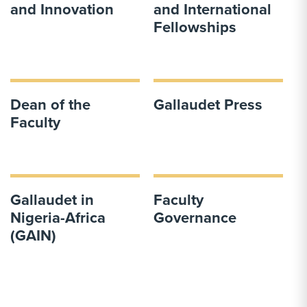
and Innovation
and International
Fellowships
Dean of the
Gallaudet Press
Faculty
Gallaudet in
Faculty
Nigeria-Africa
Governance
(GAIN)