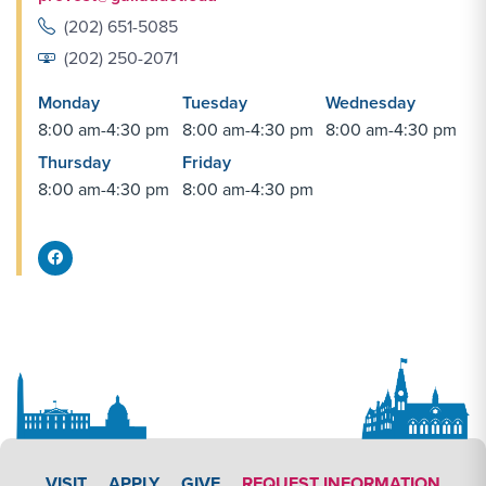
(202) 651-5085
(202) 250-2071
Monday
Tuesday
Wednesday
8:00 am-4:30 pm
8:00 am-4:30 pm
8:00 am-4:30 pm
Thursday
Friday
8:00 am-4:30 pm
8:00 am-4:30 pm
Facebook Share
APPLY LINK #3
VISIT
APPLY
GIVE
REQUEST INFORMATION