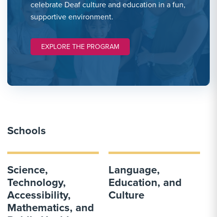
celebrate Deaf culture and education in a fun,
supportive environment.
EXPLORE THE PROGRAM
Schools
Science,
Language,
Technology,
Education, and
Accessibility,
Culture
Mathematics, and