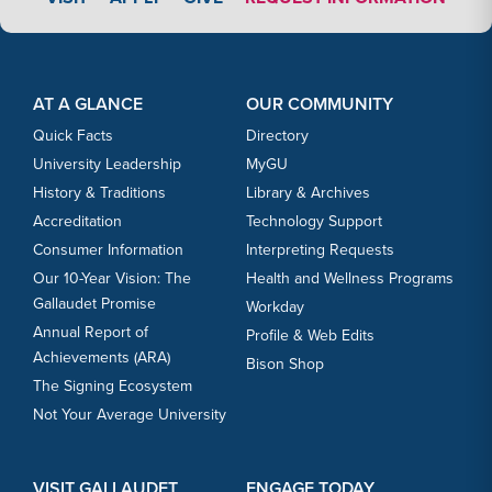
Footer Content
Footer Content
AT A GLANCE
OUR COMMUNITY
Quick Facts
Directory
University Leadership
MyGU
History & Traditions
Library & Archives
Accreditation
Technology Support
Consumer Information
Interpreting Requests
Our 10-Year Vision: The
Health and Wellness Programs
Gallaudet Promise
Workday
Annual Report of
Profile & Web Edits
Achievements (ARA)
Bison Shop
The Signing Ecosystem
Not Your Average University
VISIT GALLAUDET
ENGAGE TODAY