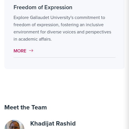
Freedom of Expression
Explore Gallaudet University's commitment to
freedom of expression, fostering an inclusive
environment for diverse voices and perspectives
in academic affairs.
MORE LINK #113
MORE
Meet the Team
Khadijat Rashid