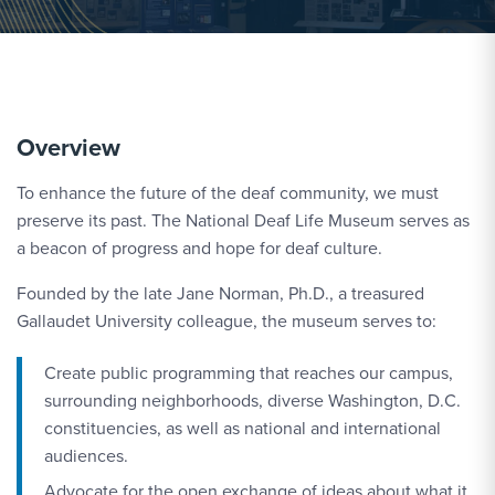
Overview
To enhance the future of the deaf community, we must
preserve its past. The National Deaf Life Museum serves as
a beacon of progress and hope for deaf culture.
Founded by the late Jane Norman, Ph.D., a treasured
Gallaudet University colleague, the museum serves to:
Create public programming that reaches our campus,
surrounding neighborhoods, diverse Washington, D.C.
constituencies, as well as national and international
audiences.
Advocate for the open exchange of ideas about what it