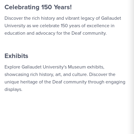
Celebrating 150 Years!
Discover the rich history and vibrant legacy of Gallaudet
University as we celebrate 150 years of excellence in
education and advocacy for the Deaf community.
Exhibits
Explore Gallaudet University's Museum exhibits,
showcasing rich history, art, and culture. Discover the
unique heritage of the Deaf community through engaging
displays.