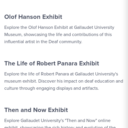
Olof Hanson Exhibit
Explore the Olof Hanson Exhibit at Gallaudet University
Museum, showcasing the life and contributions of this
influential artist in the Deaf community.
The Life of Robert Panara Exhibit
Explore the life of Robert Panara at Gallaudet University's
museum exhibit. Discover his impact on deaf education and
culture through engaging displays and artifacts.
Then and Now Exhibit
Explore Gallaudet University's "Then and Now" online
exhibit, showcasing the rich history and evolution of the