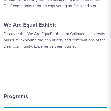
Deaf community through captivating artifacts and stories.
We Are Equal Exhibit
Discover the "We Are Equal" exhibit at Gallaudet University
Museum, exploring the rich history and contributions of the
Deaf community. Experience their journey!
Programs