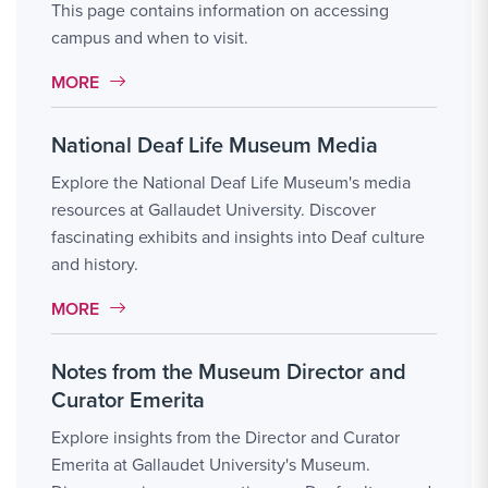
This page contains information on accessing
campus and when to visit.
MORE LINK #2
MORE
National Deaf Life Museum Media
Explore the National Deaf Life Museum's media
resources at Gallaudet University. Discover
fascinating exhibits and insights into Deaf culture
and history.
MORE LINK #3
MORE
Notes from the Museum Director and
Curator Emerita
Explore insights from the Director and Curator
Emerita at Gallaudet University's Museum.