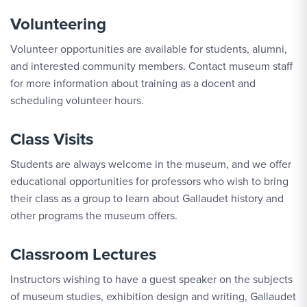
Volunteering
Volunteer opportunities are available for students, alumni,
and interested community members. Contact museum staff
for more information about training as a docent and
scheduling volunteer hours.
Class Visits
Students are always welcome in the museum, and we offer
educational opportunities for professors who wish to bring
their class as a group to learn about Gallaudet history and
other programs the museum offers.
Classroom Lectures
Instructors wishing to have a guest speaker on the subjects
of museum studies, exhibition design and writing, Gallaudet