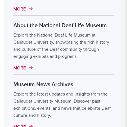
MORE LINK #8
MORE
About the National Deaf Life Museum
Explore the National Deaf Life Museum at
Gallaudet University, showcasing the rich history
and culture of the Deaf community through
engaging exhibits and programs.
MORE LINK #9
MORE
Museum News Archives
Explore the latest updates and insights from the
Gallaudet University Museum. Discover past
exhibitions, events, and news that celebrate Deaf
culture and history.
MORE LINK #10
MORE