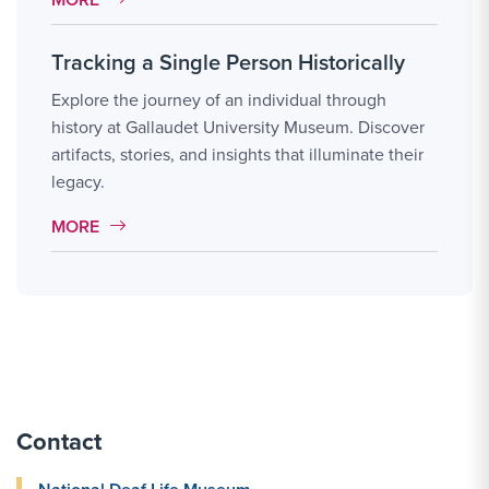
Tracking a Single Person Historically
Explore the journey of an individual through
history at Gallaudet University Museum. Discover
artifacts, stories, and insights that illuminate their
legacy.
MORE LINK #11
MORE
Contact