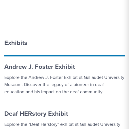
Exhibits
Andrew J. Foster Exhibit
Explore the Andrew J. Foster Exhibit at Gallaudet University
Museum. Discover the legacy of a pioneer in deaf
education and his impact on the deaf community.
Deaf HERstory Exhibit
Explore the "Deaf Herstory" exhibit at Gallaudet University