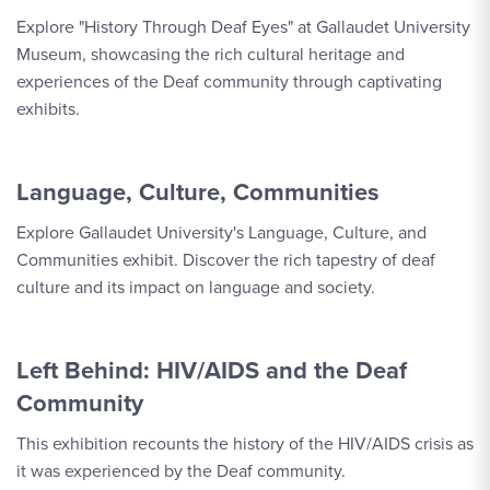
Explore "History Through Deaf Eyes" at Gallaudet University
Museum, showcasing the rich cultural heritage and
experiences of the Deaf community through captivating
exhibits.
Language, Culture, Communities
Explore Gallaudet University's Language, Culture, and
Communities exhibit. Discover the rich tapestry of deaf
culture and its impact on language and society.
Left Behind: HIV/AIDS and the Deaf
Community
This exhibition recounts the history of the HIV/AIDS crisis as
it was experienced by the Deaf community.