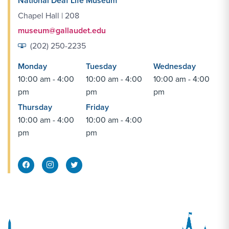
National Deaf Life Museum
Chapel Hall | 208
museum@gallaudet.edu
(202) 250-2235
Monday
Tuesday
Wednesday
10:00 am - 4:00
10:00 am - 4:00
10:00 am - 4:00
pm
pm
pm
Thursday
Friday
10:00 am - 4:00
10:00 am - 4:00
pm
pm
Facebook Share
Instagram Link
Twitter Link