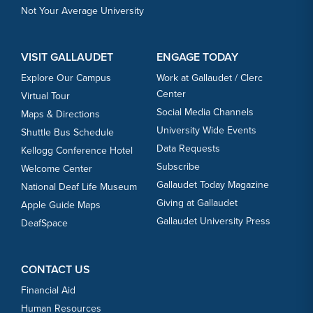
Not Your Average University
VISIT GALLAUDET
ENGAGE TODAY
Explore Our Campus
Work at Gallaudet / Clerc
Center
Virtual Tour
Social Media Channels
Maps & Directions
University Wide Events
Shuttle Bus Schedule
Data Requests
Kellogg Conference Hotel
Subscribe
Welcome Center
Gallaudet Today Magazine
National Deaf Life Museum
Giving at Gallaudet
Apple Guide Maps
Gallaudet University Press
DeafSpace
CONTACT US
Financial Aid
Human Resources