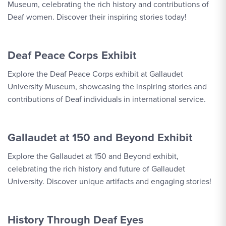
Museum, celebrating the rich history and contributions of
Deaf women. Discover their inspiring stories today!
Deaf Peace Corps Exhibit
Explore the Deaf Peace Corps exhibit at Gallaudet
University Museum, showcasing the inspiring stories and
contributions of Deaf individuals in international service.
Gallaudet at 150 and Beyond Exhibit
Explore the Gallaudet at 150 and Beyond exhibit,
celebrating the rich history and future of Gallaudet
University. Discover unique artifacts and engaging stories!
History Through Deaf Eyes