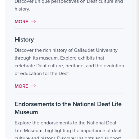
Discover unique perspectives on Deaf culture and
history.
MORE LINK #4
MORE
History
Discover the rich history of Gallaudet University
through its museum. Explore exhibits that
celebrate Deaf culture, heritage, and the evolution
of education for the Deaf.
MORE LINK #5
MORE
Endorsements to the National Deaf Life
Museum
Explore the endorsements to the National Deaf
Life Museum, highlighting the importance of deaf
culture and history. Discover insights and support