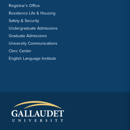
Registrar’s Office
Residence Life & Housing
Safety & Security
Undergraduate Admissions
Graduate Admissions
University Communications
Clerc Center
English Language Institute