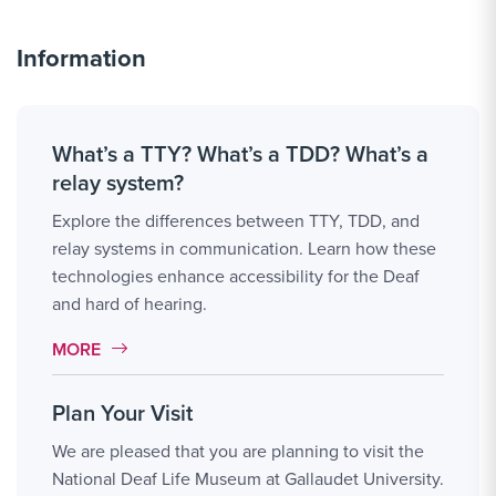
Information
What’s a TTY? What’s a TDD? What’s a
relay system?
Explore the differences between TTY, TDD, and
relay systems in communication. Learn how these
technologies enhance accessibility for the Deaf
and hard of hearing.
MORE LINK #1
MORE
Plan Your Visit
We are pleased that you are planning to visit the
National Deaf Life Museum at Gallaudet University.