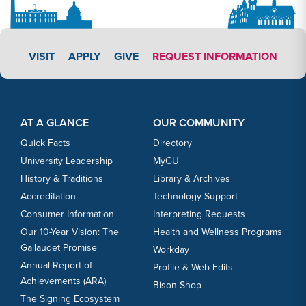
APPLY LINK #3
VISIT
APPLY
GIVE
REQUEST INFORMATION
Footer Content
Footer Content
AT A GLANCE
OUR COMMUNITY
Quick Facts
Directory
University Leadership
MyGU
History & Traditions
Library & Archives
Accreditation
Technology Support
Consumer Information
Interpreting Requests
Our 10-Year Vision: The
Health and Wellness Programs
Gallaudet Promise
Workday
Annual Report of
Profile & Web Edits
Achievements (ARA)
Bison Shop
The Signing Ecosystem