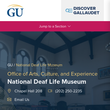
Skip to Navigation
Skip to Main Content
Skip to Footer
DISCOVER
GALLAUDET
Jump to a Section
GU
/
National Deaf Life Museum
Office of Arts, Culture, and Experience
National Deaf Life Museum
Chapel Hall 208
(202) 250-2235
Email Link #1
Email Us