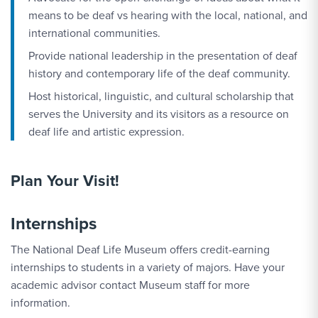
means to be deaf vs hearing with the local, national, and
international communities.
Provide national leadership in the presentation of deaf
history and contemporary life of the deaf community.
Host historical, linguistic, and cultural scholarship that
serves the University and its visitors as a resource on
deaf life and artistic expression.
Plan Your Visit!
Internships
The National Deaf Life Museum offers credit-earning
internships to students in a variety of majors. Have your
academic advisor contact Museum staff for more
information.