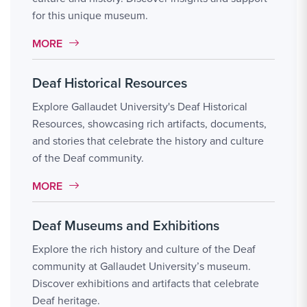
for this unique museum.
MORE LINK #6
MORE
Deaf Historical Resources
Explore Gallaudet University's Deaf Historical
Resources, showcasing rich artifacts, documents,
and stories that celebrate the history and culture
of the Deaf community.
MORE LINK #7
MORE
Deaf Museums and Exhibitions
Explore the rich history and culture of the Deaf
community at Gallaudet University’s museum.
Discover exhibitions and artifacts that celebrate
Deaf heritage.