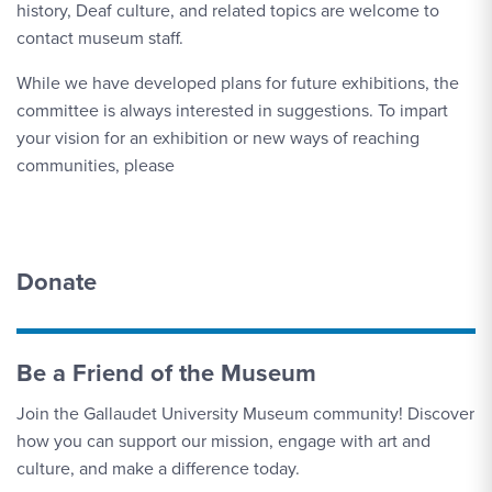
history, Deaf culture, and related topics are welcome to
contact museum staff.
While we have developed plans for future exhibitions, the
committee is always interested in suggestions. To impart
your vision for an exhibition or new ways of reaching
communities, please
Donate
Be a Friend of the Museum
Join the Gallaudet University Museum community! Discover
how you can support our mission, engage with art and
culture, and make a difference today.