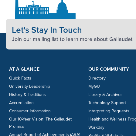
Let's Stay In Touch
Join our mailing list to learn more about Gallaudet
Footer Content
Footer Content
AT A GLANCE
OUR COMMUNITY
Quick Facts
Directory
University Leadership
MyGU
History & Traditions
Library & Archives
Accreditation
Technology Support
Consumer Information
Interpreting Requests
Our 10-Year Vision: The Gallaudet
Health and Wellness Pro
Promise
Workday
Annual Report of Achievements (ARA)
Profile & Web Edits