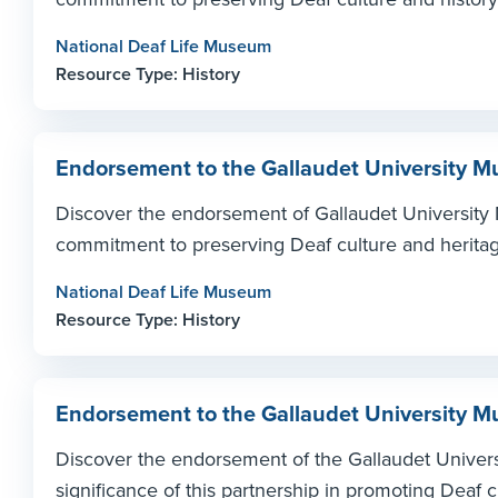
National Deaf Life Museum
Resource Type: History
Endorsement to the Gallaudet University
Discover the endorsement of Gallaudet University 
commitment to preserving Deaf culture and heritag
National Deaf Life Museum
Resource Type: History
Endorsement to the Gallaudet University
Discover the endorsement of the Gallaudet Univer
significance of this partnership in promoting Deaf c