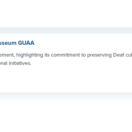
 Museum GUAA
ment, highlighting its commitment to preserving Deaf cul
l initiatives.