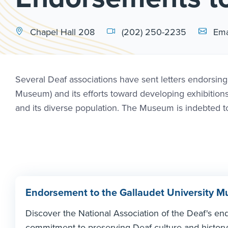
Email Li
Chapel Hall 208
(202) 250-2235
Ema
Several Deaf associations have sent letters endorsin
Museum) and its efforts toward developing exhibition
and its diverse population. The Museum is indebted to 
Endorsement to the Gallaudet University
Discover the National Association of the Deaf's en
commitment to preserving Deaf culture and history