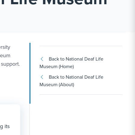
rsity
useum
Back to National Deaf Life
 support.
Museum (Home)
Back to National Deaf Life
Museum (About)
g its