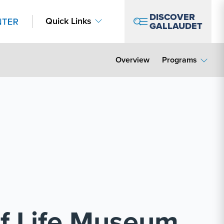
DISCOVER
Quick Links
GALLAUDET
Overview
Programs
af Life Museum