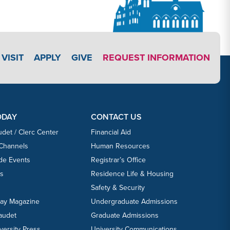
APPLY LINK #3
VISIT
APPLY
GIVE
REQUEST INFORMATION
ODAY
CONTACT US
udet / Clerc Center
Financial Aid
 Channels
Human Resources
ide Events
Registrar’s Office
ts
Residence Life & Housing
Safety & Security
day Magazine
Undergraduate Admissions
laudet
Graduate Admissions
versity Press
University Communications