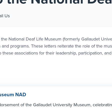
nk #1
il Us
g the National Deaf Life Museum (formerly Gallaudet Unive
s and programs. These letters reiterate the role of the m
these associations for their leadership, participation, and
 Museum NAD
dorsement of the Gallaudet University Museum, celebratin
.