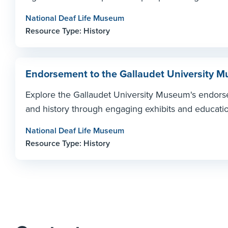
National Deaf Life Museum
Resource Type: History
Endorsement to the Gallaudet University
Explore the Gallaudet University Museum's endorse
and history through engaging exhibits and educationa
National Deaf Life Museum
Resource Type: History