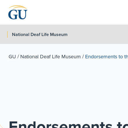
Skip to Navigation
Skip to Main Content
Skip to Footer
National Deaf Life Museum
GU
/
National Deaf Life Museum
/
Endorsements to the
Endorsements to