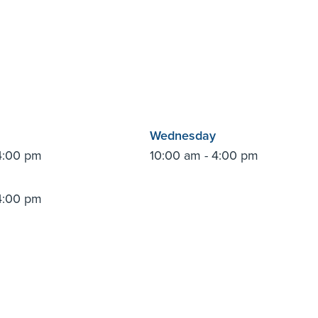
Wednesday
4:00 pm
10:00 am - 4:00 pm
4:00 pm