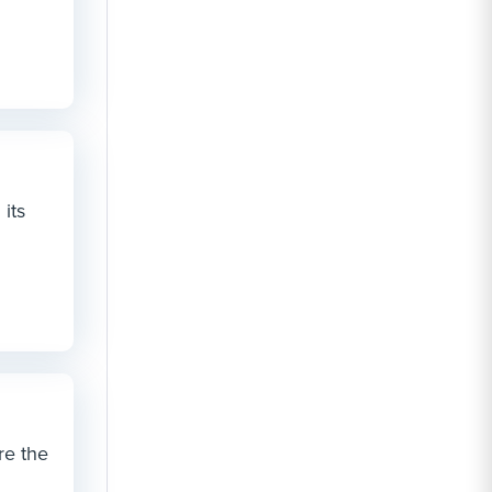
its
re the