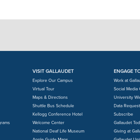
VISIT GALLAUDET
ENGAGE T
Explore Our Campus
Work at Galla
Virtual Tour
Social Media
Maps & Directions
University W
Shuttle Bus Schedule
Data Reques
Kellogg Conference Hotel
Subscribe
grams
Welcome Center
Gallaudet To
National Deaf Life Museum
Giving at Gal
Apple Guide Maps
Gallaudet Uni