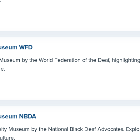
 Museum WFD
Museum by the World Federation of the Deaf, highlighting 
e.
 Museum NBDA
sity Museum by the National Black Deaf Advocates. Explo
ulture.