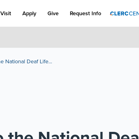
Apply Link #1
Visit
Apply
Give
Request Info
 National Deaf Life...
 the National De