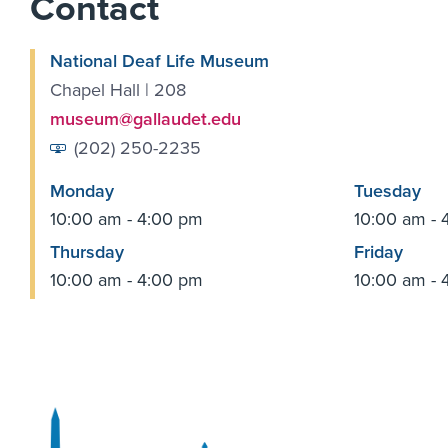
Contact
National Deaf Life Museum
Chapel Hall | 208
museum@gallaudet.edu
(202) 250-2235
Monday
Tuesday
10:00 am - 4:00 pm
10:00 am - 
Thursday
Friday
10:00 am - 4:00 pm
10:00 am - 