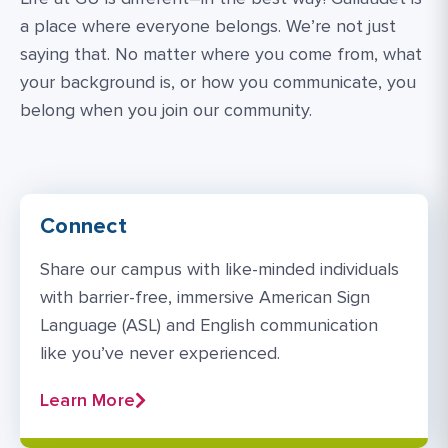
a place where everyone belongs. We’re not just
saying that. No matter where you come from, what
your background is, or how you communicate, you
belong when you join our community.
Connect
Share our campus with like-minded individuals
with barrier-free, immersive American Sign
Language (ASL) and English communication
like you’ve never experienced.
Learn More