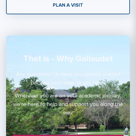
PLAN A VISIT
That is - Why Gallaudet
Any questions? Or have you already started
packing your bags to get here?
Wherever you are on your academic journey,
we’re here to help and support you along the
way.