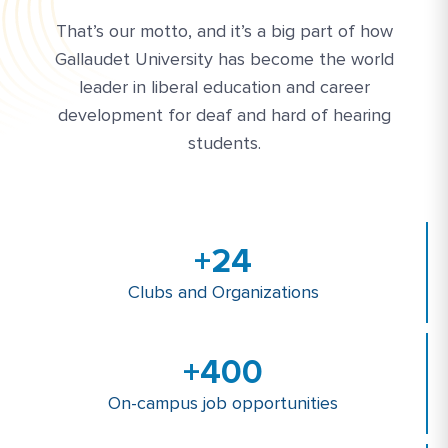
That’s our motto, and it’s a big part of how
Gallaudet University has become the world
leader in liberal education and career
development for deaf and hard of hearing
students.
+
24
Clubs and Organizations
+
400
On-campus job opportunities