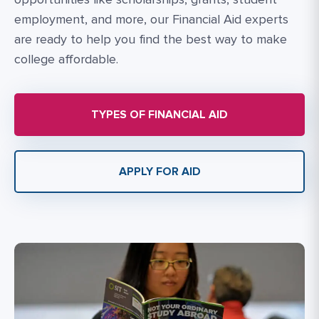
employment, and more, our Financial Aid experts
are ready to help you find the best way to make
college affordable.
TYPES OF FINANCIAL AID
APPLY FOR AID