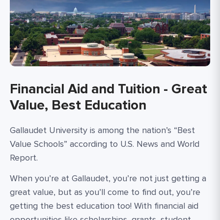
Financial Aid and Tuition - Great
Value, Best Education
Gallaudet University is among the nation’s “Best
Value Schools” according to U.S. News and World
Report.
When you’re at Gallaudet, you’re not just getting a
great value, but as you’ll come to find out, you’re
getting the best education too! With financial aid
opportunities like scholarships, grants, student