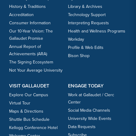
History & Traditions
Library & Archives
Accreditation
Technology Support
Consumer Information
Interpreting Requests
Our 10-Year Vision: The
Health and Wellness Programs
Gallaudet Promise
Workday
Annual Report of
Profile & Web Edits
Achievements (ARA)
Bison Shop
The Signing Ecosystem
Not Your Average University
VISIT GALLAUDET
ENGAGE TODAY
Explore Our Campus
Work at Gallaudet / Clerc
Center
Virtual Tour
Social Media Channels
Maps & Directions
University Wide Events
Shuttle Bus Schedule
Data Requests
Kellogg Conference Hotel
Subscribe
Welcome Center