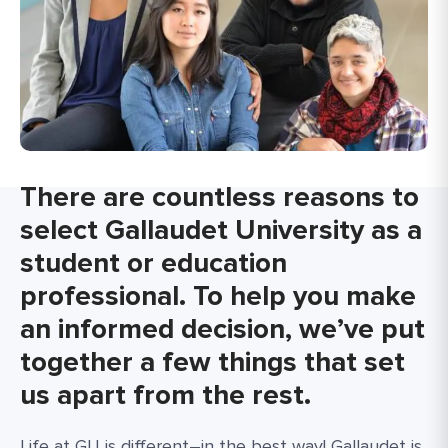
There are countless reasons to
select Gallaudet University as a
student or education
professional. To help you make
an informed decision, we’ve put
together a few things that set
us apart from the rest.
Life at GU is different–in the best way! Gallaudet is