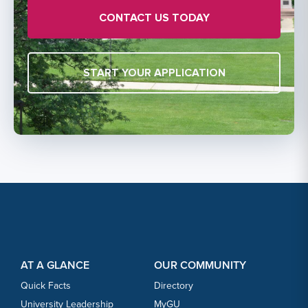
CONTACT US TODAY
START YOUR APPLICATION
Footer Content
Footer Content
AT A GLANCE
OUR COMMUNITY
Quick Facts
Directory
University Leadership
MyGU