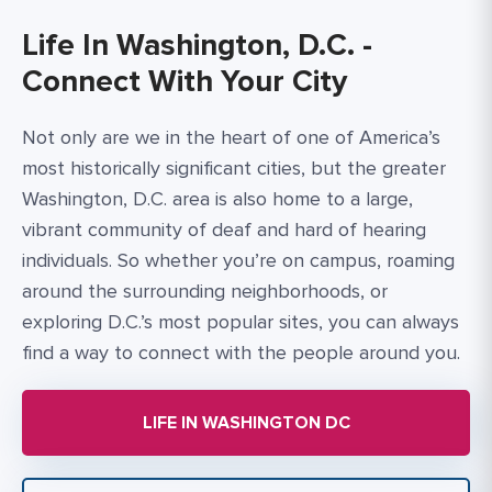
Life In Washington, D.C. -
Connect With Your City
Not only are we in the heart of one of America’s
most historically significant cities, but the greater
Washington, D.C. area is also home to a large,
vibrant community of deaf and hard of hearing
individuals. So whether you’re on campus, roaming
around the surrounding neighborhoods, or
exploring D.C.’s most popular sites, you can always
find a way to connect with the people around you.
LIFE IN WASHINGTON DC