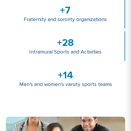
+
7
Fraternity and sorority organizations
+
28
Intramural Sports and Activities
+
14
Men’s and women’s varsity sports teams