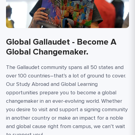
Global Gallaudet - Become A
Global Changemaker.
The Gallaudet community spans all 50 states and
over 100 countries–that’s a lot of ground to cover.
Our Study Abroad and Global Learning
opportunities prepare you to become a global
changemaker in an ever-evolving world. Whether
you desire to visit and support a signing community
in another country or make an impact for a noble
and global cause right from campus, we can’t wait
to support you!