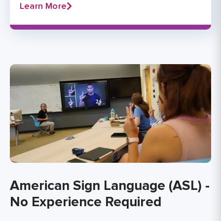
Learn More
American Sign Language (ASL) -
No Experience Required