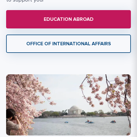
EDUCATION ABROAD
OFFICE OF INTERNATIONAL AFFAIRS