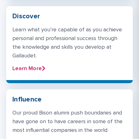
Discover
Learn what you’re capable of as you achieve
personal and professional success through
the knowledge and skills you develop at
Gallaudet.
Learn More
Influence
Our proud Bison alumni push boundaries and
have gone on to have careers in some of the
most influential companies in the world.