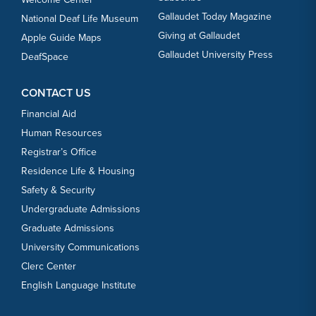
Gallaudet Today Magazine
National Deaf Life Museum
Giving at Gallaudet
Apple Guide Maps
Gallaudet University Press
DeafSpace
CONTACT US
Financial Aid
Human Resources
Registrar’s Office
Residence Life & Housing
Safety & Security
Undergraduate Admissions
Graduate Admissions
University Communications
Clerc Center
English Language Institute