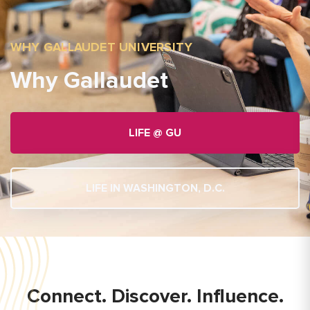
WHY GALLAUDET UNIVERSITY
Why Gallaudet
LIFE @ GU
LIFE IN WASHINGTON, D.C.
Connect. Discover. Influence.