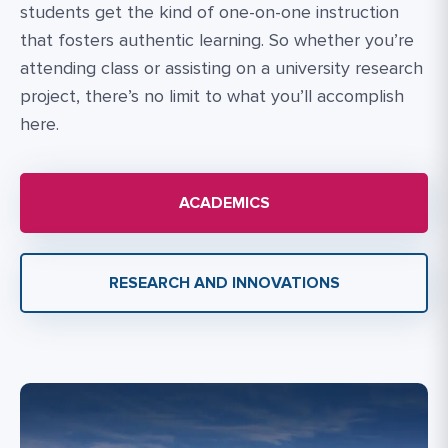
students get the kind of one-on-one instruction
that fosters authentic learning. So whether you’re
attending class or assisting on a university research
project, there’s no limit to what you’ll accomplish
here.
ACADEMICS
RESEARCH AND INNOVATIONS