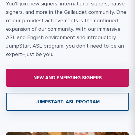
You’ll join new signers, international signers, native
signers, and more in the Gallaudet community. One
of our proudest achievements is the continued
expansion of our community. With our immersive
ASL and English environment and introductory
JumpStart ASL program, you don’t need to be an
expert–just be you.
NEW AND EMERGING SIGNERS
JUMPSTART: ASL PROGRAM