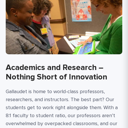
Academics and Research –
Nothing Short of Innovation
Gallaudet is home to world-class professors,
researchers, and instructors. The best part? Our
students get to work right alongside them. With a
8:1 faculty to student ratio, our professors aren’t
overwhelmed by overpacked classrooms, and our