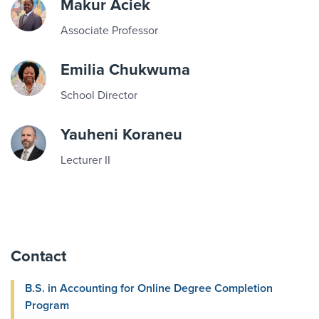
Makur Aciek
Associate Professor
Emilia Chukwuma
School Director
Yauheni Koraneu
Lecturer II
Contact
B.S. in Accounting for Online Degree Completion
Program