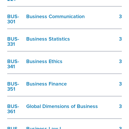
BUS-
Business Communication
3
301
BUS-
Business Statistics
3
331
BUS-
Business Ethics
3
341
BUS-
Business Finance
3
351
BUS-
Global Dimensions of Business
3
361
BUS-
Business Law I
3