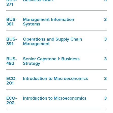
371
BUS-
Management Information
3
381
Systems
BUS-
Operations and Supply Chain
3
391
Management
BUS-
Senior Capstone I: Business
3
492
Strategy
ECO-
Introduction to Macroeconomics
3
201
ECO-
Introduction to Microeconomics
3
202