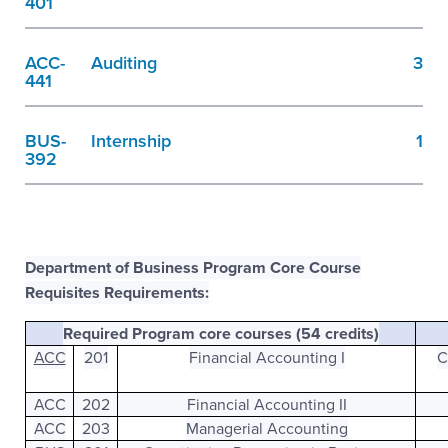
401
ACC-
Auditing
3
441
BUS-
Internship
1
392
Department of Business Program Core Course
Requisites Requirements:
Required Program core courses (54 credits)
ACC
201
Financial Accounting I
C
ACC
202
Financial Accounting II
ACC
203
Managerial Accounting