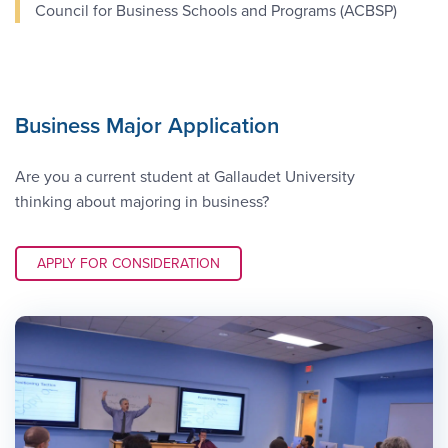
Council for Business Schools and Programs (ACBSP)
Business Major Application
Are you a current student at Gallaudet University
thinking about majoring in business?
APPLY LINK #3
APPLY FOR CONSIDERATION