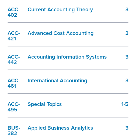
ACC-
Current Accounting Theory
3
402
ACC-
Advanced Cost Accounting
3
421
ACC-
Accounting Information Systems
3
442
ACC-
International Accounting
3
461
ACC-
Special Topics
1-5
495
BUS-
Applied Business Analytics
3
382