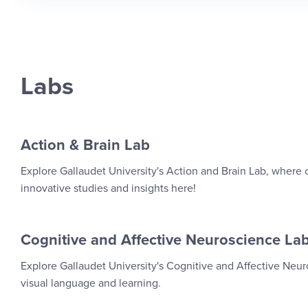
Labs
Action & Brain Lab
Explore Gallaudet University's Action and Brain Lab, where
innovative studies and insights here!
Cognitive and Affective Neuroscience La
Explore Gallaudet University's Cognitive and Affective Ne
visual language and learning.