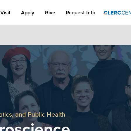
Apply Link #1
Visit
Apply
Give
Request Info
tics, and Public Health
roscience