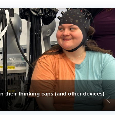
erings at Gallaudet
Pre