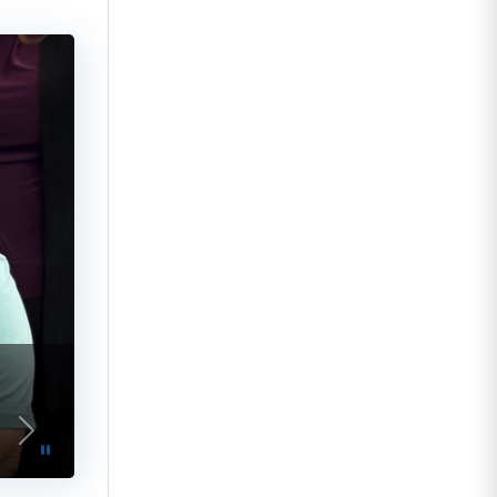
vious
Next