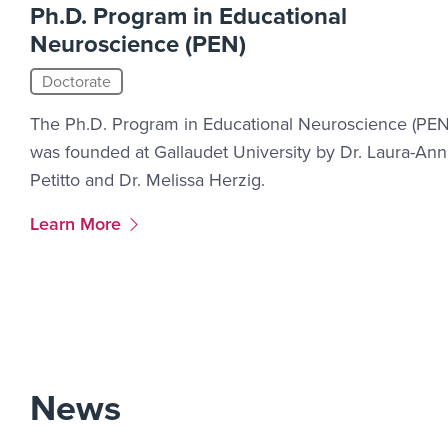
Ph.D. Program in Educational
Neuroscience (PEN)
Doctorate
The Ph.D. Program in Educational Neuroscience (PEN
was founded at Gallaudet University by Dr. Laura-Ann
Petitto and Dr. Melissa Herzig.
More Link #1
Learn More
News