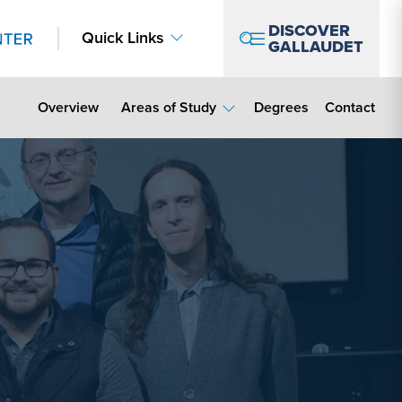
DISCOVER
Quick Links
GALLAUDET
Contact Lin
Overview
Areas of Study
Degrees
Contact