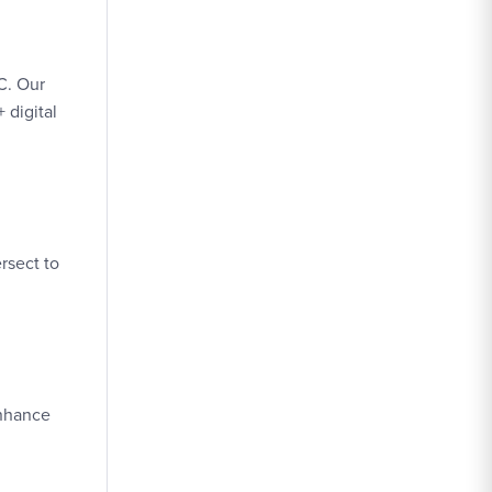
C. Our
 digital
rsect to
enhance