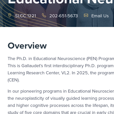
Email Link #1
SLCC 1221
202-651-5673
Email Us
Overview
The Ph.D. in Educational Neuroscience (PEN) Program o
This is Gallaudet’s first interdisciplinary Ph.D. progr
Learning Research Center, VL2. In 2025, the program
(CEN).
In our pioneering programs in Educational Neuroscienc
the neuroplasticity of visually guided learning proce
and higher cognitive processes across the lifespan, it
study of five core domains that are crucial in early c