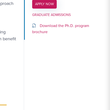
approach
APPLY LINK #4
APPLY NOW
GRADUATE ADMISSIONS
Download the Ph.D. program
ing
brochure
n benefit