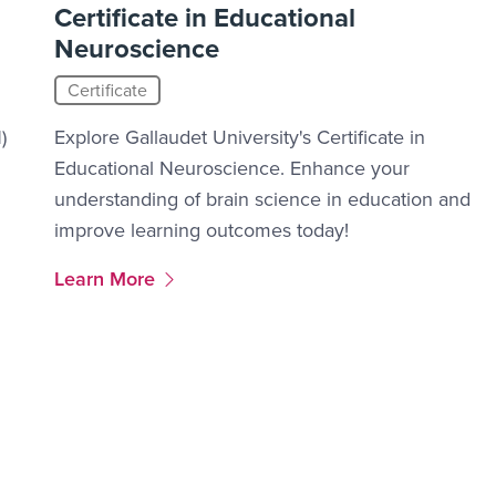
Certificate in Educational
Neuroscience
Certificate
)
Explore Gallaudet University's Certificate in
Educational Neuroscience. Enhance your
understanding of brain science in education and
improve learning outcomes today!
More Link #2
Learn More