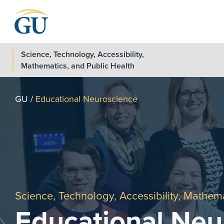
Skip to Navigation
Skip to Main Content
Skip to Footer
Science, Technology, Accessibility,
Mathematics, and Public Health
GU
/
Educational Neuroscience
Science, Technology, Accessibility, Mathema
Educational Neu