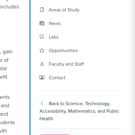
 includes
Areas of Study
News
Labs
Opportunities
, gain
s of
Faculty and Staff
tal
efit
Contact Link #3
Contact
dents
Back to Science, Technology,
 and
Accessibility, Mathematics, and Public
 and
Health
tudents
with