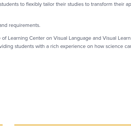
udents to flexibly tailor their studies to transform their 
 and requirements.
of Learning Center on Visual Language and Visual Learn
roviding students with a rich experience on how science ca