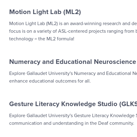
Motion Light Lab (ML2)
Motion Light Lab (ML2) is an award-winning research and de
focus is on a variety of ASL-centered projects ranging from bi
technology = the ML2 formula!
Numeracy and Educational Neuroscience
Explore Gallaudet University's Numeracy and Educational Ne
enhance educational outcomes for all.
Gesture Literacy Knowledge Studio (GLK
Explore Gallaudet University's Gesture Literacy Knowledge
communication and understanding in the Deaf community.