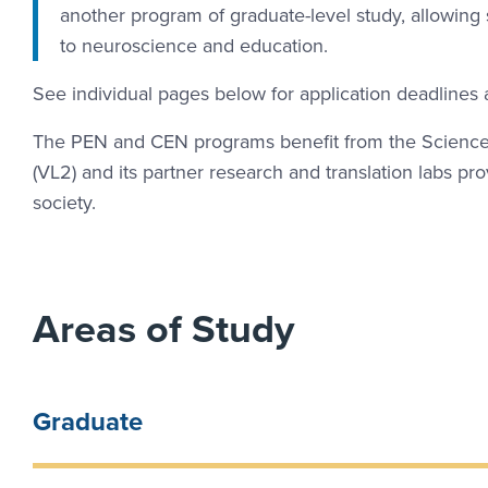
another program of graduate-level study, allowing st
to neuroscience and education.
See individual pages below for application deadlines
The PEN and CEN programs benefit from the Science 
(VL2) and its partner research and translation labs p
society.
Areas of Study
Graduate