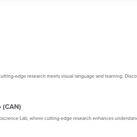
 cutting-edge research meets visual language and learning. Disco
b (CAN)
uroscience Lab, where cutting-edge research enhances understan