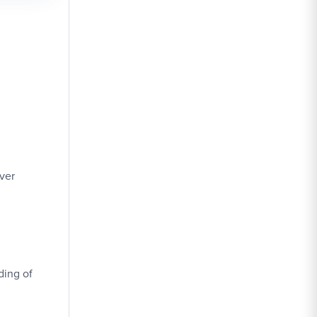
ver
ding of