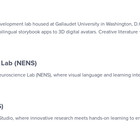
velopment lab housed at Gallaudet University in Washington, D.
lingual storybook apps to 3D digital avatars. Creative literature +
 Lab (NENS)
uroscience Lab (NENS), where visual language and learning inte
S)
 Studio, where innovative research meets hands-on learning to 