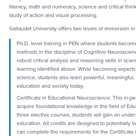
literacy, math and numeracy, science and critical thin
study of action and visual processing.
Gallaudet University offers two levels of immersion in
Ph.D. level training in PEN where students become
methods in the discipline of Cognitive Neuroscienc
robust critical analysis and reasoning skills in sci
learning identified above. While becoming expert
science, students also learn powerful, meaningful,
education and society today.
Certificate in Educational Neuroscience: This in-
acquire foundational knowledge in the field of Ed
three elective courses, students will gain an und
education. All credits are designed to potentially 
can complete the requirements for the Certificate