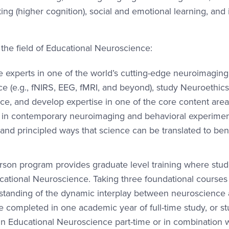
king (higher cognition), social and emotional learning, and
 the field of Educational Neuroscience:
 experts in one of the world’s cutting-edge neuroimaging
e (e.g., fNIRS, EEG, fMRI, and beyond), study Neuroethics
ence, and develop expertise in one of the core content area
s in contemporary neuroimaging and behavioral experimen
 and principled ways that science can be translated to ben
person program provides graduate level training where stu
ucational Neuroscience. Taking three foundational courses
erstanding of the dynamic interplay between neuroscience
be completed in one academic year of full-time study, or s
 in Educational Neuroscience part-time or in combination 