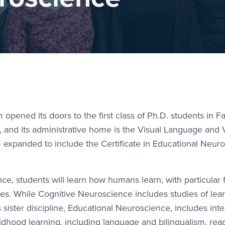
pened its doors to the first class of Ph.D. students in Fa
am, and its administrative home is the Visual Language and 
 expanded to include the Certificate in Educational Neur
e, students will learn how humans learn, with particular
sses. While Cognitive Neuroscience includes studies of lea
s sister discipline, Educational Neuroscience, includes int
hildhood learning, including language and bilingualism, re