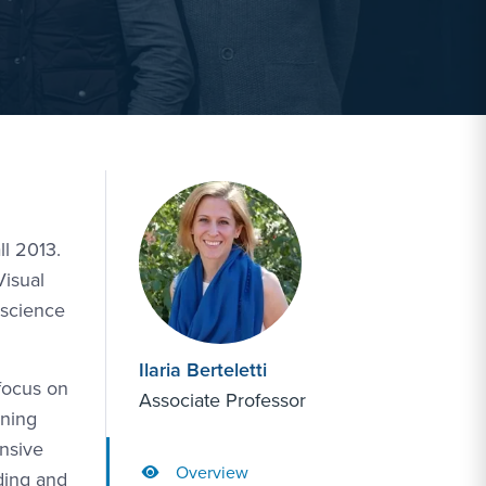
ll 2013.
Visual
oscience
Ilaria Berteletti
 focus on
Associate Professor
rning
ensive
Overview
ading and