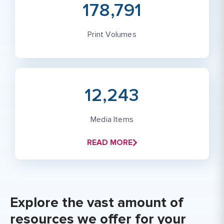
178,791
Print Volumes
12,243
Media Items
READ MORE
Explore the vast amount of
resources we offer for your