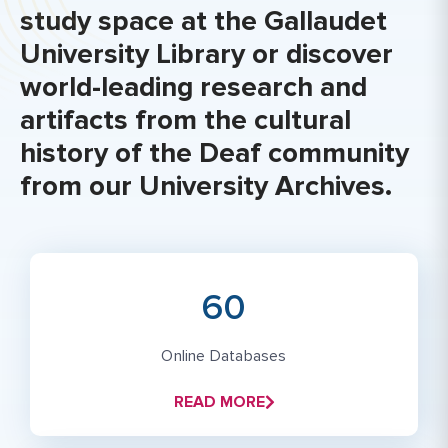
study space at the Gallaudet
University Library or discover
world-leading research and
artifacts from the cultural
history of the Deaf community
from our University Archives.
60
Online Databases
READ MORE