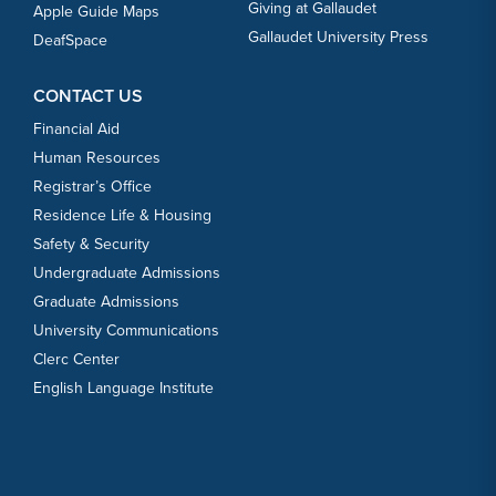
Giving at Gallaudet
Apple Guide Maps
Gallaudet University Press
DeafSpace
CONTACT US
Financial Aid
Human Resources
Registrar’s Office
Residence Life & Housing
Safety & Security
Undergraduate Admissions
Graduate Admissions
University Communications
Clerc Center
English Language Institute