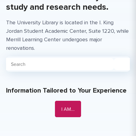
study and research needs.
The University Library is located in the I. King
Jordan Student Academic Center, Suite 1220, while
Merrill Learning Center undergoes major
renovations.
Search for:
Information Tailored to Your Experience
Faculty or Staff Member