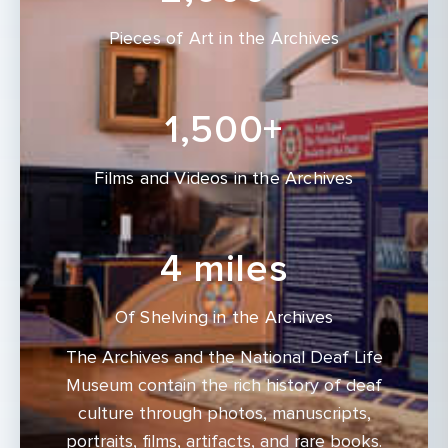
Pieces of Art in the Archives
1,500+
Films and Videos in the Archives
4 miles
Of Shelving in the Archives
The Archives and the National Deaf Life
Museum contain the rich history of deaf
culture through photos, manuscripts,
portraits, films, artifacts, and rare books.