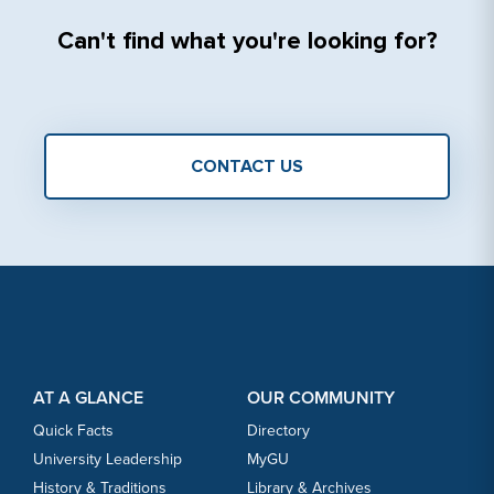
Can'‎t find what you're looking for?
CONTACT US
Footer Content
Footer Content
AT A GLANCE
OUR COMMUNITY
Quick Facts
Directory
University Leadership
MyGU
History & Traditions
Library & Archives