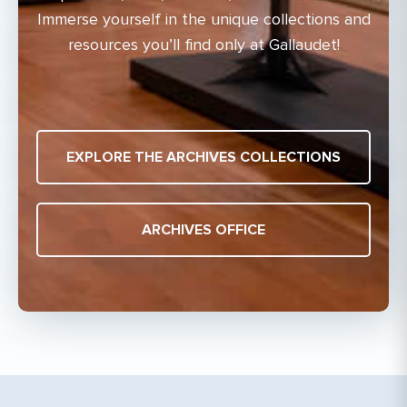
Immerse yourself in the unique collections and
resources you’ll find only at Gallaudet!
EXPLORE THE ARCHIVES COLLECTIONS
ARCHIVES OFFICE