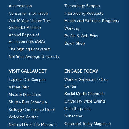
Accreditation
Technology Support
Consumer Information
Interpreting Requests
Our 10-Year Vision: The
Health and Wellness Programs
Gallaudet Promise
Workday
Annual Report of
Profile & Web Edits
Achievements (ARA)
Bison Shop
The Signing Ecosystem
Not Your Average University
VISIT GALLAUDET
ENGAGE TODAY
Explore Our Campus
Work at Gallaudet / Clerc
Center
Virtual Tour
Social Media Channels
Maps & Directions
University Wide Events
Shuttle Bus Schedule
Data Requests
Kellogg Conference Hotel
Subscribe
Welcome Center
Gallaudet Today Magazine
National Deaf Life Museum