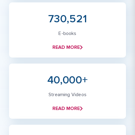
730,521
E-books
READ MORE
40,000+
Streaming Videos
READ MORE