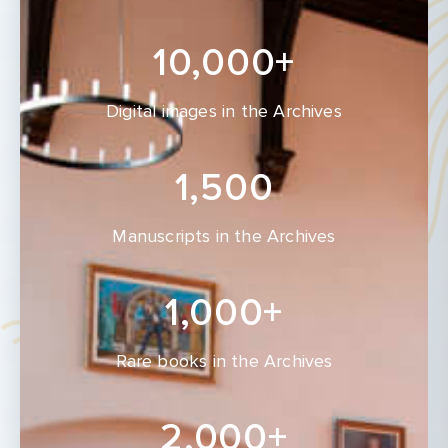
10,000+
Digital images in the Archives
1,500
Manuscripts in the Archives
1,000+
Rare books in the Archives
2,000+