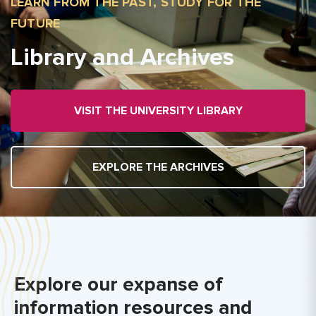
LEARN FROM THE PAST, STUDY FOR THE
FUTURE
Library and Archives
VISIT THE UNIVERSITY LIBRARY
EXPLORE THE ARCHIVES
Explore our expanse of
information resources and