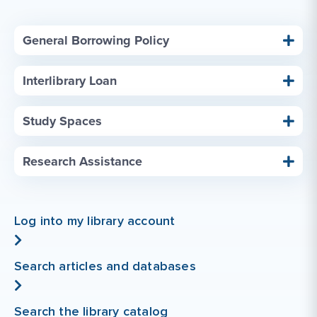
General Borrowing Policy
Interlibrary Loan
Study Spaces
Research Assistance
Log into my library account
Search articles and databases
Search the library catalog