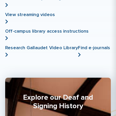
View streaming videos
Off-campus library access instructions
Research Gallaudet Video Library
Find e-journals
Explore our Deaf and
Signing History