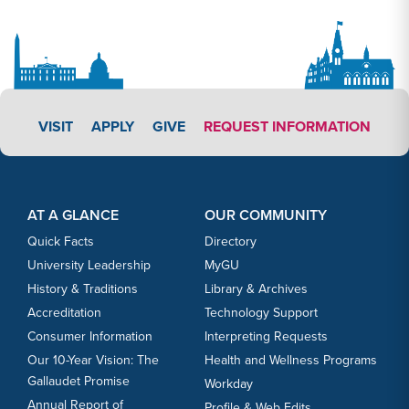
APPLY LINK #3
VISIT
APPLY
GIVE
REQUEST INFORMATION
Footer Content
Footer Content
AT A GLANCE
OUR COMMUNITY
Quick Facts
Directory
University Leadership
MyGU
History & Traditions
Library & Archives
Accreditation
Technology Support
Consumer Information
Interpreting Requests
Our 10-Year Vision: The
Health and Wellness Programs
Gallaudet Promise
Workday
Annual Report of
Profile & Web Edits