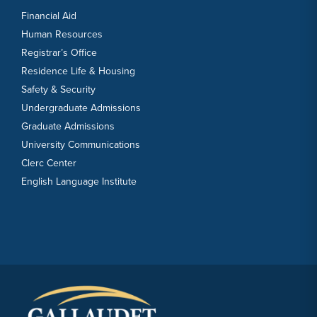
Financial Aid
Human Resources
Registrar’s Office
Residence Life & Housing
Safety & Security
Undergraduate Admissions
Graduate Admissions
University Communications
Clerc Center
English Language Institute