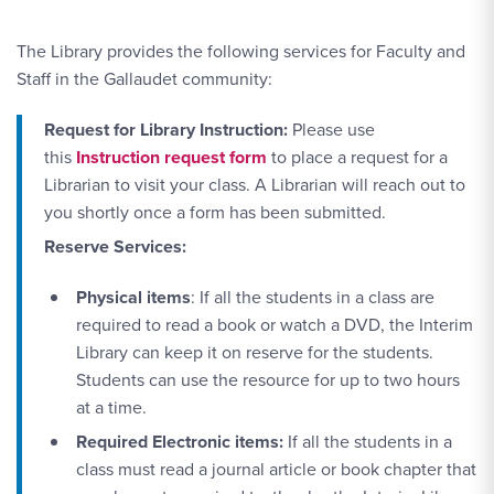
The Library provides the following services for Faculty and
Staff in the Gallaudet community:
Request for Library Instruction:
Please use
this
Instruction request form
to place a request for a
Librarian to visit your class. A Librarian will reach out to
you shortly once a form has been submitted.
Reserve Services:
Physical items
: If all the students in a class are
required to read a book or watch a DVD, the Interim
Library can keep it on reserve for the students.
Students can use the resource for up to two hours
at a time.
Required Electronic items:
If all the students in a
class must read a journal article or book chapter that