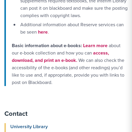
supplements required textbooks, the Interim Library
can post it on blackboard and make sure the posting
complies with copyright laws.
Additional information about Reserve services can
be seen
here
.
More Link #1
Basic information about e-books:
Learn more
about
our e-book collection and how you can
access,
download, and print an e-book.
We can also check the
accessibility of the e-books (and other readings) you’d
like to use and, if appropriate, provide you with links to
post on Blackboard.
Contact
University Library