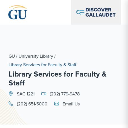
Skip to Navigation
Skip to Main Content
Skip to Footer
DISCOVER
GALLAUDET
GU
/
University Library
/
Library Services for Faculty & Staff
Library Services for Faculty &
Staff
SAC 1221
(202) 779-9478
Email Link #1
(202) 651-5000
Email Us