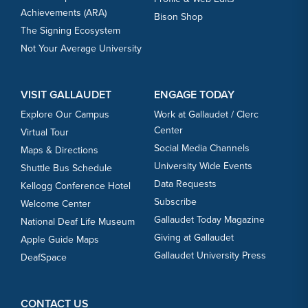
Achievements (ARA)
Bison Shop
The Signing Ecosystem
Not Your Average University
VISIT GALLAUDET
ENGAGE TODAY
Explore Our Campus
Work at Gallaudet / Clerc
Center
Virtual Tour
Social Media Channels
Maps & Directions
University Wide Events
Shuttle Bus Schedule
Data Requests
Kellogg Conference Hotel
Subscribe
Welcome Center
Gallaudet Today Magazine
National Deaf Life Museum
Giving at Gallaudet
Apple Guide Maps
Gallaudet University Press
DeafSpace
CONTACT US