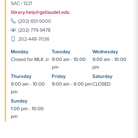
SAC | 1221
library.help@gallaudet.edu
(202) 651-5000
(202) 779-9478
202-448-7036
Monday
Tuesday
Wednesday
Closed for MLK Jr
9:00 am - 10:00
9:00 am - 10:00
pm
pm
Thursday
Friday
Saturday
9:00 am - 10:00
9:00 am - 6:00 pm
CLOSED
pm
Sunday
1:00 pm - 10:00
pm