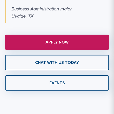
Business Administration major
Uvalde, TX
APPLY NOW
CHAT WITH US TODAY
EVENTS