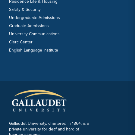
Residence Life & Housing
Safety & Security
Undergraduate Admissions
Graduate Admissions
University Communications
Clerc Center
English Language Institute
Gallaudet University, chartered in 1864, is a
private university for deaf and hard of
hearing students.