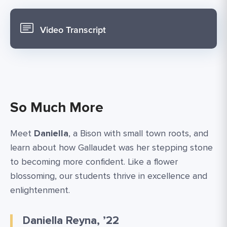
Video Transcript
So Much More
Meet
Daniella
, a Bison with small town roots, and
learn about how Gallaudet was her stepping stone
to becoming more confident. Like a flower
blossoming, our students thrive in excellence and
enlightenment.
Daniella Reyna, ’22