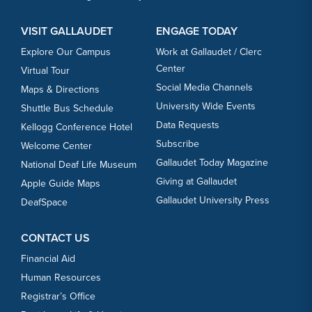
VISIT GALLAUDET
ENGAGE TODAY
Explore Our Campus
Work at Gallaudet / Clerc
Center
Virtual Tour
Social Media Channels
Maps & Directions
University Wide Events
Shuttle Bus Schedule
Data Requests
Kellogg Conference Hotel
Subscribe
Welcome Center
Gallaudet Today Magazine
National Deaf Life Museum
Giving at Gallaudet
Apple Guide Maps
Gallaudet University Press
DeafSpace
CONTACT US
Financial Aid
Human Resources
Registrar’s Office