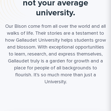
not your average
university.
Our Bison come from all over the world and all
walks of life. Their stories are a testament to
how Gallaudet University helps students grow
and blossom. With exceptional opportunities
to learn, research, and express themselves,
Gallaudet truly is a garden for growth and a
place for people of all backgrounds to
flourish. It’s so much more than just a
University.