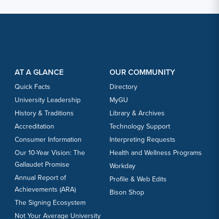
Footer Content
Footer Content
AT A GLANCE
OUR COMMUNITY
Quick Facts
Directory
University Leadership
MyGU
History & Traditions
Library & Archives
Accreditation
Technology Support
Consumer Information
Interpreting Requests
Our 10-Year Vision: The
Health and Wellness Programs
Gallaudet Promise
Workday
Annual Report of
Profile & Web Edits
Achievements (ARA)
Bison Shop
The Signing Ecosystem
Not Your Average University