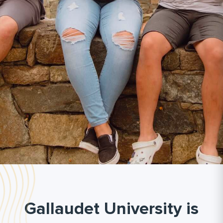
Gallaudet University is