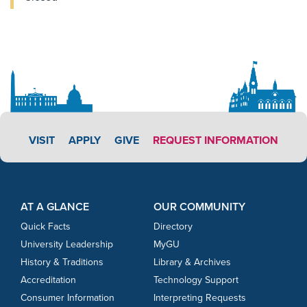
APPLY LINK #3
VISIT
APPLY
GIVE
REQUEST INFORMATION
Footer Content
Footer Content
AT A GLANCE
OUR COMMUNITY
Quick Facts
Directory
University Leadership
MyGU
History & Traditions
Library & Archives
Accreditation
Technology Support
Consumer Information
Interpreting Requests