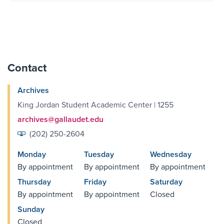
Contact
Archives
King Jordan Student Academic Center | 1255
archives@gallaudet.edu
(202) 250-2604
Monday
Tuesday
Wednesday
By appointment
By appointment
By appointment
Thursday
Friday
Saturday
By appointment
By appointment
Closed
Sunday
Closed