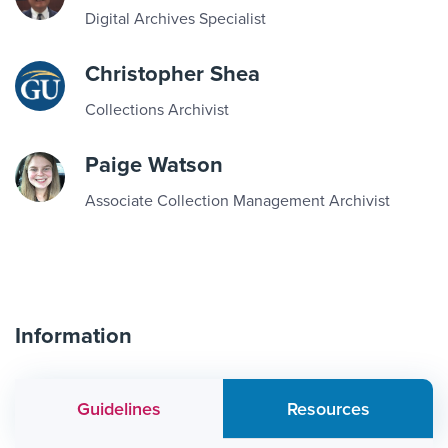
Digital Archives Specialist
Christopher Shea
Collections Archivist
Paige Watson
Associate Collection Management Archivist
Information
Guidelines
Resources