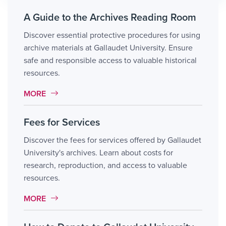
A Guide to the Archives Reading Room
Discover essential protective procedures for using
archive materials at Gallaudet University. Ensure
safe and responsible access to valuable historical
resources.
MORE LINK #8
MORE
Fees for Services
Discover the fees for services offered by Gallaudet
University's archives. Learn about costs for
research, reproduction, and access to valuable
resources.
MORE LINK #9
MORE