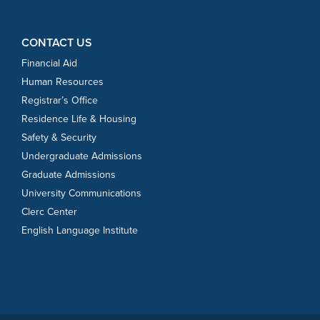
CONTACT US
Financial Aid
Human Resources
Registrar’s Office
Residence Life & Housing
Safety & Security
Undergraduate Admissions
Graduate Admissions
University Communications
Clerc Center
English Language Institute