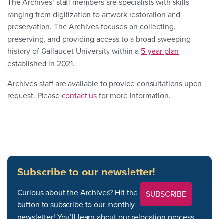
The Archives’ staff members are specialists with skills
ranging from digitization to artwork restoration and
preservation. The Archives focuses on collecting,
preserving, and providing access to a broad sweeping
history of Gallaudet University within a
5-year plan
established in 2021.
Archives staff are available to provide consultations upon
Contact Link #2
request. Please
contact us
for more information.
Subscribe to our newsletter!
Curious about the Archives? Hit the
SUBSCRIBE
button to subscribe to our monthly
newsletter! You’ll learn about our relocation process,