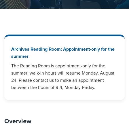
Archives Reading Room: Appointment-only for the
summer
The Reading Room is appointment-only for the
summer; walk-in hours will resume Monday, August
24. Please contact us to make an appointment
between the hours of 9-4, Monday-Friday.
Overview