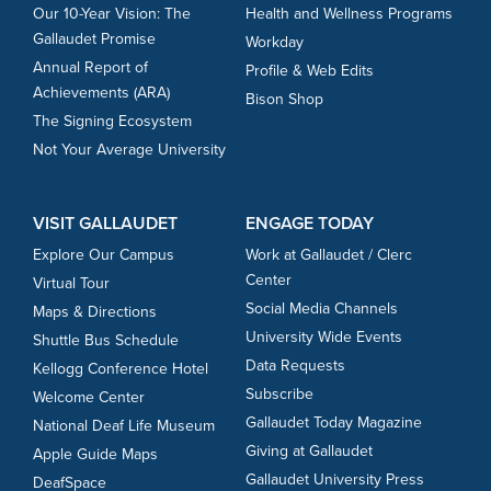
Our 10-Year Vision: The
Health and Wellness Programs
Gallaudet Promise
Workday
Annual Report of
Profile & Web Edits
Achievements (ARA)
Bison Shop
The Signing Ecosystem
Not Your Average University
VISIT GALLAUDET
ENGAGE TODAY
Explore Our Campus
Work at Gallaudet / Clerc
Center
Virtual Tour
Social Media Channels
Maps & Directions
University Wide Events
Shuttle Bus Schedule
Data Requests
Kellogg Conference Hotel
Subscribe
Welcome Center
Gallaudet Today Magazine
National Deaf Life Museum
Giving at Gallaudet
Apple Guide Maps
Gallaudet University Press
DeafSpace