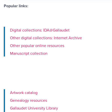
Popular links:
Digital collections: IDA@Gallaudet
Other digital collections: Internet Archive
Other popular online resources
Manuscript collection
Artwork catalog
Genealogy resources
Gallaudet University Library