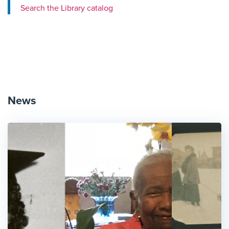
Search the Library catalog
News