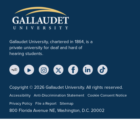
Gallaudet University, chartered in 1864, is a
private university for deaf and hard of
hearing students.
YouTube Link
Instagram Link
Twitter Link
Copyright © 2026 Gallaudet University. All rights reserved.
Accessibility
Anti-Discrimination Statement
Cookie Consent Notice
Privacy Policy
File a Report
Sitemap
800 Florida Avenue NE, Washington, D.C. 20002