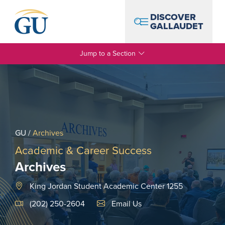
Skip to Navigation
Skip to Main Content
Skip to Footer
DISCOVER
GALLAUDET
Jump to a Section
GU
/
Archives
Academic & Career Success
Archives
King Jordan Student Academic Center 1255
Email Link #1
(202) 250-2604
Email Us