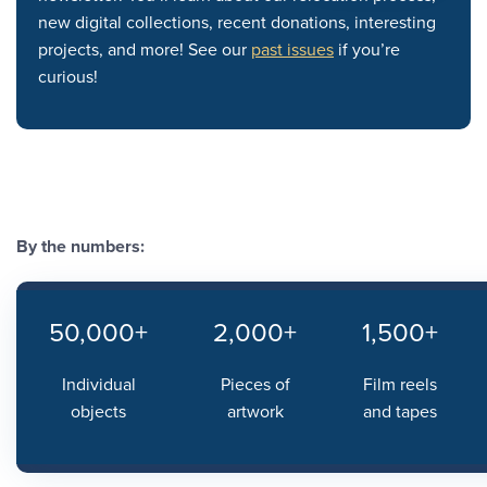
new digital collections, recent donations, interesting
projects, and more! See our
past issues
if you’re
curious!
By the numbers:
50,000+
2,000+
1,500+
Individual
Pieces of
Film reels
objects
artwork
and tapes