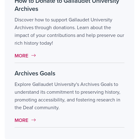
How to Donate to Gallaudet University
Archives
Discover how to support Gallaudet University
Archives through donations. Learn about the
impact of your contributions and help preserve our
rich history today!
MORE LINK #10
MORE
Archives Goals
Explore Gallaudet University's Archives Goals to
understand its commitment to preserving history,
promoting accessibility, and fostering research in
the Deaf community.
MORE LINK #11
MORE