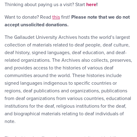
Thinking about paying us a visit? Start
here
!
Want to donate? Read
this
first!
Please note that we do not
accept unsolicited donations.
The Gallaudet University Archives hosts the world’s largest
collection of materials related to deaf people, deaf culture,
deaf history, signed languages, deaf education, and deaf-
related organizations. The Archives also collects, preserves,
and provides access to the histories of various deaf
communities around the world. These histories include
signed languages indigenous to specific countries or
regions, deaf publications and organizations, publications
from deaf organizations from various countries, educational
institutions for the deaf, religious institutions for the deaf,
and biographical materials relating to deaf individuals of
note.