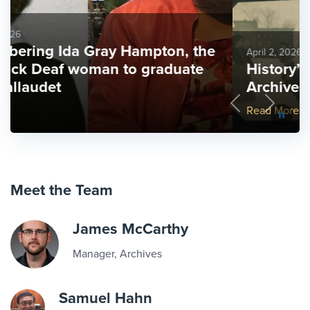
April 2, 2026
History’s mysteries: the Gallaudet
Archives as family history
Previous
Next
More Link #2
Read More
Meet the Team
James McCarthy
Manager, Archives
Samuel Hahn