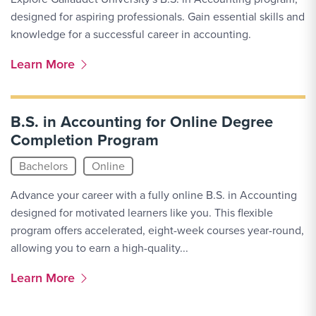
designed for aspiring professionals. Gain essential skills and
knowledge for a successful career in accounting.
More Link #2
Learn More
B.S. in Accounting for Online Degree
Completion Program
Bachelors
Online
Advance your career with a fully online B.S. in Accounting
designed for motivated learners like you. This flexible
program offers accelerated, eight-week courses year-round,
allowing you to earn a high-quality...
More Link #3
Learn More