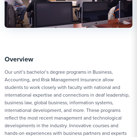
Overview
Our unit’s bachelor’s degree programs in Business,
Accounting, and Risk Management Insurance allow
students to work closely with faculty with national and
international expertise and connections in deaf leadership,
business law, global business, information systems,
international development, and more. These programs
reflect the most recent management and technological
developments in the industry. Innovative courses and
hands-on experiences with business partners and experts