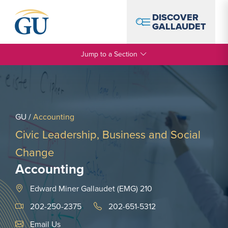
Skip to Navigation
Skip to Main Content
Skip to Footer
DISCOVER
GALLAUDET
Jump to a Section
GU
/
Accounting
Civic Leadership, Business and Social
Change
Accounting
Edward Miner Gallaudet (EMG) 210
202-250-2375
202-651-5312
Email Link #1
Email Us