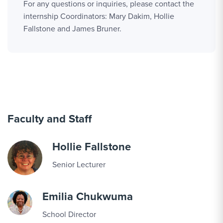
For any questions or inquiries, please contact the
internship Coordinators: Mary Dakim, Hollie
Fallstone and James Bruner.
Faculty and Staff
Hollie Fallstone
Senior Lecturer
Emilia Chukwuma
School Director