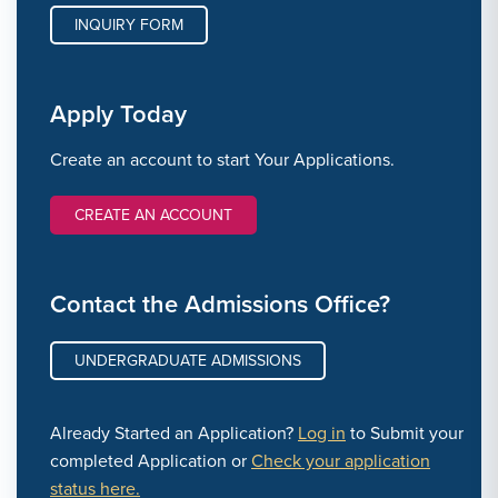
INQUIRY FORM
Apply Today
Create an account to start Your Applications.
CREATE AN ACCOUNT
Contact the Admissions Office?
UNDERGRADUATE ADMISSIONS
Already Started an Application?
Log in
to Submit your
completed Application or
Check your application
status here.