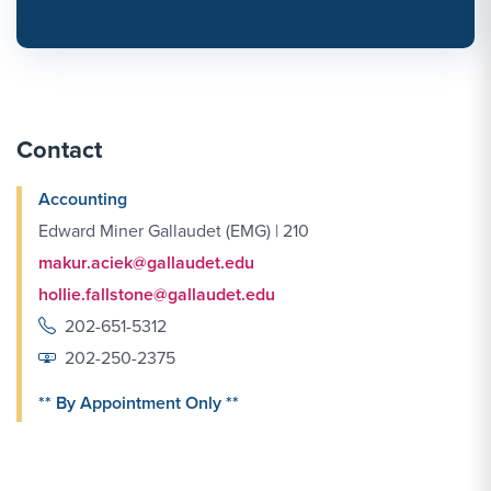
Contact
Accounting
Edward Miner Gallaudet (EMG) | 210
makur.aciek@gallaudet.edu
hollie.fallstone@gallaudet.edu
202-651-5312
202-250-2375
** By Appointment Only **