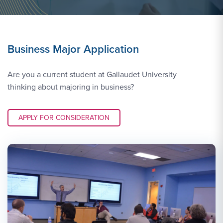
Business Major Application
Are you a current student at Gallaudet University
thinking about majoring in business?
APPLY LINK #3
APPLY FOR CONSIDERATION