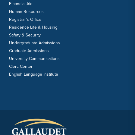
Financial Aid
Human Resources
Registrar’s Office
Residence Life & Housing
Safety & Security
Undergraduate Admissions
Graduate Admissions
University Communications
Clerc Center
English Language Institute