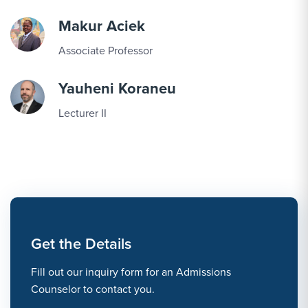
Makur Aciek
Associate Professor
Yauheni Koraneu
Lecturer II
Get the Details
Fill out our inquiry form for an Admissions
Counselor to contact you.