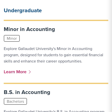
Undergraduate
Minor in Accounting
Minor
Explore Gallaudet University's Minor in Accounting
program, designed for students to gain essential financial
skills and enhance their career opportunities.
More Link #1
Learn More
B.S. in Accounting
Bachelors
Explore Gallaudet University's B.S. in Accounting program,