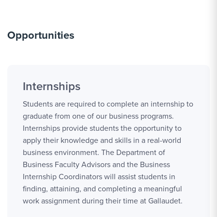
Opportunities
Internships
Students are required to complete an internship to
graduate from one of our business programs.
Internships provide students the opportunity to
apply their knowledge and skills in a real-world
business environment. The Department of
Business Faculty Advisors and the Business
Internship Coordinators will assist students in
finding, attaining, and completing a meaningful
work assignment during their time at Gallaudet.