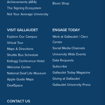
Achievements (ARA)
Bison Shop
The Signing Ecosystem
Not Your Average University
VISIT GALLAUDET
ENGAGE TODAY
Explore Our Campus
Work at Gallaudet / Clerc
Center
Virtual Tour
Social Media Channels
Maps & Directions
University Wide Events
Shuttle Bus Schedule
Data Requests
Kellogg Conference Hotel
Subscribe
Welcome Center
Gallaudet Today Magazine
National Deaf Life Museum
Giving at Gallaudet
Apple Guide Maps
Gallaudet University Press
DeafSpace
CONTACT US