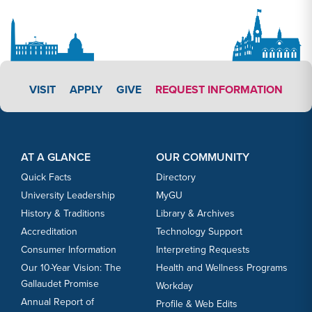
APPLY LINK #5
VISIT
APPLY
GIVE
REQUEST INFORMATION
Footer Content
Footer Content
AT A GLANCE
OUR COMMUNITY
Quick Facts
Directory
University Leadership
MyGU
History & Traditions
Library & Archives
Accreditation
Technology Support
Consumer Information
Interpreting Requests
Our 10-Year Vision: The
Health and Wellness Programs
Gallaudet Promise
Workday
Annual Report of
Profile & Web Edits