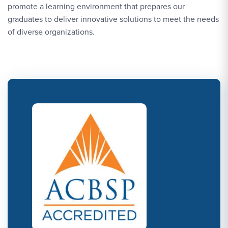
promote a learning environment that prepares our
graduates to deliver innovative solutions to meet the needs
of diverse organizations.