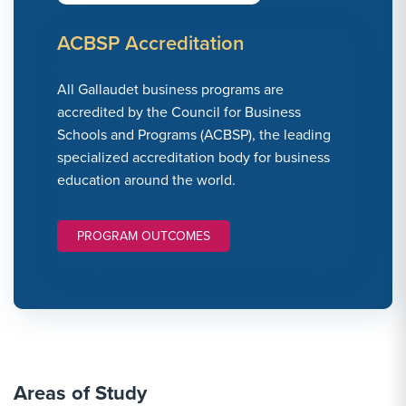
ACBSP Accreditation
All Gallaudet business programs are
accredited by the Council for Business
Schools and Programs (ACBSP), the leading
specialized accreditation body for business
education around the world.
PROGRAM OUTCOMES
Areas of Study