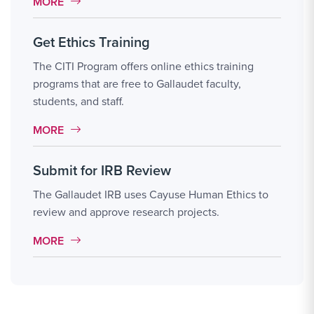
MORE LINK #2
MORE
Get Ethics Training
The CITI Program offers online ethics training
programs that are free to Gallaudet faculty,
students, and staff.
MORE LINK #3
MORE
Submit for IRB Review
The Gallaudet IRB uses Cayuse Human Ethics to
review and approve research projects.
MORE LINK #4
MORE