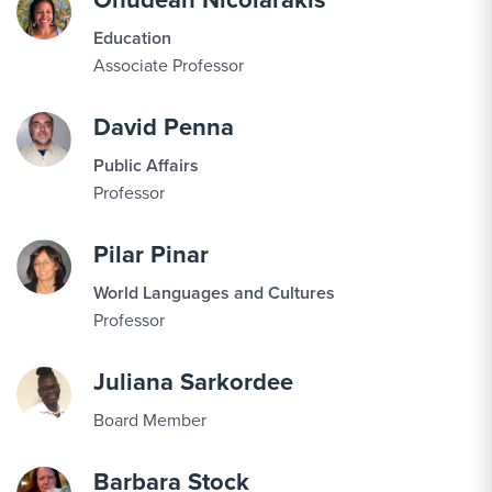
Education
Associate Professor
David Penna
Public Affairs
Professor
Pilar Pinar
World Languages and Cultures
Professor
Juliana Sarkordee
Board Member
Barbara Stock