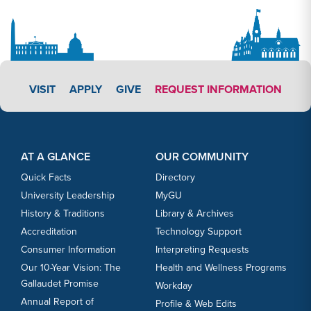
APPLY LINK #3
VISIT
APPLY
GIVE
REQUEST INFORMATION
Footer Content
Footer Content
AT A GLANCE
OUR COMMUNITY
Quick Facts
Directory
University Leadership
MyGU
History & Traditions
Library & Archives
Accreditation
Technology Support
Consumer Information
Interpreting Requests
Our 10-Year Vision: The
Health and Wellness Programs
Gallaudet Promise
Workday
Annual Report of
Profile & Web Edits