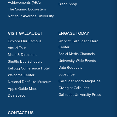
Achievements (ARA)
Bison Shop
The Signing Ecosystem
Not Your Average University
VISIT GALLAUDET
ENGAGE TODAY
Explore Our Campus
Work at Gallaudet / Clerc
Center
Virtual Tour
Social Media Channels
Maps & Directions
University Wide Events
Shuttle Bus Schedule
Data Requests
Kellogg Conference Hotel
Subscribe
Welcome Center
Gallaudet Today Magazine
National Deaf Life Museum
Giving at Gallaudet
Apple Guide Maps
Gallaudet University Press
DeafSpace
CONTACT US