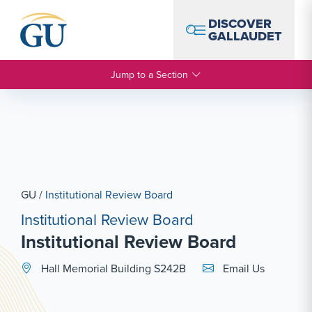
Skip to Navigation
Skip to Main Content
Skip to Footer
DISCOVER
GALLAUDET
Jump to a Section
GU
/
Institutional Review Board
Institutional Review Board
Institutional Review Board
Email Link #1
Hall Memorial Building S242B
Email Us