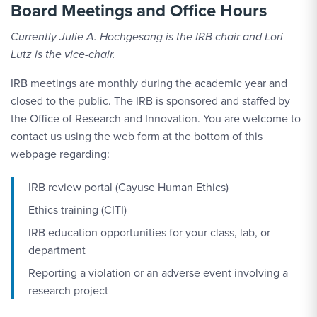
Board Meetings and Office Hours
Currently Julie A. Hochgesang is the IRB chair and Lori
Lutz is the vice-chair.
IRB meetings are monthly during the academic year and
closed to the public. The IRB is sponsored and staffed by
the Office of Research and Innovation. You are welcome to
contact us using the web form at the bottom of this
webpage regarding:
IRB review portal (Cayuse Human Ethics)
Ethics training (CITI)
IRB education opportunities for your class, lab, or
department
Reporting a violation or an adverse event involving a
research project