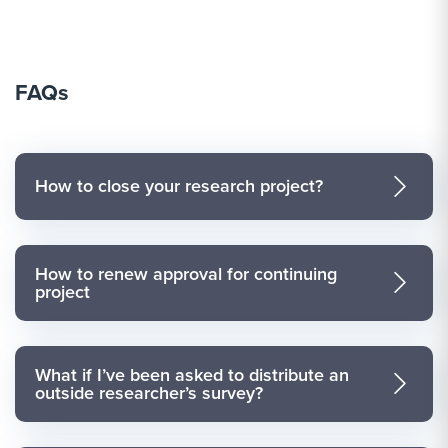
FAQs
How to close your research project?
How to renew approval for continuing
project
What if I’ve been asked to distribute an
outside researcher’s survey?