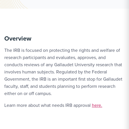
Overview
The IRB is focused on protecting the rights and welfare of
research participants and evaluates, approves, and
conducts reviews of any Gallaudet University research that
involves human subjects. Regulated by the Federal
Government, the IRB is an important first stop for Gallaudet
faculty, staff, and students planning to perform research
either on or off campus.
Learn more about what needs IRB approval
here.