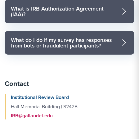
What is IRB Authorization Agreement
(IAA)?
What do I do if my survey has responses
from bots or fraudulent participants?
Contact
Institutional Review Board
Hall Memorial Building | S242B
IRB@gallaudet.edu