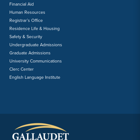
Financial Aid
Human Resources
Registrar’s Office
Residence Life & Housing
Safety & Security
Undergraduate Admissions
Graduate Admissions
University Communications
Clerc Center
English Language Institute