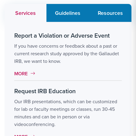
Services
Guidelines
Resources
Report a Violation or Adverse Event
If you have concerns or feedback about a past or
current research study approved by the Gallaudet
IRB, we want to know.
MORE LINK #1
MORE
Request IRB Education
Our IRB presentations, which can be customized
for lab or faculty meetings or classes, run 30-45
minutes and can be in person or via
videoconferencing.