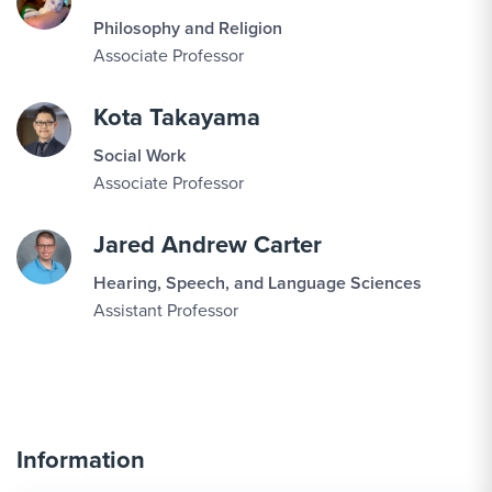
Philosophy and Religion
Associate Professor
Kota Takayama
Social Work
Associate Professor
Jared Andrew Carter
Hearing, Speech, and Language Sciences
Assistant Professor
Information