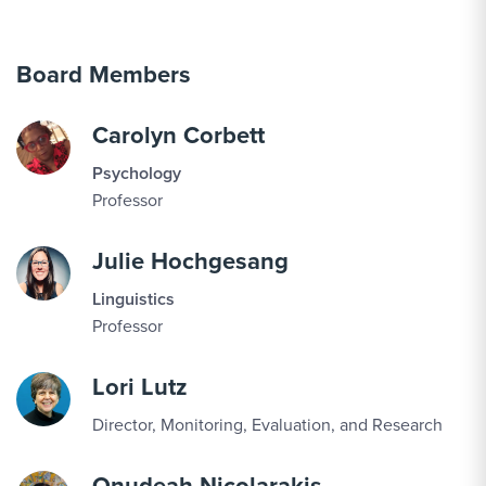
Board Members
Carolyn Corbett
Psychology
Professor
Julie Hochgesang
Linguistics
Professor
Lori Lutz
Director, Monitoring, Evaluation, and Research
Onudeah Nicolarakis