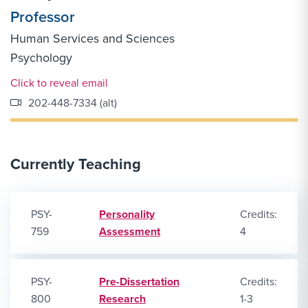
Professor
Human Services and Sciences
Psychology
Email Link #1
Click to reveal email
202-448-7334 (alt)
Currently Teaching
PSY-
Personality
Credits:
759
Assessment
4
PSY-
Pre-Dissertation
Credits:
800
Research
1-3