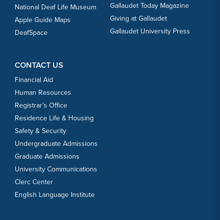
Gallaudet Today Magazine
National Deaf Life Museum
Giving at Gallaudet
Apple Guide Maps
Gallaudet University Press
DeafSpace
CONTACT US
Financial Aid
Human Resources
Registrar’s Office
Residence Life & Housing
Safety & Security
Undergraduate Admissions
Graduate Admissions
University Communications
Clerc Center
English Language Institute