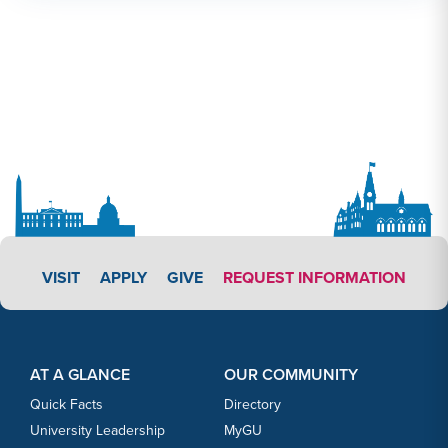
APPLY LINK #3
VISIT
APPLY
GIVE
REQUEST INFORMATION
Footer Content
Footer Content
AT A GLANCE
OUR COMMUNITY
Quick Facts
Directory
University Leadership
MyGU