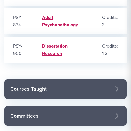
PSY-
Adult
Credits:
834
Psychopathology
3
PSY-
Dissertation
Credits:
900
Research
1-3
Courses Taught
Committees