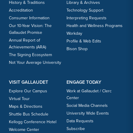
History & Traditions
Library & Archives
Accreditation
Technology Support
Consumer Information
Interpreting Requests
Our 10-Year Vision: The
Health and Wellness Programs
Gallaudet Promise
Workday
Annual Report of
Profile & Web Edits
Achievements (ARA)
Bison Shop
The Signing Ecosystem
Not Your Average University
VISIT GALLAUDET
ENGAGE TODAY
Explore Our Campus
Work at Gallaudet / Clerc
Center
Virtual Tour
Social Media Channels
Maps & Directions
University Wide Events
Shuttle Bus Schedule
Data Requests
Kellogg Conference Hotel
Subscribe
Welcome Center