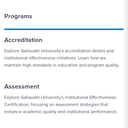
Programs
Accreditation
Explore Gallaudet University's accreditation details and
institutional effectiveness initiatives. Learn how we
maintain high standards in education and program quality.
Assessment
Explore Gallaudet University's Institutional Effectiveness
Certification, focusing on assessment strategies that
enhance academic quality and institutional performance.