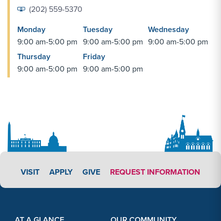
(202) 559-5370
Monday
Tuesday
Wednesday
9:00 am-5:00 pm
9:00 am-5:00 pm
9:00 am-5:00 pm
Thursday
Friday
9:00 am-5:00 pm
9:00 am-5:00 pm
APPLY LINK #3
VISIT
APPLY
GIVE
REQUEST INFORMATION
Footer Content
Footer Content
AT A GLANCE
OUR COMMUNITY