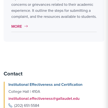
concerns or grievances related to their academic
experience. It outline the steps for submitting a
complaint, and the resources available to students.
MORE LINK #2
MORE
Contact
Institutional Effectiveness and Certification
College Hall | 410A
institutional.effectiveness@gallaudet.edu
(202) 651-5584