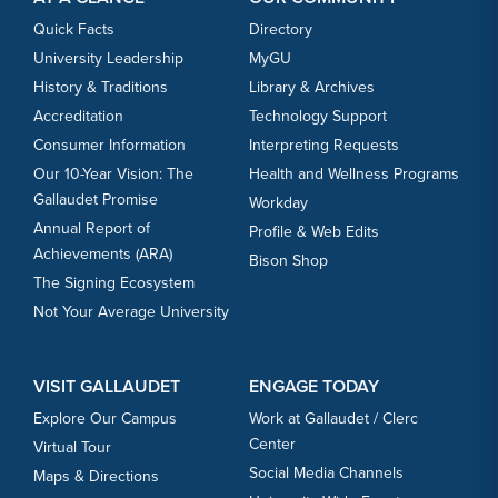
Quick Facts
Directory
University Leadership
MyGU
History & Traditions
Library & Archives
Accreditation
Technology Support
Consumer Information
Interpreting Requests
Our 10-Year Vision: The
Health and Wellness Programs
Gallaudet Promise
Workday
Annual Report of
Profile & Web Edits
Achievements (ARA)
Bison Shop
The Signing Ecosystem
Not Your Average University
VISIT GALLAUDET
ENGAGE TODAY
Explore Our Campus
Work at Gallaudet / Clerc
Center
Virtual Tour
Social Media Channels
Maps & Directions