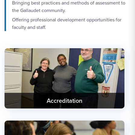
Bringing best practices and methods of assessment to
the Gallaudet community.
Offering professional development opportunities for
faculty and staff.
Accreditation