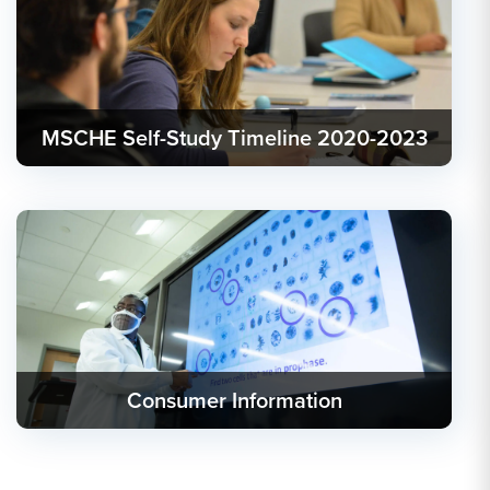
MSCHE Self-Study Timeline 2020-2023
Consumer Information