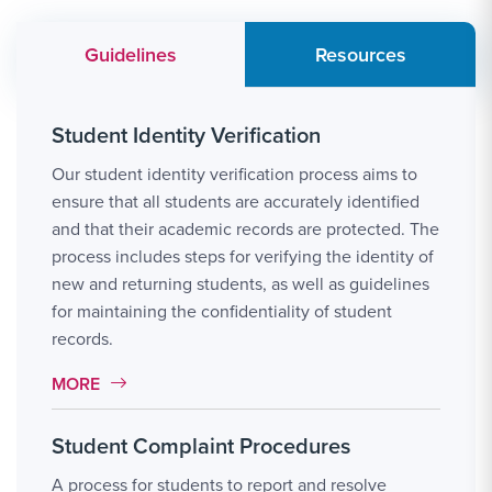
Guidelines
Resources
Student Identity Verification
Our student identity verification process aims to
ensure that all students are accurately identified
and that their academic records are protected. The
process includes steps for verifying the identity of
new and returning students, as well as guidelines
for maintaining the confidentiality of student
records.
MORE LINK #1
MORE
Student Complaint Procedures
A process for students to report and resolve