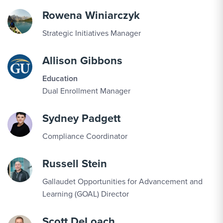
Rowena Winiarczyk
Strategic Initiatives Manager
Allison Gibbons
Education
Dual Enrollment Manager
Sydney Padgett
Compliance Coordinator
Russell Stein
Gallaudet Opportunities for Advancement and
Learning (GOAL) Director
Scott DeLoach