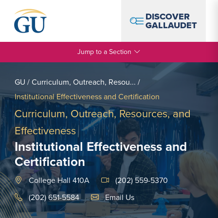
Skip to Navigation
Skip to Main Content
Skip to Footer
DISCOVER
GALLAUDET
Jump to a Section
GU
/
Curriculum, Outreach, Resou...
/
Institutional Effectiveness and Certification
Curriculum, Outreach, Resources, and
Effectiveness
Institutional Effectiveness and
Certification
College Hall 410A
(202) 559-5370
Email Link #1
(202) 651-5584
Email Us