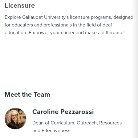
Licensure
Explore Gallaudet University's licensure programs, designed
for educators and professionals in the field of deaf
education. Empower your career and make a difference!
Meet the Team
Caroline Pezzarossi
Dean of Curriculum, Outreach, Resources
and Effectiveness