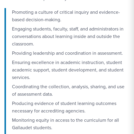
Promoting a culture of critical inquiry and evidence-
based decision-making.
Engaging students, faculty, staff, and administrators in
conversations about learning inside and outside the
classroom.
Providing leadership and coordination in assessment.
Ensuring excellence in academic instruction, student
academic support, student development, and student
services.
Coordinating the collection, analysis, sharing, and use
of assessment data.
Producing evidence of student learning outcomes
necessary for accrediting agencies.
Monitoring equity in access to the curriculum for all
Gallaudet students.