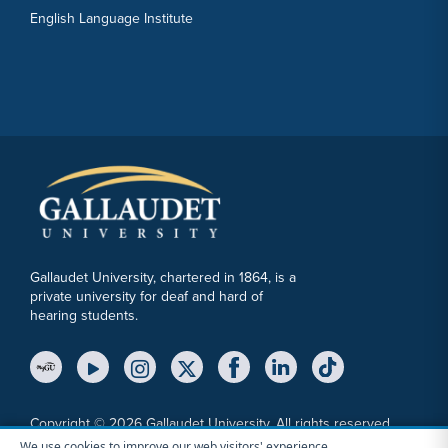
English Language Institute
Gallaudet University, chartered in 1864, is a
private university for deaf and hard of
hearing students.
YouTube Link
Instagram Link
Twitter Link
Copyright © 2026 Gallaudet University. All rights reserved.
We use cookies to improve our web visitors' experience