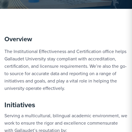
Overview
The Institutional Effectiveness and Certification office helps
Gallaudet University stay compliant with accreditation,
certification, and licensure requirements. We’re also the go-
to source for accurate data and reporting on a range of
initiatives and goals, and play a vital role in helping the
university operate effectively.
Initiatives
Serving a multicultural, bilingual academic environment, we
work to ensure the rigor and excellence commensurate
with Gallaudet’s reputation by: