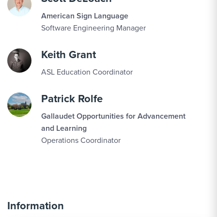
American Sign Language
Software Engineering Manager
Keith Grant
ASL Education Coordinator
Patrick Rolfe
Gallaudet Opportunities for Advancement
and Learning
Operations Coordinator
Information