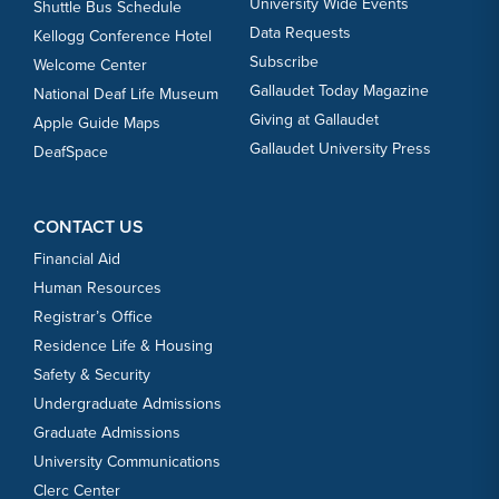
University Wide Events
Shuttle Bus Schedule
Data Requests
Kellogg Conference Hotel
Subscribe
Welcome Center
Gallaudet Today Magazine
National Deaf Life Museum
Giving at Gallaudet
Apple Guide Maps
Gallaudet University Press
DeafSpace
CONTACT US
Financial Aid
Human Resources
Registrar’s Office
Residence Life & Housing
Safety & Security
Undergraduate Admissions
Graduate Admissions
University Communications
Clerc Center