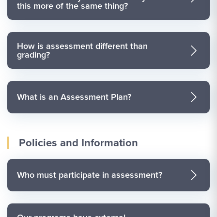
this more of the same thing?
How is assessment different than
grading?
What is an Assessment Plan?
Policies and Information
Who must participate in assessment?