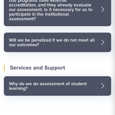
Our programs have external
accreditation, and they already evaluate
our assessment. Is it necessary for us to
participate in the institutional
assessment?
Will we be penalized if we do not meet all
our outcomes?
Services and Support
Why do we do assessment of student
learning?