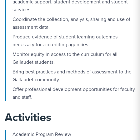
academic support, student development and student
services.
Coordinate the collection, analysis, sharing and use of
assessment data.
Produce evidence of student learning outcomes
necessary for accrediting agencies.
Monitor equity in access to the curriculum for all
Gallaudet students.
Bring best practices and methods of assessment to the
Gallaudet community.
Offer professional development opportunities for faculty
and staff.
Activities
Academic Program Review