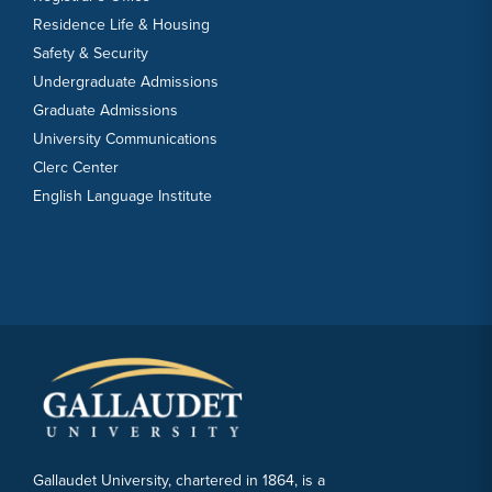
Residence Life & Housing
Safety & Security
Undergraduate Admissions
Graduate Admissions
University Communications
Clerc Center
English Language Institute
Gallaudet University, chartered in 1864, is a