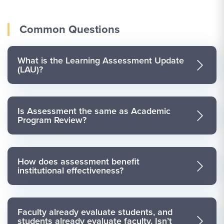
Common Questions
What is the Learning Assessment Update
(LAU)?
Is Assessment the same as Academic
Program Review?
How does assessment benefit
institutional effectiveness?
Faculty already evaluate students, and
students already evaluate faculty. Isn’t