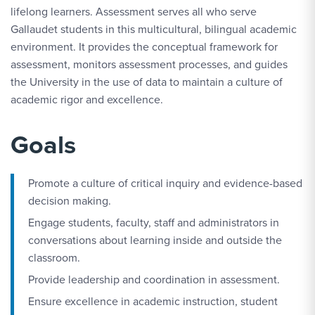
lifelong learners. Assessment serves all who serve
Gallaudet students in this multicultural, bilingual academic
environment. It provides the conceptual framework for
assessment, monitors assessment processes, and guides
the University in the use of data to maintain a culture of
academic rigor and excellence.
Goals
Promote a culture of critical inquiry and evidence-based
decision making.
Engage students, faculty, staff and administrators in
conversations about learning inside and outside the
classroom.
Provide leadership and coordination in assessment.
Ensure excellence in academic instruction, student