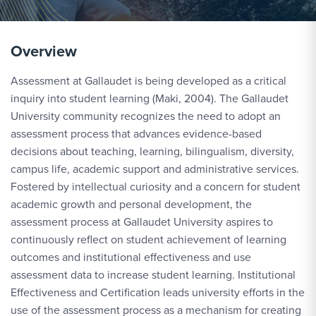
Overview
Assessment at Gallaudet is being developed as a critical
inquiry into student learning (Maki, 2004). The Gallaudet
University community recognizes the need to adopt an
assessment process that advances evidence-based
decisions about teaching, learning, bilingualism, diversity,
campus life, academic support and administrative services.
Fostered by intellectual curiosity and a concern for student
academic growth and personal development, the
assessment process at Gallaudet University aspires to
continuously reflect on student achievement of learning
outcomes and institutional effectiveness and use
assessment data to increase student learning. Institutional
Effectiveness and Certification leads university efforts in the
use of the assessment process as a mechanism for creating