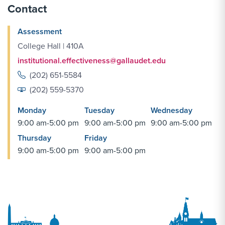
Contact
Assessment
College Hall | 410A
institutional.effectiveness@gallaudet.edu
(202) 651-5584
(202) 559-5370
Monday
Tuesday
Wednesday
9:00 am-5:00 pm
9:00 am-5:00 pm
9:00 am-5:00 pm
Thursday
Friday
9:00 am-5:00 pm
9:00 am-5:00 pm