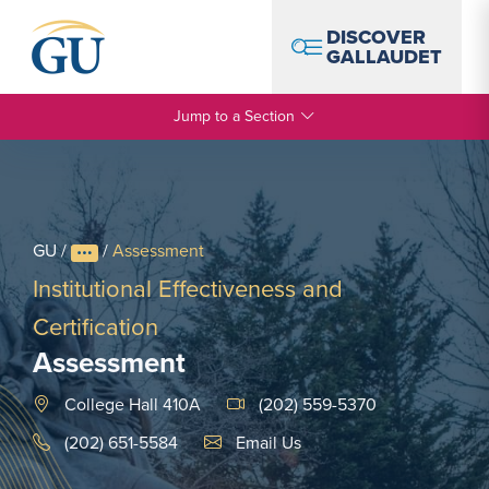
Skip to Navigation
Skip to Main Content
Skip to Footer
DISCOVER
GALLAUDET
Jump to a Section
GU
/
/
Assessment
Institutional Effectiveness and
Certification
Assessment
College Hall 410A
(202) 559-5370
Email Link #1
(202) 651-5584
Email Us