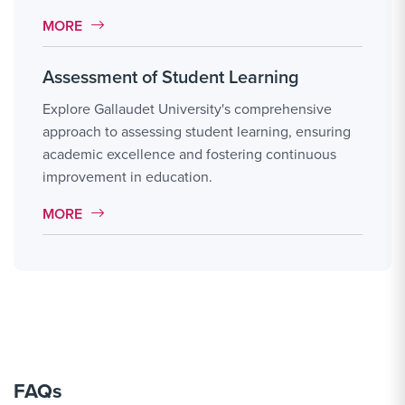
MORE LINK #1
MORE
Assessment of Student Learning
Explore Gallaudet University's comprehensive
approach to assessing student learning, ensuring
academic excellence and fostering continuous
improvement in education.
MORE LINK #2
MORE
FAQs