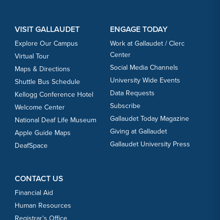
VISIT GALLAUDET
ENGAGE TODAY
Explore Our Campus
Work at Gallaudet / Clerc
Center
Virtual Tour
Social Media Channels
Maps & Directions
University Wide Events
Shuttle Bus Schedule
Data Requests
Kellogg Conference Hotel
Subscribe
Welcome Center
Gallaudet Today Magazine
National Deaf Life Museum
Giving at Gallaudet
Apple Guide Maps
Gallaudet University Press
DeafSpace
CONTACT US
Financial Aid
Human Resources
Registrar’s Office