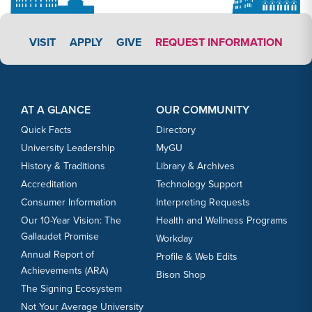
APPLY LINK #3
VISIT
APPLY
GIVE
REQUEST INFORMATION
Footer Content
Footer Content
AT A GLANCE
OUR COMMUNITY
Quick Facts
Directory
University Leadership
MyGU
History & Traditions
Library & Archives
Accreditation
Technology Support
Consumer Information
Interpreting Requests
Our 10-Year Vision: The
Health and Wellness Programs
Gallaudet Promise
Workday
Annual Report of
Profile & Web Edits
Achievements (ARA)
Bison Shop
The Signing Ecosystem
Not Your Average University