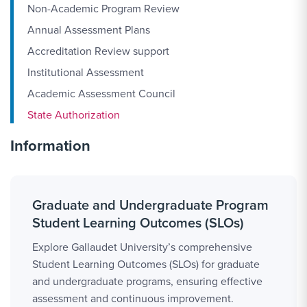
Non-Academic Program Review
Annual Assessment Plans
Accreditation Review support
Institutional Assessment
Academic Assessment Council
State Authorization
Information
Graduate and Undergraduate Program
Student Learning Outcomes (SLOs)
Explore Gallaudet University’s comprehensive
Student Learning Outcomes (SLOs) for graduate
and undergraduate programs, ensuring effective
assessment and continuous improvement.