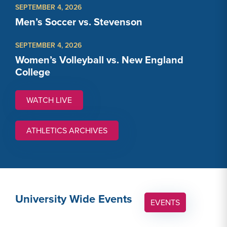
SEPTEMBER 4, 2026
Men’s Soccer vs. Stevenson
SEPTEMBER 4, 2026
Women’s Volleyball vs. New England
College
WATCH LIVE
WATCH LINK #1: HTTPS://GALLAUDETBISON.COM
ATHLETICS ARCHIVES
University Wide Events
EVENTS