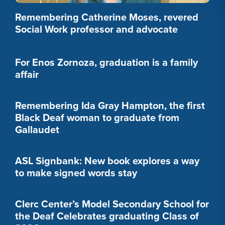
Remembering Catherine Moses, revered
Social Work professor and advocate
For Enos Zornoza, graduation is a family
affair
Remembering Ida Gray Hampton, the first
Black Deaf woman to graduate from
Gallaudet
ASL Signbank: New book explores a way
to make signed words stay
Clerc Center’s Model Secondary School for
the Deaf Celebrates graduating Class of