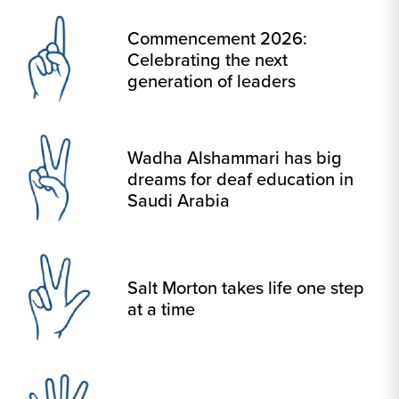
Commencement 2026:
Celebrating the next
generation of leaders
Wadha Alshammari has big
dreams for deaf education in
Saudi Arabia
Salt Morton takes life one step
at a time