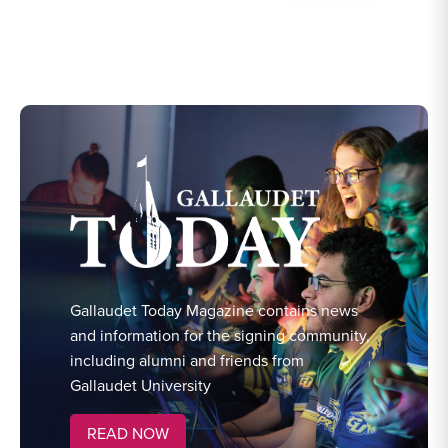
Gallaudet Today Magazine contains news
and information for the signing community,
including alumni and friends from
Gallaudet University
READ NOW