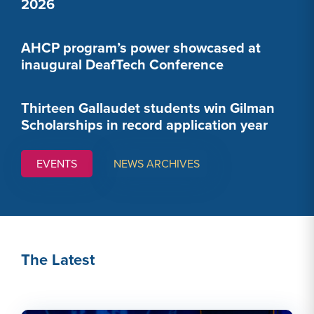
2026
AHCP program’s power showcased at
inaugural DeafTech Conference
Thirteen Gallaudet students win Gilman
Scholarships in record application year
EVENTS
NEWS ARCHIVES
The Latest