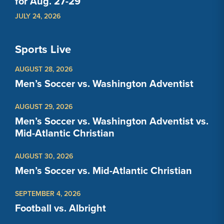
for Aug. 27-29
JULY 24, 2026
Sports Live
AUGUST 28, 2026
Men’s Soccer vs. Washington Adventist
AUGUST 29, 2026
Men’s Soccer vs. Washington Adventist vs.
Mid-Atlantic Christian
AUGUST 30, 2026
Men’s Soccer vs. Mid-Atlantic Christian
SEPTEMBER 4, 2026
Football vs. Albright