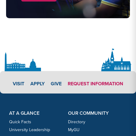
APPLY LINK #3
VISIT
APPLY
GIVE
REQUEST INFORMATION
Footer Content
Footer Content
AT A GLANCE
OUR COMMUNITY
Quick Facts
Directory
University Leadership
MyGU