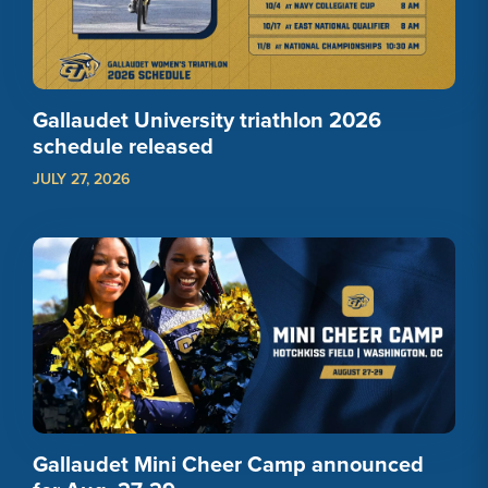
Gallaudet University triathlon 2026
schedule released
JULY 27, 2026
Gallaudet Mini Cheer Camp announced