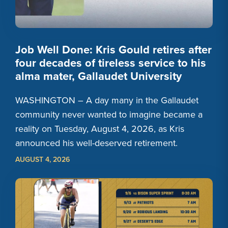
Job Well Done: Kris Gould retires after
four decades of tireless service to his
alma mater, Gallaudet University
WASHINGTON – A day many in the Gallaudet
community never wanted to imagine became a
reality on Tuesday, August 4, 2026, as Kris
announced his well-deserved retirement.
AUGUST 4, 2026