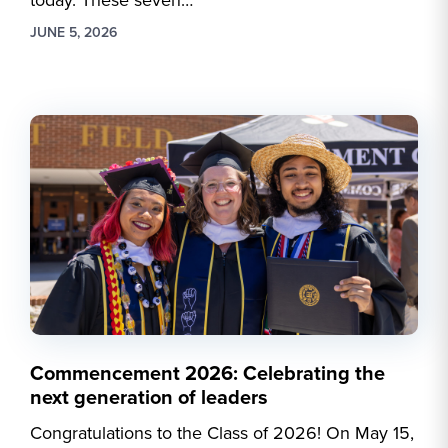
today. These seven…
JUNE 5, 2026
Commencement 2026: Celebrating the
next generation of leaders
Congratulations to the Class of 2026! On May 15,