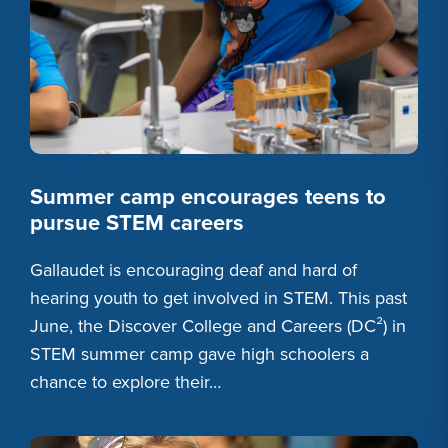
Summer camp encourages teens to
pursue STEM careers
Gallaudet is encouraging deaf and hard of
hearing youth to get involved in STEM. This past
June, the Discover College and Careers (DC²) in
STEM summer camp gave high schoolers a
chance to explore their…