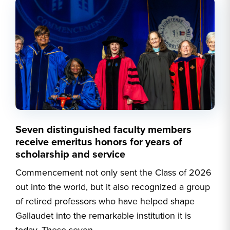
Seven distinguished faculty members
receive emeritus honors for years of
scholarship and service
Commencement not only sent the Class of 2026
out into the world, but it also recognized a group
of retired professors who have helped shape
Gallaudet into the remarkable institution it is