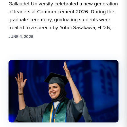
Gallaudet University celebrated a new generation
of leaders at Commencement 2026. During the
graduate ceremony, graduating students were
treated to a speech by Yohei Sasakawa, H-’26,…
JUNE 4, 2026