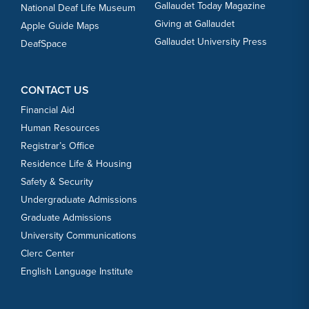
Gallaudet Today Magazine
National Deaf Life Museum
Giving at Gallaudet
Apple Guide Maps
Gallaudet University Press
DeafSpace
CONTACT US
Financial Aid
Human Resources
Registrar’s Office
Residence Life & Housing
Safety & Security
Undergraduate Admissions
Graduate Admissions
University Communications
Clerc Center
English Language Institute