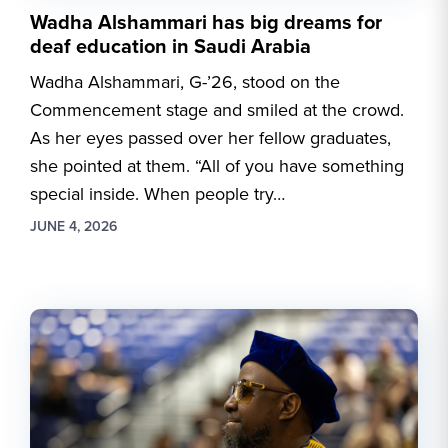
Wadha Alshammari has big dreams for
deaf education in Saudi Arabia
Wadha Alshammari, G-’26, stood on the
Commencement stage and smiled at the crowd.
As her eyes passed over her fellow graduates,
she pointed at them. “All of you have something
special inside. When people try…
JUNE 4, 2026