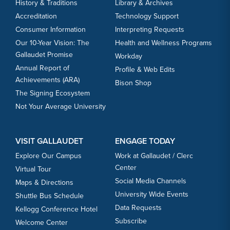
History & Traditions
Library & Archives
Accreditation
Technology Support
Consumer Information
Interpreting Requests
Our 10-Year Vision: The
Health and Wellness Programs
Gallaudet Promise
Workday
Annual Report of
Profile & Web Edits
Achievements (ARA)
Bison Shop
The Signing Ecosystem
Not Your Average University
VISIT GALLAUDET
ENGAGE TODAY
Explore Our Campus
Work at Gallaudet / Clerc
Center
Virtual Tour
Social Media Channels
Maps & Directions
University Wide Events
Shuttle Bus Schedule
Data Requests
Kellogg Conference Hotel
Subscribe
Welcome Center