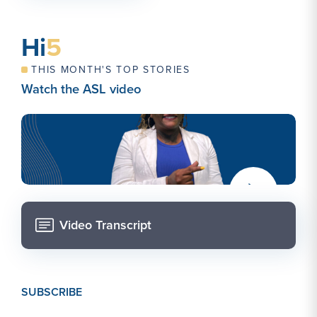
Hi
5
THIS MONTH'S TOP STORIES
Watch the ASL video
alt="An image with a smiling person over a solid blue
background. The person has braided hair behind their
shoulders. They wear a white blazer and blue shirt.
They are making the sign for "graduate"." >
Video Transcript
SUBSCRIBE