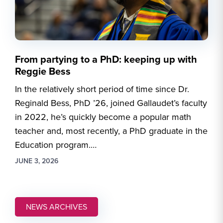
From partying to a PhD: keeping up with
Reggie Bess
In the relatively short period of time since Dr.
Reginald Bess, PhD ’26, joined Gallaudet’s faculty
in 2022, he’s quickly become a popular math
teacher and, most recently, a PhD graduate in the
Education program.…
JUNE 3, 2026
NEWS ARCHIVES