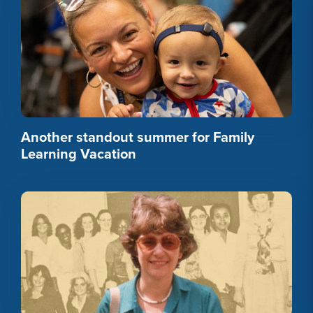
Another standout summer for Family
Learning Vacation