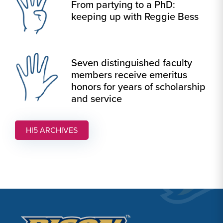
From partying to a PhD:
keeping up with Reggie Bess
Seven distinguished faculty
members receive emeritus
honors for years of scholarship
and service
HI5 ARCHIVES