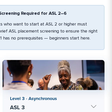
creening Required for ASL 2–6
 who want to start at ASL 2 or higher must
rief ASL placement screening to ensure the right
L 1 has no prerequisites — beginners start here.
Level 3 · Asynchronous
ASL 3