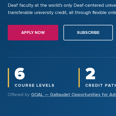
Deaf faculty at the world’s only Deaf-centered univer
transferable university credit, all through flexible on
APPLY NOW
SUBSCRIBE
6
2
COURSE LEVELS
CREDIT PA
Offered by
GOAL — Gallaudet Opportunities for Ad