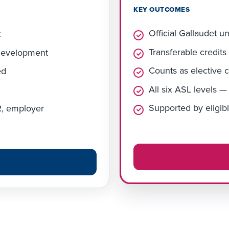
KEY OUTCOMES
Official Gallaudet u
t
Transferable credits
 development
Counts as elective c
ed
All six ASL levels 
Supported by eligibl
VR, employer