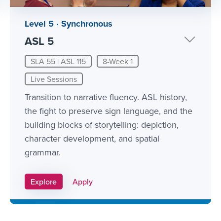
Level 5 · Synchronous
ASL 5
SLA 55 | ASL 115
8-Week 1
Live Sessions
Transition to narrative fluency. ASL history,
the fight to preserve sign language, and the
building blocks of storytelling: depiction,
character development, and spatial
grammar.
Apply Link #11
Explore
Apply