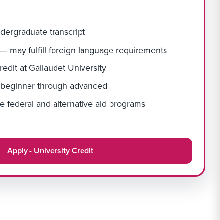
ndergraduate transcript
 — may fulfill foreign language requirements
redit at Gallaudet University
— beginner through advanced
e federal and alternative aid programs
Apply - University Credit
Apply Link #6