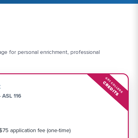
age for personal enrichment, professional
GET COLLEGE
CREDITS
t
- ASL 116
 $75 application fee (one-time)