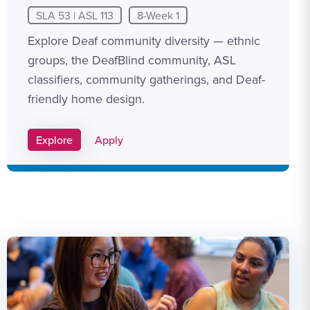
SLA 53 | ASL 113
8-Week 1
Explore Deaf community diversity — ethnic
groups, the DeafBlind community, ASL
classifiers, community gatherings, and Deaf-
friendly home design.
Apply Link #9
Explore
Apply