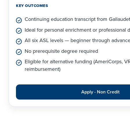
KEY OUTCOMES
Continuing education transcript from Gallaude
Ideal for personal enrichment or professional
All six ASL levels — beginner through advanc
No prerequisite degree required
Eligible for alternative funding (AmeriCorps, 
reimbursement)
Apply - Non Credit
Apply Link #5