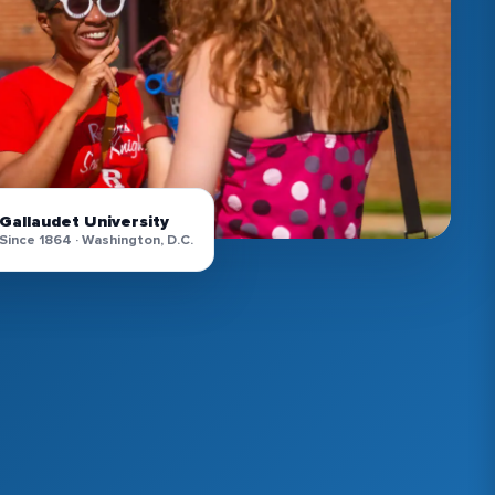
Gallaudet University
Since 1864 · Washington, D.C.