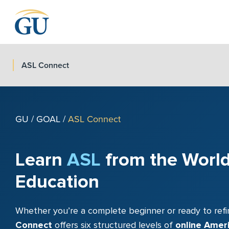
Skip to Navigation
Skip to Main Content
Skip to Footer
ASL Connect
GU
/
GOAL
/
ASL Connect
Learn
ASL
from the World
Education
Whether you’re a complete beginner or ready to refi
Connect
offers six structured levels of
online Amer