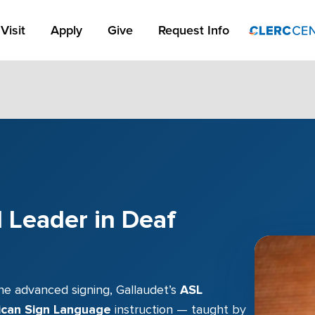
Apply Link #1
Visit
Apply
Give
Request Info
 Leader in Deaf
ne advanced signing, Gallaudet’s
ASL
ican Sign Language
instruction — taught by