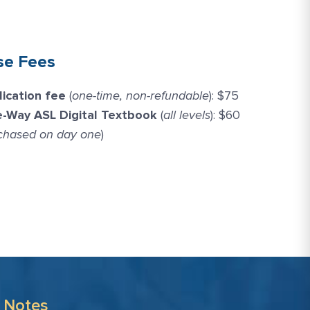
se Fees
lication fee
(
one-time, non-refundable
): $75
e-Way ASL Digital Textbook
(
all levels
): $60
chased on day one
)
 Notes