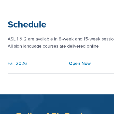
Schedule
ASL 1 & 2 are available in 8-week and 15-week sessio
All sign language courses are delivered online.
Fall 2026
Open Now