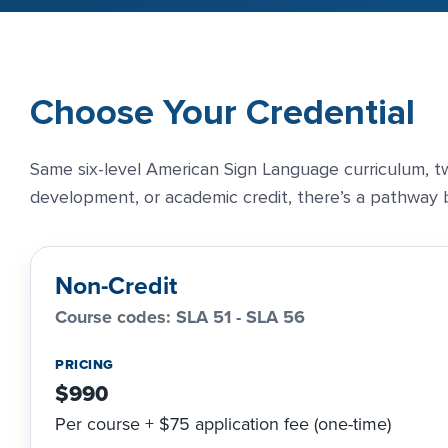
Choose Your Credential
Same six-level American Sign Language curriculum, tw
development, or academic credit, there’s a pathway b
Non-Credit
Course codes: SLA 51 - SLA 56
PRICING
$990
Per course + $75 application fee (one-time)