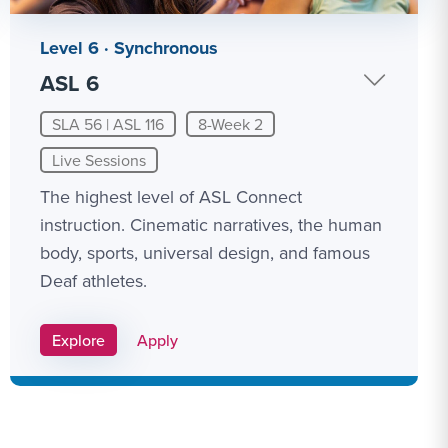
Level 6 · Synchronous
ASL 6
SLA 56 | ASL 116
8-Week 2
Live Sessions
The highest level of ASL Connect
instruction. Cinematic narratives, the human
body, sports, universal design, and famous
Deaf athletes.
Apply Link #12
Explore
Apply