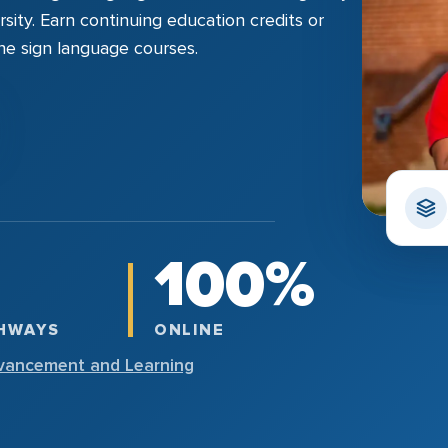
sity. Earn continuing education credits or
line sign language courses.
100%
THWAYS
ONLINE
vancement and Learning