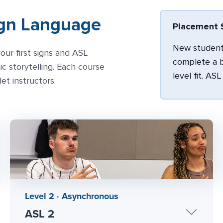
ign Language
Placement S
New students
our first signs and ASL
complete a b
 storytelling. Each course
level fit. AS
det instructors.
Level 2 · Asynchronous
ASL 2