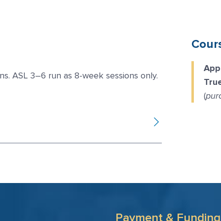
Cour
App
ns. ASL 3–6 run as 8-week sessions only.
Tru
(
pur
Payment & Funding