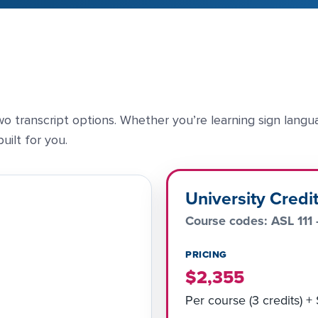
o transcript options. Whether you’re learning sign langu
uilt for you.
University Credi
Course codes: ASL 111 
PRICING
$2,355
Per course (3 credits) +