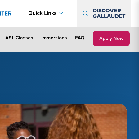
DISCOVER
Quick Links
GALLAUDET
ASL Classes
Immersions
FAQ
Apply Link #2
Apply Now