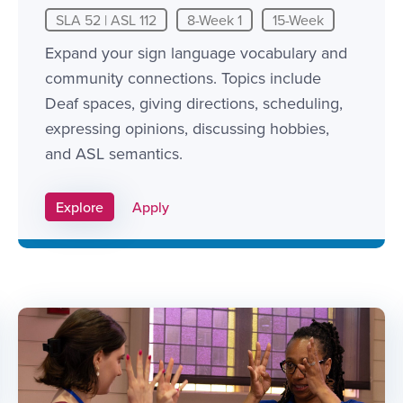
SLA 52 | ASL 112
8-Week 1
15-Week
Expand your sign language vocabulary and
community connections. Topics include
Deaf spaces, giving directions, scheduling,
expressing opinions, discussing hobbies,
and ASL semantics.
Apply Link #8
Explore
Apply