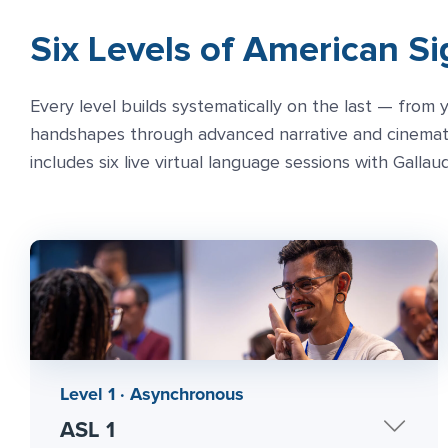
Six Levels of American S
Every level builds systematically on the last — from y
handshapes through advanced narrative and cinematic
includes six live virtual language sessions with Gallau
Level 1 · Asynchronous
ASL 1