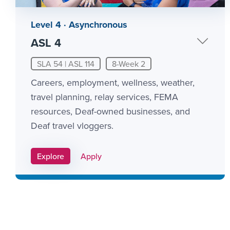
Level 4 · Asynchronous
ASL 4
SLA 54 | ASL 114
8-Week 2
Careers, employment, wellness, weather,
travel planning, relay services, FEMA
resources, Deaf-owned businesses, and
Deaf travel vloggers.
Apply Link #10
Explore
Apply