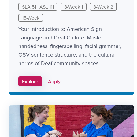
SLA 51 | ASL 111
8-Week 1
8-Week 2
15-Week
Your introduction to American Sign
Language and Deaf Culture. Master
handedness, fingerspelling, facial grammar,
OSV sentence structure, and the cultural
norms of Deaf community spaces.
Apply Link #7
Explore
Apply