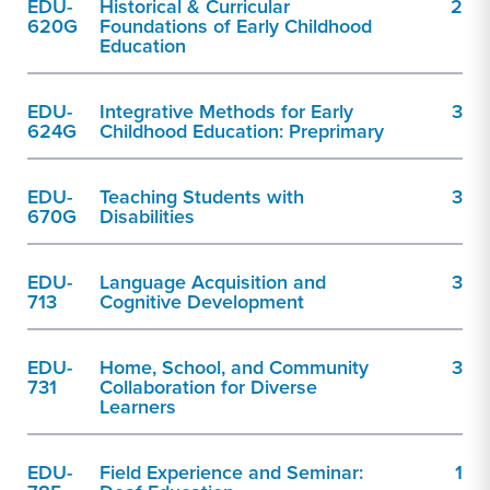
EDU-
Historical & Curricular
2
620G
Foundations of Early Childhood
Education
EDU-
Integrative Methods for Early
3
624G
Childhood Education: Preprimary
EDU-
Teaching Students with
3
670G
Disabilities
EDU-
Language Acquisition and
3
713
Cognitive Development
EDU-
Home, School, and Community
3
731
Collaboration for Diverse
Learners
EDU-
Field Experience and Seminar:
1