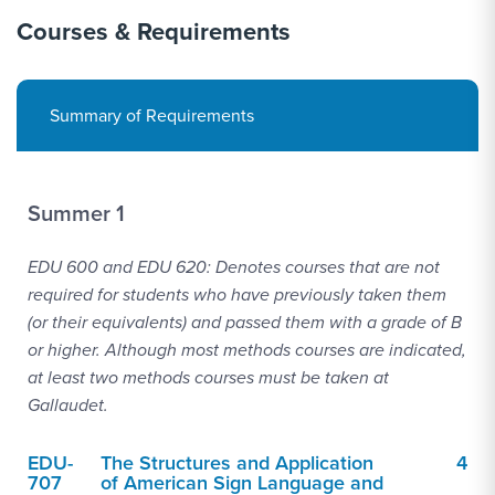
Courses & Requirements
Summary of Requirements
Summer 1
EDU 600 and EDU 620: Denotes courses that are not
required for students who have previously taken them
(or their equivalents) and passed them with a grade of B
or higher. Although most methods courses are indicated,
at least two methods courses must be taken at
Gallaudet.
EDU-
The Structures and Application
4
707
of American Sign Language and