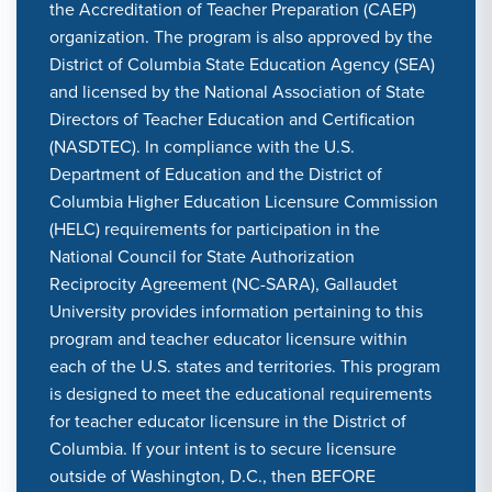
the Accreditation of Teacher Preparation (CAEP)
organization. The program is also approved by the
District of Columbia State Education Agency (SEA)
and licensed by the National Association of State
Directors of Teacher Education and Certification
(NASDTEC). In compliance with the U.S.
Department of Education and the District of
Columbia Higher Education Licensure Commission
(HELC) requirements for participation in the
National Council for State Authorization
Reciprocity Agreement (NC-SARA), Gallaudet
University provides information pertaining to this
program and teacher educator licensure within
each of the U.S. states and territories. This program
is designed to meet the educational requirements
for teacher educator licensure in the District of
Columbia. If your intent is to secure licensure
outside of Washington, D.C., then BEFORE