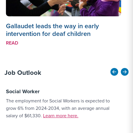
Gallaudet leads the way in early
intervention for deaf children
READ
Job Outlook
Social Worker
E
The employment for Social Workers is expected to
T
grow 6% from 2024-2034, with an average annual
O
More Link #4
salary of $61,330.
Learn more here.
a
a
c