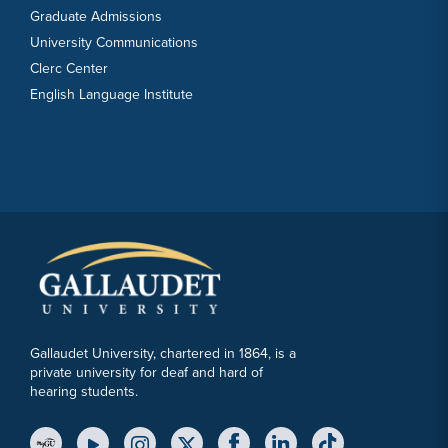
Graduate Admissions
University Communications
Clerc Center
English Language Institute
Gallaudet University, chartered in 1864, is a
private university for deaf and hard of
hearing students.