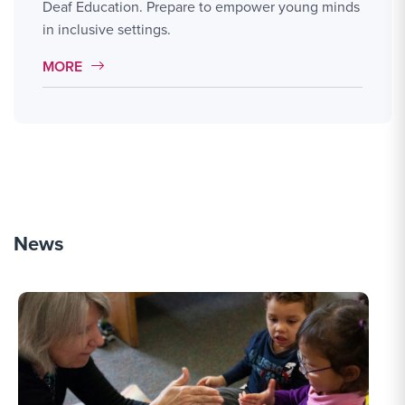
Deaf Education. Prepare to empower young minds
in inclusive settings.
MORE LINK #2
MORE
News