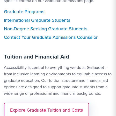
specific criteria on our Graduate Admissions page.
Graduate Programs
International Graduate Students
Non-Degree Seeking Graduate Students
Contact Link #3
Contact Your Graduate Admissions Counselor
Tuition and Financial Aid
Accessibility is central to everything we do at Gallaudet—
from inclusive learning environments to equitable access to
graduate education. Our tuition structure and financial aid
options are designed to support graduate students from a
wide range of professional and financial backgrounds.
Explore Graduate Tuition and Costs