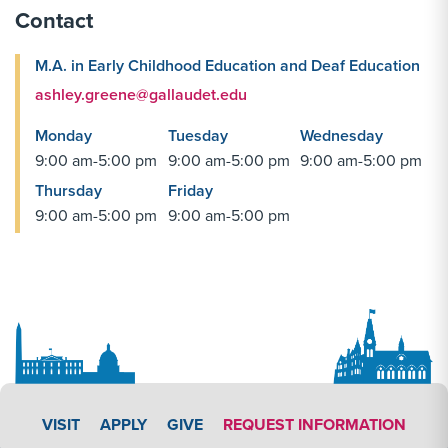
Contact
M.A. in Early Childhood Education and Deaf Education
ashley.greene@gallaudet.edu
Monday
Tuesday
Wednesday
9:00 am-5:00 pm
9:00 am-5:00 pm
9:00 am-5:00 pm
Thursday
Friday
9:00 am-5:00 pm
9:00 am-5:00 pm
APPLY LINK #4
VISIT
APPLY
GIVE
REQUEST INFORMATION