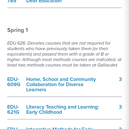
785
Deaf Education
Spring 1
EDU 626: Denotes courses that are not required for
students who have previously taken them (or their
equivalents) and passed them with a grade of B or
higher. Although most methods courses are indicated, at
least two methods courses must be taken at Gallaudet.
EDU-
Home, School and Community
3
609G
Collaboration for Diverse
Learners
EDU-
Literacy Teaching and Learning:
3
621G
Early Childhood