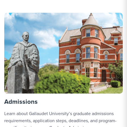
o
Admissions
Learn about Gallaudet University’s graduate admissions
requirements, application steps, deadlines, and program-