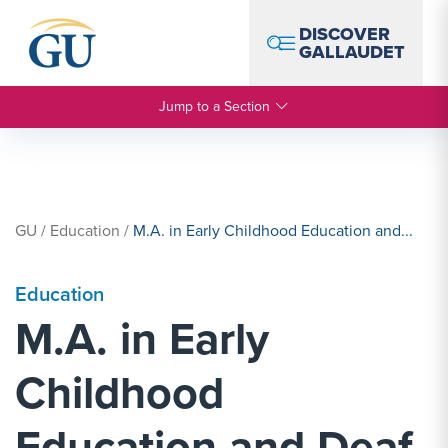
Skip to Navigation
Skip to Main Content
Skip to Footer
DISCOVER
GALLAUDET
Jump to a Section
GU
/
Education
/
M.A. in Early Childhood Education and...
Education
M.A. in Early
Childhood
Education and Deaf