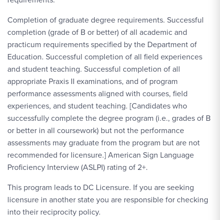
Completion of graduate degree requirements. Successful
completion (grade of B or better) of all academic and
practicum requirements specified by the Department of
Education. Successful completion of all field experiences
and student teaching. Successful completion of all
appropriate Praxis II examinations, and of program
performance assessments aligned with courses, field
experiences, and student teaching. [Candidates who
successfully complete the degree program (i.e., grades of B
or better in all coursework) but not the performance
assessments may graduate from the program but are not
recommended for licensure.] American Sign Language
Proficiency Interview (ASLPI) rating of 2+.
This program leads to DC Licensure. If you are seeking
licensure in another state you are responsible for checking
into their reciprocity policy.