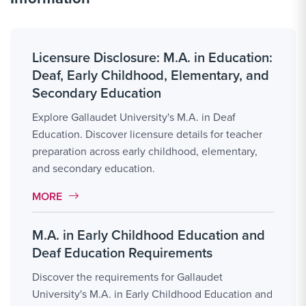
Licensure Disclosure: M.A. in Education:
Deaf, Early Childhood, Elementary, and
Secondary Education
Explore Gallaudet University's M.A. in Deaf
Education. Discover licensure details for teacher
preparation across early childhood, elementary,
and secondary education.
MORE LINK #1
MORE
M.A. in Early Childhood Education and
Deaf Education Requirements
Discover the requirements for Gallaudet
University's M.A. in Early Childhood Education and