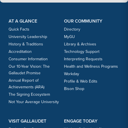
Footer Content
Footer Content
AT A GLANCE
OUR COMMUNITY
Quick Facts
Directory
University Leadership
MyGU
History & Traditions
Library & Archives
Accreditation
Technology Support
Consumer Information
Interpreting Requests
Our 10-Year Vision: The
Health and Wellness Programs
Gallaudet Promise
Workday
Annual Report of
Profile & Web Edits
Achievements (ARA)
Bison Shop
The Signing Ecosystem
Not Your Average University
VISIT GALLAUDET
ENGAGE TODAY