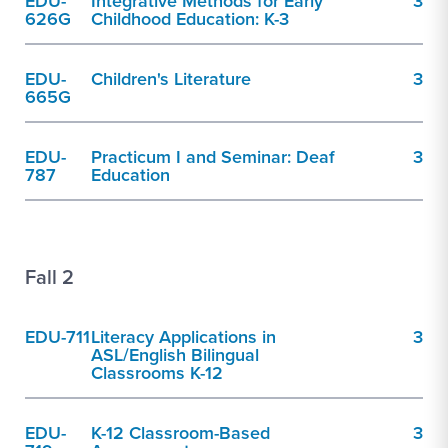
EDU-
Integrative Methods for Early
3
626G
Childhood Education: K-3
EDU-
Children's Literature
3
665G
EDU-
Practicum I and Seminar: Deaf
3
787
Education
Fall 2
EDU-711
Literacy Applications in
3
ASL/English Bilingual
Classrooms K-12
EDU-
K-12 Classroom-Based
3