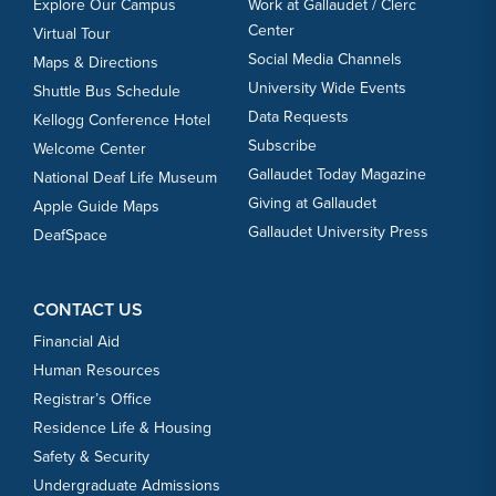
Explore Our Campus
Work at Gallaudet / Clerc
Center
Virtual Tour
Social Media Channels
Maps & Directions
University Wide Events
Shuttle Bus Schedule
Data Requests
Kellogg Conference Hotel
Subscribe
Welcome Center
Gallaudet Today Magazine
National Deaf Life Museum
Giving at Gallaudet
Apple Guide Maps
Gallaudet University Press
DeafSpace
CONTACT US
Financial Aid
Human Resources
Registrar’s Office
Residence Life & Housing
Safety & Security
Undergraduate Admissions