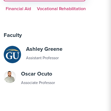
Financial Aid
Vocational Rehabilitation
Faculty
Ashley Greene
Assistant Professor
Oscar Ocuto
Associate Professor