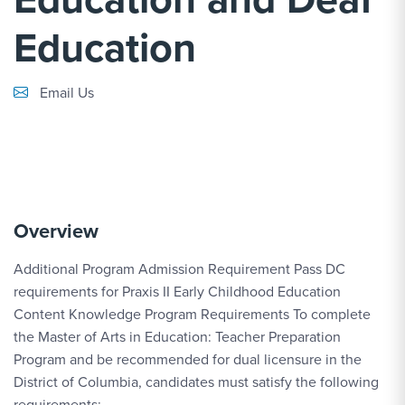
Education
Email Link #1
Email Us
Overview
Additional Program Admission Requirement Pass DC
requirements for Praxis II Early Childhood Education
Content Knowledge Program Requirements To complete
the Master of Arts in Education: Teacher Preparation
Program and be recommended for dual licensure in the
District of Columbia, candidates must satisfy the following
requirements: