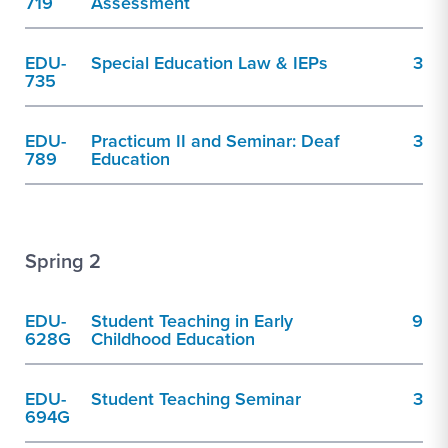
719
Assessment
EDU-
Special Education Law & IEPs
3
735
EDU-
Practicum II and Seminar: Deaf
3
789
Education
Spring 2
EDU-
Student Teaching in Early
9
628G
Childhood Education
EDU-
Student Teaching Seminar
3
694G