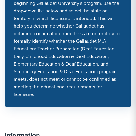
beginning Gallaudet University's program, use the
drop-down list below and select the state or
territory in which licensure is intended. This will
help you determine whether Gallaudet has
obtained confirmation from the state or territory to
formally identify whether the Gallaudet M.A.
Education: Teacher Preparation (Deaf Education,
Early Childhood Education & Deaf Education,
Elementary Education & Deaf Education, and
Secondary Education & Deaf Education) program
meets, does not meet or cannot be confirmed as
meeting the educational requirements for
licensure.
Information