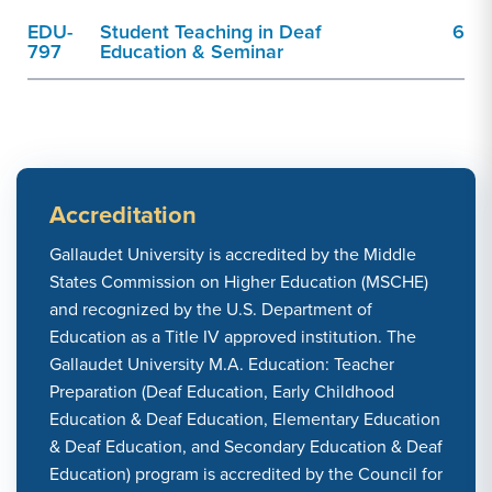
EDU-
Student Teaching in Deaf
6
797
Education & Seminar
Accreditation
Gallaudet University is accredited by the Middle
States Commission on Higher Education (MSCHE)
and recognized by the U.S. Department of
Education as a Title IV approved institution. The
Gallaudet University M.A. Education: Teacher
Preparation (Deaf Education, Early Childhood
Education & Deaf Education, Elementary Education
& Deaf Education, and Secondary Education & Deaf
Education) program is accredited by the Council for