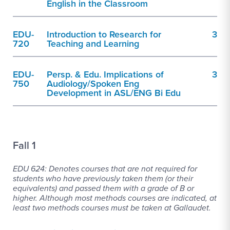
English in the Classroom
EDU-
Introduction to Research for
3
720
Teaching and Learning
EDU-
Persp. & Edu. Implications of
3
750
Audiology/Spoken Eng
Development in ASL/ENG Bi Edu
Fall 1
EDU 624: Denotes courses that are not required for
students who have previously taken them (or their
equivalents) and passed them with a grade of B or
higher. Although most methods courses are indicated, at
least two methods courses must be taken at Gallaudet.