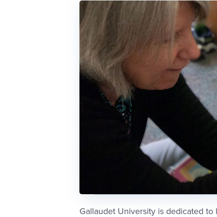
Gallaudet University is dedicated to 