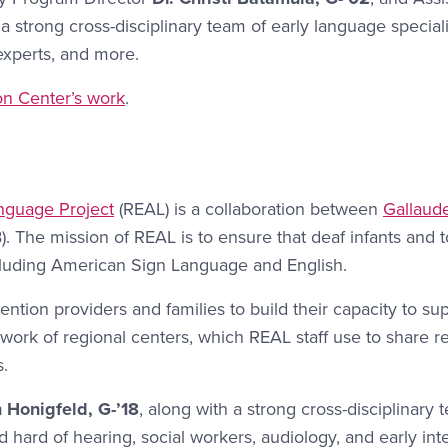
a strong cross-disciplinary team of early language speciali
 experts, and more.
n Center’s work
.
anguage Project
(REAL) is a collaboration between
Gallaude
. The mission of REAL is to ensure that deaf infants and 
ncluding American Sign Language and English.
vention providers and families to build their capacity to s
twork of regional centers, which REAL staff use to share r
s.
h Honigfeld, G-’18
, along with a strong cross-disciplinar
nd hard of hearing, social workers, audiology, and early in