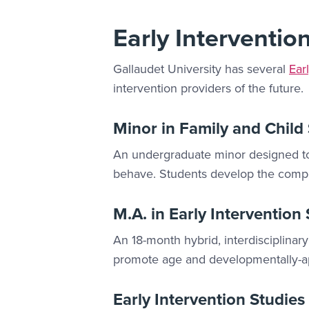
Early Interventio
Gallaudet University has several
Ear
intervention providers of the future.
Minor in Family and Child
An undergraduate minor designed to 
behave. Students develop the compet
M.A. in Early Intervention
An 18-month hybrid, interdisciplinary
promote age and developmentally-app
Early Intervention Studies 