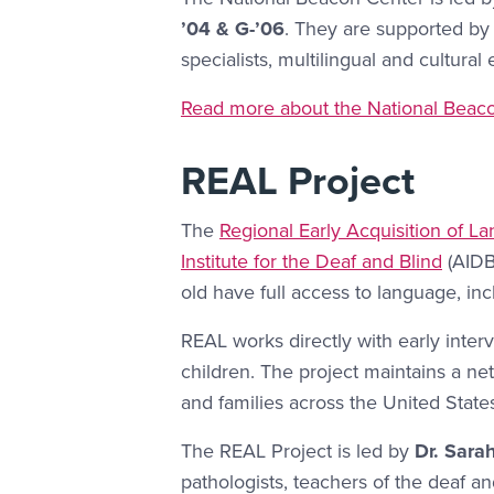
’04 & G-’06
. They are supported by 
specialists, multilingual and cultural
More Link #1
Read more about the National Beaco
REAL Project
The
Regional Early Acquisition of L
Institute for the Deaf and Blind
(AIDB)
old have full access to language, i
REAL works directly with early inter
children. The project maintains a ne
and families across the United State
The REAL Project is led by
Dr. Sara
pathologists, teachers of the deaf a