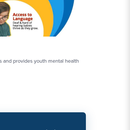
rs and provides youth mental health