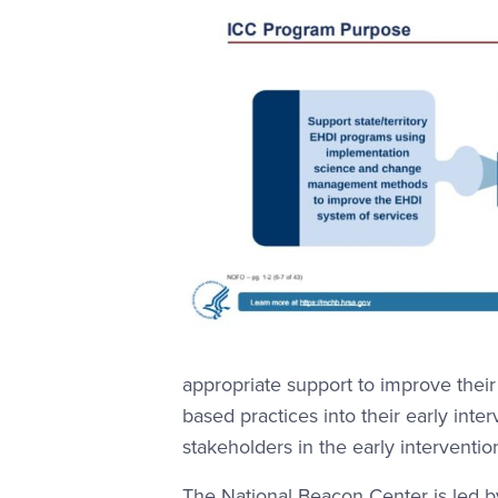
appropriate support to improve their
based practices into their early inte
stakeholders in the early interventio
The National Beacon Center is led 