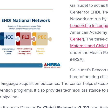
Gallaudet to act as
Center for EHDI. The
Network are run by
Leadership in Lang
American Academy of
Center
). The three-
Maternal and Child 
under the Health Re
(HRSA).
Gallaudet’s Beacon 
hard of hearing chil
 language acquisition outcomes. The center helps states a
rvention programs. It also provides technical assistance to
n pipeline.
by Program Director
Dr. Christi Batamula, G-’02
, and Assi