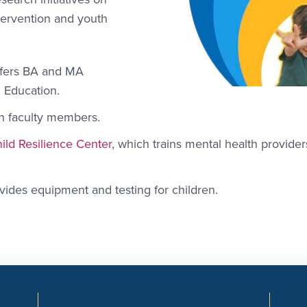
tervention and youth
ffers BA and MA
d Education.
n faculty members.
ild Resilience Center
, which trains mental health provide
vides equipment and testing for children.