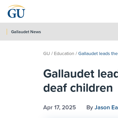
Skip to Navigation
Skip to Main Content
Skip to Footer
Gallaudet News
GU
/
Education
/
Gallaudet leads the 
Gallaudet lead
deaf children
Apr 17, 2025
By
Jason E