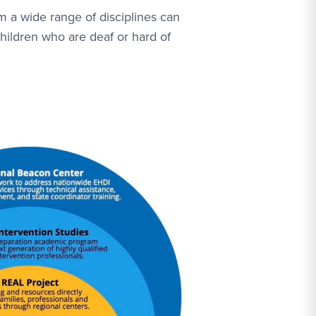
om a wide range of disciplines can
hildren who are deaf or hard of