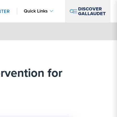
DISCOVER
Quick Links
GALLAUDET
ervention for