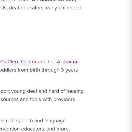
sts, deaf educators, early childhood
t’s Clerc Center
and the
Alabama
toddlers from birth through 3 years
upport young deaf and hard of hearing
esources and tools with providers
y team of speech and language
tervention educators. and more.