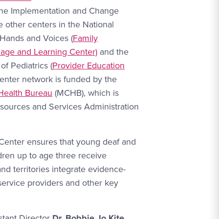
 the Implementation and Change
 other centers in the National
 Hands and Voices (
Family
uage and Learning Center)
and the
 Pediatrics (
Provider Education
center network is funded by the
Health Bureau
(MCHB), which is
sources and Services Administration
Center ensures that young deaf and
dren up to age three receive
nd territories integrate evidence-
 service providers and other key
stant Director
Dr. Bobbie Jo Kite,