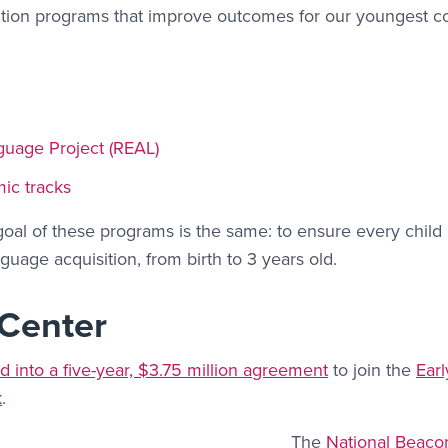
vention programs that improve outcomes for our youngest
nguage Project (REAL)
mic tracks
oal of these programs is the same: to ensure every child 
guage acquisition, from birth to 3 years old.
 Center
d into a five-year, $3.75 million agreement
to join the
Ear
k
.
The
National Beaco