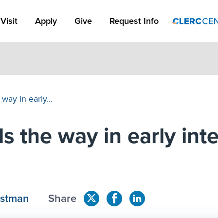
Apply Link #1
Visit
Apply
Give
Request Info
way in early...
s the way in early int
astman
Share