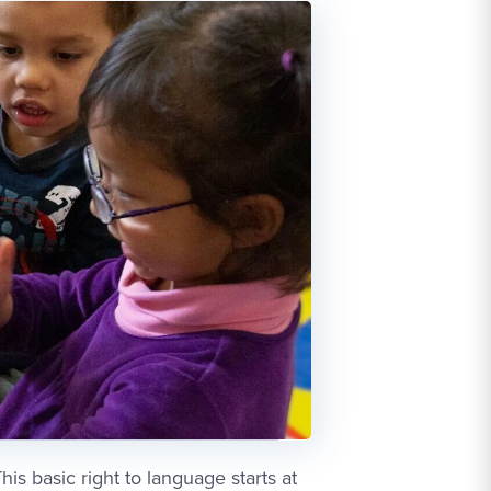
is basic right to language starts at