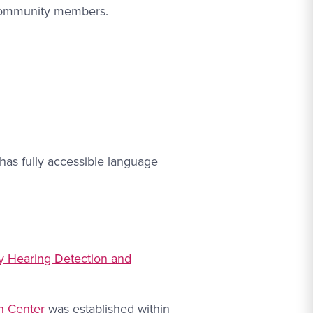
 community members.
has fully accessible language
ly Hearing Detection and
n Center
was established within