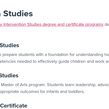
n Studies
ly Intervention Studies degree and certificate programs
de
 Studies
prepare students with a foundation for understanding ho
encies needed to effectively guide children and work with
 Studies
 Master of Arts program. Students learn leadership, advoca
ropriate outcomes for infants and toddlers.
Certificate