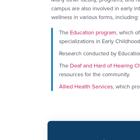
campus are also involved in early in
wellness in various forms, including:
The
Education program
, which o
specializations in Early Childhoo
Research conducted by Educatio
The
Deaf and Hard of Hearing Ch
resources for the community.
Allied Health Services
, which pro