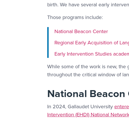
birth. We have several early inter
Those programs include:
National Beacon Center
Regional Early Acquisition of La
Early Intervention Studies acade
While some of the work is new, the g
throughout the critical window of lan
National Beacon
In 2024, Gallaudet University
entere
Intervention (EHDI) National Networ