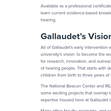
Available as a professional certifica
learn current evidence-based knowled
hearing.
Gallaudet’s Visio
All of Gallaudet’s early intervention 
university’s vision: to become the le
for research, innovation, and outrea
of hearing people. That starts with 
children from birth to three years of
The National Beacon Center and REA
some exciting projects that overlap 
expertise housed here at Gallaudet U
Many other faculty, programs, and re