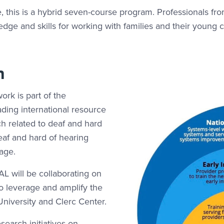
te, this is a hybrid seven-course program. Professionals fr
ge and skills for working with families and their young c
n
work is part of the
ading international resource
ch related to deaf and hard
deaf and hard of hearing
 age.
L will be collaborating on
to leverage and amplify the
niversity and Clerc Center.
search initiatives on