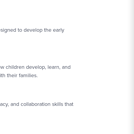
signed to develop the early
w children develop, learn, and
 their families.
cy, and collaboration skills that