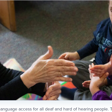
language access for all deaf and hard of hearing people. Th