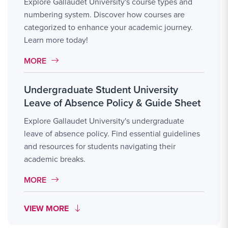
Explore Gallaudet University's course types and
numbering system. Discover how courses are
categorized to enhance your academic journey.
Learn more today!
MORE LINK #11
MORE
Undergraduate Student University
Leave of Absence Policy & Guide Sheet
Explore Gallaudet University's undergraduate
leave of absence policy. Find essential guidelines
and resources for students navigating their
academic breaks.
MORE LINK #12
MORE
MORE LINK #19
VIEW MORE