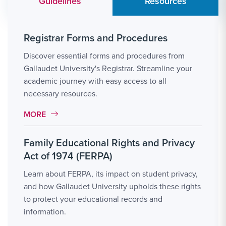
Guidelines
Resources
Registrar Forms and Procedures
Discover essential forms and procedures from
Gallaudet University's Registrar. Streamline your
academic journey with easy access to all
necessary resources.
MORE LINK #1
MORE
Family Educational Rights and Privacy
Act of 1974 (FERPA)
Learn about FERPA, its impact on student privacy,
and how Gallaudet University upholds these rights
to protect your educational records and
information.