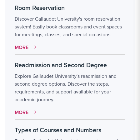
Room Reservation
Discover Gallaudet University's room reservation
system! Easily book classrooms and event spaces
for meetings, classes, and special occasions.
MORE LINK #9
MORE
Readmission and Second Degree
Explore Gallaudet University's readmission and
second degree options. Discover the steps,
requirements, and support available for your
academic journey.
MORE LINK #10
MORE
Types of Courses and Numbers