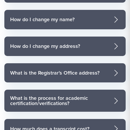
How do I change my name?
How do I change my address?
What is the Registrar’s Office address?
What is the process for academic
certification/verifications?
How much does a transcript cost?