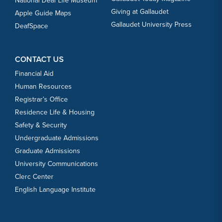
National Deaf Life Museum
Giving at Gallaudet
Apple Guide Maps
Gallaudet University Press
DeafSpace
CONTACT US
Financial Aid
Human Resources
Registrar’s Office
Residence Life & Housing
Safety & Security
Undergraduate Admissions
Graduate Admissions
University Communications
Clerc Center
English Language Institute