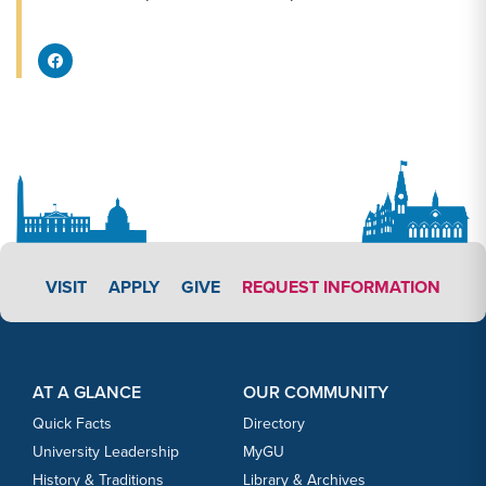
Facebook Share
APPLY LINK #3
VISIT
APPLY
GIVE
REQUEST INFORMATION
Footer Content
Footer Content
AT A GLANCE
OUR COMMUNITY
Quick Facts
Directory
University Leadership
MyGU
History & Traditions
Library & Archives