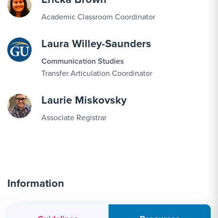
Academic Classroom Coordinator
Laura Willey-Saunders
Communication Studies
Transfer Articulation Coordinator
Laurie Miskovsky
Associate Registrar
Information