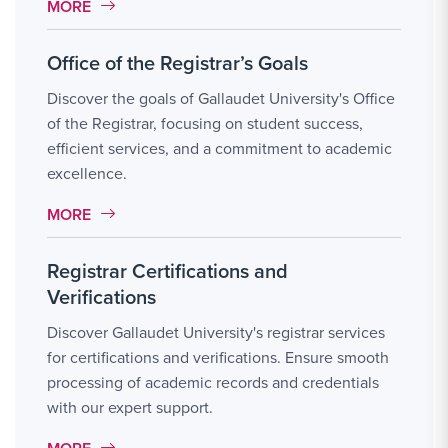
MORE LINK #4
MORE
Office of the Registrar’s Goals
Discover the goals of Gallaudet University's Office
of the Registrar, focusing on student success,
efficient services, and a commitment to academic
excellence.
MORE LINK #5
MORE
Registrar Certifications and
Verifications
Discover Gallaudet University's registrar services
for certifications and verifications. Ensure smooth
processing of academic records and credentials
with our expert support.
MORE LINK #6