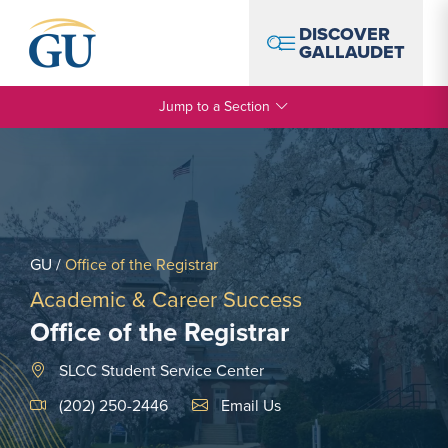
Skip to Navigation
Skip to Main Content
Skip to Footer
DISCOVER
GALLAUDET
Jump to a Section
GU
/
Office of the Registrar
Academic & Career Success
Office of the Registrar
SLCC Student Service Center
Email Link #1
(202) 250-2446
Email Us