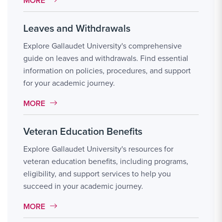
MORE
Leaves and Withdrawals
Explore Gallaudet University's comprehensive
guide on leaves and withdrawals. Find essential
information on policies, procedures, and support
for your academic journey.
MORE LINK #7
MORE
Veteran Education Benefits
Explore Gallaudet University's resources for
veteran education benefits, including programs,
eligibility, and support services to help you
succeed in your academic journey.
MORE LINK #8
MORE