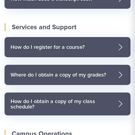
Services and Support
How do I register for a course?
Where do I obtain a copy of my grades?
How do I obtain a copy of my class
schedule?
Campus Operations