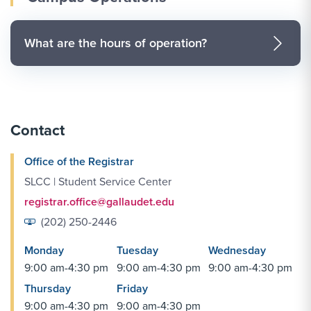
What are the hours of operation?
Contact
Office of the Registrar
SLCC | Student Service Center
registrar.office@gallaudet.edu
(202) 250-2446
Monday
Tuesday
Wednesday
9:00 am-4:30 pm
9:00 am-4:30 pm
9:00 am-4:30 pm
Thursday
Friday
9:00 am-4:30 pm
9:00 am-4:30 pm