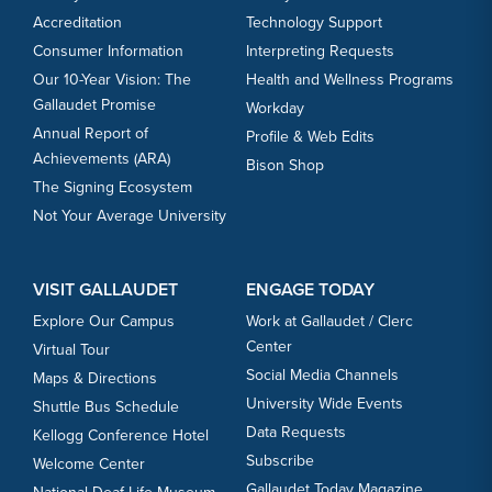
Accreditation
Technology Support
Consumer Information
Interpreting Requests
Our 10-Year Vision: The
Health and Wellness Programs
Gallaudet Promise
Workday
Annual Report of
Profile & Web Edits
Achievements (ARA)
Bison Shop
The Signing Ecosystem
Not Your Average University
VISIT GALLAUDET
ENGAGE TODAY
Explore Our Campus
Work at Gallaudet / Clerc
Center
Virtual Tour
Social Media Channels
Maps & Directions
University Wide Events
Shuttle Bus Schedule
Data Requests
Kellogg Conference Hotel
Subscribe
Welcome Center
Gallaudet Today Magazine