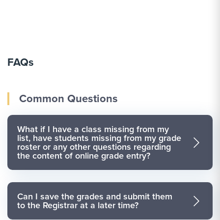
FAQs
Common Questions
What if I have a class missing from my
list, have students missing from my grade
roster or any other questions regarding
the content of online grade entry?
Can I save the grades and submit them
to the Registrar at a later time?