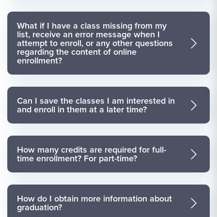
What if I have a class missing from my
list, receive an error message when I
attempt to enroll, or any other questions
regarding the content of online
enrollment?
Can I save the classes I am interested in
and enroll in them at a later time?
How many credits are required for full-
time enrollment? For part-time?
How do I obtain more information about
graduation?