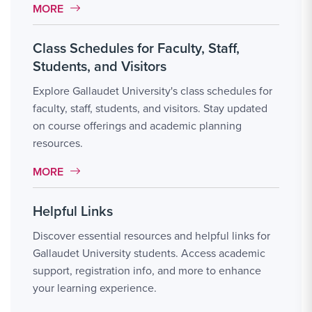
MORE LINK #2
MORE
Class Schedules for Faculty, Staff,
Students, and Visitors
Explore Gallaudet University's class schedules for
faculty, staff, students, and visitors. Stay updated
on course offerings and academic planning
resources.
MORE LINK #3
MORE
Helpful Links
Discover essential resources and helpful links for
Gallaudet University students. Access academic
support, registration info, and more to enhance
your learning experience.