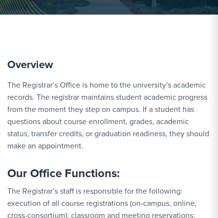
Overview
The Registrar’s Office is home to the university’s academic
records. The registrar maintains student academic progress
from the moment they step on campus. If a student has
questions about course enrollment, grades, academic
status, transfer credits, or graduation readiness, they should
make an appointment.
Our Office Functions:
The Registrar’s staff is responsible for the following:
execution of all course registrations (on-campus, online,
cross-consortium); classroom and meeting reservations;