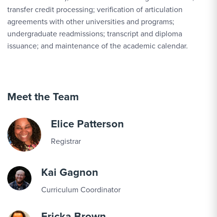
transfer credit processing; verification of articulation
agreements with other universities and programs;
undergraduate readmissions; transcript and diploma
issuance; and maintenance of the academic calendar.
Meet the Team
Elice Patterson
Registrar
Kai Gagnon
Curriculum Coordinator
Ericka Brown