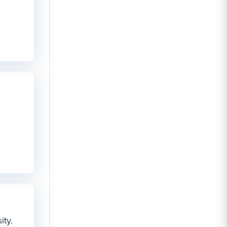
n
ity.