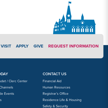
APPLY LINK #3
VISIT
APPLY
GIVE
REQUEST INFORMATION
ODAY
CONTACT US
udet / Clerc Center
Financial Aid
 Channels
Human Resources
ide Events
Registrar’s Office
ts
Residence Life & Housing
Safety & Security