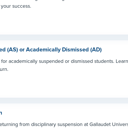
 your success.
d (AS) or Academically Dismissed (AD)
s for academically suspended or dismissed students. Lear
urn.
n
turning from disciplinary suspension at Gallaudet Univers