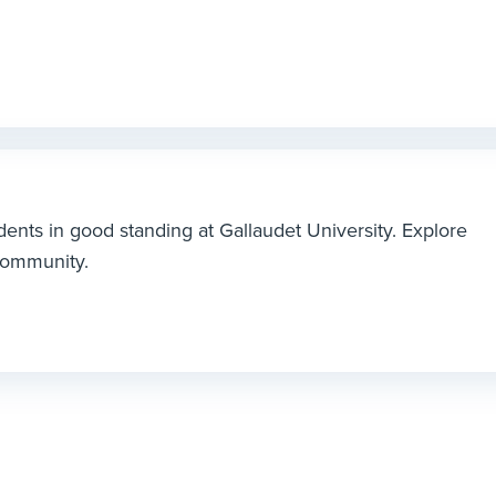
dents in good standing at Gallaudet University. Explore
 community.