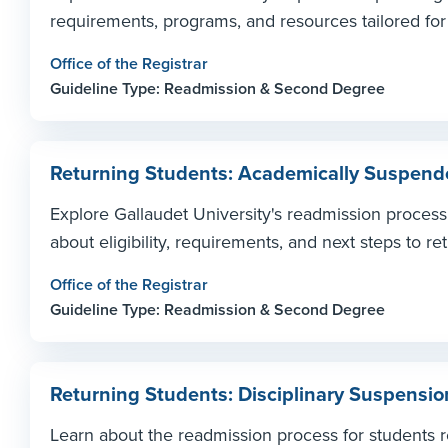
requirements, programs, and resources tailored for
Office of the Registrar
Guideline Type: Readmission & Second Degree
Returning Students: Academically Suspende
Explore Gallaudet University's readmission proces
about eligibility, requirements, and next steps to ret
Office of the Registrar
Guideline Type: Readmission & Second Degree
Returning Students: Disciplinary Suspensio
Learn about the readmission process for students re