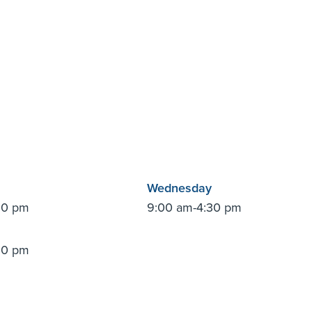
Wednesday
30 pm
9:00 am-4:30 pm
30 pm