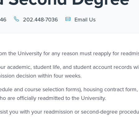
Email Link #1
446
202.448-7036
Email Us
om the University for any reason must reapply for readmis
 academic, student life, and student account records wil
ission decision within four weeks.
chedule and course selection forms), housing contract form,
o are officially readmitted to the University.
assist you with your readmission or second-degree procedu