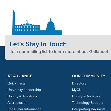
Let's Stay In Touch
Join our mailing list to learn more about Gallaudet
Footer Content
Footer Content
AT A GLANCE
OUR COMMUNITY
Quick Facts
Directory
University Leadership
MyGU
History & Traditions
Library & Archives
Accreditation
Technology Support
Consumer Information
Interpreting Requests