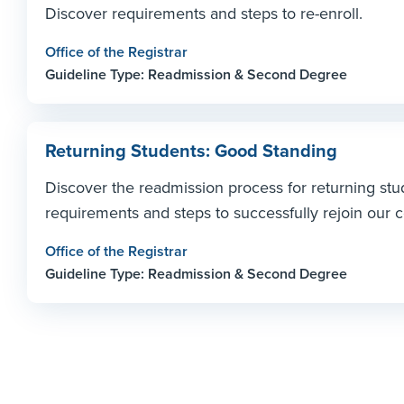
Discover requirements and steps to re-enroll.
Office of the Registrar
Guideline Type: Readmission & Second Degree
Returning Students: Good Standing
Discover the readmission process for returning stu
requirements and steps to successfully rejoin our
Office of the Registrar
Guideline Type: Readmission & Second Degree