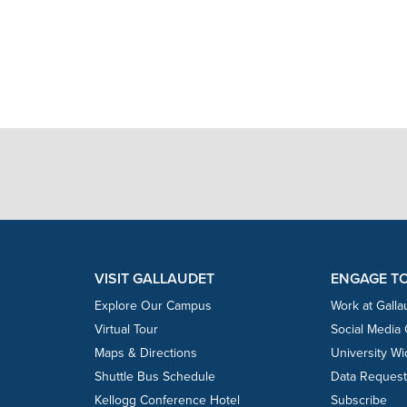
VISIT GALLAUDET
ENGAGE T
Explore Our Campus
Work at Galla
Virtual Tour
Social Media
Maps & Directions
University W
Shuttle Bus Schedule
Data Reques
Kellogg Conference Hotel
Subscribe