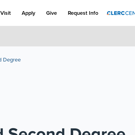
Apply Link #1
Visit
Apply
Give
Request Info
d Degree
d Second Degree