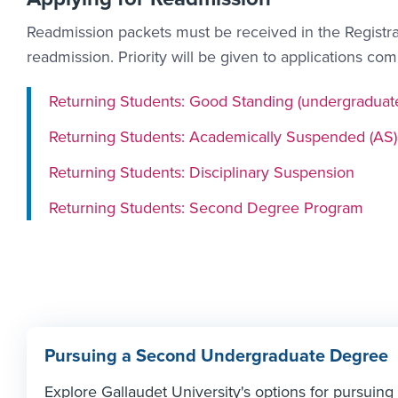
Readmission packets must be received in the Registrar
readmission. Priority will be given to applications co
Returning Students: Good Standing (undergraduat
Returning Students: Academically Suspended (AS)
Returning Students: Disciplinary Suspension
Returning Students: Second Degree Program
Pursuing a Second Undergraduate Degree
Explore Gallaudet University's options for pursui