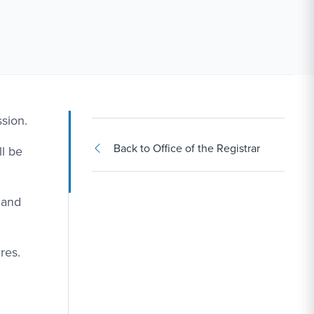
sion.
Back to Office of the Registrar
l be
 and
res.