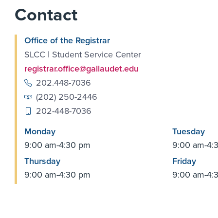
Contact
Office of the Registrar
SLCC | Student Service Center
registrar.office@gallaudet.edu
202.448-7036
(202) 250-2446
202-448-7036
Monday
Tuesday
9:00 am-4:30 pm
9:00 am-4:
Thursday
Friday
9:00 am-4:30 pm
9:00 am-4: