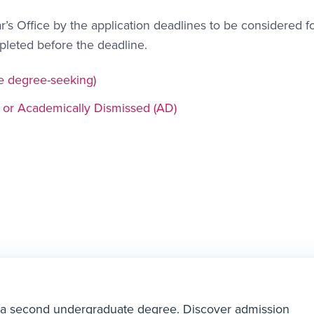
’s Office by the application deadlines to be considered f
mpleted before the deadline.
e degree-seeking)
 or Academically Dismissed (AD)
ng a second undergraduate degree. Discover admission