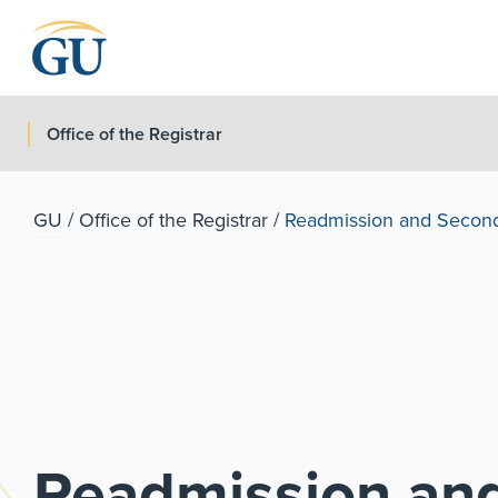
Skip to Navigation
Skip to Main Content
Skip to Footer
Office of the Registrar
GU
/
Office of the Registrar
/
Readmission and Secon
Readmission an