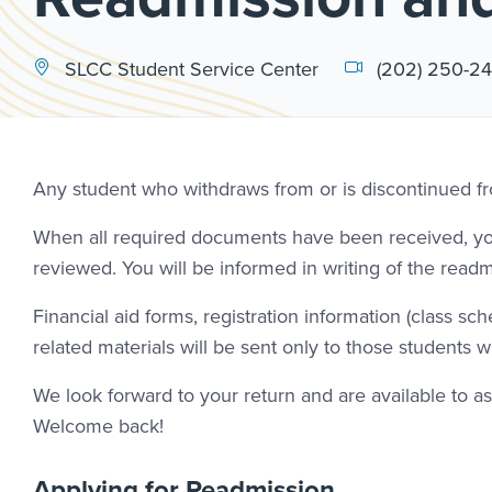
SLCC Student Service Center
(202) 250-2
Any student who withdraws from or is discontinued fr
When all required documents have been received, your
reviewed. You will be informed in writing of the readm
Financial aid forms, registration information (class s
related materials will be sent only to those students wh
We look forward to your return and are available to 
Welcome back!
Applying for Readmission