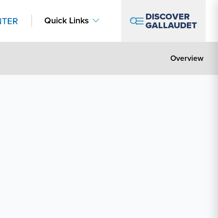
DISCOVER
Quick Links
GALLAUDET
Overview