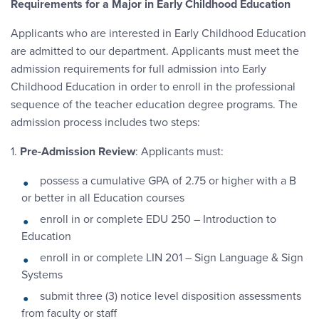
Requirements for a Major in Early Childhood Education
Applicants who are interested in Early Childhood Education
are admitted to our department. Applicants must meet the
admission requirements for full admission into Early
Childhood Education in order to enroll in the professional
sequence of the teacher education degree programs. The
admission process includes two steps:
1.
Pre-Admission Review
: Applicants must:
possess a cumulative GPA of 2.75 or higher with a B
or better in all Education courses
enroll in or complete EDU 250 – Introduction to
Education
enroll in or complete LIN 201 – Sign Language & Sign
Systems
submit three (3) notice level disposition assessments
from faculty or staff