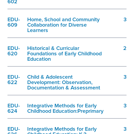
602
EDU-
Home, School and Community
3
609
Collaboration for Diverse
Learners
EDU-
Historical & Curricular
2
620
Foundations of Early Childhood
Education
EDU-
Child & Adolescent
3
622
Development: Observation,
Documentation & Assessment
EDU-
Integrative Methods for Early
3
624
Childhood Education:Preprimary
EDU-
Integrative Methods for Early
3