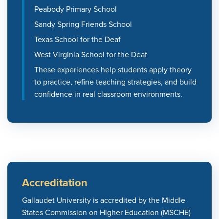
Peabody Primary School
Sandy Spring Friends School
Texas School for the Deaf
West Virginia School for the Deaf
These experiences help students apply theory
to practice, refine teaching strategies, and build
confidence in real classroom environments.
Accreditation
Gallaudet University is accredited by the Middle
States Commission on Higher Education (MSCHE)