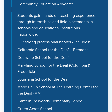
Community Education Advocate
Students gain hands-on teaching experience
through internships and field placements in
schools and educational institutions
nationwide.
Our strong professional network includes:
California School for the Deaf – Fremont
Delaware School for the Deaf
Maryland School for the Deaf (Columbia &
Frederick)
Louisiana School for the Deaf
Marie Philip School at The Learning Center for
the Deaf (MA)
Canterbury Woods Elementary School
Green Acres School