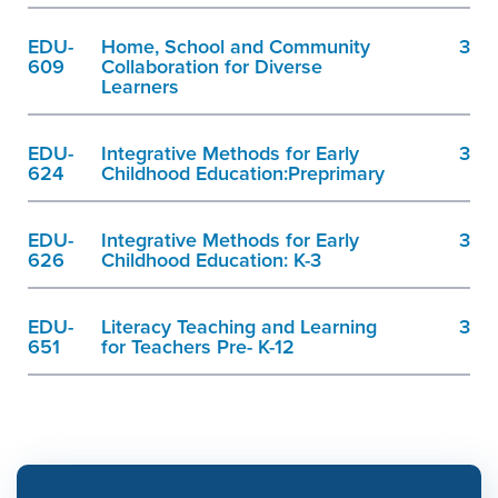
EDU-
Home, School and Community
3
609
Collaboration for Diverse
Learners
EDU-
Integrative Methods for Early
3
624
Childhood Education:Preprimary
EDU-
Integrative Methods for Early
3
626
Childhood Education: K-3
EDU-
Literacy Teaching and Learning
3
651
for Teachers Pre- K-12