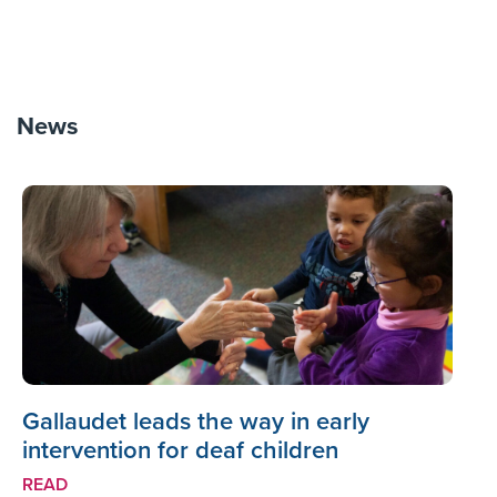
News
Gallaudet leads the way in early
intervention for deaf children
READ