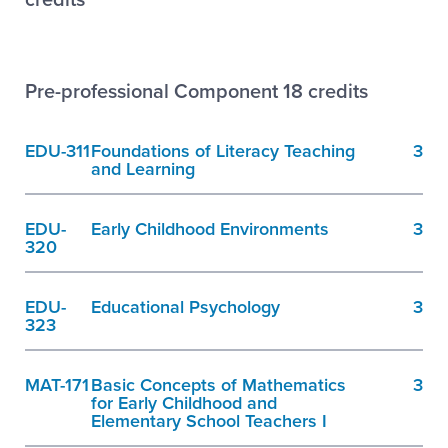
Pre-professional Component 18 credits
EDU-311
Foundations of Literacy Teaching
3
and Learning
EDU-
Early Childhood Environments
3
320
EDU-
Educational Psychology
3
323
MAT-171
Basic Concepts of Mathematics
3
for Early Childhood and
Elementary School Teachers I