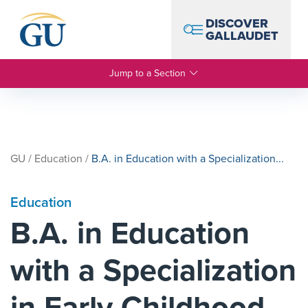
Skip to Navigation
Skip to Main Content
Skip to Footer
DISCOVER
GALLAUDET
Jump to a Section
GU
/
Education
/
B.A. in Education with a Specialization...
Education
B.A. in Education
with a Specialization
in Early Childhood