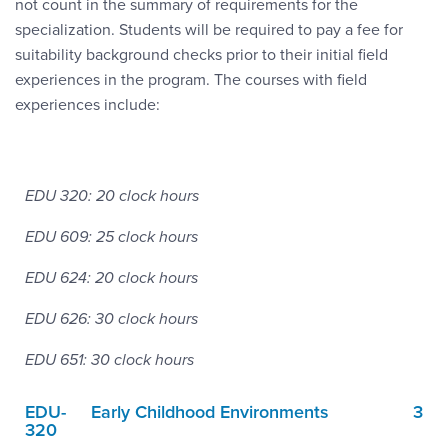
not count in the summary of requirements for the
specialization. Students will be required to pay a fee for
suitability background checks prior to their initial field
experiences in the program. The courses with field
experiences include:
EDU 320: 20 clock hours
EDU 609: 25 clock hours
EDU 624: 20 clock hours
EDU 626: 30 clock hours
EDU 651: 30 clock hours
EDU-
Early Childhood Environments
3
320