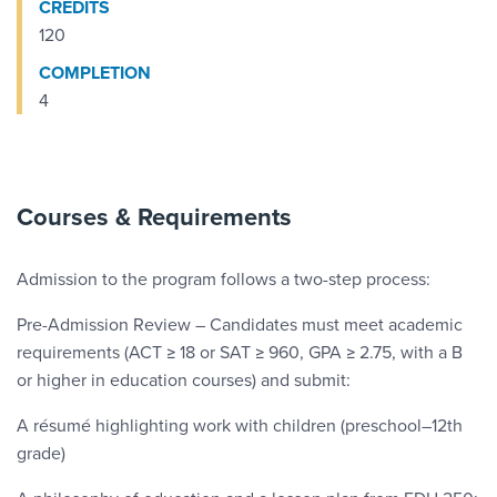
CREDITS
120
COMPLETION
4
Courses & Requirements
Admission to the program follows a two-step process:
Pre-Admission Review – Candidates must meet academic
requirements (ACT ≥ 18 or SAT ≥ 960, GPA ≥ 2.75, with a B
or higher in education courses) and submit:
A résumé highlighting work with children (preschool–12th
grade)