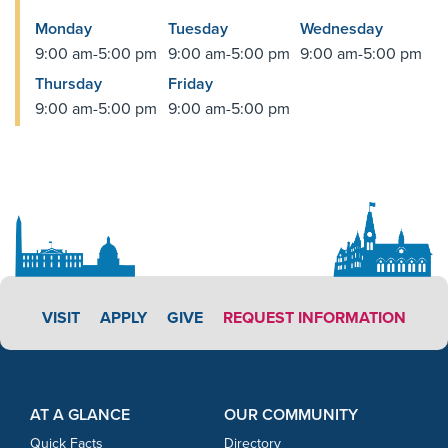
Monday
Tuesday
Wednesday
9:00 am-5:00 pm
9:00 am-5:00 pm
9:00 am-5:00 pm
Thursday
Friday
9:00 am-5:00 pm
9:00 am-5:00 pm
APPLY LINK #5
VISIT
APPLY
GIVE
REQUEST INFORMATION
Footer Content
Footer Content
AT A GLANCE
OUR COMMUNITY
Quick Facts
Directory