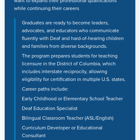
want to expand their professional qualifications
while continuing their careers
Graduates are ready to become leaders,
advocates, and educators who communicate
fluently with Deaf and hard-of-hearing children
and families from diverse backgrounds.
The program prepares students for teaching
licensure in the District of Columbia, which
includes interstate reciprocity, allowing
eligibility for certification in multiple U.S. states.
Career paths include:
Early Childhood or Elementary School Teacher
Deaf Education Specialist
Bilingual Classroom Teacher (ASL/English)
Curriculum Developer or Educational
Consultant