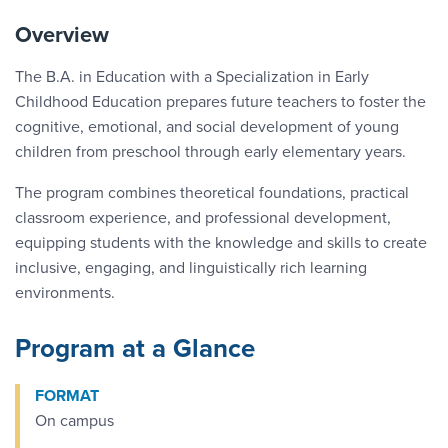
Overview
The B.A. in Education with a Specialization in Early
Childhood Education prepares future teachers to foster the
cognitive, emotional, and social development of young
children from preschool through early elementary years.
The program combines theoretical foundations, practical
classroom experience, and professional development,
equipping students with the knowledge and skills to create
inclusive, engaging, and linguistically rich learning
environments.
Program at a Glance
FORMAT
On campus