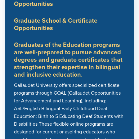
Opportunities
Graduate School & Certificate
Opportunities
Graduates of the Education programs
are well-prepared to pursue advanced
degrees and graduate certificates that
strengthen their expertise in bilingual
and inclusive education.
Gallaudet University offers specialized certificate
programs through GOAL (Gallaudet Opportunities
for Advancement and Learning), including:
ASL/English Bilingual Early Childhood Deaf
Education: Birth to 5 Educating Deaf Students with
Disabilities These flexible online programs are
designed for current or aspiring educators who