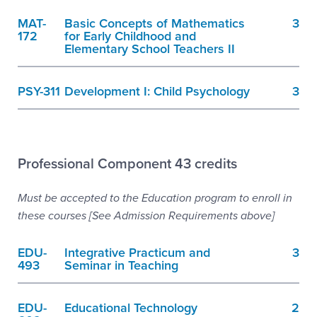
MAT-
Basic Concepts of Mathematics
3
172
for Early Childhood and
Elementary School Teachers II
PSY-311
Development I: Child Psychology
3
Professional Component 43 credits
Must be accepted to the Education program to enroll in
these courses [See Admission Requirements above]
EDU-
Integrative Practicum and
3
493
Seminar in Teaching
EDU-
Educational Technology
2