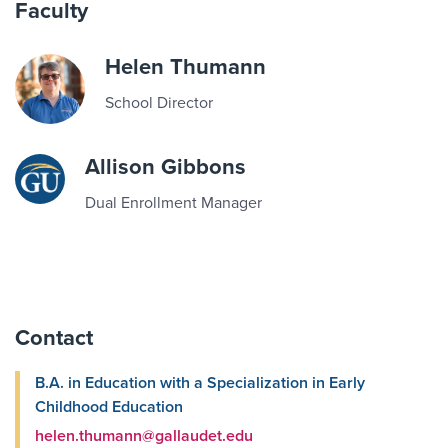
Faculty
Helen Thumann
School Director
Allison Gibbons
Dual Enrollment Manager
Contact
B.A. in Education with a Specialization in Early
Childhood Education
helen.thumann@gallaudet.edu