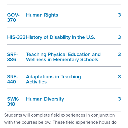
GOV-
Human Rights
3
370
HIS-333
History of Disability in the U.S.
3
SRF-
Teaching Physical Education and
3
386
Wellness in Elementary Schools
SRF-
Adaptations in Teaching
3
440
Activities
SWK-
Human Diversity
3
318
Students will complete field experiences in conjunction
with the courses below. These field experience hours do