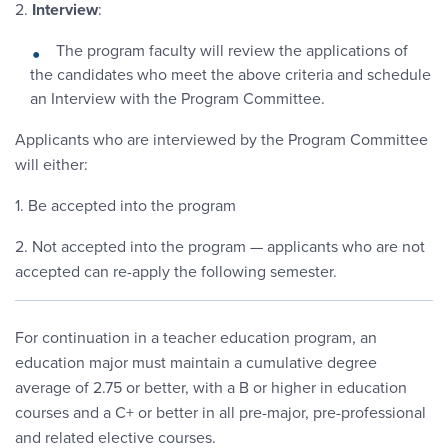
2.
Interview
:
The program faculty will review the applications of
the candidates who meet the above criteria and schedule
an Interview with the Program Committee.
Applicants who are interviewed by the Program Committee
will either:
1. Be accepted into the program
2. Not accepted into the program — applicants who are not
accepted can re-apply the following semester.
For continuation in a teacher education program, an
education major must maintain a cumulative degree
average of 2.75 or better, with a B or higher in education
courses and a C+ or better in all pre-major, pre-professional
and related elective courses.