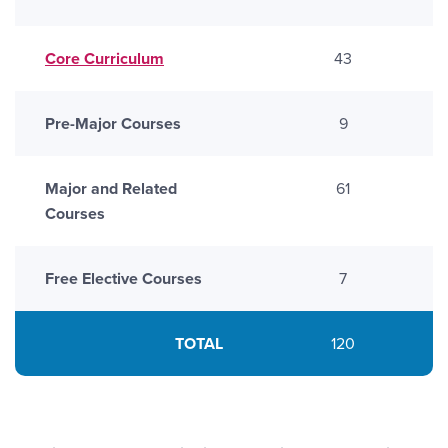
Core Curriculum
43
Pre-Major Courses
9
Major and Related
61
Courses
Free Elective Courses
7
TOTAL
120