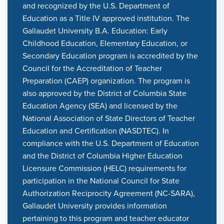
and recognized by the U.S. Department of
Education as a Title IV approved institution. The
Gallaudet University B.A. Education: Early
Childhood Education, Elementary Education, or
Secondary Education program is accredited by the
Council for the Accreditation of Teacher
Preparation (CAEP) organization. The program is
also approved by the District of Columbia State
Education Agency (SEA) and licensed by the
National Association of State Directors of Teacher
Education and Certification (NASDTEC). In
compliance with the U.S. Department of Education
and the District of Columbia Higher Education
Licensure Commission (HELC) requirements for
participation in the National Council for State
Authorization Reciprocity Agreement (NC-SARA),
Gallaudet University provides information
pertaining to this program and teacher educator