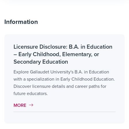
Information
Licensure Disclosure: B.A. in Education
– Early Childhood, Elementary, or
Secondary Education
Explore Gallaudet University's B.A. in Education
with a specialization in Early Childhood Education.
Discover licensure details and career paths for
future educators.
MORE LINK #1
MORE