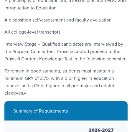
A philosophy of education and a lesson plan from EDU 250:
Introduction to Education
A disposition self-assessment and faculty evaluation
All college-level transcripts
Interview Stage – Qualified candidates are interviewed by
the Program Committee. Those accepted proceed to the
Praxis II Content Knowledge Test in the following semester.
To remain in good standing, students must maintain a
minimum GPA of 2.75, with a B or higher in education
courses and a C+ or higher in all pre-major and related
electives.v
Summary of Requirements
2026-2027