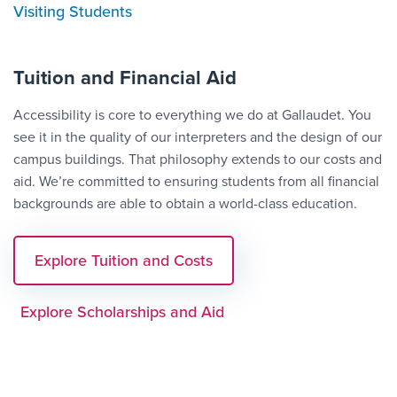
Visiting Students
Tuition and Financial Aid
Accessibility is core to everything we do at Gallaudet. You
see it in the quality of our interpreters and the design of our
campus buildings. That philosophy extends to our costs and
aid. We’re committed to ensuring students from all financial
backgrounds are able to obtain a world-class education.
Explore Tuition and Costs
Explore Scholarships and Aid