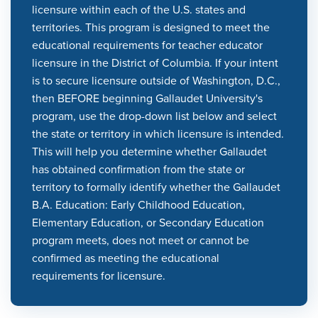
licensure within each of the U.S. states and
territories. This program is designed to meet the
educational requirements for teacher educator
licensure in the District of Columbia. If your intent
is to secure licensure outside of Washington, D.C.,
then BEFORE beginning Gallaudet University's
program, use the drop-down list below and select
the state or territory in which licensure is intended.
This will help you determine whether Gallaudet
has obtained confirmation from the state or
territory to formally identify whether the Gallaudet
B.A. Education: Early Childhood Education,
Elementary Education, or Secondary Education
program meets, does not meet or cannot be
confirmed as meeting the educational
requirements for licensure.