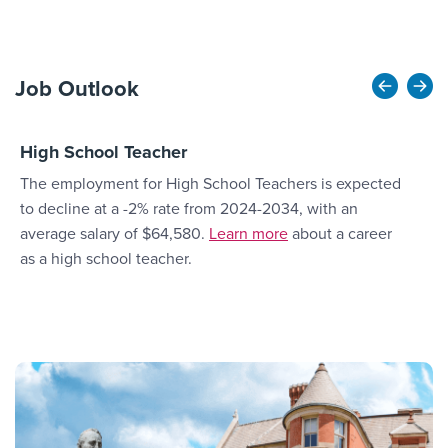
Job Outlook
High School Teacher
E
The employment for High School Teachers is expected
T
to decline at a -2% rate from 2024-2034, with an
O
More Link #3
average salary of $64,580.
Learn more
about a career
a
as a high school teacher.
a
c
o