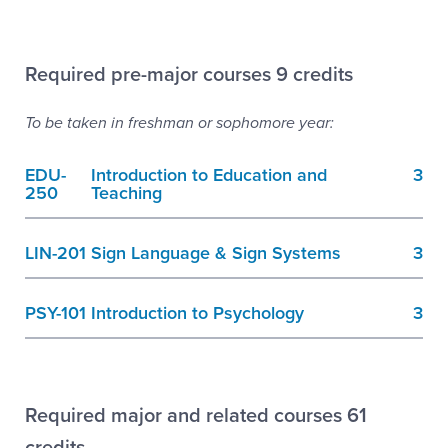
Required pre-major courses 9 credits
To be taken in freshman or sophomore year:
EDU-
Introduction to Education and
3
250
Teaching
LIN-201
Sign Language & Sign Systems
3
PSY-101
Introduction to Psychology
3
Required major and related courses 61
credits