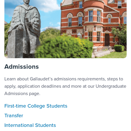
Admissions
Learn about Gallaudet’s admissions requirements, steps to
apply, application deadlines and more at our Undergraduate
Admissions page.
First-time College Students
Transfer
International Students