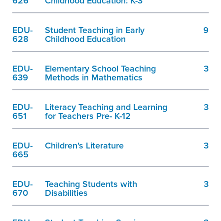
626
Childhood Education: K-3
EDU-
Student Teaching in Early
9
628
Childhood Education
EDU-
Elementary School Teaching
3
639
Methods in Mathematics
EDU-
Literacy Teaching and Learning
3
651
for Teachers Pre- K-12
EDU-
Children's Literature
3
665
EDU-
Teaching Students with
3
670
Disabilities