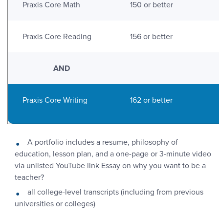
Praxis Core Math
150 or better
Praxis Core Reading
156 or better
AND
Praxis Core Writing
162 or better
A portfolio includes a resume, philosophy of
education, lesson plan, and a one-page or 3-minute video
via unlisted YouTube link Essay on why you want to be a
teacher?
all college-level transcripts (including from previous
universities or colleges)