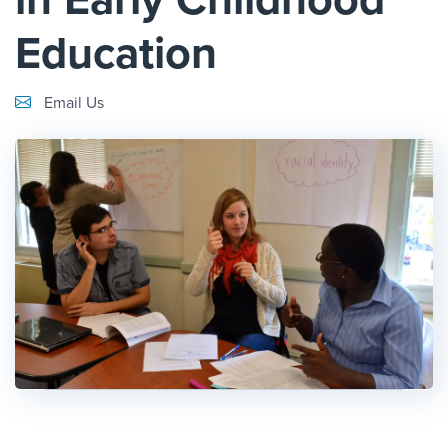
Education
Email Link #1
Email Us