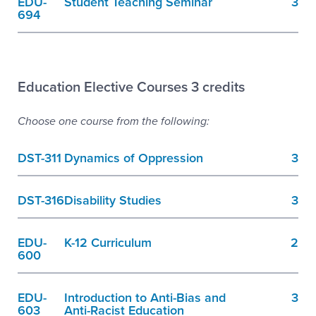
EDU-
Student Teaching Seminar
3
694
Education Elective Courses 3 credits
Choose one course from the following:
DST-311
Dynamics of Oppression
3
DST-316
Disability Studies
3
EDU-
K-12 Curriculum
2
600
EDU-
Introduction to Anti-Bias and
3
603
Anti-Racist Education