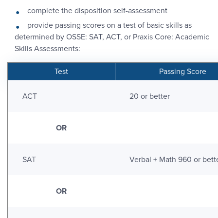
complete the disposition self-assessment
provide passing scores on a test of basic skills as
determined by OSSE: SAT, ACT, or Praxis Core: Academic
Skills Assessments:
Test
Passing Score
ACT
20 or better
OR
SAT
Verbal + Math 960 or bett
OR