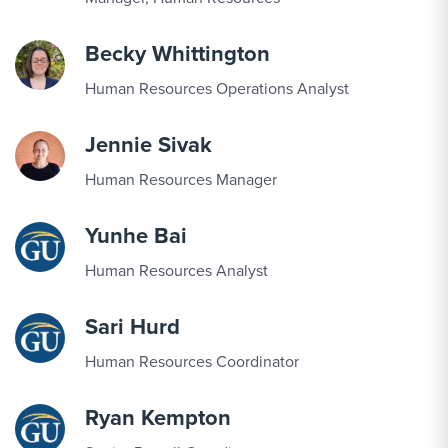
Becky Whittington
Human Resources Operations Analyst
Jennie Sivak
Human Resources Manager
Yunhe Bai
Human Resources Analyst
Sari Hurd
Human Resources Coordinator
Ryan Kempton