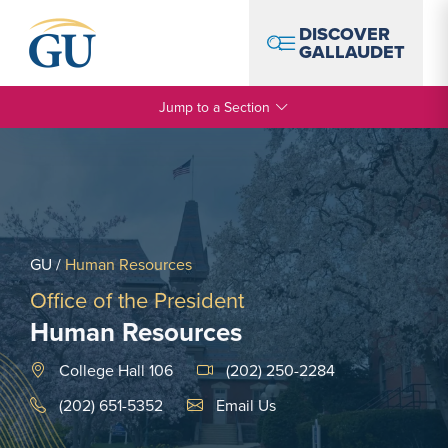
Skip to Navigation
Skip to Main Content
Skip to Footer
DISCOVER
GALLAUDET
Jump to a Section
GU
/
Human Resources
Office of the President
Human Resources
College Hall 106
(202) 250-2284
Email Link #1
(202) 651-5352
Email Us