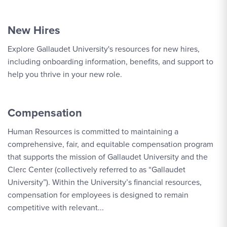
New Hires
Explore Gallaudet University's resources for new hires,
including onboarding information, benefits, and support to
help you thrive in your new role.
Compensation
Human Resources is committed to maintaining a
comprehensive, fair, and equitable compensation program
that supports the mission of Gallaudet University and the
Clerc Center (collectively referred to as “Gallaudet
University”). Within the University’s financial resources,
compensation for employees is designed to remain
competitive with relevant...