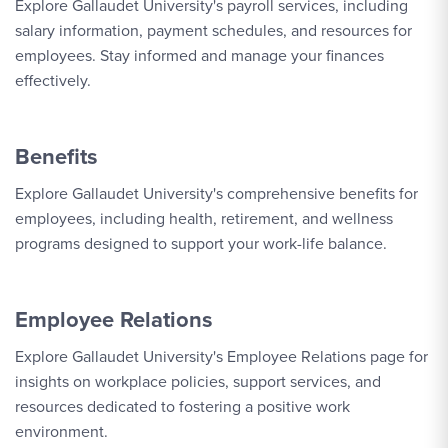
Explore Gallaudet University's payroll services, including
salary information, payment schedules, and resources for
employees. Stay informed and manage your finances
effectively.
Benefits
Explore Gallaudet University's comprehensive benefits for
employees, including health, retirement, and wellness
programs designed to support your work-life balance.
Employee Relations
Explore Gallaudet University's Employee Relations page for
insights on workplace policies, support services, and
resources dedicated to fostering a positive work
environment.