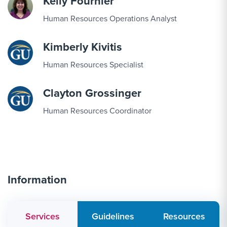
Kelly Fournier
Human Resources Operations Analyst
Kimberly Kivitis
Human Resources Specialist
Clayton Grossinger
Human Resources Coordinator
Information
Services
Guidelines
Resources