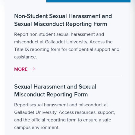
Non-Student Sexual Harassment and
Sexual Misconduct Reporting Form
Report non-student sexual harassment and
misconduct at Gallaudet University. Access the
Title IX reporting form for confidential support and
assistance.
MORE LINK #3
MORE
Sexual Harassment and Sexual
Misconduct Reporting Form
Report sexual harassment and misconduct at
Gallaudet University. Access resources, support,
and the official reporting form to ensure a safe
campus environment.