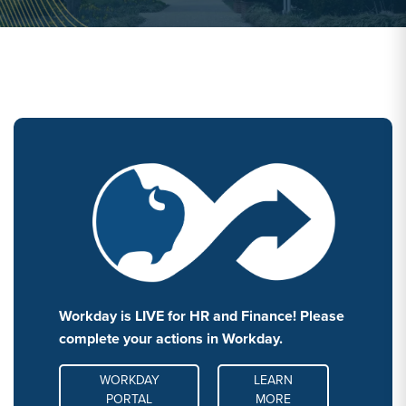
Workday is LIVE for HR and Finance! Please
complete your actions in Workday.
MORE LINK #1
WORKDAY
LEARN
PORTAL
MORE