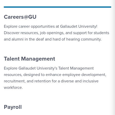
Careers@GU
Explore career opportunities at Gallaudet University!
Discover resources, job openings, and support for students
and alumni in the deaf and hard of hearing community.
Talent Management
Explore Gallaudet University's Talent Management
resources, designed to enhance employee development,
recruitment, and retention for a diverse and inclusive
workforce.
Payroll