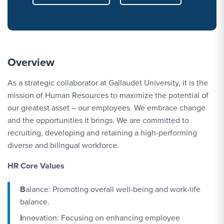
Overview
As a strategic collaborator at Gallaudet University, it is the
mission of Human Resources to maximize the potential of
our greatest asset – our employees. We embrace change
and the opportunities it brings. We are committed to
recruiting, developing and retaining a high-performing
diverse and bilingual workforce.
HR Core Values
B
alance: Promoting overall well-being and work-life
balance.
I
nnovation: Focusing on enhancing employee