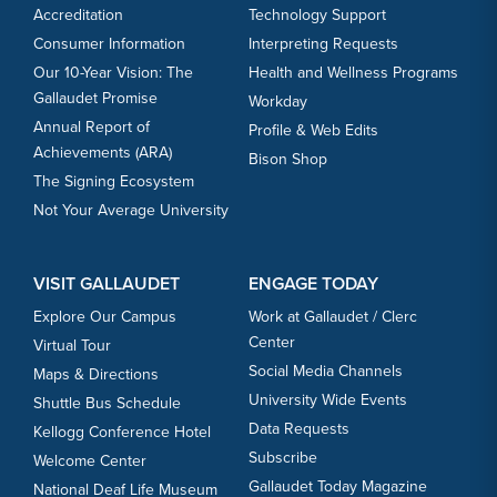
Accreditation
Technology Support
Consumer Information
Interpreting Requests
Our 10-Year Vision: The
Health and Wellness Programs
Gallaudet Promise
Workday
Annual Report of
Profile & Web Edits
Achievements (ARA)
Bison Shop
The Signing Ecosystem
Not Your Average University
VISIT GALLAUDET
ENGAGE TODAY
Explore Our Campus
Work at Gallaudet / Clerc
Center
Virtual Tour
Social Media Channels
Maps & Directions
University Wide Events
Shuttle Bus Schedule
Data Requests
Kellogg Conference Hotel
Subscribe
Welcome Center
Gallaudet Today Magazine
National Deaf Life Museum