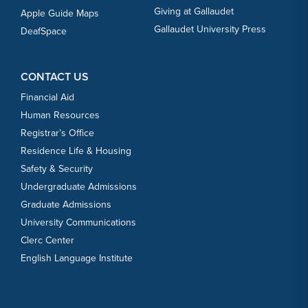
Giving at Gallaudet
Apple Guide Maps
Gallaudet University Press
DeafSpace
CONTACT US
Financial Aid
Human Resources
Registrar’s Office
Residence Life & Housing
Safety & Security
Undergraduate Admissions
Graduate Admissions
University Communications
Clerc Center
English Language Institute