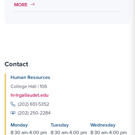
MORE LINK #4
MORE
Contact
Human Resources
College Hall | 106
hr@gallaudet.edu
(202) 651-5352
(202) 250-2284
Monday
Tuesday
Wednesday
8:30 am-4:00 pm
8:30 am-4:00 pm
8:30 am-4:00 pm