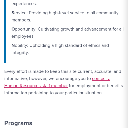
experiences.
S
ervice: Providing high-level service to all community
members.
O
pportunity: Cultivating growth and advancement for all
employees.
N
obility: Upholding a high standard of ethics and
integrity.
Every effort is made to keep this site current, accurate, and
Contact Link #2
informative; however, we encourage you to
contact a
Human Resources staff member
for employment or benefits
information pertaining to your particular situation.
Programs