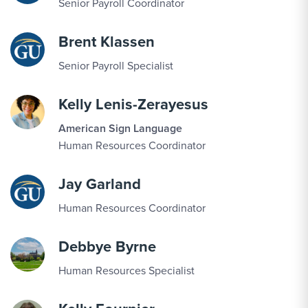
Senior Payroll Coordinator
Brent Klassen
Senior Payroll Specialist
Kelly Lenis-Zerayesus
American Sign Language
Human Resources Coordinator
Jay Garland
Human Resources Coordinator
Debbye Byrne
Human Resources Specialist