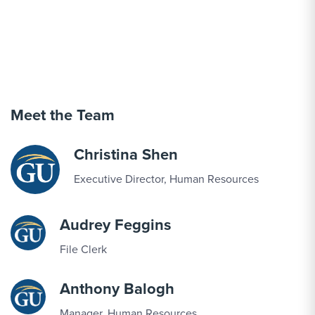
Meet the Team
Christina Shen
Executive Director, Human Resources
Audrey Feggins
File Clerk
Anthony Balogh
Manager, Human Resources