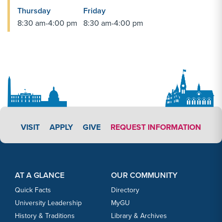
Thursday
Friday
8:30 am-4:00 pm
8:30 am-4:00 pm
APPLY LINK #3
VISIT
APPLY
GIVE
REQUEST INFORMATION
Footer Content
Footer Content
AT A GLANCE
OUR COMMUNITY
Quick Facts
Directory
University Leadership
MyGU
History & Traditions
Library & Archives