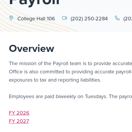
College Hall 106
(202) 250-2284
(20
Overview
The mission of the Payroll team is to provide accurate
Office is also committed to providing accurate payroll
exposures to tax and reporting liabilities.
Employees are paid biweekly on Tuesdays. The payro
FY 2026
FY 2027