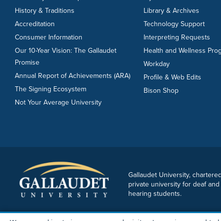
History & Traditions
Library & Archives
Accreditation
Technology Support
Consumer Information
Interpreting Requests
Our 10-Year Vision: The Gallaudet
Health and Wellness Pro
Promise
Workday
Annual Report of Achievements (ARA)
Profile & Web Edits
The Signing Ecosystem
Bison Shop
Not Your Average University
Gallaudet University, chartered
private university for deaf and
hearing students.
Copyright © 2026 Gallaudet University. All rights reserved.