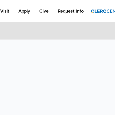
Apply Link #1
Visit
Apply
Give
Request Info