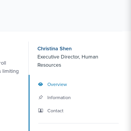
Christina Shen
Executive Director, Human
oll
Resources
 limiting
Overview
Information
Contact Link #2
Contact