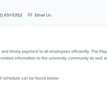
Email Link #1
2) 651-5352
Email Us
 and timely payment to all employees efficiently. The Payr
-related information to the university community as well as
ll schedule can be found below: