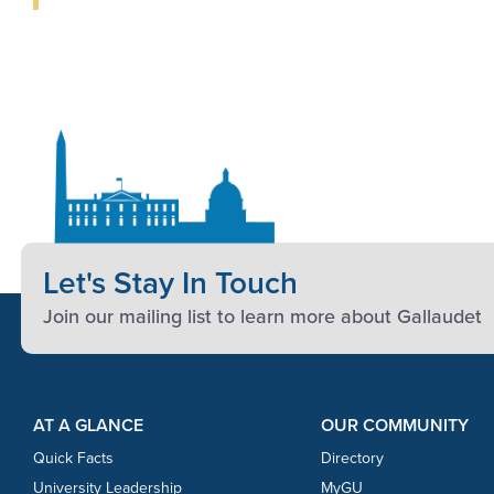
Let's Stay In Touch
Join our mailing list to learn more about Gallaudet
Footer Content
Footer Content
AT A GLANCE
OUR COMMUNITY
Quick Facts
Directory
University Leadership
MyGU