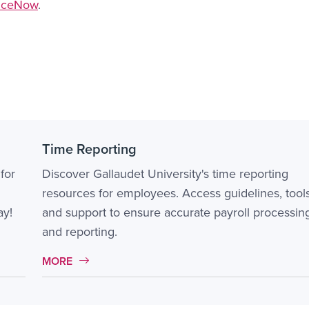
viceNow
.
Time Reporting
for
Discover Gallaudet University's time reporting
resources for employees. Access guidelines, tools
ay!
and support to ensure accurate payroll processin
and reporting.
MORE LINK #2
MORE