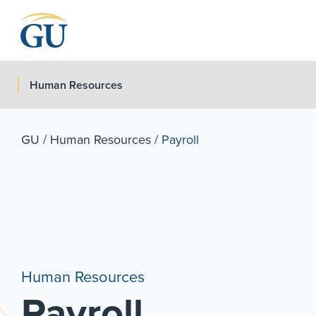
Skip to Navigation
Skip to Main Content
Skip to Footer
Human Resources
GU
/
Human Resources
/
Payroll
Human Resources
Payroll