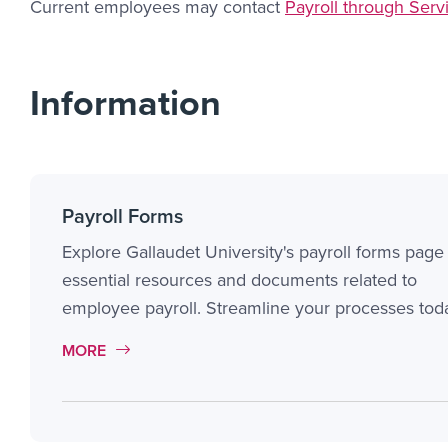
Current employees may contact
Payroll through Ser
Information
Payroll Forms
Explore Gallaudet University's payroll forms page 
essential resources and documents related to
employee payroll. Streamline your processes tod
MORE LINK #1
MORE