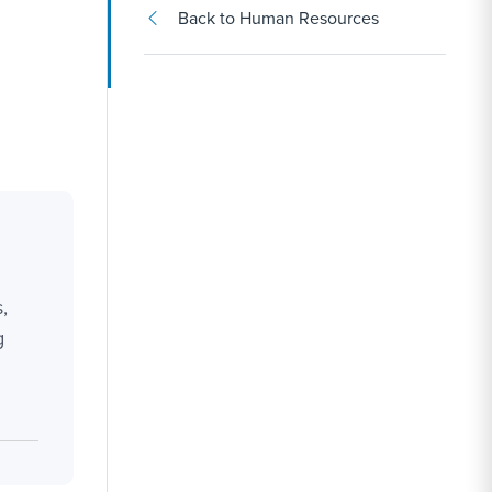
Back to Human Resources
,
g