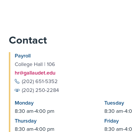
Contact
Payroll
College Hall | 106
hr@gallaudet.edu
(202) 651-5352
(202) 250-2284
Monday
Tuesday
8:30 am-4:00 pm
8:30 am-4:
Thursday
Friday
8:30 am-4:00 pm
8:30 am-4: