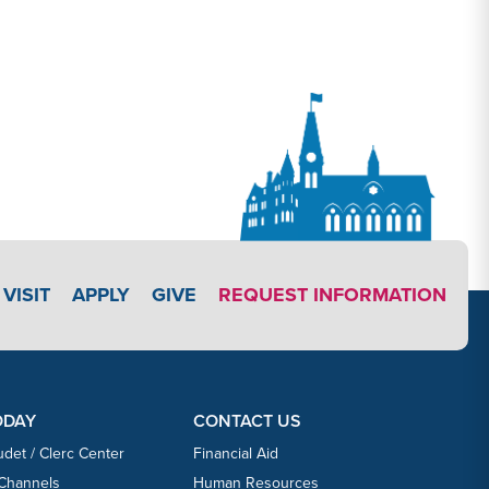
APPLY LINK #3
VISIT
APPLY
GIVE
REQUEST INFORMATION
ODAY
CONTACT US
udet / Clerc Center
Financial Aid
 Channels
Human Resources