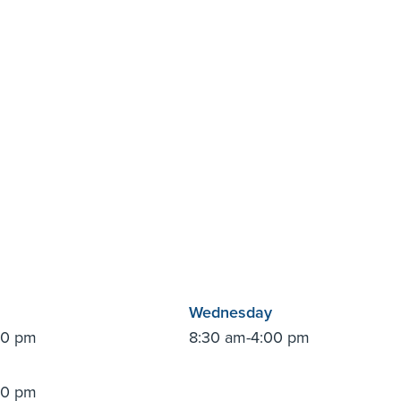
Wednesday
00 pm
8:30 am-4:00 pm
00 pm