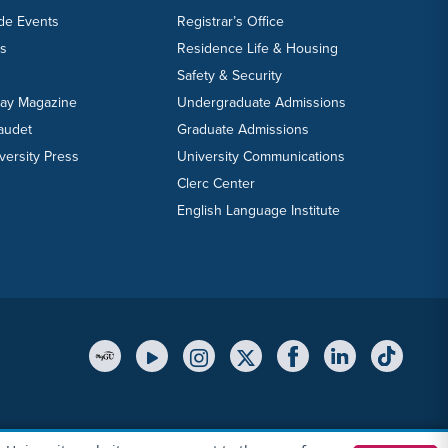
ide Events
Registrar’s Office
ts
Residence Life & Housing
Safety & Security
day Magazine
Undergraduate Admissions
laudet
Graduate Admissions
versity Press
University Communications
Clerc Center
English Language Institute
YouTube Link
Instagram Link
Twitter Link