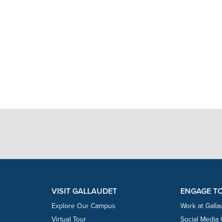
VISIT GALLAUDET
ENGAGE T
Explore Our Campus
Work at Galla
Virtual Tour
Social Media