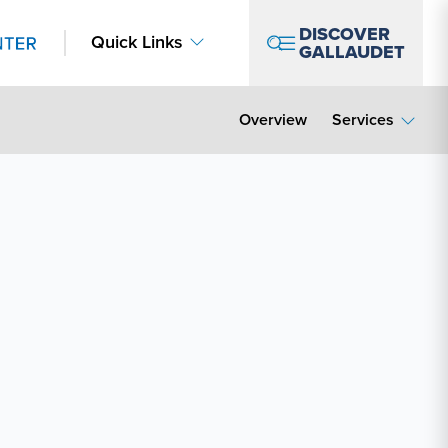
DISCOVER
Quick Links
GALLAUDET
Overview
Services