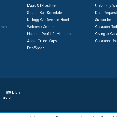
Maps & Directions
University W
Shuttle Bus Schedule
Data Reques
Kellogg Conference Hotel
Subscribe
grams
Welcome Center
Gallaudet To
National Deaf Life Museum
Giving at Gal
Apple Guide Maps
Gallaudet Uni
DeafSpace
 in 1864, is a
 hard of