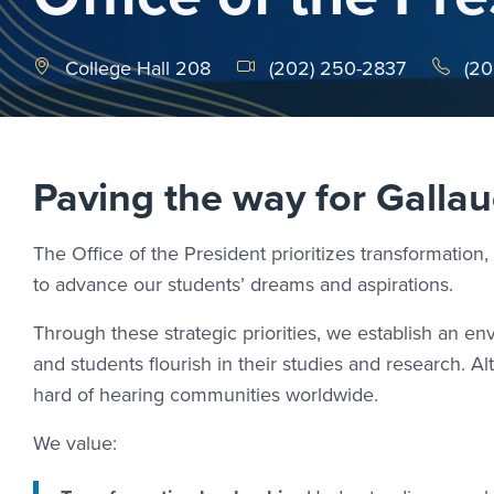
College Hall 208
(202) 250-2837
(20
Paving the way for Gallau
The Office of the President prioritizes transformation, 
to advance our students’ dreams and aspirations.
Through these strategic priorities, we establish an 
and students flourish in their studies and research. 
hard of hearing communities worldwide.
We value: