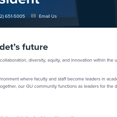
Email Link #1
2) 651-5005
Email Us
det’s future
collaboration, diversity, equity, and innovation within the u
environment where faculty and staff become leaders in aca
Altogether, our GU community functions as leaders for the 