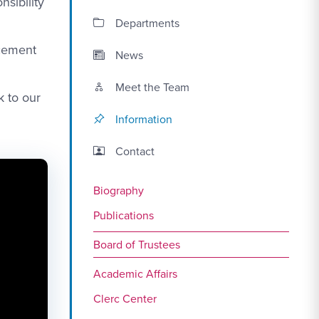
sibility
Departments
ncement
News
Meet the Team
k to our
Information
Contact Link #2
Contact
Biography
Publications
Board of Trustees
Academic Affairs
Clerc Center