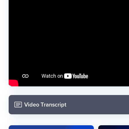
Video Transcript