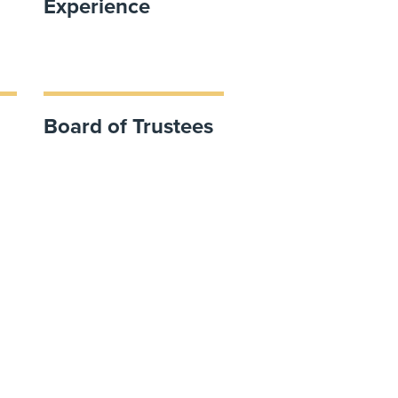
Experience
Board of Trustees