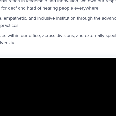
bal reach in leadership and innovation, we own our respon
for deaf and hard of hearing people everywhere.
, empathetic, and inclusive institution through the adva
 practices.
ues within our office, across divisions, and externally spea
versity.