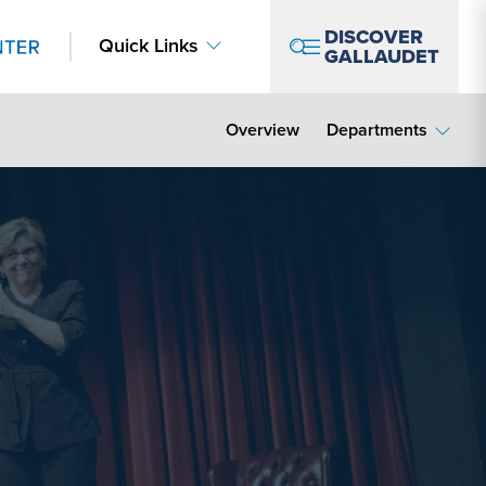
DISCOVER
Quick Links
GALLAUDET
Overview
Departments