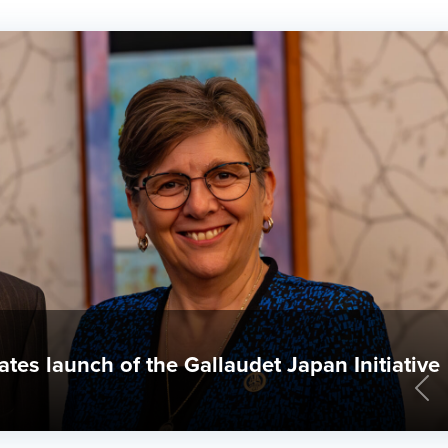
 & World Report rankings announced
Pre