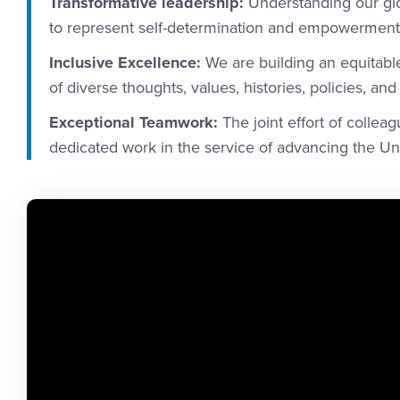
Transformative leadership:
Understanding our glo
to represent self-determination and empowerment 
Inclusive Excellence:
We are building an equitable
of diverse thoughts, values, histories, policies, and
Exceptional Teamwork:
The joint effort of colleag
dedicated work in the service of advancing the Uni