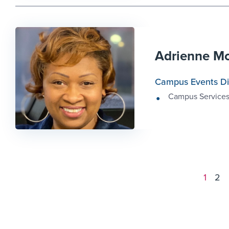
Adrienne M
Campus Events Di
Campus Service
1
2