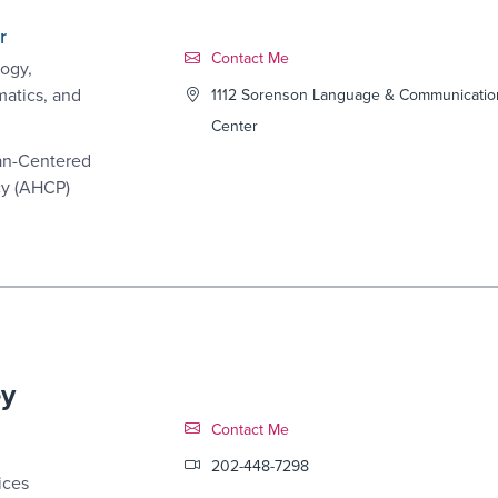
r
Contact Link #4
Contact Me
ogy,
matics, and
1112 Sorenson Language & Communicatio
Center
an-Centered
cy (AHCP)
ey
Contact Link #5
Contact Me
202-448-7298
ices