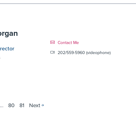
organ
Contact Link #10
Contact Me
rector
202/559-5960 (videophone)
s
…
80
81
Next