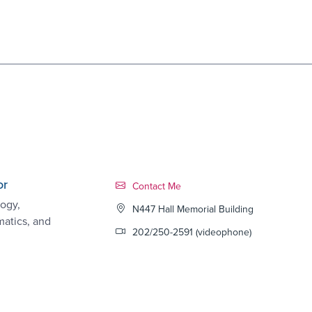
or
Contact Link #6
Contact Me
ogy,
N447 Hall Memorial Building
matics, and
202/250-2591 (videophone)