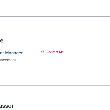
ke
Contact Link #3
Contact Me
nt Manager
vancement
asser