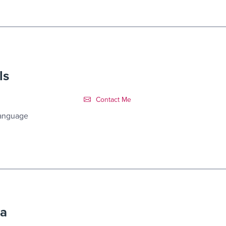
ls
Contact Link #7
Contact Me
Language
ra