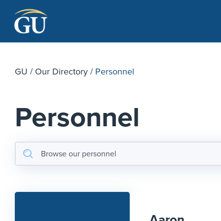
Skip to Navigation
Skip to Main Content
Skip to Footer
GU
/
Our Directory
/
Personnel
Personnel
Aaron