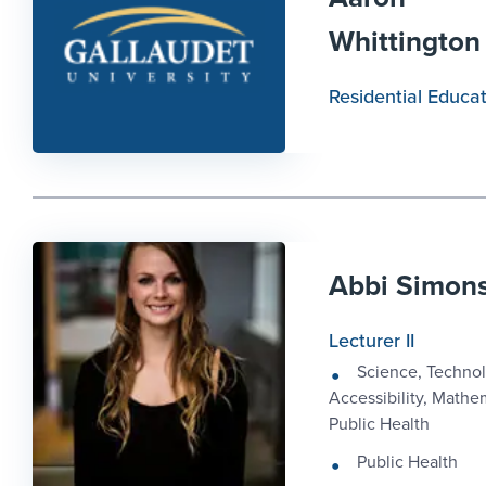
Whittington
Residential Educa
Abbi Simon
Lecturer II
Science, Technol
Accessibility, Mathe
Public Health
Public Health