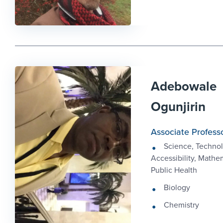
Adebowale
Ogunjirin
Associate Profess
Science, Technol
Accessibility, Mathe
Public Health
Biology
Chemistry