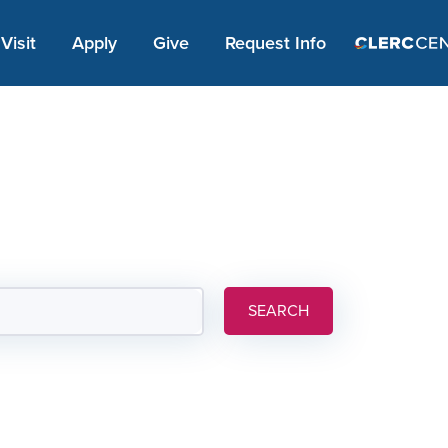
Apply Link #1
Visit
Apply
Give
Request Info
SEARCH