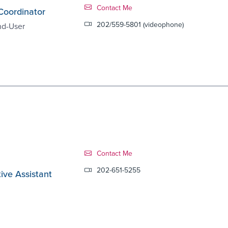
Contact Link #8
Contact Me
Coordinator
202/559-5801 (videophone)
nd-User
Contact Link #9
Contact Me
202-651-5255
ive Assistant