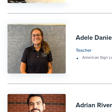
Adele Danie
Teacher
American Sign 
Adrian Rive