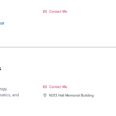
Contact Link #1
Contact Me
tor
s
Contact Link #2
Contact Me
ogy,
matics, and
N313 Hall Memorial Building