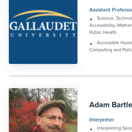
Assistant Professo
Science, Technol
Accessibility, Mathe
Public Health
Accessible Hum
Computing and Poli
Adam Bartl
Interpreter
Interpreting Serv