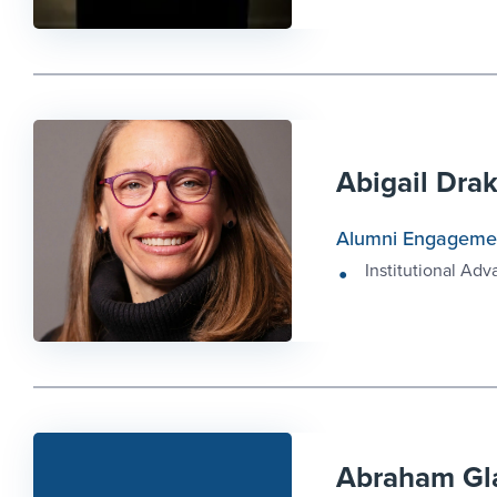
Abigail Dra
Alumni Engageme
Institutional Ad
Abraham Gl