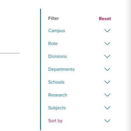
Filter
Reset
Campus
Role
Divisions
Departments
Schools
Research
Subjects
Sort by