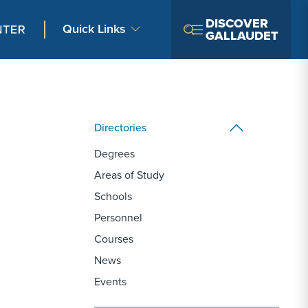
DISCOVER
Quick Links
GALLAUDET
Directories
Degrees
Areas of Study
Schools
Personnel
Courses
News
Events