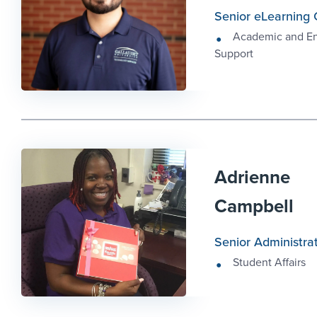
Senior eLearning 
Academic and E
Support
Adrienne
Campbell
Senior Administrat
Student Affairs