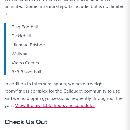
unlimited. Some Intramural sports include, but is not limited
to:
Flag Football
Pickleball
Ultimate Frisbee
Wallyball
Video Games
3×3 Basketball
In addition to intramural sports, we have a weight
room/fitness complex for the Gallaudet community to use
and we hold open gym sessions frequently throughout the
year.
View the available hours and schedules
.
Check Us Out