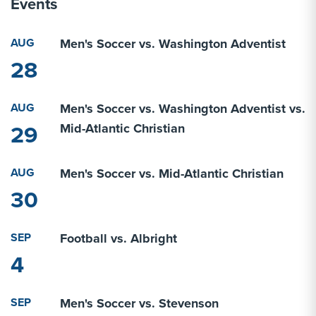
Events
AUG
Men's Soccer vs. Washington Adventist
28
AUG
Men's Soccer vs. Washington Adventist vs.
29
Mid-Atlantic Christian
AUG
Men's Soccer vs. Mid-Atlantic Christian
30
SEP
Football vs. Albright
4
SEP
Men's Soccer vs. Stevenson