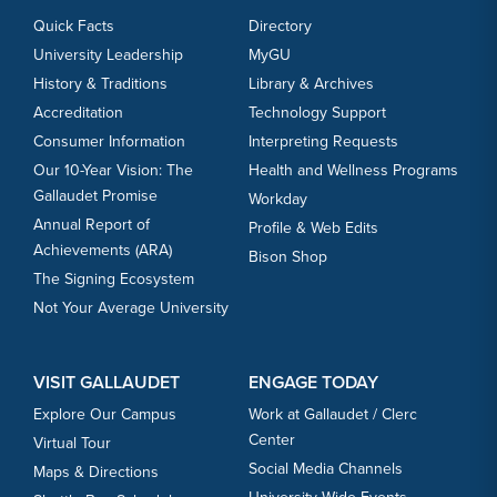
27
Quick Facts
Directory
University Leadership
MyGU
SEP
Men's Soccer vs. Notre Dame (Md.)
History & Traditions
Library & Archives
29
Accreditation
Technology Support
Consumer Information
Interpreting Requests
Our 10-Year Vision: The
Health and Wellness Programs
OCT
Women's Volleyball vs. Marymount (Va.)
Gallaudet Promise
Workday
1
Annual Report of
Profile & Web Edits
Achievements (ARA)
Bison Shop
OCT
Men's Soccer vs. Wilson
The Signing Ecosystem
3
Not Your Average University
OCT
Women's Volleyball vs. Lycoming
VISIT GALLAUDET
ENGAGE TODAY
3
Explore Our Campus
Work at Gallaudet / Clerc
Center
Virtual Tour
Social Media Channels
Maps & Directions
OCT
Women's Volleyball vs. Penn College