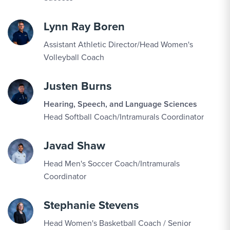
SEP
Women's Volleyball vs. Saint Elizabeth
12
Lynn Ray Boren
Assistant Athletic Director/Head Women's
SEP
Women's Volleyball vs. Sweet Briar
Volleyball Coach
12
Justen Burns
SEP
Triathlon vs. Patriots Triathlon Festival
Hearing, Speech, and Language Sciences
13
Head Softball Coach/Intramurals Coordinator
Javad Shaw
SEP
Men's Soccer vs. Washington Adventist
16
Head Men's Soccer Coach/Intramurals
Coordinator
SEP
Women's Volleyball vs. Goucher
Stephanie Stevens
18
Head Women's Basketball Coach / Senior