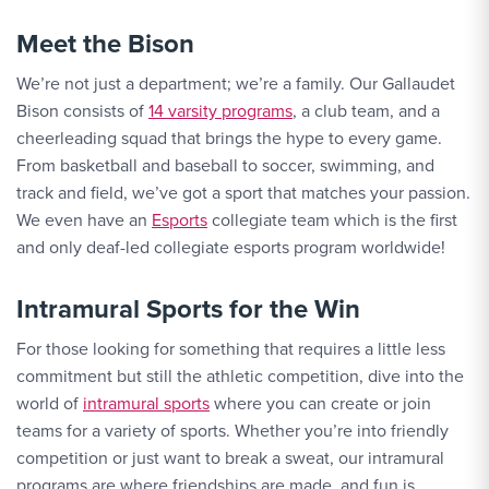
Meet the Bison
We’re not just a department; we’re a family. Our Gallaudet
Bison consists of
14 varsity programs
, a club team, and a
cheerleading squad that brings the hype to every game.
From basketball and baseball to soccer, swimming, and
track and field, we’ve got a sport that matches your passion.
We even have an
Esports
collegiate team which is the first
and only deaf-led collegiate esports program worldwide!
Intramural Sports for the Win
For those looking for something that requires a little less
commitment but still the athletic competition, dive into the
world of
intramural sports
where you can create or join
teams for a variety of sports. Whether you’re into friendly
competition or just want to break a sweat, our intramural
programs are where friendships are made, and fun is