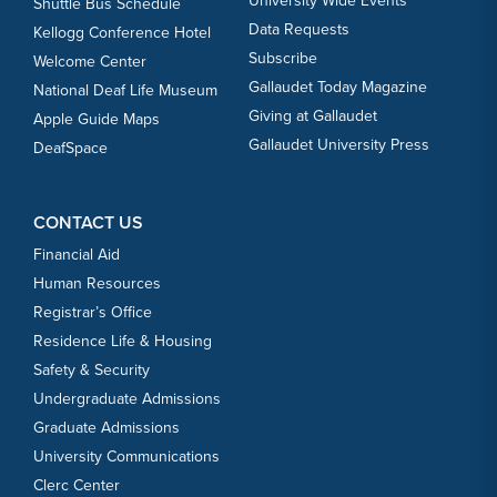
University Wide Events
Shuttle Bus Schedule
3
Data Requests
Kellogg Conference Hotel
Subscribe
Welcome Center
OCT
Women's Volleyball vs. Lebanon Valley
Gallaudet Today Magazine
National Deaf Life Museum
3
Giving at Gallaudet
Apple Guide Maps
Gallaudet University Press
DeafSpace
OCT
Women's Cross Country vs. Don Cathcart
3
Invitational
CONTACT US
Financial Aid
Human Resources
OCT
Men's Cross Country vs. Don Cathcart
Registrar’s Office
3
Invitational
Residence Life & Housing
Safety & Security
OCT
Triathlon vs. Navy Collegiate Cup
Undergraduate Admissions
4
Graduate Admissions
University Communications
Clerc Center
OCT
Men's Soccer vs. Lancaster Bible