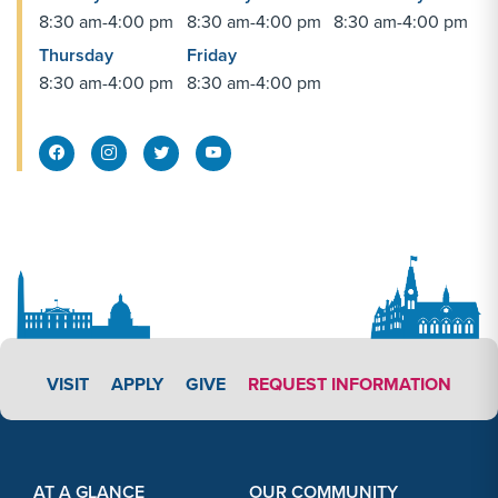
8:30 am-4:00 pm
8:30 am-4:00 pm
8:30 am-4:00 pm
Thursday
Friday
SEP
Football vs. Roanoke
8:30 am-4:00 pm
8:30 am-4:00 pm
26
SEP
Men's Soccer vs. Penn St.-Berks
Facebook Share
Instagram Link
Twitter Link
26
SEP
Women's Volleyball vs. Mount Union
26
SEP
Women's Volleyball vs. Eastern
APPLY LINK #4
VISIT
APPLY
GIVE
REQUEST INFORMATION
26
Footer Content
Footer Content
SEP
Triathlon vs. Desert's Edge Triathlon
AT A GLANCE
OUR COMMUNITY