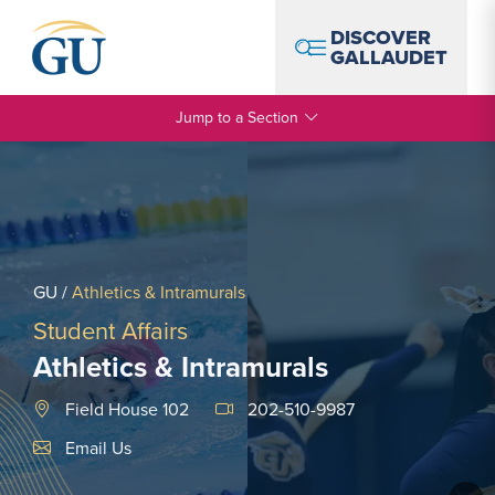
Skip to Navigation
Skip to Main Content
Skip to Footer
DISCOVER
GALLAUDET
Jump to a Section
GU
/
Athletics & Intramurals
Student Affairs
Athletics & Intramurals
Field House 102
202-510-9987
Email Link #1
Email Us