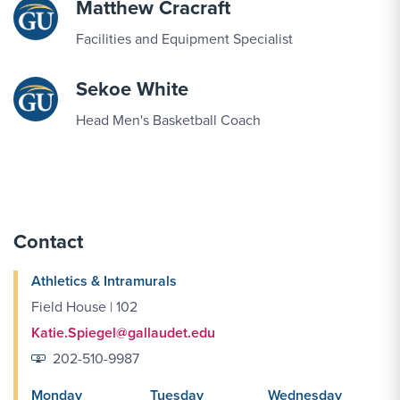
Matthew Cracraft
SEP
Women's Cross Country vs. South Region
Facilities and Equipment Specialist
19
Preview
Sekoe White
SEP
Triathlon vs. Robious Landing Triathlon
Head Men's Basketball Coach
20
SEP
Women's Volleyball vs. Penn St.-Abington
22
Contact
Athletics & Intramurals
SEP
Women's Volleyball vs. Catholic
24
Field House | 102
Katie.Spiegel@gallaudet.edu
202-510-9987
SEP
Women's Volleyball vs. Arcadia
25
Monday
Tuesday
Wednesday