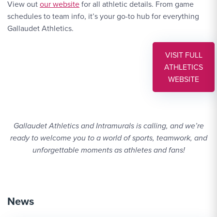
Website Link #1: https://gallaudetbison.com/
View out
our website
for all athletic details. From game
schedules to team info, it’s your go-to hub for everything
Gallaudet Athletics.
VISIT FULL
ATHLETICS
WEBSITE 
WEBSITE
Gallaudet Athletics and Intramurals is calling, and we’re
ready to welcome you to a world of sports, teamwork, and
unforgettable moments as athletes and fans!
News