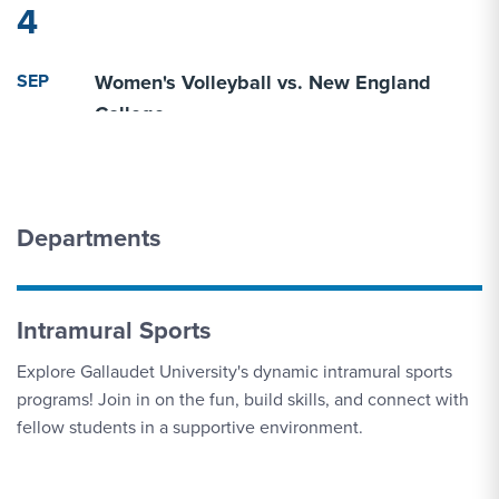
4
SEP
Women's Volleyball vs. New England
4
College
SEP
Women's Volleyball vs. Geneva (Pa.)
5
Departments
SEP
Women's Volleyball vs. Elmira
5
Intramural Sports
Explore Gallaudet University's dynamic intramural sports
SEP
Women's Cross Country vs. Dutchmen
programs! Join in on the fun, build skills, and connect with
5
Invitational
fellow students in a supportive environment.
SEP
Men's Cross Country vs. Dutchmen