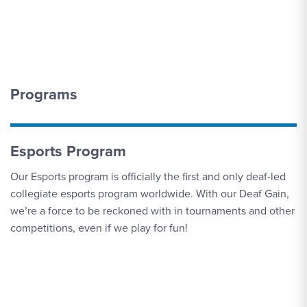
5
Invitational
SEP
Men's Soccer vs. Pitt.-Bradford
6
Programs
SEP
Triathlon vs. Eastern Mennonite
6
Esports Program
Our Esports program is officially the first and only deaf-led
SEP
Triathlon vs. Bison Super Sprint Triathlon
collegiate esports program worldwide. With our Deaf Gain,
6
we’re a force to be reckoned with in tournaments and other
competitions, even if we play for fun!
SEP
Men's Soccer vs. Marymount (Va.)
9