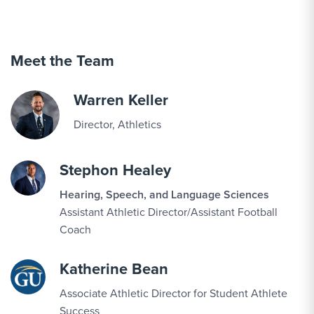
SEP
Women's Volleyball vs. Hood
10
Meet the Team
SEP
Men's Soccer vs. York (N.Y.)
11
Warren Keller
Director, Athletics
SEP
Women's Cross Country vs. SU Twilight
11
Open
Stephon Healey
Hearing, Speech, and Language Sciences
SEP
Men's Cross Country vs. SU Twilight Open
Assistant Athletic Director/Assistant Football
11
Coach
SEP
Football vs. Anderson
Katherine Bean
12
Associate Athletic Director for Student Athlete
Success