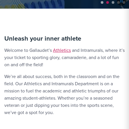
Unleash your inner athlete
Welcome to Gallaudet’s
Athletics
and Intramurals, where it’s
your ticket to sporting glory, camaraderie, and a lot of fun
on and off the field!
We’re all about success, both in the classroom and on the
field. Our Athletics and Intramurals Department is on a
mission to fuel the academic and athletic triumphs of our
amazing student-athletes. Whether you’re a seasoned
veteran or just dipping your toes into the sports scene,
we’ve got a spot for you.