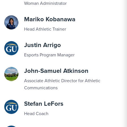
Woman Administrator
SEP
Football vs. Averett
19
Mariko Kobanawa
Head Athletic Trainer
SEP
Men's Soccer vs. Mary Baldwin
19
Justin Arrigo
Esports Program Manager
SEP
Men's Cross Country vs. Hornet Harrier
19
Invitational
John-Samuel Atkinson
Associate Athletic Director for Athletic
SEP
Women's Cross Country vs. Hornet Harrier
Communications
19
Invitational
Stefan LeFors
SEP
Men's Cross Country vs. South Region
Head Coach
19
Preview