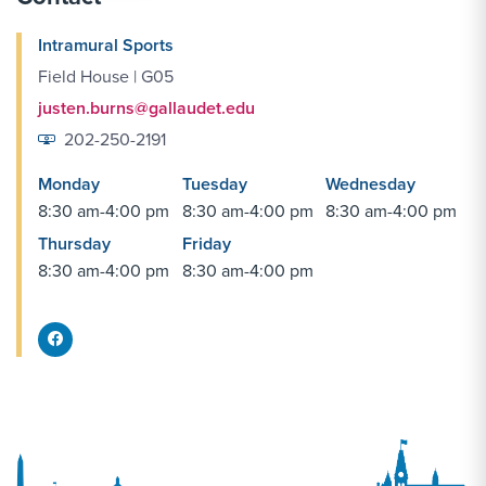
Intramural Sports
Field House | G05
justen.burns@gallaudet.edu
202-250-2191
Monday
Tuesday
Wednesday
8:30 am-4:00 pm
8:30 am-4:00 pm
8:30 am-4:00 pm
Thursday
Friday
8:30 am-4:00 pm
8:30 am-4:00 pm
Facebook Share