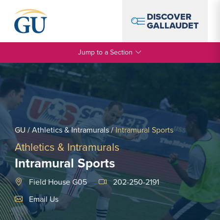
Skip to Navigation
Skip to Main Content
Skip to Footer
DISCOVER
GALLAUDET
Jump to a Section
GU
/
Athletics & Intramurals
/
Intramural Sports
Athletics & Intramurals
Intramural Sports
Field House G05
202-250-2191
Email Link #1
Email Us