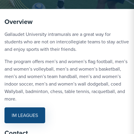
Overview
Gallaudet University intramurals are a great way for
students who are not on intercollegiate teams to stay active
and enjoy sports with their friends.
The program offers men’s and women’s flag football, men’s
and women’s volleyball, men’s and women’s basketball,
men’s and women’s team handball, men’s and women’s
indoor soccer, men’s and women’s wall dodgeball, coed
Wallyball, badminton, chess, table tennis, racquetball, and
more.
IM LEAGUES
Contact