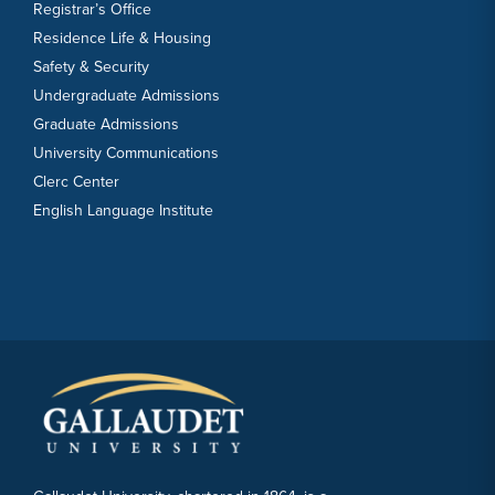
Registrar’s Office
Residence Life & Housing
Safety & Security
Undergraduate Admissions
Graduate Admissions
University Communications
Clerc Center
English Language Institute