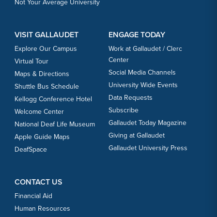
Not Your Average University
VISIT GALLAUDET
ENGAGE TODAY
Explore Our Campus
Work at Gallaudet / Clerc
Center
Virtual Tour
Social Media Channels
Maps & Directions
University Wide Events
Shuttle Bus Schedule
Data Requests
Kellogg Conference Hotel
Subscribe
Welcome Center
Gallaudet Today Magazine
National Deaf Life Museum
Giving at Gallaudet
Apple Guide Maps
Gallaudet University Press
DeafSpace
CONTACT US
Financial Aid
Human Resources