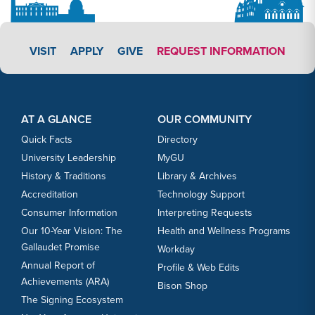
APPLY LINK #3
VISIT
APPLY
GIVE
REQUEST INFORMATION
Footer Content
Footer Content
AT A GLANCE
OUR COMMUNITY
Quick Facts
Directory
University Leadership
MyGU
History & Traditions
Library & Archives
Accreditation
Technology Support
Consumer Information
Interpreting Requests
Our 10-Year Vision: The
Health and Wellness Programs
Gallaudet Promise
Workday
Annual Report of
Profile & Web Edits
Achievements (ARA)
Bison Shop
The Signing Ecosystem