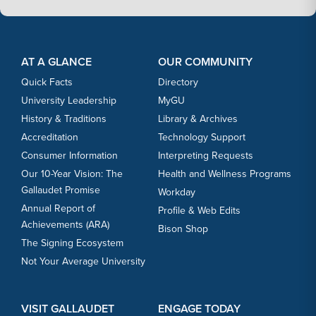
Footer Content
Footer Content
AT A GLANCE
OUR COMMUNITY
Quick Facts
Directory
University Leadership
MyGU
History & Traditions
Library & Archives
Accreditation
Technology Support
Consumer Information
Interpreting Requests
Our 10-Year Vision: The
Health and Wellness Programs
Gallaudet Promise
Workday
Annual Report of
Profile & Web Edits
Achievements (ARA)
Bison Shop
The Signing Ecosystem
Not Your Average University
VISIT GALLAUDET
ENGAGE TODAY