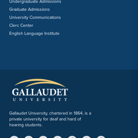
Undergraduate Admissions
Graduate Admissions
University Communications
Clerc Center
English Language Institute
Gallaudet University, chartered in 1864, is a
private university for deaf and hard of
hearing students.