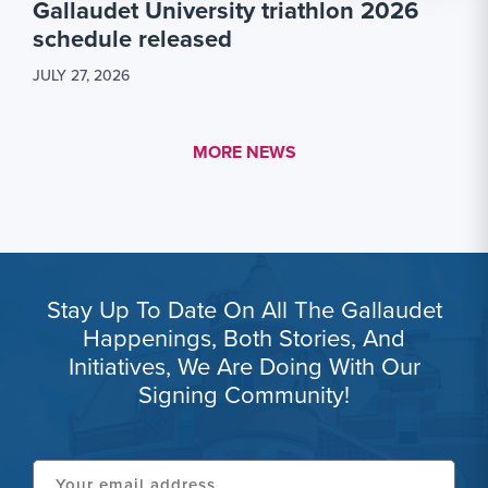
Gallaudet University triathlon 2026
schedule released
JULY 27, 2026
MORE LINK #1
MORE NEWS
Stay Up To Date On All The Gallaudet
Happenings, Both Stories, And
Initiatives, We Are Doing With Our
Signing Community!
Your