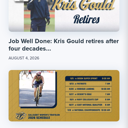
Job Well Done: Kris Gould retires after
four decades...
AUGUST 4, 2026