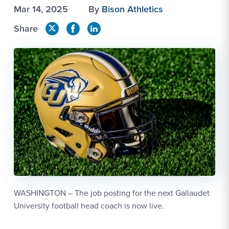
Mar 14, 2025
By
Bison Athletics
Share
WASHINGTON – The job posting for the next Gallaudet
University football head coach is now live.