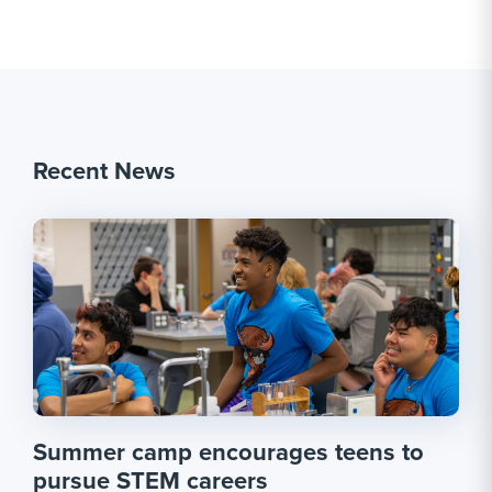
Recent News
Summer camp encourages teens to
pursue STEM careers