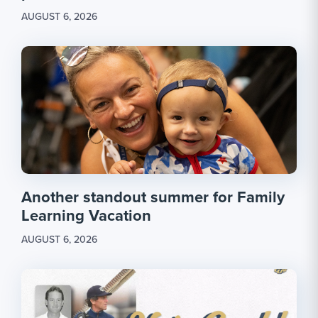
AUGUST 6, 2026
Another standout summer for Family
Learning Vacation
AUGUST 6, 2026