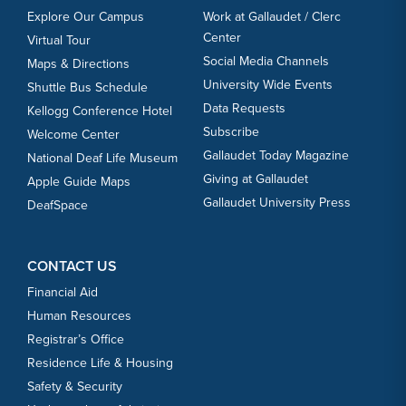
Explore Our Campus
Work at Gallaudet / Clerc
Center
Virtual Tour
Social Media Channels
Maps & Directions
University Wide Events
Shuttle Bus Schedule
Data Requests
Kellogg Conference Hotel
Subscribe
Welcome Center
Gallaudet Today Magazine
National Deaf Life Museum
Giving at Gallaudet
Apple Guide Maps
Gallaudet University Press
DeafSpace
CONTACT US
Financial Aid
Human Resources
Registrar’s Office
Residence Life & Housing
Safety & Security