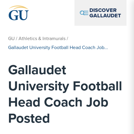
Skip to Navigation
Skip to Main Content
Skip to Footer
DISCOVER
GALLAUDET
GU
/
Athletics & Intramurals
/
Gallaudet University Football Head Coach Job...
Gallaudet
University Football
Head Coach Job
Posted