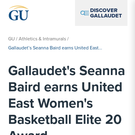
Skip to Navigation
Skip to Main Content
Skip to Footer
DISCOVER
GALLAUDET
GU
/
Athletics & Intramurals
/
Gallaudet’s Seanna Baird earns United East...
Gallaudet's Seanna
Baird earns United
East Women's
Basketball Elite 20