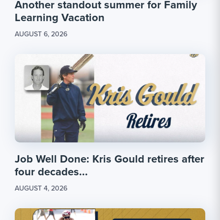
Another standout summer for Family
Learning Vacation
AUGUST 6, 2026
Job Well Done: Kris Gould retires after
four decades...
AUGUST 4, 2026