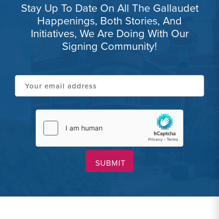
Stay Up To Date On All The Gallaudet
Happenings, Both Stories, And
Initiatives, We Are Doing With Our
Signing Community!
Your
email
address
hCaptcha
(Required)
(Required)