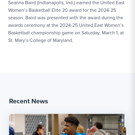
Seanna Baird (Indianapolis, Ind.) earned the United East
Women’s Basketball Elite 20 award for the 2024-25
season. Baird was presented with the award during the
awards ceremony at the 2024-25 United East Women’s
Basketball championship game on Saturday, March 1, at
St. Mary’s College of Maryland.
Recent News