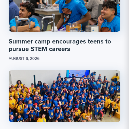
Summer camp encourages teens to
pursue STEM careers
AUGUST 6, 2026