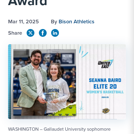
Award
Mar 11, 2025
By
Bison Athletics
Share
WASHINGTON – Gallaudet University sophomore