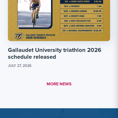
Gallaudet University triathlon 2026
schedule released
JULY 27, 2026
MORE LINK #1
MORE NEWS