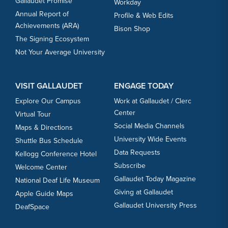
Gallaudet Promise
Workday
Annual Report of
Profile & Web Edits
Achievements (ARA)
Bison Shop
The Signing Ecosystem
Not Your Average University
VISIT GALLAUDET
ENGAGE TODAY
Explore Our Campus
Work at Gallaudet / Clerc
Center
Virtual Tour
Social Media Channels
Maps & Directions
University Wide Events
Shuttle Bus Schedule
Data Requests
Kellogg Conference Hotel
Subscribe
Welcome Center
Gallaudet Today Magazine
National Deaf Life Museum
Giving at Gallaudet
Apple Guide Maps
Gallaudet University Press
DeafSpace