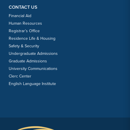
CONTACT US
Financial Aid
Human Resources
Registrar’s Office
Residence Life & Housing
Safety & Security
Undergraduate Admissions
Graduate Admissions
University Communications
Clerc Center
English Language Institute