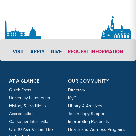
APPLY LINK #3
VISIT
APPLY
GIVE
REQUEST INFORMATION
Footer Content
Footer Content
AT A GLANCE
OUR COMMUNITY
Quick Facts
Directory
University Leadership
MyGU
History & Traditions
Library & Archives
Accreditation
Technology Support
Consumer Information
Interpreting Requests
Our 10-Year Vision: The
Health and Wellness Programs