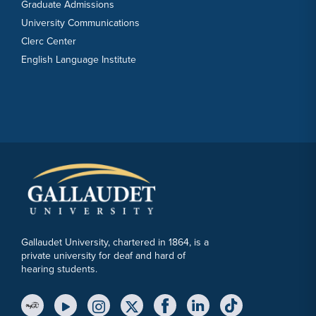
Graduate Admissions
University Communications
Clerc Center
English Language Institute
Gallaudet University, chartered in 1864, is a
private university for deaf and hard of
hearing students.
YouTube Link
Instagram Link
Twitter Link