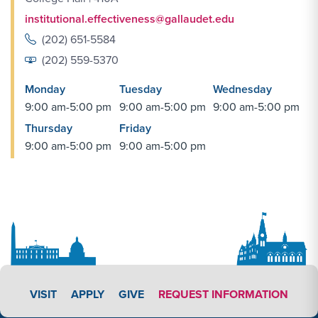
institutional.effectiveness@gallaudet.edu
(202) 651-5584
(202) 559-5370
Monday
Tuesday
Wednesday
9:00 am-5:00 pm
9:00 am-5:00 pm
9:00 am-5:00 pm
Thursday
Friday
9:00 am-5:00 pm
9:00 am-5:00 pm
APPLY LINK #3
VISIT
APPLY
GIVE
REQUEST INFORMATION