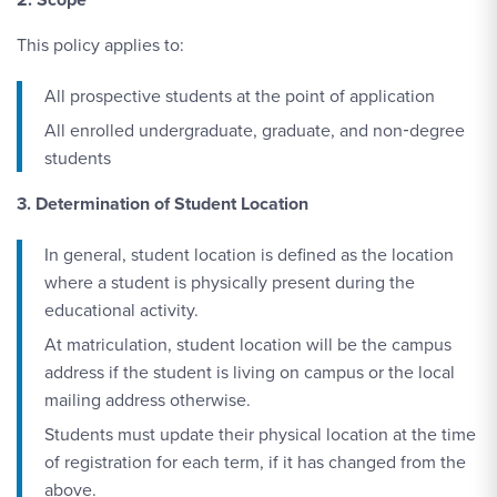
This policy applies to:
All prospective students at the point of application
All enrolled undergraduate, graduate, and non‑degree
students
3. Determination of Student Location
In general, student location is defined as the location
where a student is physically present during the
educational activity.
At matriculation, student location will be the campus
address if the student is living on campus or the local
mailing address otherwise.
Students must update their physical location at the time
of registration for each term, if it has changed from the
above.