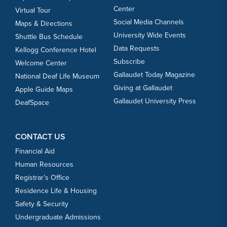
Center
Virtual Tour
Social Media Channels
Maps & Directions
University Wide Events
Shuttle Bus Schedule
Data Requests
Kellogg Conference Hotel
Subscribe
Welcome Center
Gallaudet Today Magazine
National Deaf Life Museum
Giving at Gallaudet
Apple Guide Maps
Gallaudet University Press
DeafSpace
CONTACT US
Financial Aid
Human Resources
Registrar’s Office
Residence Life & Housing
Safety & Security
Undergraduate Admissions