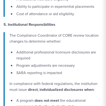
Ability to participate in experiential placements
Cost of attendance or aid eligibility
5. Institutional Responsibilities
The Compliance Coordinator of CORE review location
changes to determine whether:
Additional professional licensure disclosures are
required
Program adjustments are necessary
SARA reporting is impacted
In compliance with federal regulations, the institution
must issue
direct, individualized disclosures when:
A program
does not meet
the educational