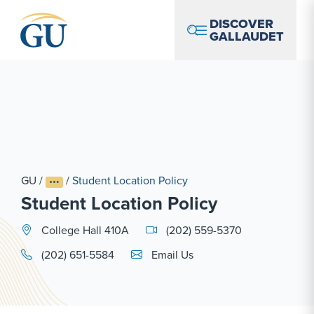
Skip to Navigation
Skip to Main Content
Skip to Footer
DISCOVER
GALLAUDET
GU
/
/
Student Location Policy
Student Location Policy
College Hall 410A
(202) 559-5370
Email Link #1
(202) 651-5584
Email Us