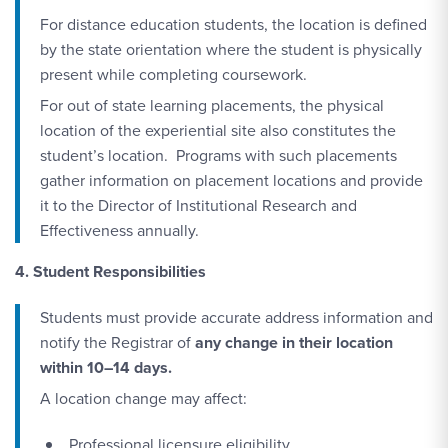
For distance education students, the location is defined
by the state orientation where the student is physically
present while completing coursework.
For out of state learning placements, the physical
location of the experiential site also constitutes the
student’s location. Programs with such placements
gather information on placement locations and provide
it to the Director of Institutional Research and
Effectiveness annually.
4. Student Responsibilities
Students must provide accurate address information and
notify the Registrar of
any change in their location
within 10–14 days.
A location change may affect:
Professional licensure eligibility