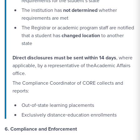
requirements for the student’s state
The institution has
not determined
whether
requirements are met
The Registrar or academic program staff are notified
that a student has
changed location
to another
state
Direct disclosures must be sent within 14 days
, where
applicable, by a representative of theAcademic Affairs
office.
The Compliance Coordinator of CORE collects and
reports:
Out‑of‑state learning placements
Exclusively distance‑education enrollments
6. Compliance and Enforcement