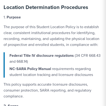
Location Determination Procedures
1.
Purpose
The purpose of this Student Location Policy is to establish
clear, consistent institutional procedures for identifying,
recording, maintaining, and updating the physical location
of prospective and enrolled students, in compliance with:
Federal Title IV disclosure regulations
(34 CFR 668.43
and 668.14)
NC‑SARA Policy Manual
requirements regarding
student location tracking and licensure disclosures
This policy supports accurate licensure disclosures,
consumer protection, SARA reporting, and regulatory
compliance.
2. Scope