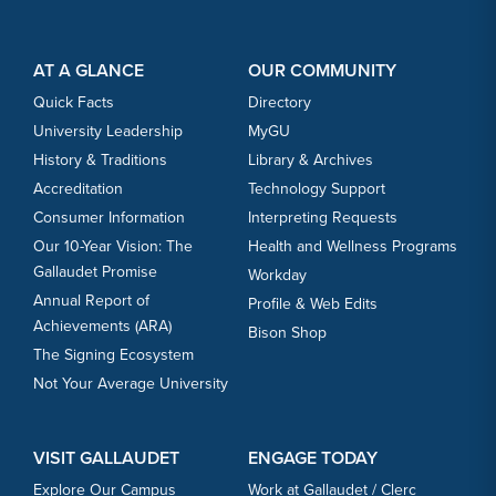
Footer Content
Footer Content
AT A GLANCE
OUR COMMUNITY
Quick Facts
Directory
University Leadership
MyGU
History & Traditions
Library & Archives
Accreditation
Technology Support
Consumer Information
Interpreting Requests
Our 10-Year Vision: The
Health and Wellness Programs
Gallaudet Promise
Workday
Annual Report of
Profile & Web Edits
Achievements (ARA)
Bison Shop
The Signing Ecosystem
Not Your Average University
VISIT GALLAUDET
ENGAGE TODAY
Explore Our Campus
Work at Gallaudet / Clerc