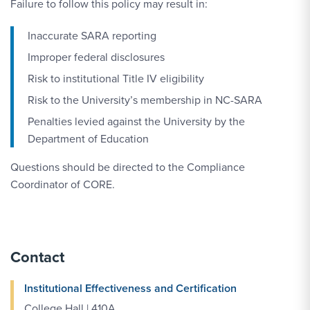
Failure to follow this policy may result in:
Inaccurate SARA reporting
Improper federal disclosures
Risk to institutional Title IV eligibility
Risk to the University’s membership in NC-SARA
Penalties levied against the University by the
Department of Education
Questions should be directed to the Compliance
Coordinator of CORE.
Contact
Institutional Effectiveness and Certification
College Hall | 410A