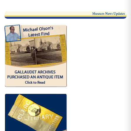
More Link #1