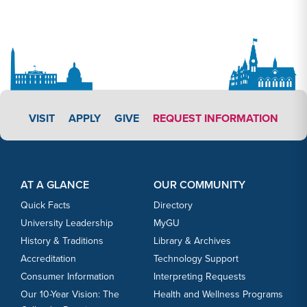
APPLY LINK #3
VISIT
APPLY
GIVE
REQUEST INFORMATION
Footer Content
Footer Content
AT A GLANCE
OUR COMMUNITY
Quick Facts
Directory
University Leadership
MyGU
History & Traditions
Library & Archives
Accreditation
Technology Support
Consumer Information
Interpreting Requests
Our 10-Year Vision: The
Health and Wellness Programs