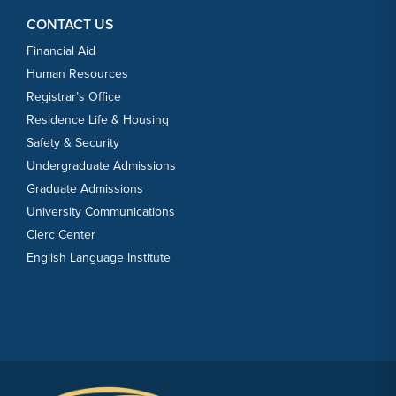
CONTACT US
Financial Aid
Human Resources
Registrar’s Office
Residence Life & Housing
Safety & Security
Undergraduate Admissions
Graduate Admissions
University Communications
Clerc Center
English Language Institute