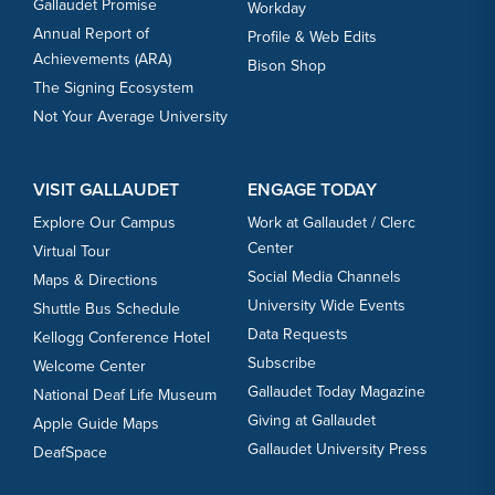
Gallaudet Promise
Workday
Annual Report of
Profile & Web Edits
Achievements (ARA)
Bison Shop
The Signing Ecosystem
Not Your Average University
VISIT GALLAUDET
ENGAGE TODAY
Explore Our Campus
Work at Gallaudet / Clerc
Center
Virtual Tour
Social Media Channels
Maps & Directions
University Wide Events
Shuttle Bus Schedule
Data Requests
Kellogg Conference Hotel
Subscribe
Welcome Center
Gallaudet Today Magazine
National Deaf Life Museum
Giving at Gallaudet
Apple Guide Maps
Gallaudet University Press
DeafSpace