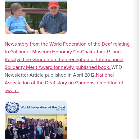
News story from the World Federation of the Deaf relating
to Gallaudet Museum Honorary Co-Chairs Jack R. and
Rosalyn Lee Gannon on their reception of International
Solidarity Merit Award for newly-published book.
WFD
Newsletter Article published in April 2012.
National
Association of the Deaf story on Gannons’ reception of
award.