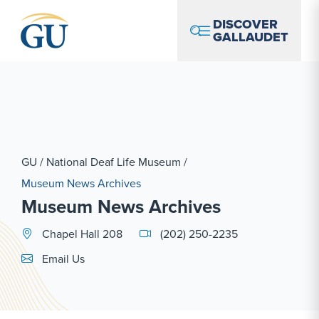
Skip to Navigation
Skip to Main Content
Skip to Footer
DISCOVER
GALLAUDET
GU
/
National Deaf Life Museum
/
Museum News Archives
Museum News Archives
Chapel Hall 208
(202) 250-2235
Email Link #1
Email Us