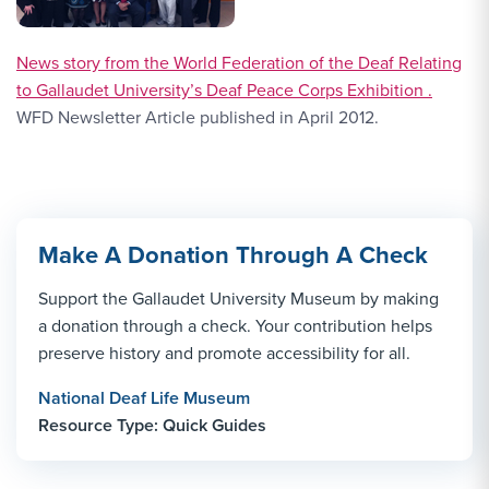
News story from the World Federation of the Deaf Relating
to Gallaudet University’s Deaf Peace Corps Exhibition .
WFD Newsletter Article published in April 2012.
Make A Donation Through A Check
Support the Gallaudet University Museum by making
a donation through a check. Your contribution helps
preserve history and promote accessibility for all.
National Deaf Life Museum
Resource Type: Quick Guides