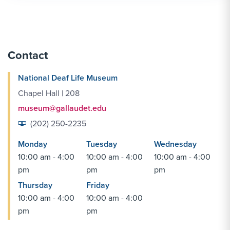
Contact
National Deaf Life Museum
Chapel Hall | 208
museum@gallaudet.edu
(202) 250-2235
Monday
Tuesday
Wednesday
10:00 am - 4:00
10:00 am - 4:00
10:00 am - 4:00
pm
pm
pm
Thursday
Friday
10:00 am - 4:00
10:00 am - 4:00
pm
pm