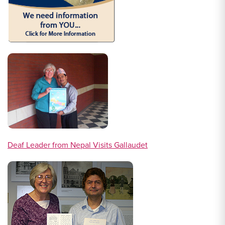
Deaf Leader from Nepal Visits Gallaudet