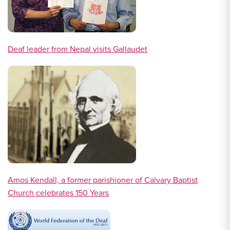
Deaf leader from Nepal visits Gallaudet
Amos Kendall, a former parishioner of Calvary Baptist
Church celebrates 150 Years