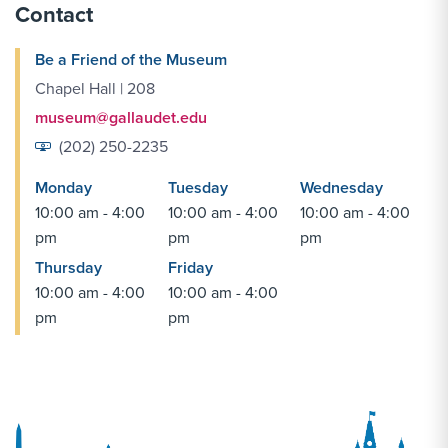
Contact
Be a Friend of the Museum
Chapel Hall | 208
museum@gallaudet.edu
(202) 250-2235
Monday
Tuesday
Wednesday
10:00 am - 4:00
10:00 am - 4:00
10:00 am - 4:00
pm
pm
pm
Thursday
Friday
10:00 am - 4:00
10:00 am - 4:00
pm
pm