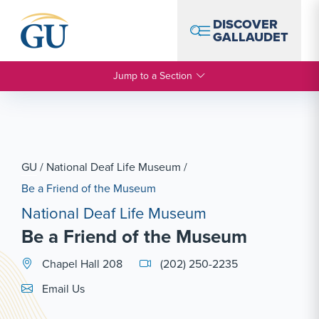
Skip to Navigation
Skip to Main Content
Skip to Footer
DISCOVER
GALLAUDET
Jump to a Section
GU
/
National Deaf Life Museum
/
Be a Friend of the Museum
National Deaf Life Museum
Be a Friend of the Museum
Chapel Hall 208
(202) 250-2235
Email Link #1
Email Us