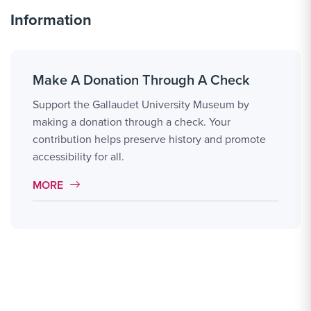
Information
Make A Donation Through A Check
Support the Gallaudet University Museum by
making a donation through a check. Your
contribution helps preserve history and promote
accessibility for all.
MORE LINK #1
MORE