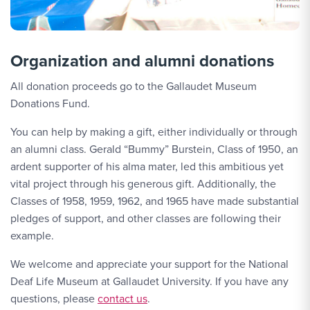
Organization and alumni donations
All donation proceeds go to the Gallaudet Museum
Donations Fund.
You can help by making a gift, either individually or through
an alumni class. Gerald “Bummy” Burstein, Class of 1950, an
ardent supporter of his alma mater, led this ambitious yet
vital project through his generous gift. Additionally, the
Classes of 1958, 1959, 1962, and 1965 have made substantial
pledges of support, and other classes are following their
example.
We welcome and appreciate your support for the National
Deaf Life Museum at Gallaudet University. If you have any
Contact Link #2
questions, please
contact us
.