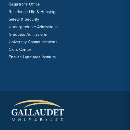
Registrar’s Office
Residence Life & Housing
Safety & Security
Undergraduate Admissions
Graduate Admissions
University Communications
Clerc Center
English Language Institute