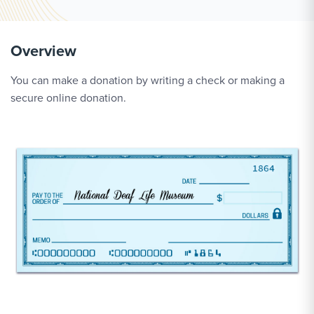
Overview
You can make a donation by writing a check or making a
secure online donation.