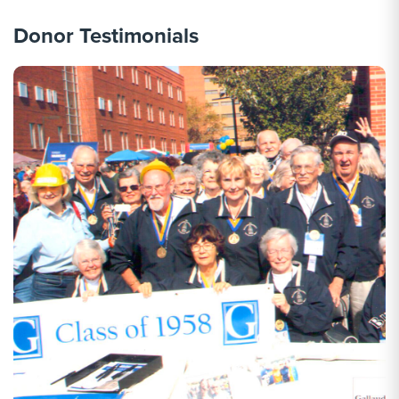
Donor Testimonials