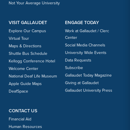
Not Your Average University
VISIT GALLAUDET
ENGAGE TODAY
Explore Our Campus
Work at Gallaudet / Clerc
Center
Virtual Tour
Social Media Channels
Maps & Directions
University Wide Events
Shuttle Bus Schedule
Data Requests
Kellogg Conference Hotel
Subscribe
Welcome Center
Gallaudet Today Magazine
National Deaf Life Museum
Giving at Gallaudet
Apple Guide Maps
Gallaudet University Press
DeafSpace
CONTACT US
Financial Aid
Human Resources