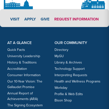
APPLY LINK #3
VISIT
APPLY
GIVE
REQUEST INFORMATION
Footer Content
Footer Content
AT A GLANCE
OUR COMMUNITY
Quick Facts
Directory
University Leadership
MyGU
History & Traditions
Library & Archives
Accreditation
Technology Support
Consumer Information
Interpreting Requests
Our 10-Year Vision: The
Health and Wellness Programs
Gallaudet Promise
Workday
Annual Report of
Profile & Web Edits
Achievements (ARA)
Bison Shop
The Signing Ecosystem