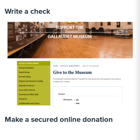
Write a check
Make a secured online donation