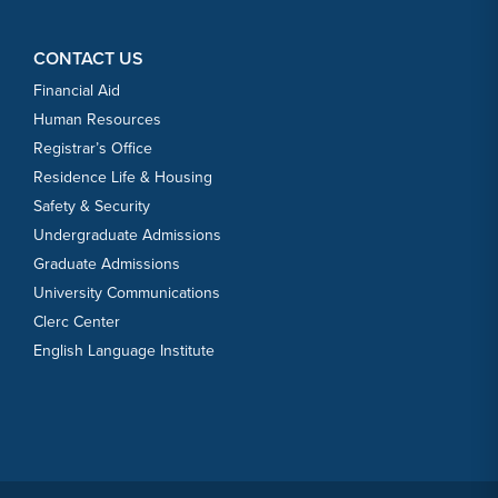
CONTACT US
Financial Aid
Human Resources
Registrar’s Office
Residence Life & Housing
Safety & Security
Undergraduate Admissions
Graduate Admissions
University Communications
Clerc Center
English Language Institute