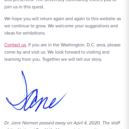
join us in this quest.
We hope you will return again and again to this website as
we continue to grow. We welcome your suggestions and
ideas for exhibitions.
Contact Link #1
Contact us
. If you are in the Washington, D.C. area, please
come by and visit us. We look forward to visiting and
learning from you. Together we will tell our story.
Dr. Jane Norman passed away on April 4, 2020. The staff