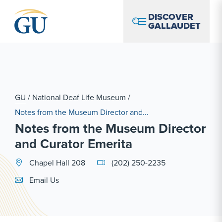
Skip to Navigation
Skip to Main Content
Skip to Footer
DISCOVER
GALLAUDET
GU
/
National Deaf Life Museum
/
Notes from the Museum Director and...
Notes from the Museum Director
and Curator Emerita
Chapel Hall 208
(202) 250-2235
Email Link #1
Email Us