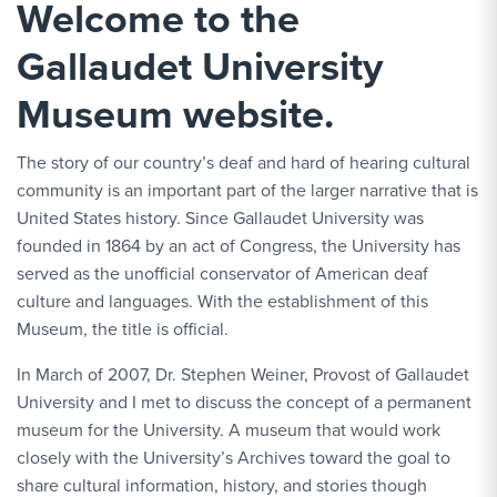
Welcome to the
Gallaudet University
Museum website.
The story of our country’s deaf and hard of hearing cultural
community is an important part of the larger narrative that is
United States history. Since Gallaudet University was
founded in 1864 by an act of Congress, the University has
served as the unofficial conservator of American deaf
culture and languages. With the establishment of this
Museum, the title is official.
In March of 2007, Dr. Stephen Weiner, Provost of Gallaudet
University and I met to discuss the concept of a permanent
museum for the University. A museum that would work
closely with the University’s Archives toward the goal to
share cultural information, history, and stories though