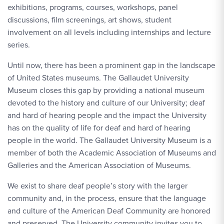
exhibitions, programs, courses, workshops, panel
discussions, film screenings, art shows, student
involvement on all levels including internships and lecture
series.
Until now, there has been a prominent gap in the landscape
of United States museums. The Gallaudet University
Museum closes this gap by providing a national museum
devoted to the history and culture of our University; deaf
and hard of hearing people and the impact the University
has on the quality of life for deaf and hard of hearing
people in the world. The Gallaudet University Museum is a
member of both the Academic Association of Museums and
Galleries and the American Association of Museums.
We exist to share deaf people’s story with the larger
community and, in the process, ensure that the language
and culture of the American Deaf Community are honored
and preserved. The University community invites you to