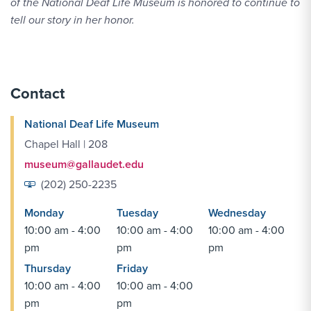
of the National Deaf Life Museum is honored to continue to
tell our story in her honor.
Contact
National Deaf Life Museum
Chapel Hall | 208
museum@gallaudet.edu
(202) 250-2235
Monday
Tuesday
Wednesday
10:00 am - 4:00
10:00 am - 4:00
10:00 am - 4:00
pm
pm
pm
Thursday
Friday
10:00 am - 4:00
10:00 am - 4:00
pm
pm