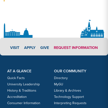
APPLY LINK #3
VISIT
APPLY
GIVE
REQUEST INFORMATION
Footer Content
Footer Content
AT A GLANCE
OUR COMMUNITY
Quick Facts
Directory
University Leadership
MyGU
History & Traditions
Library & Archives
Accreditation
Technology Support
Consumer Information
Interpreting Requests