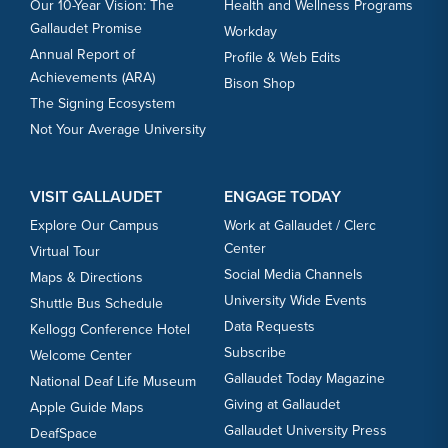
Our 10-Year Vision: The
Health and Wellness Programs
Gallaudet Promise
Workday
Annual Report of
Profile & Web Edits
Achievements (ARA)
Bison Shop
The Signing Ecosystem
Not Your Average University
VISIT GALLAUDET
ENGAGE TODAY
Explore Our Campus
Work at Gallaudet / Clerc
Center
Virtual Tour
Social Media Channels
Maps & Directions
University Wide Events
Shuttle Bus Schedule
Data Requests
Kellogg Conference Hotel
Subscribe
Welcome Center
Gallaudet Today Magazine
National Deaf Life Museum
Giving at Gallaudet
Apple Guide Maps
Gallaudet University Press
DeafSpace