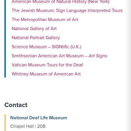
American Museum of Natural History (New York)
The Jewish Museum: Sign Language Interpreted Tours
The Metropolitan Museum of Art
National Gallery of Art
National Portrait Gallery
Science Museum – SIGNtific (U.K.)
Smithsonian American Art Museum –
Art Signs
Vatican Museum Tours for the Deaf
Whitney Museum of American Art
Contact
National Deaf Life Museum
Chapel Hall | 208