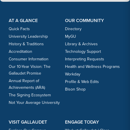
Footer Content
Footer Content
AT A GLANCE
OUR COMMUNITY
Quick Facts
Directory
University Leadership
MyGU
History & Traditions
Library & Archives
Accreditation
Technology Support
Consumer Information
Interpreting Requests
Our 10-Year Vision: The
Health and Wellness Programs
Gallaudet Promise
Workday
Annual Report of
Profile & Web Edits
Achievements (ARA)
Bison Shop
The Signing Ecosystem
Not Your Average University
VISIT GALLAUDET
ENGAGE TODAY