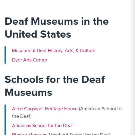
Deaf Museums in the
United States
Museum of Deaf History, Arts, & Culture
Dyer Arts Center
Schools for the Deaf
Museums
Alice Cogswell Heritage House
(American School for
the Deaf)
Arkansas School for the Deaf
Bjorlee Museum
, Maryland School for the Deaf