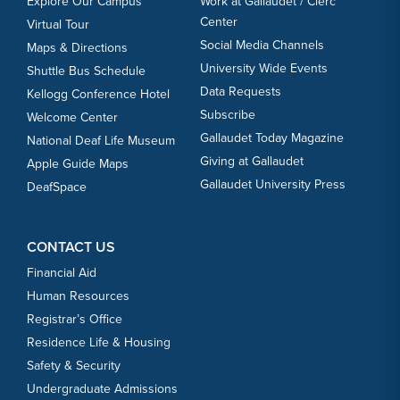
Explore Our Campus
Work at Gallaudet / Clerc
Center
Virtual Tour
Social Media Channels
Maps & Directions
University Wide Events
Shuttle Bus Schedule
Data Requests
Kellogg Conference Hotel
Subscribe
Welcome Center
Gallaudet Today Magazine
National Deaf Life Museum
Giving at Gallaudet
Apple Guide Maps
Gallaudet University Press
DeafSpace
CONTACT US
Financial Aid
Human Resources
Registrar’s Office
Residence Life & Housing
Safety & Security
Undergraduate Admissions