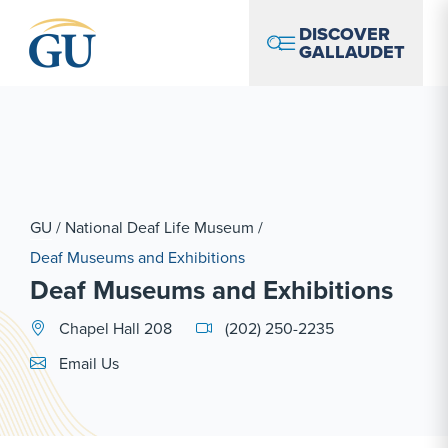
Skip to Navigation
Skip to Main Content
Skip to Footer
DISCOVER
GALLAUDET
GU
/
National Deaf Life Museum
/
Deaf Museums and Exhibitions
Deaf Museums and Exhibitions
Chapel Hall 208
(202) 250-2235
Email Link #1
Email Us