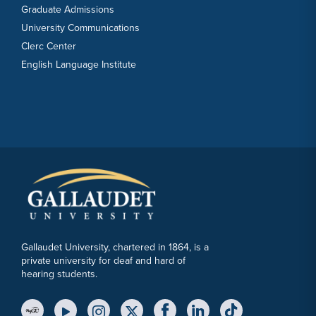
Graduate Admissions
University Communications
Clerc Center
English Language Institute
Gallaudet University, chartered in 1864, is a
private university for deaf and hard of
hearing students.