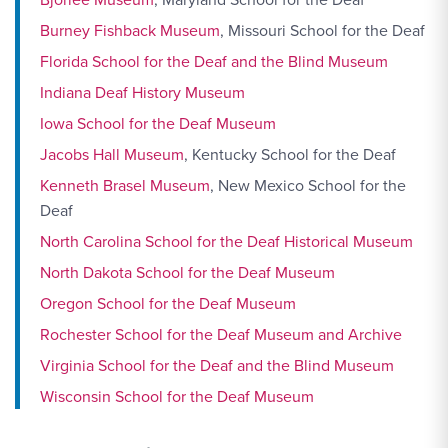
Burney Fishback Museum
, Missouri School for the Deaf
Florida School for the Deaf and the Blind Museum
Indiana Deaf History Museum
Iowa School for the Deaf Museum
Jacobs Hall Museum
, Kentucky School for the Deaf
Kenneth Brasel Museum
, New Mexico School for the
Deaf
North Carolina School for the Deaf Historical Museum
North Dakota School for the Deaf Museum
Oregon School for the Deaf Museum
Rochester School for the Deaf Museum and Archive
Virginia School for the Deaf and the Blind Museum
Wisconsin School for the Deaf Museum