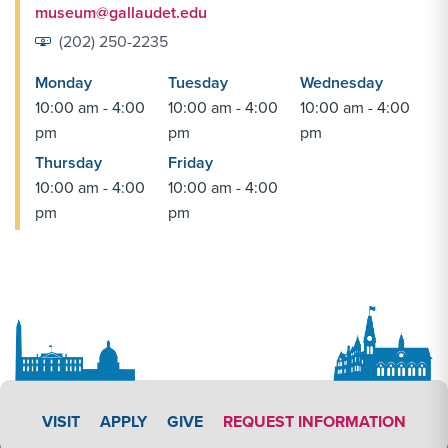
museum@gallaudet.edu
(202) 250-2235
Monday
Tuesday
Wednesday
10:00 am - 4:00
10:00 am - 4:00
10:00 am - 4:00
pm
pm
pm
Thursday
Friday
10:00 am - 4:00
10:00 am - 4:00
pm
pm
APPLY LINK #3
VISIT
APPLY
GIVE
REQUEST INFORMATION