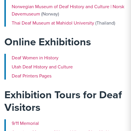
Norwegian Museum of Deaf History and Culture | Norsk
Døvemuseum
(Norway)
Thai Deaf Museum at Mahidol University
(Thailand)
Online Exhibitions
Deaf Women in History
Utah Deaf History and Culture
Deaf Printers Pages
Exhibition Tours for Deaf
Visitors
9/11 Memorial