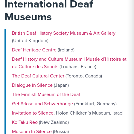
International Deaf
Museums
British Deaf History Society Museum & Art Gallery
(United Kingdom)
Deaf Heritage Centre
(Ireland)
Deaf History and Culture Museum | Musée d’Histoire et
de Culture des Sourds
(Louhans, France)
The Deaf Cultural Center
(Toronto, Canada)
Dialogue in Silence
(Japan)
The Finnish Museum of the Deaf
Gehörlose und Schwerhörige
(Frankfurt, Germany)
Invitation to Silence
, Holon Children’s Museum, Israel
Ko Taku Reo
(New Zealand)
Museum In Silence
(Russia)