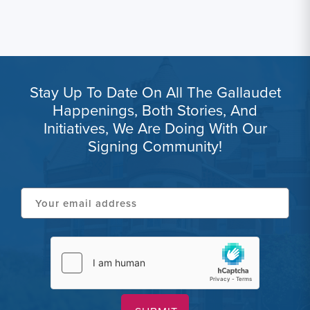
Stay Up To Date On All The Gallaudet
Happenings, Both Stories, And
Initiatives, We Are Doing With Our
Signing Community!
Your
email
address
hCaptcha
(Required)
(Required)