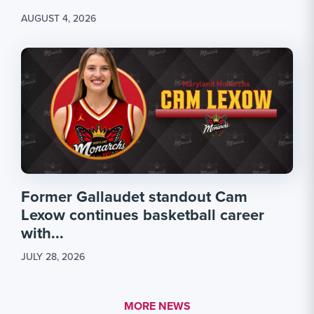
AUGUST 4, 2026
Former Gallaudet standout Cam
Lexow continues basketball career
with...
JULY 28, 2026
MORE LINK #1
MORE NEWS