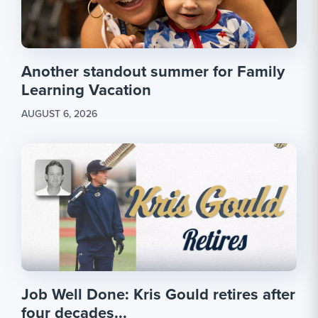
Another standout summer for Family
Learning Vacation
AUGUST 6, 2026
Job Well Done: Kris Gould retires after
four decades...