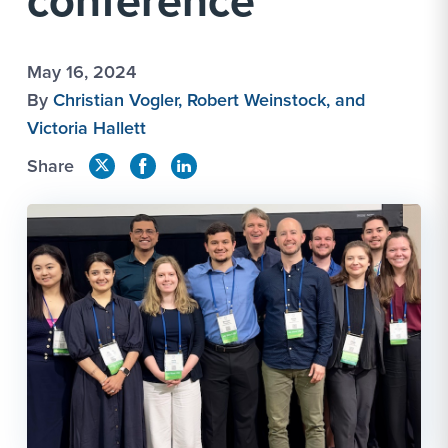
conference
May 16, 2024
By
Christian Vogler, Robert Weinstock, and
Victoria Hallett
Share