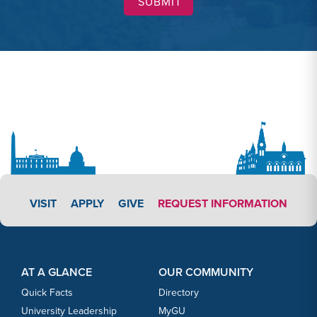
APPLY LINK #3
VISIT
APPLY
GIVE
REQUEST INFORMATION
Footer Content
Footer Content
AT A GLANCE
OUR COMMUNITY
Quick Facts
Directory
University Leadership
MyGU