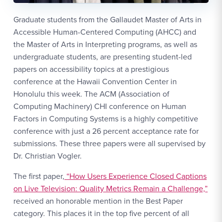
Graduate students from the Gallaudet Master of Arts in
Accessible Human-Centered Computing (AHCC) and
the Master of Arts in Interpreting programs, as well as
undergraduate students, are presenting student-led
papers on accessibility topics at a prestigious
conference at the Hawaii Convention Center in
Honolulu this week. The ACM (Association of
Computing Machinery) CHI conference on Human
Factors in Computing Systems is a highly competitive
conference with just a 26 percent acceptance rate for
submissions. These three papers were all supervised by
Dr. Christian Vogler.
The first paper,
“How Users Experience Closed Captions
on Live Television: Quality Metrics Remain a Challenge,”
received an honorable mention in the Best Paper
category. This places it in the top five percent of all