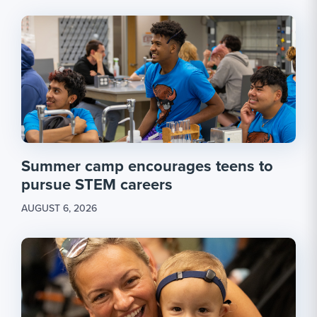
Summer camp encourages teens to
pursue STEM careers
AUGUST 6, 2026