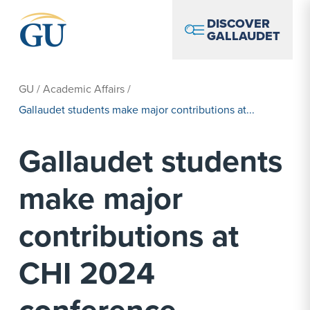
Skip to Navigation
Skip to Main Content
Skip to Footer
DISCOVER
GALLAUDET
GU
/
Academic Affairs
/
Gallaudet students make major contributions at...
Gallaudet students
make major
contributions at
CHI 2024