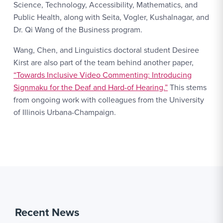
Science, Technology, Accessibility, Mathematics, and
Public Health, along with Seita, Vogler, Kushalnagar, and
Dr. Qi Wang of the Business program.
Wang, Chen, and Linguistics doctoral student Desiree
Kirst are also part of the team behind another paper,
“Towards Inclusive Video Commenting: Introducing
Signmaku for the Deaf and Hard-of Hearing.”
This stems
from ongoing work with colleagues from the University
of Illinois Urbana-Champaign.
Recent News