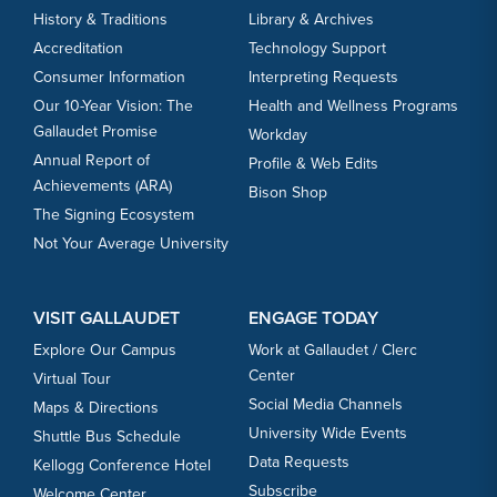
History & Traditions
Library & Archives
Accreditation
Technology Support
Consumer Information
Interpreting Requests
Our 10-Year Vision: The
Health and Wellness Programs
Gallaudet Promise
Workday
Annual Report of
Profile & Web Edits
Achievements (ARA)
Bison Shop
The Signing Ecosystem
Not Your Average University
VISIT GALLAUDET
ENGAGE TODAY
Explore Our Campus
Work at Gallaudet / Clerc
Center
Virtual Tour
Social Media Channels
Maps & Directions
University Wide Events
Shuttle Bus Schedule
Data Requests
Kellogg Conference Hotel
Subscribe
Welcome Center