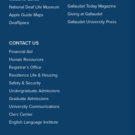
Gallaudet Today Magazine
National Deaf Life Museum
Giving at Gallaudet
Apple Guide Maps
Gallaudet University Press
DeafSpace
CONTACT US
Financial Aid
Human Resources
Registrar’s Office
Residence Life & Housing
Safety & Security
Undergraduate Admissions
Graduate Admissions
University Communications
Clerc Center
English Language Institute