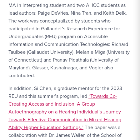
MA in Interpreting student and two AHCC students as
lead authors: Paige DeVries, Nina Tran, and Keith Delk.
The work was conceptualized by students who
participated in Gallaudet’s Research Experience for
Undergraduates (REU) program on Accessible
Information and Communication Technologies: Richard
Taulbee (Gallaudet University), Melanie Miga (University
of Connecticut) and Pranav Pidathala (University of
Maryland). Glasser, Kushalnagar, and Vogler also
contributed.
In addition, Si Chen, a graduate mentor for the 2023
REU and this summer’s program, led
“Towards Co-
Creating Access and Inclusion: A Group
Autoethnography on a Hearing Individual’s Journey
Towards Effective Communication in Mixed-Hearing
Ability Higher Education Settings.”
The paper was a
collaboration with Dr. James Waller, of the School of