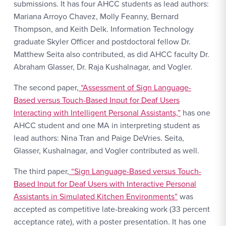
submissions. It has four AHCC students as lead authors:
Mariana Arroyo Chavez, Molly Feanny, Bernard
Thompson, and Keith Delk. Information Technology
graduate Skyler Officer and postdoctoral fellow Dr.
Matthew Seita also contributed, as did AHCC faculty Dr.
Abraham Glasser, Dr. Raja Kushalnagar, and Vogler.
The second paper,
“Assessment of Sign Language-
Based versus Touch-Based Input for Deaf Users
Interacting with Intelligent Personal Assistants,”
has one
AHCC student and one MA in interpreting student as
lead authors: Nina Tran and Paige DeVries. Seita,
Glasser, Kushalnagar, and Vogler contributed as well.
The third paper,
“Sign Language-Based versus Touch-
Based Input for Deaf Users with Interactive Personal
Assistants in Simulated Kitchen Environments”
was
accepted as competitive late-breaking work (33 percent
acceptance rate), with a poster presentation. It has one