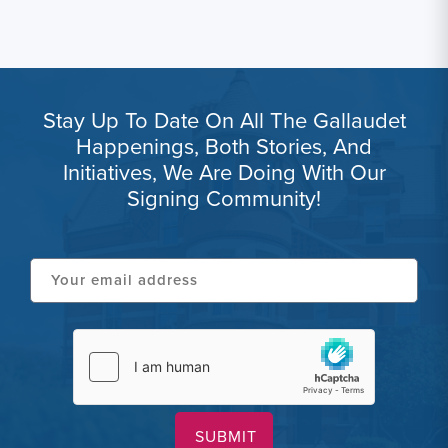
Stay Up To Date On All The Gallaudet
Happenings, Both Stories, And
Initiatives, We Are Doing With Our
Signing Community!
Your
email
address
hCaptcha
(Required)
(Required)