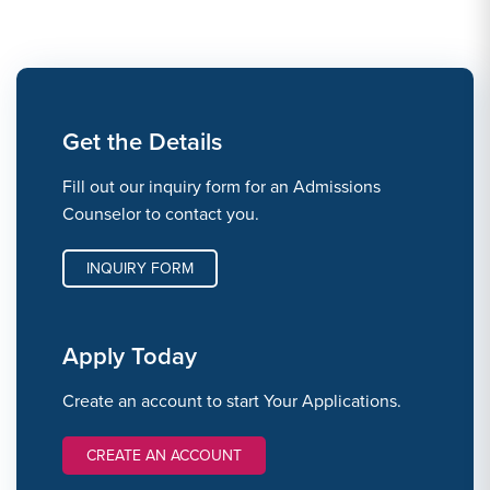
Get the Details
Fill out our inquiry form for an Admissions
Counselor to contact you.
INQUIRY FORM
Apply Today
Create an account to start Your Applications.
CREATE AN ACCOUNT