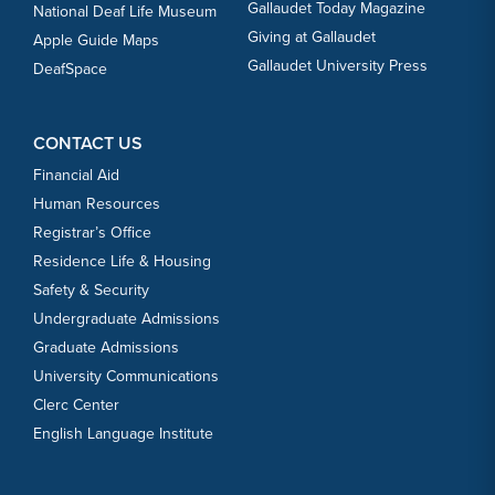
Gallaudet Today Magazine
National Deaf Life Museum
Giving at Gallaudet
Apple Guide Maps
Gallaudet University Press
DeafSpace
CONTACT US
Financial Aid
Human Resources
Registrar’s Office
Residence Life & Housing
Safety & Security
Undergraduate Admissions
Graduate Admissions
University Communications
Clerc Center
English Language Institute