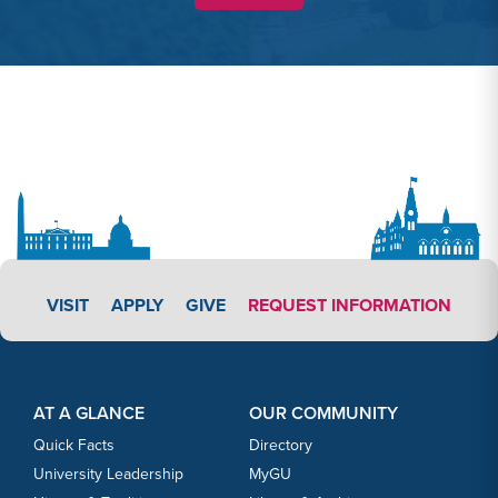
APPLY LINK #3
VISIT
APPLY
GIVE
REQUEST INFORMATION
Footer Content
Footer Content
AT A GLANCE
OUR COMMUNITY
Quick Facts
Directory
University Leadership
MyGU