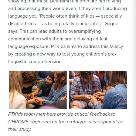
showing that these DeafBlind children are perceiving
and processing their world even if they aren’t producing
language yet. “People often think of kids — especially
disabled kids — as being totally blank slates,” Gagne
says. This can lead adults to oversimplifying
communication with them and delaying critical
language exposure. PTKids aims to address this fallacy
by creating a new way to test young children’s pre-
linguistic comprehension.
PTKids team members provide critical feedback to
CHROME engineers on the prototype development for
their study.