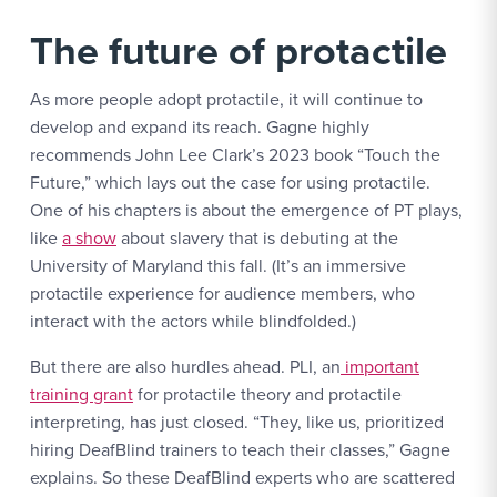
The future of protactile
As more people adopt protactile, it will continue to
develop and expand its reach. Gagne highly
recommends John Lee Clark’s 2023 book “Touch the
Future,” which lays out the case for using protactile.
One of his chapters is about the emergence of PT plays,
like
a show
about slavery that is debuting at the
University of Maryland this fall. (It’s an immersive
protactile experience for audience members, who
interact with the actors while blindfolded.)
But there are also hurdles ahead. PLI, an
important
training grant
for protactile theory and protactile
interpreting, has just closed. “They, like us, prioritized
hiring DeafBlind trainers to teach their classes,” Gagne
explains. So these DeafBlind experts who are scattered