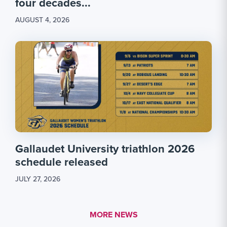
four decades...
AUGUST 4, 2026
Gallaudet University triathlon 2026
schedule released
JULY 27, 2026
MORE LINK #1
MORE NEWS