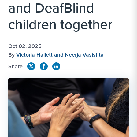
and DeafBlind
children together
Oct 02, 2025
By
Victoria Hallett and Neerja Vasishta
Share