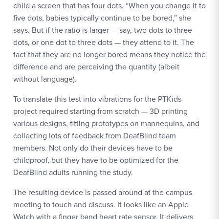
child a screen that has four dots. “When you change it to
five dots, babies typically continue to be bored,” she
says. But if the ratio is larger — say, two dots to three
dots, or one dot to three dots — they attend to it. The
fact that they are no longer bored means they notice the
difference and are perceiving the quantity (albeit
without language).
To translate this test into vibrations for the PTKids
project required starting from scratch — 3D printing
various designs, fitting prototypes on mannequins, and
collecting lots of feedback from DeafBlind team
members. Not only do their devices have to be
childproof, but they have to be optimized for the
DeafBlind adults running the study.
The resulting device is passed around at the campus
meeting to touch and discuss. It looks like an Apple
Watch with a finger band heart rate sensor. It delivers