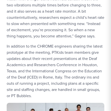
two vibrations multiple times before changing to three,
and it also serves as a heart rate monitor. A bit
counterintuitively, researchers expect a child’s heart rate
to slow when presented with something new. “Instead
of excitement, you’re processing it. So when a new
thing happens, you become attentive,” Gagne says.
In addition to the CHROME engineers sharing the latest
prototype at the meeting, PTKids team members give
updates about their recent presentations at the Deaf
Academics and Researchers Conference in Houston,
Texas, and the International Congress on the Education
of the Deaf (ICED) in Rome, Italy. The ordinary ins and
outs of running a project, including plans at a specific
site and staffing changes, are handled in small groups,
or PT Bubbles.