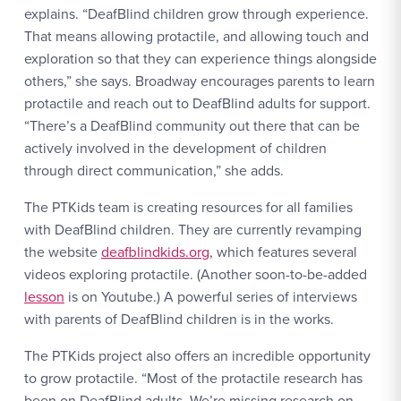
explains. “DeafBlind children grow through experience.
That means allowing protactile, and allowing touch and
exploration so that they can experience things alongside
others,” she says. Broadway encourages parents to learn
protactile and reach out to DeafBlind adults for support.
“There’s a DeafBlind community out there that can be
actively involved in the development of children
through direct communication,” she adds.
The PTKids team is creating resources for all families
with DeafBlind children. They are currently revamping
the website
deafblindkids.org
, which features several
videos exploring protactile. (Another soon-to-be-added
lesson
is on Youtube.) A powerful series of interviews
with parents of DeafBlind children is in the works.
The PTKids project also offers an incredible opportunity
to grow protactile. “Most of the protactile research has
been on DeafBlind adults. We’re missing research on