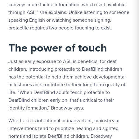
conveys more tactile information, which isn’t available
through ASL,” she explains. Unlike listening to someone
speaking English or watching someone signing,
protactile requires two people touching to exist.
The power of touch
Just as early exposure to ASL is beneficial for deaf
children, introducing protactile to DeafBlind children
has the potential to help them achieve developmental
milestones and contribute to their long-term quality of
life. “When DeafBlind adults teach protactile to
DeafBlind children early on, that’s critical to their
identity formation,” Broadway says.
Whether it is intentional or inadvertent, mainstream
interventions tend to prioritize hearing and sighted
norms and isolate DeafBlind children, Broadway