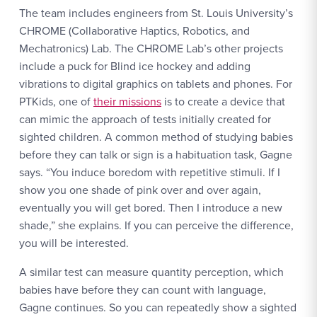
The team includes engineers from St. Louis University’s
CHROME (Collaborative Haptics, Robotics, and
Mechatronics) Lab. The CHROME Lab’s other projects
include a puck for Blind ice hockey and adding
vibrations to digital graphics on tablets and phones. For
PTKids, one of
their missions
is to create a device that
can mimic the approach of tests initially created for
sighted children. A common method of studying babies
before they can talk or sign is a habituation task, Gagne
says. “You induce boredom with repetitive stimuli. If I
show you one shade of pink over and over again,
eventually you will get bored. Then I introduce a new
shade,” she explains. If you can perceive the difference,
you will be interested.
A similar test can measure quantity perception, which
babies have before they can count with language,
Gagne continues. So you can repeatedly show a sighted