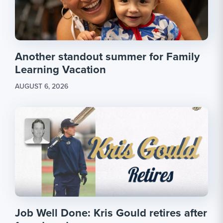
Another standout summer for Family
Learning Vacation
AUGUST 6, 2026
Job Well Done: Kris Gould retires after