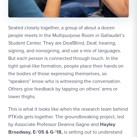
Seated closely together, a group of about a dozen
people meets in the Multipurpose Room in Gallaudet’s
Student Center. They are DeafBlind, Deaf, hearing,
signing, and nonsigning, and use a mix of languages.
But each person is connected through touch. In the
tight spiral-like formation, people place their hands on
the bodies of those expressing themselves, so
“speakers” know who is witnessing the conversation.
Others give feedback by tapping on others’ arms or
lower thighs.
This is what it looks like when the research team behind
PTKids gets together. The groundbreaking project, led
by Associate Professor Deanna Gagne and
Hayley
Broadway, E-’05 & G-’18,
is setting out to understand