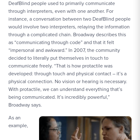
DeafBlind people used to primarily communicate
through interpreters, even with one another. For
instance, a conversation between two DeafBlind people
would involve two interpreters, relaying the information
through a complicated chain. Broadway describes this
as “communicating through code” and that it felt
“impersonal and awkward.” In 2007, the community
decided to literally put themselves in touch to
communicate freely. “That is how protactile was
developed: through touch and physical contact – it’s a
physical connection. No vision or hearing is necessary.
With protactile, we can understand everything that’s
being communicated. It’s incredibly powerful,”
Broadway says.
As an
example,