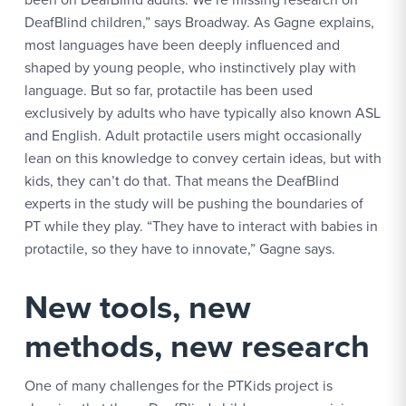
DeafBlind children,” says Broadway. As Gagne explains,
most languages have been deeply influenced and
shaped by young people, who instinctively play with
language. But so far, protactile has been used
exclusively by adults who have typically also known ASL
and English. Adult protactile users might occasionally
lean on this knowledge to convey certain ideas, but with
kids, they can’t do that. That means the DeafBlind
experts in the study will be pushing the boundaries of
PT while they play. “They have to interact with babies in
protactile, so they have to innovate,” Gagne says.
New tools, new
methods, new research
One of many challenges for the PTKids project is