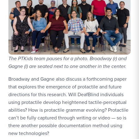
The PTKids team pauses for a photo. Broadway (r) and
Gagne (l) are seated next to one another in the center.
Broadway and Gagne also discuss a forthcoming paper
that explores the emergence of protactile and future
directions for this research. Will DeafBlind individuals
using protactile develop heightened tactile-perceptual
abilities? How is protactile grammar evolving? Protactile
can’t be fully captured through writing or video — so is
there another possible documentation method using
new technologies?