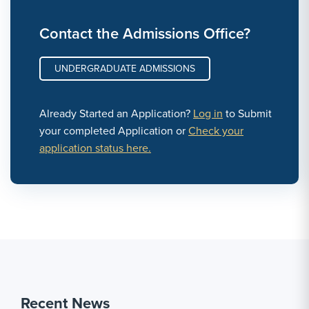
Contact the Admissions Office?
UNDERGRADUATE ADMISSIONS
Already Started an Application?
Log in
to Submit
your completed Application or
Check your
application status here.
Recent News