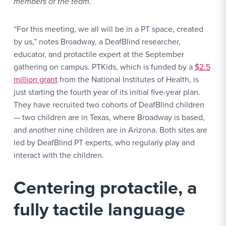
members of the team.
“For this meeting, we all will be in a PT space, created
by us,” notes Broadway, a DeafBlind researcher,
educator, and protactile expert at the September
gathering on campus. PTKids, which is funded by a
$2.5
million grant
from the National Institutes of Health, is
just starting the fourth year of its initial five-year plan.
They have recruited two cohorts of DeafBlind children
— two children are in Texas, where Broadway is based,
and another nine children are in Arizona. Both sites are
led by DeafBlind PT experts, who regularly play and
interact with the children.
Centering protactile, a
fully tactile language