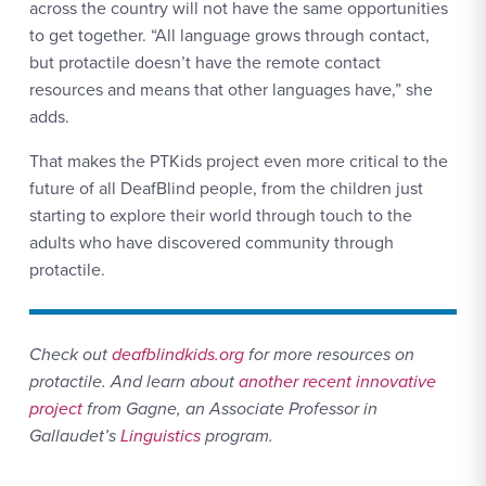
across the country will not have the same opportunities
to get together. “All language grows through contact,
but protactile doesn’t have the remote contact
resources and means that other languages have,” she
adds.
That makes the PTKids project even more critical to the
future of all DeafBlind people, from the children just
starting to explore their world through touch to the
adults who have discovered community through
protactile.
Check out
deafblindkids.org
for more resources on
protactile.
And learn about
another recent innovative
project
from Gagne, an Associate Professor in
Gallaudet’s
Linguistics
program.