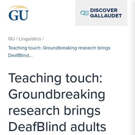
Skip to Navigation
Skip to Main Content
Skip to Footer
DISCOVER
GALLAUDET
GU
/
Linguistics
/
Teaching touch: Groundbreaking research brings
DeafBlind...
Teaching touch:
Groundbreaking
research brings
DeafBlind adults