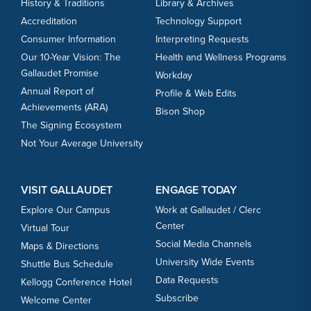
History & Traditions
Library & Archives
Accreditation
Technology Support
Consumer Information
Interpreting Requests
Our 10-Year Vision: The
Health and Wellness Programs
Gallaudet Promise
Workday
Annual Report of
Profile & Web Edits
Achievements (ARA)
Bison Shop
The Signing Ecosystem
Not Your Average University
VISIT GALLAUDET
ENGAGE TODAY
Explore Our Campus
Work at Gallaudet / Clerc
Center
Virtual Tour
Social Media Channels
Maps & Directions
University Wide Events
Shuttle Bus Schedule
Data Requests
Kellogg Conference Hotel
Subscribe
Welcome Center