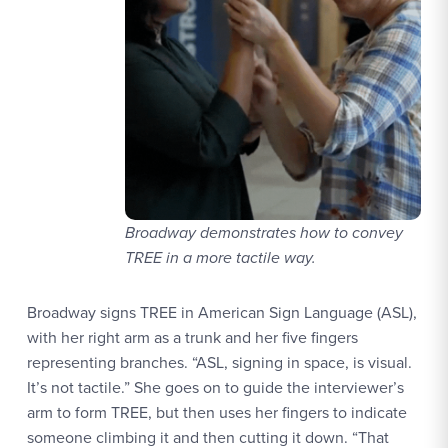
Broadway demonstrates how to convey
TREE in a more tactile way.
Broadway signs TREE in American Sign Language (ASL),
with her right arm as a trunk and her five fingers
representing branches. “ASL, signing in space, is visual.
It’s not tactile.” She goes on to guide the interviewer’s
arm to form TREE, but then uses her fingers to indicate
someone climbing it and then cutting it down. “That