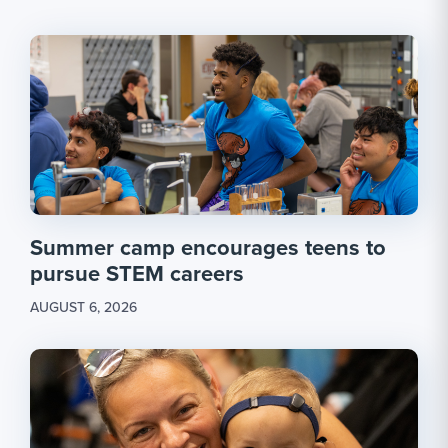
Summer camp encourages teens to
pursue STEM careers
AUGUST 6, 2026