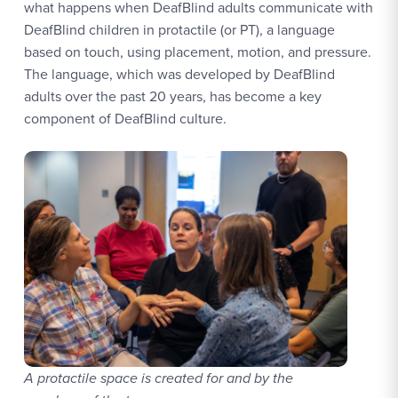
what happens when DeafBlind adults communicate with
DeafBlind children in protactile (or PT), a language
based on touch, using placement, motion, and pressure.
The language, which was developed by DeafBlind
adults over the past 20 years, has become a key
component of DeafBlind culture.
A protactile space is created for and by the