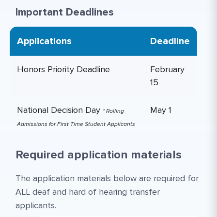
Important Deadlines
Applications
Deadline
Honors Priority Deadline
February
15
National Decision Day
May 1
* Rolling
Admissions for First Time Student Applicants
Required application materials
The application materials below are required for
ALL deaf and hard of hearing transfer
applicants.