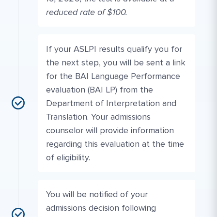
reduced rate of $100.
If your ASLPI results qualify you for
the next step, you will be sent a link
for the BAI Language Performance
evaluation (BAI LP) from the
Department of Interpretation and
Translation. Your admissions
counselor will provide information
regarding this evaluation at the time
of eligibility.
You will be notified of your
admissions decision following