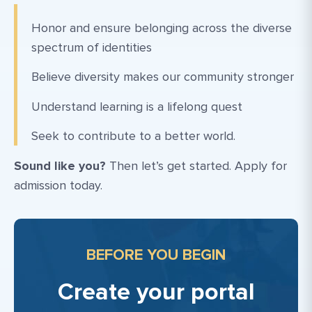
Honor and ensure belonging across the diverse
spectrum of identities
Believe diversity makes our community stronger
Understand learning is a lifelong quest
Seek to contribute to a better world.
Sound like you?
Then let’s get started. Apply for
admission today.
BEFORE YOU BEGIN
Create your portal