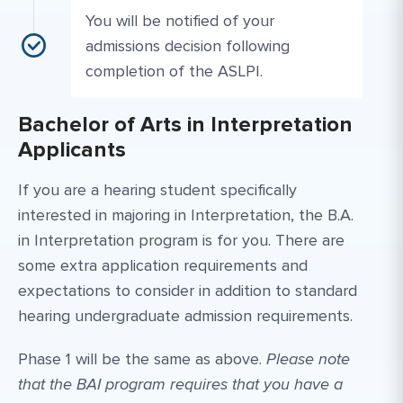
You will be notified of your
admissions decision following
completion of the ASLPI.
Bachelor of Arts in Interpretation
Applicants
If you are a hearing student specifically
interested in majoring in Interpretation, the B.A.
in Interpretation program is for you. There are
some extra application requirements and
expectations to consider in addition to standard
hearing undergraduate admission requirements.
Phase 1 will be the same as above.
Please note
that the BAI program requires that you have a