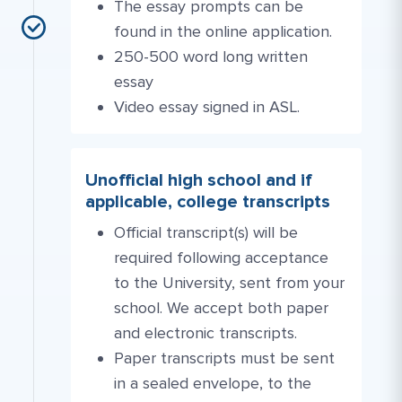
The essay prompts can be
found in the online application.
250-500 word long written
essay
Video essay signed in ASL.
Unofficial high school and if
applicable, college transcripts
Official transcript(s) will be
required following acceptance
to the University, sent from your
school. We accept both paper
and electronic transcripts.
Paper transcripts must be sent
in a sealed envelope, to the