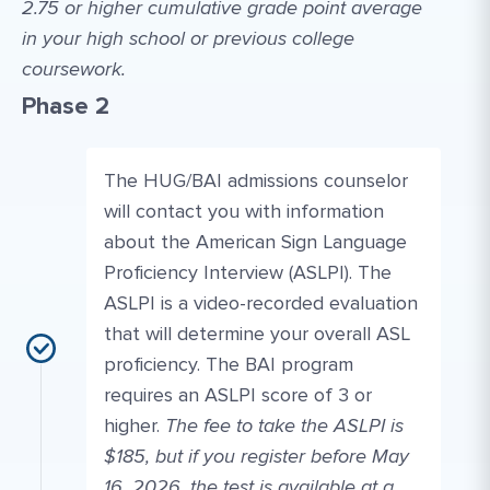
2.75 or higher cumulative grade point average
in your high school or previous college
coursework.
Phase 2
The HUG/BAI admissions counselor
will contact you with information
about the American Sign Language
Proficiency Interview (ASLPI). The
ASLPI is a video-recorded evaluation
that will determine your overall ASL
proficiency. The BAI program
requires an ASLPI score of 3 or
higher.
The fee to take the ASLPI is
$185, but if you register before May
16, 2026, the test is available at a