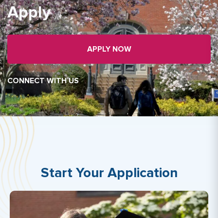
Apply
APPLY NOW
CONNECT WITH US
Start Your Application