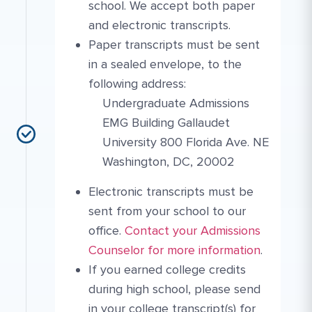
school. We accept both paper
and electronic transcripts.
Paper transcripts must be sent
in a sealed envelope, to the
following address:
Undergraduate Admissions
EMG Building Gallaudet
University 800 Florida Ave. NE
Washington, DC, 20002
Electronic transcripts must be
sent from your school to our
More Link #3
Contact Link #5
office.
Contact your Admissions
Counselor for more information
.
If you earned college credits
during high school, please send
in your college transcript(s) for