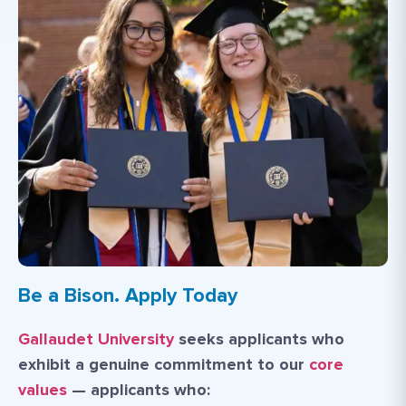
Be a Bison. Apply Today
Gallaudet University
seeks applicants who
exhibit a genuine commitment to our
core
values
— applicants who: