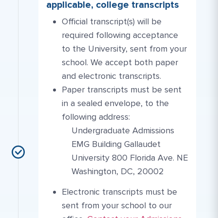
applicable, college transcripts
Official transcript(s) will be
required following acceptance
to the University, sent from your
school. We accept both paper
and electronic transcripts.
Paper transcripts must be sent
in a sealed envelope, to the
following address:
Undergraduate Admissions
EMG Building Gallaudet
University 800 Florida Ave. NE
Washington, DC, 20002
Electronic transcripts must be
sent from your school to our