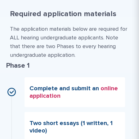
Required application materials
The application materials below are required for
ALL hearing undergraduate applicants. Note
that there are two Phases to every hearing
undergraduate application.
Phase 1
Complete and submit an
online
application
Two short essays (1 written, 1
video)