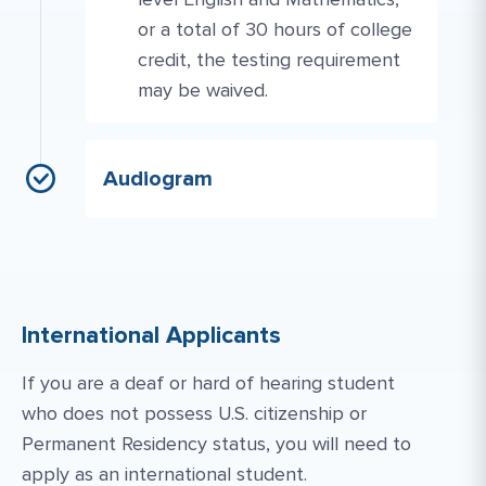
or a total of 30 hours of college
credit, the testing requirement
may be waived.
Audiogram
International Applicants
If you are a deaf or hard of hearing student
who does not possess U.S. citizenship or
Permanent Residency status, you will need to
apply as an international student.