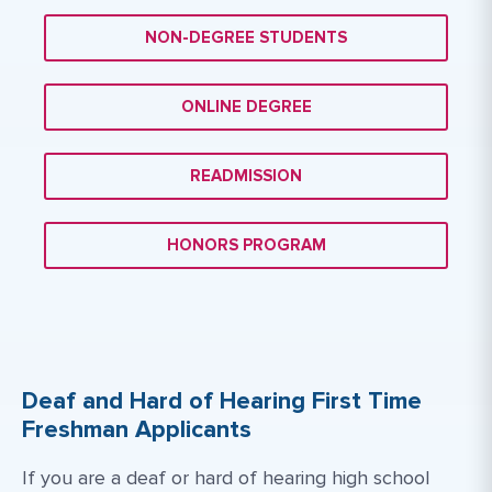
NON-DEGREE STUDENTS
ONLINE DEGREE
READMISSION
HONORS PROGRAM
Deaf and Hard of Hearing First Time
Freshman Applicants
If you are a deaf or hard of hearing high school