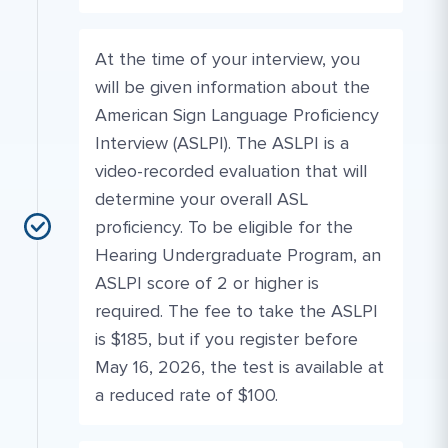
At the time of your interview, you
will be given information about the
American Sign Language Proficiency
Interview (ASLPI). The ASLPI is a
video-recorded evaluation that will
determine your overall ASL
proficiency. To be eligible for the
Hearing Undergraduate Program, an
ASLPI score of 2 or higher is
required. The fee to take the ASLPI
is $185, but if you register before
May 16, 2026, the test is available at
a reduced rate of $100.