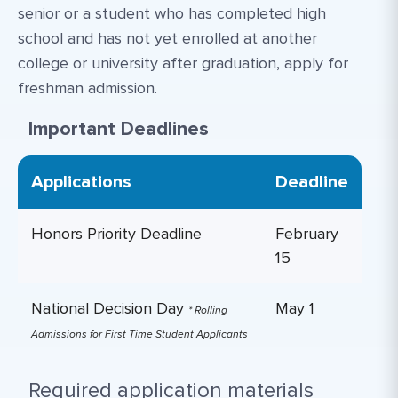
senior or a student who has completed high
school and has not yet enrolled at another
college or university after graduation, apply for
freshman admission.
Important Deadlines
Applications
Deadline
Honors Priority Deadline
February
15
National Decision Day
May 1
* Rolling
Admissions for First Time Student Applicants
Required application materials