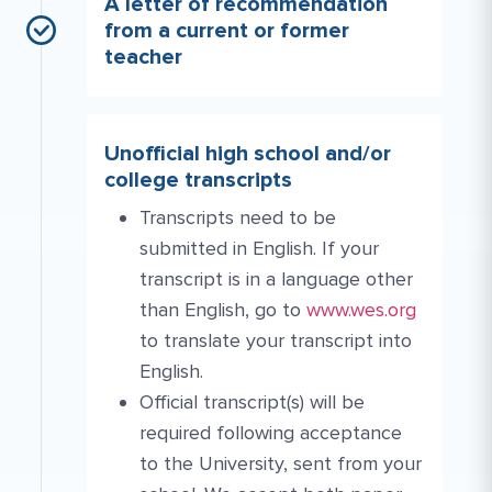
A letter of recommendation
from a current or former
teacher
Unofficial high school and/or
college transcripts
Transcripts need to be
submitted in English. If your
transcript is in a language other
than English, go to
www.wes.org
to translate your transcript into
English.
Official transcript(s) will be
required following acceptance
to the University, sent from your