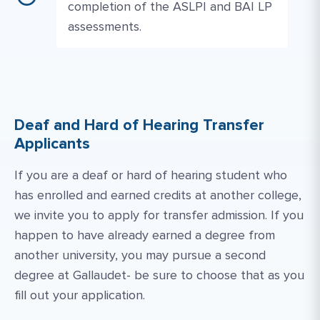
completion of the ASLPI and BAI LP
assessments.
Deaf and Hard of Hearing Transfer
Applicants
If you are a deaf or hard of hearing student who
has enrolled and earned credits at another college,
we invite you to apply for transfer admission. If you
happen to have already earned a degree from
another university, you may pursue a second
degree at Gallaudet- be sure to choose that as you
fill out your application.