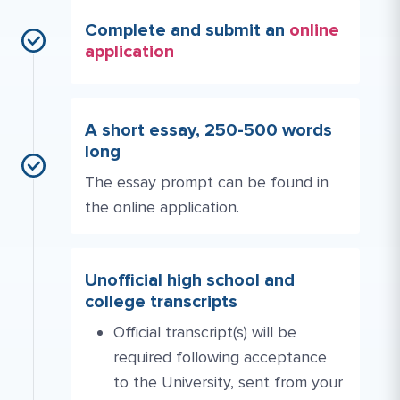
Complete and submit an
online
application
A short essay, 250-500 words
long
The essay prompt can be found in
the online application.
Unofficial high school and
college transcripts
Official transcript(s) will be
required following acceptance
to the University, sent from your