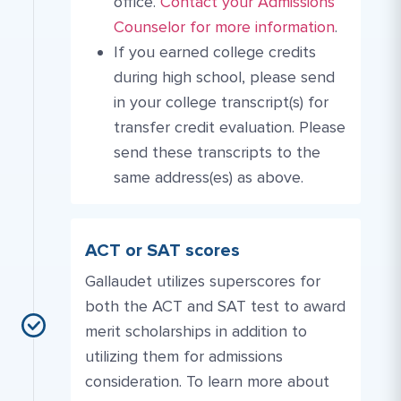
More Link #1
Contact Link #3
office.
Contact your Admissions
Counselor for more information
.
If you earned college credits
during high school, please send
in your college transcript(s) for
transfer credit evaluation. Please
send these transcripts to the
same address(es) as above.
ACT or SAT scores
Gallaudet utilizes superscores for
both the ACT and SAT test to award
merit scholarships in addition to
utilizing them for admissions
consideration. To learn more about