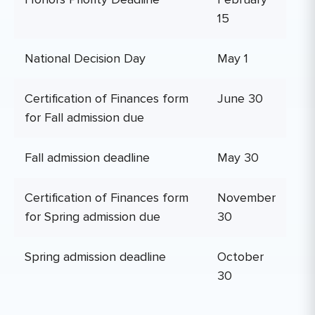
15
National Decision Day
May 1
Certification of Finances form
June 30
for Fall admission due
Fall admission deadline
May 30
Certification of Finances form
November
for Spring admission due
30
Spring admission deadline
October
30