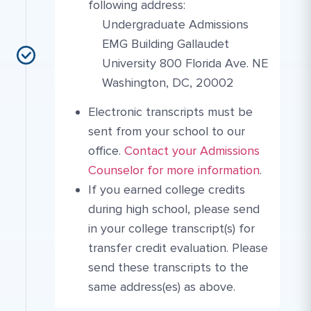
following address:
Undergraduate Admissions
EMG Building Gallaudet
University 800 Florida Ave. NE
Washington, DC, 20002
Electronic transcripts must be
sent from your school to our
More Link #2
Contact Link #4
office.
Contact your Admissions
Counselor for more information
.
If you earned college credits
during high school, please send
in your college transcript(s) for
transfer credit evaluation. Please
send these transcripts to the
same address(es) as above.