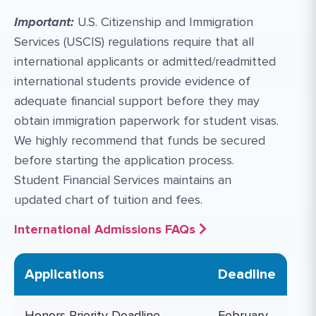
Important:
U.S. Citizenship and Immigration
Services (USCIS) regulations require that all
international applicants or admitted/readmitted
international students provide evidence of
adequate financial support before they may
obtain immigration paperwork for student visas.
We highly recommend that funds be secured
before starting the application process.
Student Financial Services maintains an
updated chart of tuition and fees.
International Admissions FAQs
Applications
Deadline
Honors Priority Deadline
February