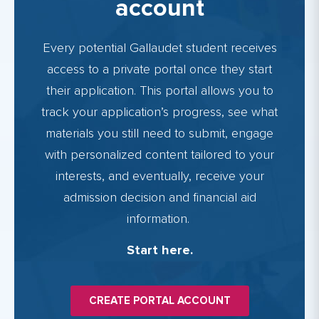
account
Every potential Gallaudet student receives
access to a private portal once they start
their application. This portal allows you to
track your application’s progress, see what
materials you still need to submit, engage
with personalized content tailored to your
interests, and eventually, receive your
admission decision and financial aid
information.
Start here.
CREATE PORTAL ACCOUNT