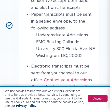
school. We accept both paper
and electronic transcripts.
Paper transcripts must be sent
in a sealed envelope, to the
following address:
Undergraduate Admissions
EMG Building Gallaudet
University 800 Florida Ave. NE
Washington, DC, 20002
Electronic transcripts must be
sent from your school to our
More Link #4
Contact Link #6
office.
Contact your Admissions
Counselor for more information
.
We use cookies to improve our web visitors' experience
If you earned college credits
and to help us provide a better service. By continuing to
Accept
use this Gallaudet University website, you consent to the
during high school, please send
use of cookies. To find out more about the cookies we use,
see our
Privacy Policy
.
in your college transcript(s) for