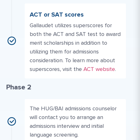
ACT or SAT scores
Gallaudet utilizes superscores for
both the ACT and SAT test to award
merit scholarships in addition to
utilizing them for admissions
consideration. To learn more about
Website Link #2: https
superscores, visit the
ACT website
.
Phase 2
The HUG/BAI admissions counselor
will contact you to arrange an
admissions interview and initial
language screening.