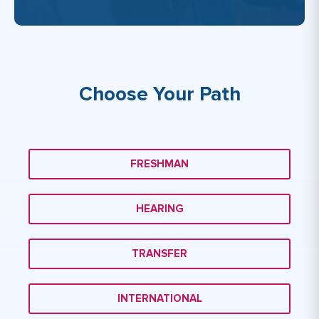
Choose Your Path
FRESHMAN
HEARING
TRANSFER
INTERNATIONAL