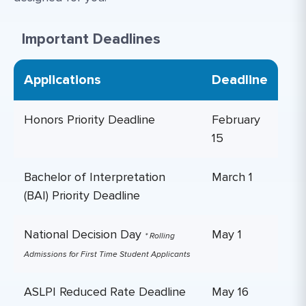
Important Deadlines
Applications
Deadline
Honors Priority Deadline
February
15
Bachelor of Interpretation
March 1
(BAI) Priority Deadline
National Decision Day
May 1
* Rolling
Admissions for First Time Student Applicants
ASLPI Reduced Rate Deadline
May 16