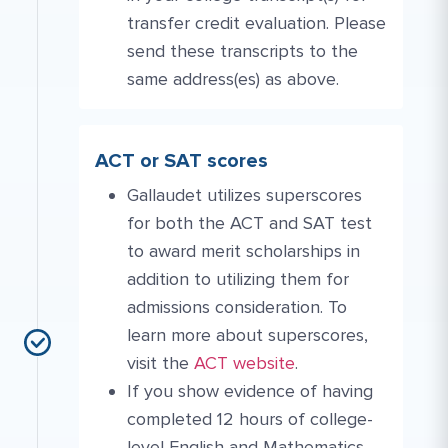
transfer credit evaluation. Please
send these transcripts to the
same address(es) as above.
ACT or SAT scores
Gallaudet utilizes superscores
for both the ACT and SAT test
to award merit scholarships in
addition to utilizing them for
admissions consideration. To
learn more about superscores,
Website Link #3: https://www.ac
visit the
ACT website
.
If you show evidence of having
completed 12 hours of college-
level English and Mathematics,