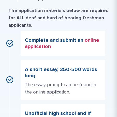
The application materials below are required
for ALL deaf and hard of hearing freshman
applicants.
Complete and submit an
online
application
A short essay, 250-500 words
long
The essay prompt can be found in
the online application.
Unofficial high school and if