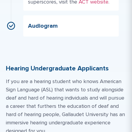
Website Link #1: https
superscores, visit the
ACT website
.
Audiogram
Hearing Undergraduate Applicants
If you are a hearing student who knows American
Sign Language (ASL) that wants to study alongside
deaf and hard of hearing individuals and will pursue
a career that furthers the education of deaf and
hard of hearing people, Gallaudet University has an
immersive hearing undergraduate experience
designed for you.