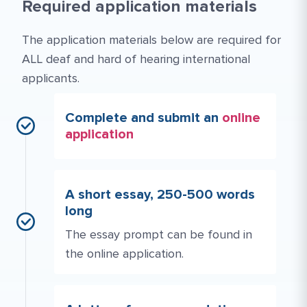
Required application materials
The application materials below are required for
ALL deaf and hard of hearing international
applicants.
Complete and submit an
online
application
A short essay, 250-500 words
long
The essay prompt can be found in
the online application.