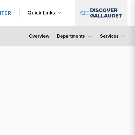
DISCOVER
Quick Links
GALLAUDET
Overview
Departments
Services