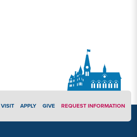
APPLY LINK #3
VISIT
APPLY
GIVE
REQUEST INFORMATION