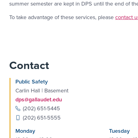
summer semester are kept in DPS until the end of the f
Contact L
To take advantage of these services, please
contact u
Contact
Public Safety
Carlin Hall | Basement
dps@gallaudet.edu
(202) 651-5445
(202) 651-5555
Monday
Tuesday