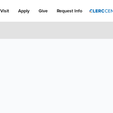
Apply Link #1
Visit
Apply
Give
Request Info