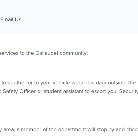
l Link #1
Email Us
 services to the Gallaudet community:
to another or to your vehicle when it is dark outside, the
 Safety Officer or student assistant to escort you. Securit
tudy area, a member of the department will stop by and che