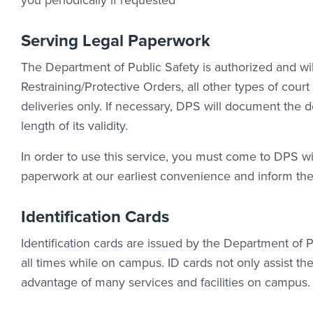
you periodically if requested
Serving Legal Paperwork
The Department of Public Safety is authorized and wi
Restraining/Protective Orders, all other types of cour
deliveries only. If necessary, DPS will document the 
length of its validity.
In order to use this service, you must come to DPS wi
paperwork at our earliest convenience and inform the 
Identification Cards
Identification cards are issued by the Department of Pu
all times while on campus. ID cards not only assist th
advantage of many services and facilities on campus.