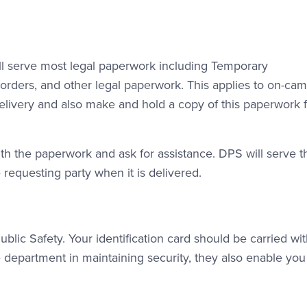
ll serve most legal paperwork including Temporary
t orders, and other legal paperwork. This applies to on-ca
delivery and also make and hold a copy of this paperwork f
th the paperwork and ask for assistance. DPS will serve t
requesting party when it is delivered.
blic Safety. Your identification card should be carried wi
e department in maintaining security, they also enable you