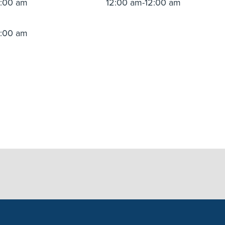
2:00 am
12:00 am-12:00 am
2:00 am