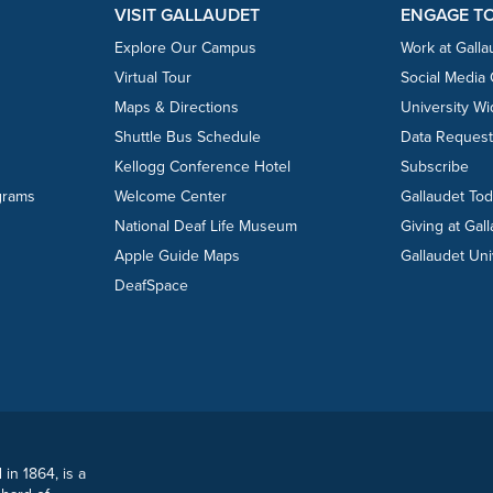
VISIT GALLAUDET
ENGAGE T
Explore Our Campus
Work at Galla
Virtual Tour
Social Media
Maps & Directions
University W
Shuttle Bus Schedule
Data Reques
Kellogg Conference Hotel
Subscribe
grams
Welcome Center
Gallaudet To
National Deaf Life Museum
Giving at Gal
Apple Guide Maps
Gallaudet Uni
DeafSpace
 in 1864, is a