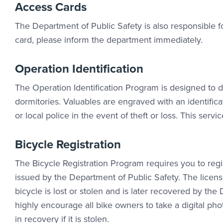
Access Cards
The Department of Public Safety is also responsible f
card, please inform the department immediately.
Operation Identification
The Operation Identification Program is designed to di
dormitories. Valuables are engraved with an identifi
or local police in the event of theft or loss. This se
Bicycle Registration
The Bicycle Registration Program requires you to reg
issued by the Department of Public Safety. The licens
bicycle is lost or stolen and is later recovered by th
highly encourage all bike owners to take a digital ph
in recovery if it is stolen.