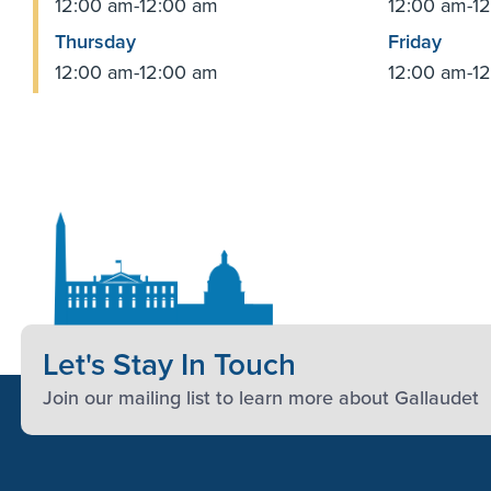
12:00 am-12:00 am
12:00 am-1
Thursday
Friday
12:00 am-12:00 am
12:00 am-1
Let's Stay In Touch
Join our mailing list to learn more about Gallaudet
Footer Content
Footer Content