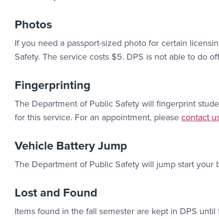
Photos
If you need a passport-sized photo for certain licens
Safety. The service costs $5. DPS is not able to do off
Fingerprinting
The Department of Public Safety will fingerprint stude
Contact L
for this service. For an appointment, please
contact u
Vehicle Battery Jump
The Department of Public Safety will jump start your b
Lost and Found
Items found in the fall semester are kept in DPS until