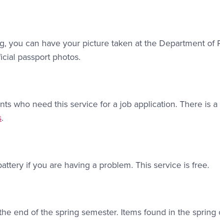
ing, you can have your picture taken at the Department of 
icial passport photos.
nts who need this service for a job application. There is 
ink #2
s
.
attery if you are having a problem. This service is free.
 the end of the spring semester. Items found in the spring 