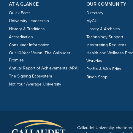
AT A GLANCE
OUR COMMUNITY
Quick Facts
Directory
University Leadership
MyGU
History & Traditions
Library & Archives
Accreditation
Technology Support
Consumer Information
Interpreting Requests
Our 10-Year Vision: The Gallaudet
Health and Wellness Pro
Promise
Workday
Annual Report of Achievements (ARA)
Profile & Web Edits
The Signing Ecosystem
Bison Shop
Not Your Average University
Gallaudet University, chartered