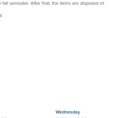
all semester. After that, the items are disposed of.
ink #3
s
.
Wednesday