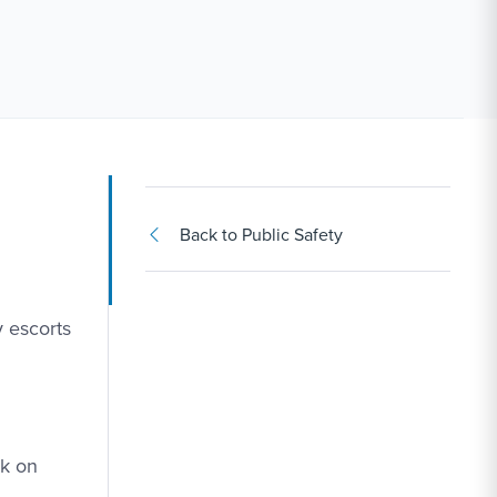
Back to Public Safety
y escorts
ck on