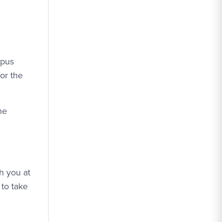
mpus
or the
he
th you at
 to take