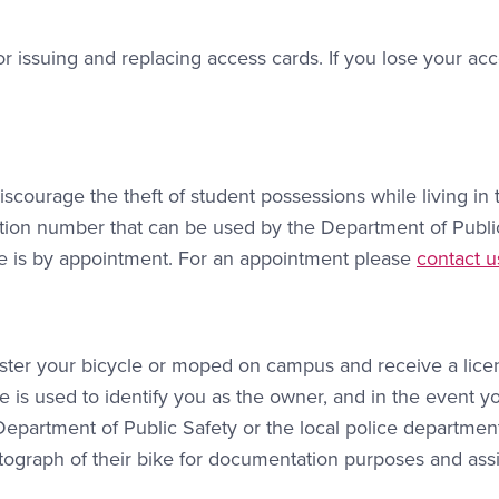
or issuing and replacing access cards. If you lose your ac
scourage the theft of student possessions while living in 
cation number that can be used by the Department of Publi
Contact L
rvice is by appointment. For an appointment please
contact u
ister your bicycle or moped on campus and receive a lice
e is used to identify you as the owner, and in the event y
e Department of Public Safety or the local police departmen
otograph of their bike for documentation purposes and ass