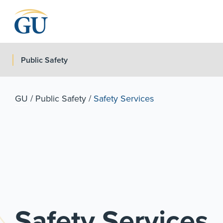
Skip to Navigation
Skip to Main Content
Skip to Footer
Public Safety
GU
/
Public Safety
/
Safety Services
Safety Services