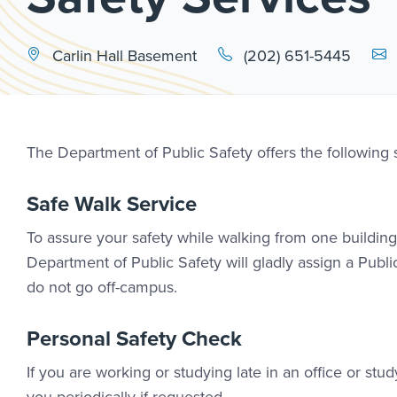
Emai
Carlin Hall Basement
(202) 651-5445
The Department of Public Safety offers the following
Safe Walk Service
To assure your safety while walking from one building 
Department of Public Safety will gladly assign a Public
do not go off-campus.
Personal Safety Check
If you are working or studying late in an office or s