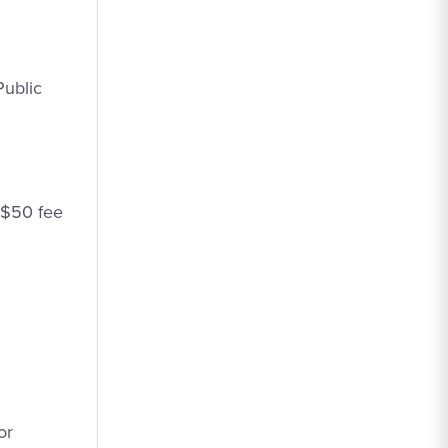
Public
a $50 fee
or