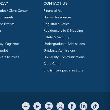
ODAY
CONTACT US
udet / Clerc Center
Financial Aid
 Channels
Human Resources
ide Events
Registrar’s Office
ts
Residence Life & Housing
Safety & Security
day Magazine
Undergraduate Admissions
laudet
Graduate Admissions
versity Press
University Communications
Clerc Center
English Language Institute
YouTube Link
Instagram Link
Twitter Link