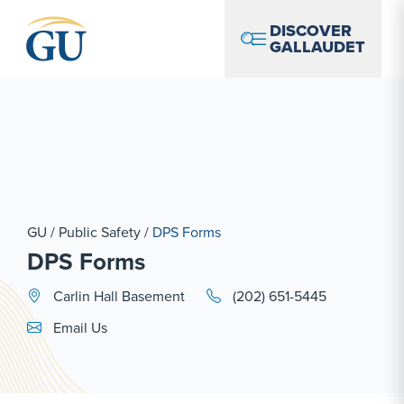
Skip to Navigation
Skip to Main Content
Skip to Footer
DISCOVER
GALLAUDET
GU
/
Public Safety
/
DPS Forms
DPS Forms
Carlin Hall Basement
(202) 651-5445
Email Link #1
Email Us