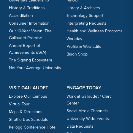
University Leadership
MyGU
History & Traditions
Library & Archives
Accreditation
Technology Support
Consumer Information
Interpreting Requests
Our 10-Year Vision: The
Health and Wellness Programs
Gallaudet Promise
Workday
Annual Report of
Profile & Web Edits
Achievements (ARA)
Bison Shop
The Signing Ecosystem
Not Your Average University
VISIT GALLAUDET
ENGAGE TODAY
Explore Our Campus
Work at Gallaudet / Clerc
Center
Virtual Tour
Social Media Channels
Maps & Directions
University Wide Events
Shuttle Bus Schedule
Data Requests
Kellogg Conference Hotel