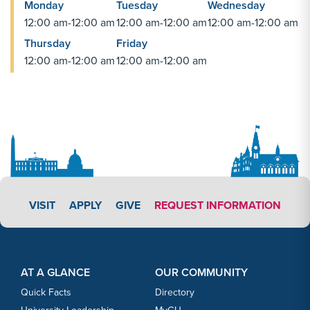
Monday
Tuesday
Wednesday
12:00 am-12:00 am
12:00 am-12:00 am
12:00 am-12:00 am
Thursday
Friday
12:00 am-12:00 am
12:00 am-12:00 am
APPLY LINK #3
VISIT
APPLY
GIVE
REQUEST INFORMATION
Footer Content
Footer Content
AT A GLANCE
OUR COMMUNITY
Quick Facts
Directory