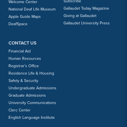
Subscribe
Welcome Center
Gallaudet Today Magazine
National Deaf Life Museum
Giving at Gallaudet
Apple Guide Maps
Gallaudet University Press
DeafSpace
CONTACT US
Financial Aid
Human Resources
Registrar’s Office
Residence Life & Housing
Safety & Security
Undergraduate Admissions
Graduate Admissions
University Communications
Clerc Center
English Language Institute