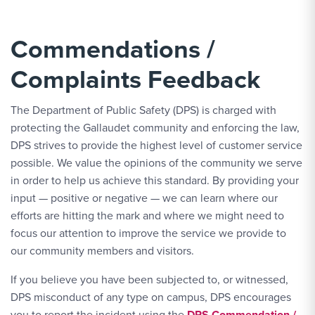
Commendations /
Complaints Feedback
The Department of Public Safety (DPS) is charged with
protecting the Gallaudet community and enforcing the law,
DPS strives to provide the highest level of customer service
possible. We value the opinions of the community we serve
in order to help us achieve this standard. By providing your
input — positive or negative — we can learn where our
efforts are hitting the mark and where we might need to
focus our attention to improve the service we provide to
our community members and visitors.
If you believe you have been subjected to, or witnessed,
DPS misconduct of any type on campus, DPS encourages
you to report the incident using the
DPS Commendation /