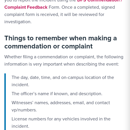
Complaint Feedback
Form. Once a completed, signed
complaint form is received, it will be reviewed for
investigation.
Things to remember when making a
commendation or complaint
Whether filing a commendation or complaint, the following
information is very important when describing the event:
The day, date, time, and on-campus location of the
incident.
The officer’s name if known, and description.
Witnesses’ names, addresses, email, and contact
vp/numbers.
License numbers for any vehicles involved in the
incident.