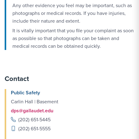
Any other evidence you feel may be important, such as
photographs or medical records. If you have injuries,
include their nature and extent.
It is vitally important that you file your complaint as soon
as possible so that photographs can be taken and
medical records can be obtained quickly.
Contact
Public Safety
Carlin Hall | Basement
dps@gallaudet.edu
(202) 651-5445
(202) 651-5555