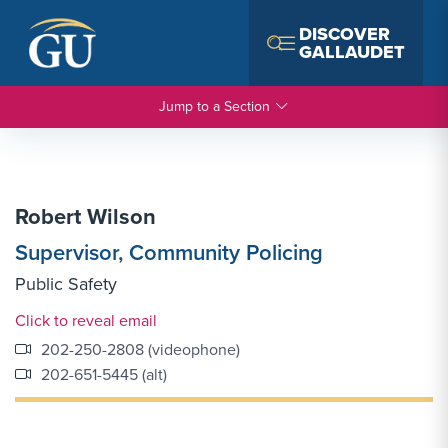
Skip to Navigation
Skip to Main Content
Skip to Footer
DISCOVER
GALLAUDET
Jump to a Section
Robert Wilson
Supervisor, Community Policing
Public Safety
Email Link #1
Click to reveal email
202-250-2808 (videophone)
202-651-5445 (alt)