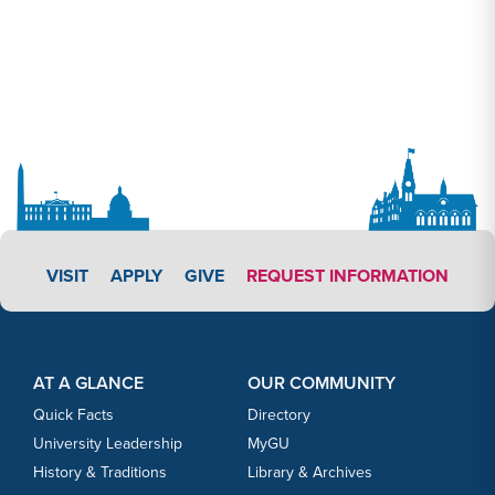
APPLY LINK #3
VISIT
APPLY
GIVE
REQUEST INFORMATION
Footer Content
Footer Content
AT A GLANCE
OUR COMMUNITY
Quick Facts
Directory
University Leadership
MyGU
History & Traditions
Library & Archives