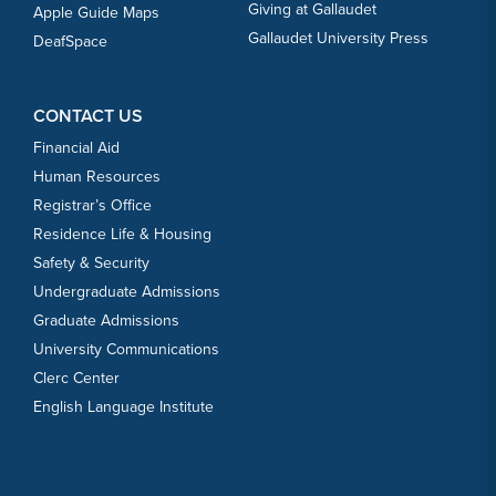
Giving at Gallaudet
Apple Guide Maps
Gallaudet University Press
DeafSpace
CONTACT US
Financial Aid
Human Resources
Registrar’s Office
Residence Life & Housing
Safety & Security
Undergraduate Admissions
Graduate Admissions
University Communications
Clerc Center
English Language Institute