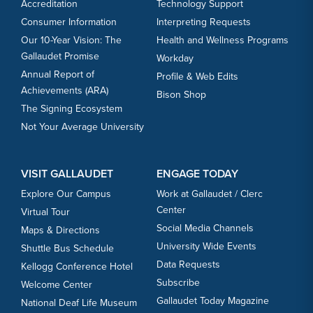
Accreditation
Technology Support
Consumer Information
Interpreting Requests
Our 10-Year Vision: The
Health and Wellness Programs
Gallaudet Promise
Workday
Annual Report of
Profile & Web Edits
Achievements (ARA)
Bison Shop
The Signing Ecosystem
Not Your Average University
VISIT GALLAUDET
ENGAGE TODAY
Explore Our Campus
Work at Gallaudet / Clerc
Center
Virtual Tour
Social Media Channels
Maps & Directions
University Wide Events
Shuttle Bus Schedule
Data Requests
Kellogg Conference Hotel
Subscribe
Welcome Center
Gallaudet Today Magazine
National Deaf Life Museum