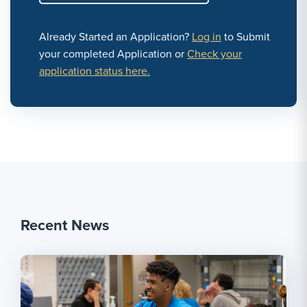
Already Started an Application?
Log in
to Submit
your completed Application or
Check your
application status here.
Recent News