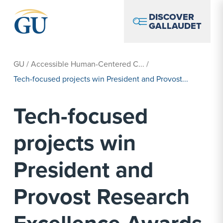
Skip to Navigation
Skip to Main Content
Skip to Footer
DISCOVER
GALLAUDET
GU
/
Accessible Human-Centered C...
/
Tech-focused projects win President and Provost...
Tech-focused
projects win
President and
Provost Research