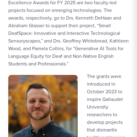
Excellence Awards for FY 2025 are two faculty-led
projects focused on emerging technologies. The
awards, respectively, go to Drs. Kenneth DeHaan and
Abraham Glasser to support their project, “Smart
DeafSpace: Innovative and Interactive Technological
Sensoryscapes,” and Drs. Geoffrey Whitebread, Kathleen
Wood, and Pamela Collins, for “Generative AI Tools for
Language Equity for Deaf and Non-Native English
Students and Professionals.”
The grants were
introduced in
October 2023 to
inspire Gallaudet
University
researchers to
develop projects
that dismantle