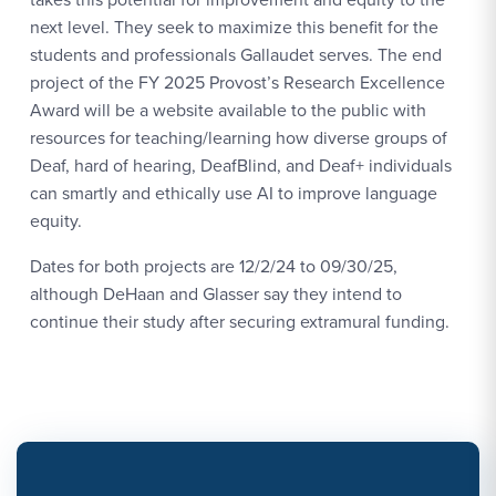
next level. They seek to maximize this benefit for the
students and professionals Gallaudet serves. The end
project of the FY 2025 Provost’s Research Excellence
Award will be a website available to the public with
resources for teaching/learning how diverse groups of
Deaf, hard of hearing, DeafBlind, and Deaf+ individuals
can smartly and ethically use AI to improve language
equity.
Dates for both projects are 12/2/24 to 09/30/25,
although DeHaan and Glasser say they intend to
continue their study after securing extramural funding.