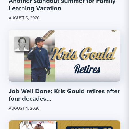
Another standout summer for Family
Learning Vacation
AUGUST 6, 2026
Job Well Done: Kris Gould retires after
four decades...
AUGUST 4, 2026