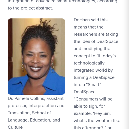
integration of advanced smart technologies, according
to the project abstract.
DeHaan said this
means that the
researchers are taking
the idea of DeafSpace
and modifying the
concept to fit today’s
technologically
integrated world by
turning a DeafSpace
into a “Smart”
DeafSpace.
Dr. Pamela Collins, assistant
“Consumers will be
professor, Interpretation and
able to sign, for
Translation, School of
example, ‘Hey Siri,
Language, Education, and
what’s the weather like
Culture
this afternoon?’,’ or