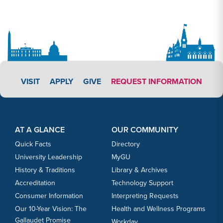
APPLY LINK #3
VISIT
APPLY
GIVE
REQUEST INFORMATION
Footer Content
Footer Content
AT A GLANCE
OUR COMMUNITY
Quick Facts
Directory
University Leadership
MyGU
History & Traditions
Library & Archives
Accreditation
Technology Support
Consumer Information
Interpreting Requests
Our 10-Year Vision: The
Health and Wellness Programs
Gallaudet Promise
Workday