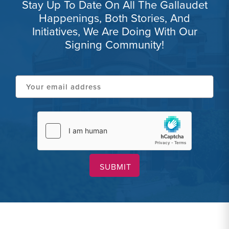
Stay Up To Date On All The Gallaudet
Happenings, Both Stories, And
Initiatives, We Are Doing With Our
Signing Community!
Your
email
address
hCaptcha
(Required)
(Required)