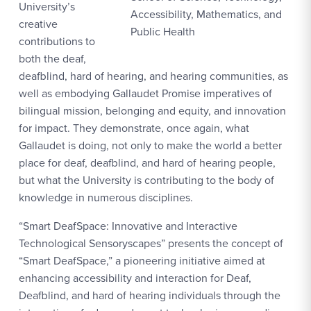
University’s
Accessibility, Mathematics, and
creative
Public Health
contributions to
both the deaf,
deafblind, hard of hearing, and hearing communities, as
well as embodying Gallaudet Promise imperatives of
bilingual mission, belonging and equity, and innovation
for impact. They demonstrate, once again, what
Gallaudet is doing, not only to make the world a better
place for deaf, deafblind, and hard of hearing people,
but what the University is contributing to the body of
knowledge in numerous disciplines.
“Smart DeafSpace: Innovative and Interactive
Technological Sensoryscapes” presents the concept of
“Smart DeafSpace,” a pioneering initiative aimed at
enhancing accessibility and interaction for Deaf,
Deafblind, and hard of hearing individuals through the