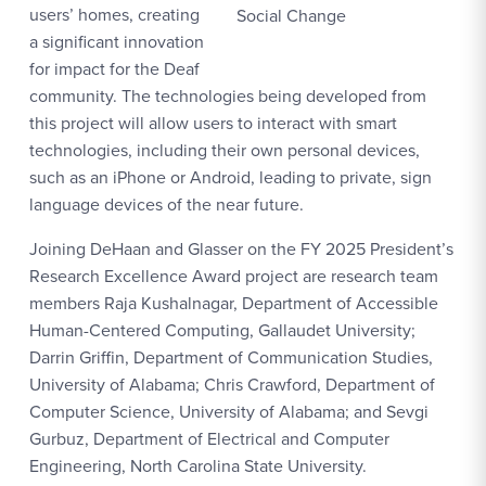
users’ homes, creating
Social Change
a significant innovation
for impact for the Deaf
community. The technologies being developed from
this project will allow users to interact with smart
technologies, including their own personal devices,
such as an iPhone or Android, leading to private, sign
language devices of the near future.
Joining DeHaan and Glasser on the FY 2025 President’s
Research Excellence Award project are research team
members Raja Kushalnagar, Department of Accessible
Human-Centered Computing, Gallaudet University;
Darrin Griffin, Department of Communication Studies,
University of Alabama; Chris Crawford, Department of
Computer Science, University of Alabama; and Sevgi
Gurbuz, Department of Electrical and Computer
Engineering, North Carolina State University.