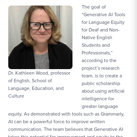
The goal of
“Generative AI Tools
for Language Equity
for Deaf and Non-
Native English
Students and
Professionals,”
according to the
project’s research
Dr. Kathleen Wood, professor
team, is to create a
of English, School of
public scholarship
Language, Education, and
about using artificial
Culture
intelligence for
greater language
equity. As demonstrated with tools such as Grammarly,
AI can be a powerful force to improve written
communication. The team believes that Generative AI
takes this potential for improvement and equity to the