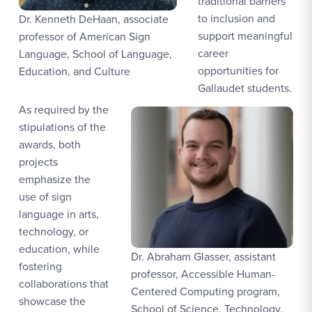
traditional barriers
to inclusion and
Dr. Kenneth DeHaan, associate
support meaningful
professor of American Sign
career
Language, School of Language,
opportunities for
Education, and Culture
Gallaudet students.
As required by the
stipulations of the
awards, both
projects
emphasize the
use of sign
language in arts,
technology, or
education, while
Dr. Abraham Glasser, assistant
fostering
professor, Accessible Human-
collaborations that
Centered Computing program,
showcase the
School of Science, Technology,