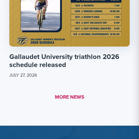
Gallaudet University triathlon 2026
schedule released
JULY 27, 2026
MORE LINK #1
MORE NEWS