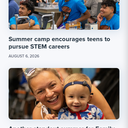
Summer camp encourages teens to
pursue STEM careers
AUGUST 6, 2026