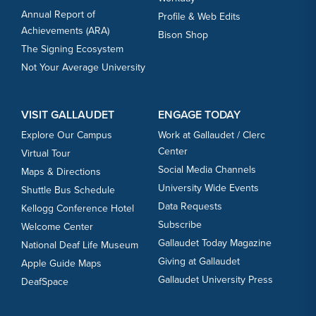
Annual Report of
Profile & Web Edits
Achievements (ARA)
Bison Shop
The Signing Ecosystem
Not Your Average University
VISIT GALLAUDET
ENGAGE TODAY
Explore Our Campus
Work at Gallaudet / Clerc
Center
Virtual Tour
Social Media Channels
Maps & Directions
University Wide Events
Shuttle Bus Schedule
Data Requests
Kellogg Conference Hotel
Subscribe
Welcome Center
Gallaudet Today Magazine
National Deaf Life Museum
Giving at Gallaudet
Apple Guide Maps
Gallaudet University Press
DeafSpace