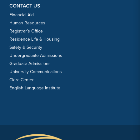
CONTACT US
Financial Aid
Human Resources
Registrar’s Office
Residence Life & Housing
Safety & Security
Undergraduate Admissions
Graduate Admissions
University Communications
Clerc Center
English Language Institute