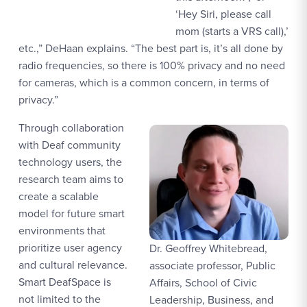
‘Hey Siri, please call
mom (starts a VRS call),’
etc.,” DeHaan explains. “The best part is, it’s all done by
radio frequencies, so there is 100% privacy and no need
for cameras, which is a common concern, in terms of
privacy.”
Through collaboration
with Deaf community
technology users, the
research team aims to
create a scalable
model for future smart
environments that
prioritize user agency
Dr. Geoffrey Whitebread,
and cultural relevance.
associate professor, Public
Smart DeafSpace is
Affairs, School of Civic
not limited to the
Leadership, Business, and