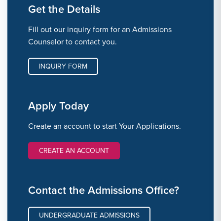
Get the Details
Fill out our inquiry form for an Admissions
Counselor to contact you.
INQUIRY FORM
Apply Today
Create an account to start Your Applications.
CREATE AN ACCOUNT
Contact the Admissions Office?
UNDERGRADUATE ADMISSIONS