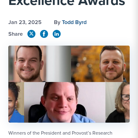
Excellence Awards
Jan 23, 2025
By
Todd Byrd
Share
Winners of the President and Provost’s Research