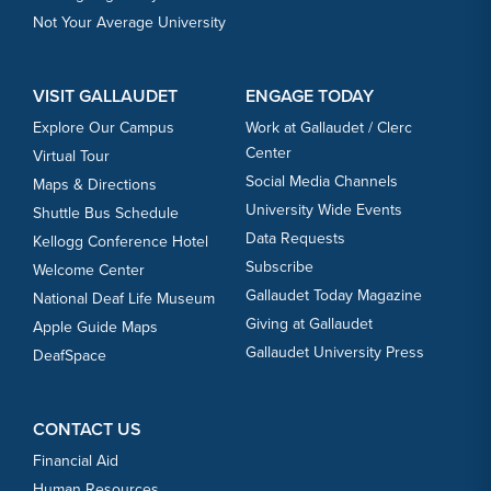
Not Your Average University
VISIT GALLAUDET
ENGAGE TODAY
Explore Our Campus
Work at Gallaudet / Clerc
Center
Virtual Tour
Social Media Channels
Maps & Directions
University Wide Events
Shuttle Bus Schedule
Data Requests
Kellogg Conference Hotel
Subscribe
Welcome Center
Gallaudet Today Magazine
National Deaf Life Museum
Giving at Gallaudet
Apple Guide Maps
Gallaudet University Press
DeafSpace
CONTACT US
Financial Aid
Human Resources