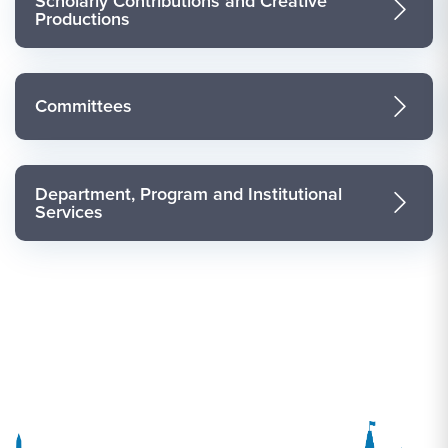
Scholarly Contributions and Creative
Productions
Committees
Department, Program and Institutional
Services