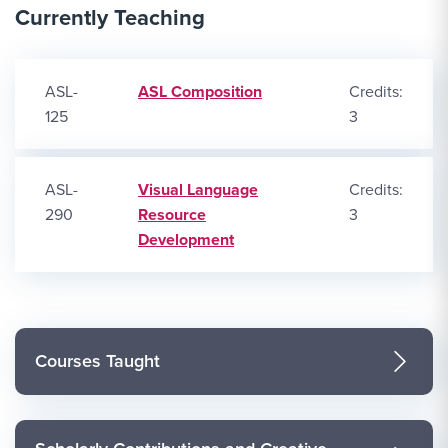
Currently Teaching
ASL-
ASL Composition
Credits:
125
3
ASL-
Visual Language
Credits:
290
Resource
3
Development
Courses Taught