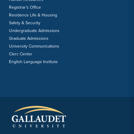
Registrar’s Office
Residence Life & Housing
Safety & Security
Undergraduate Admissions
Graduate Admissions
University Communications
Clerc Center
English Language Institute