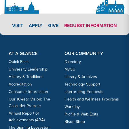
APPLY LINK #3
VISIT
APPLY
GIVE
REQUEST INFORMATION
Footer Content
Footer Content
AT A GLANCE
OUR COMMUNITY
Quick Facts
Directory
University Leadership
MyGU
History & Traditions
Library & Archives
Accreditation
Technology Support
Consumer Information
Interpreting Requests
Our 10-Year Vision: The
Health and Wellness Programs
Gallaudet Promise
Workday
Annual Report of
Profile & Web Edits
Achievements (ARA)
Bison Shop
The Signing Ecosystem