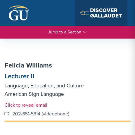
Skip to Navigation
Skip to Main Content
Skip to Footer
DISCOVER
GALLAUDET
Jump to a Section
Felicia Williams
Lecturer II
Language, Education, and Culture
American Sign Language
Email Link #1
Click to reveal email
202-651-5814 (videophone)